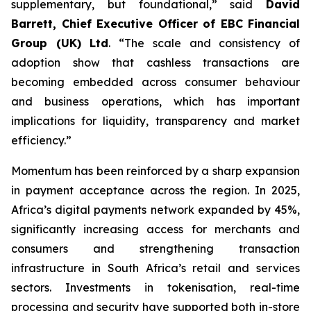
supplementary, but foundational,” said
David
Barrett, Chief Executive Officer of EBC Financial
Group (UK) Ltd
. “The scale and consistency of
adoption show that cashless transactions are
becoming embedded across consumer behaviour
and business operations, which has important
implications for liquidity, transparency and market
efficiency.”
Momentum has been reinforced by a sharp expansion
in payment acceptance across the region. In 2025,
Africa’s digital payments network expanded by 45%,
significantly increasing access for merchants and
consumers and strengthening transaction
infrastructure in South Africa’s retail and services
sectors. Investments in tokenisation, real-time
processing and security have supported both in-store