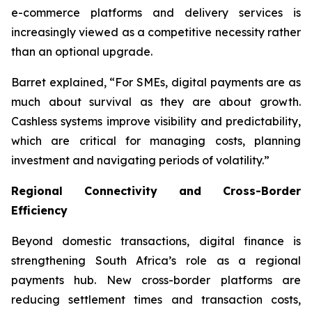
e-commerce platforms and delivery services is
increasingly viewed as a competitive necessity rather
than an optional upgrade.
Barret explained, “For SMEs, digital payments are as
much about survival as they are about growth.
Cashless systems improve visibility and predictability,
which are critical for managing costs, planning
investment and navigating periods of volatility.”
Regional Connectivity and Cross-Border
Efficiency
Beyond domestic transactions, digital finance is
strengthening South Africa’s role as a regional
payments hub. New cross-border platforms are
reducing settlement times and transaction costs,