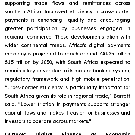
supporting trade flows and remittances across
southern Africa. Improved efficiency in cross-border
payments is enhancing liquidity and encouraging
greater participation by businesses engaged in
regional commerce. These developments align with
wider continental trends. Africa’s digital payments
economy is projected to reach around ZAR25 trillion
$1.5 trillion by 2030, with South Africa expected to
remain a key driver due to its mature banking system,
regulatory framework and high mobile penetration.
“Cross-border efficiency is particularly important for
South Africa given its role in regional trade,” Barrett
said. “Lower friction in payments supports stronger
capital flows and makes it easier for businesses and
investors to operate across markets.”
Outlook: Digital Finance as Economic