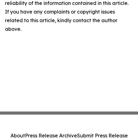
reliability of the information contained in this article.
If you have any complaints or copyright issues
related to this article, kindly contact the author
above.
About
Press Release Archive
Submit Press Release