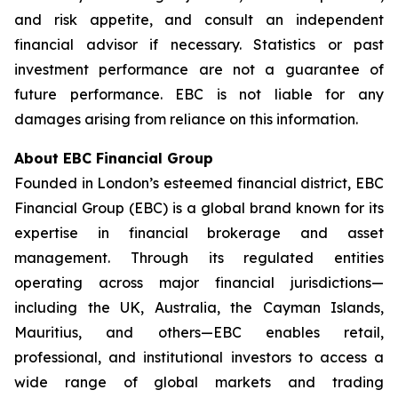
and risk appetite, and consult an independent
financial advisor if necessary. Statistics or past
investment performance are not a guarantee of
future performance. EBC is not liable for any
damages arising from reliance on this information.
About EBC Financial Group
Founded in London’s esteemed financial district, EBC
Financial Group (EBC) is a global brand known for its
expertise in financial brokerage and asset
management. Through its regulated entities
operating across major financial jurisdictions—
including the UK, Australia, the Cayman Islands,
Mauritius, and others—EBC enables retail,
professional, and institutional investors to access a
wide range of global markets and trading