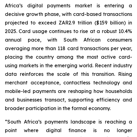
Africa’s digital payments market is entering a
decisive growth phase, with card-based transactions
projected to exceed ZAR2.9 trillion ($159 billion) in
2025. Card usage continues to rise at a robust 10.4%
annual pace, with South African consumers
averaging more than 118 card transactions per year,
placing the country among the most active card-
using markets in the emerging world. Recent industry
data reinforces the scale of this transition. Rising
merchant acceptance, contactless technology and
mobile-led payments are reshaping how households
and businesses transact, supporting efficiency and
broader participation in the formal economy.
“South Africa’s payments landscape is reaching a
point where digital finance is no longer