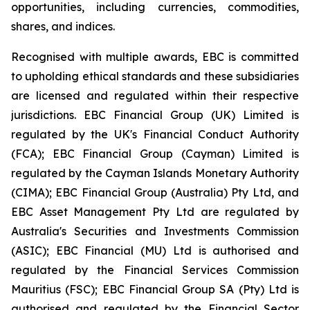
opportunities, including currencies, commodities,
shares, and indices.
Recognised with multiple awards, EBC is committed
to upholding ethical standards and these subsidiaries
are licensed and regulated within their respective
jurisdictions. EBC Financial Group (UK) Limited is
regulated by the UK's Financial Conduct Authority
(FCA); EBC Financial Group (Cayman) Limited is
regulated by the Cayman Islands Monetary Authority
(CIMA); EBC Financial Group (Australia) Pty Ltd, and
EBC Asset Management Pty Ltd are regulated by
Australia's Securities and Investments Commission
(ASIC); EBC Financial (MU) Ltd is authorised and
regulated by the Financial Services Commission
Mauritius (FSC); EBC Financial Group SA (Pty) Ltd is
authorised and regulated by the Financial Sector