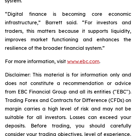
system.
“Digital finance is becoming core economic
infrastructure,” Barrett said. “For investors and
traders, this matters because it supports liquidity,
improves market functioning and enhances the
resilience of the broader financial system.”
For more information, visit
www.ebc.com
.
Disclaimer: This material is for information only and
does not constitute a recommendation or advice
from EBC Financial Group and all its entities ("EBC").
Trading Forex and Contracts for Difference (CFDs) on
margin carries a high level of risk and may not be
suitable for all investors. Losses can exceed your
deposits. Before trading, you should carefully
consider your trading objectives, level of experience,