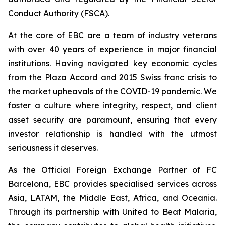
Conduct Authority (FSCA).
At the core of EBC are a team of industry veterans
with over 40 years of experience in major financial
institutions. Having navigated key economic cycles
from the Plaza Accord and 2015 Swiss franc crisis to
the market upheavals of the COVID-19 pandemic. We
foster a culture where integrity, respect, and client
asset security are paramount, ensuring that every
investor relationship is handled with the utmost
seriousness it deserves.
As the Official Foreign Exchange Partner of FC
Barcelona, EBC provides specialised services across
Asia, LATAM, the Middle East, Africa, and Oceania.
Through its partnership with United to Beat Malaria,