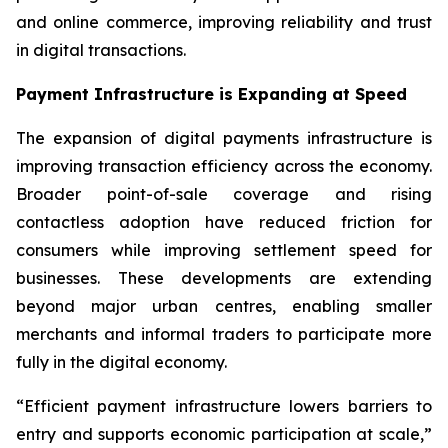
and online commerce, improving reliability and trust
in digital transactions.
Payment Infrastructure is Expanding at Speed
The expansion of digital payments infrastructure is
improving transaction efficiency across the economy.
Broader point-of-sale coverage and rising
contactless adoption have reduced friction for
consumers while improving settlement speed for
businesses. These developments are extending
beyond major urban centres, enabling smaller
merchants and informal traders to participate more
fully in the digital economy.
“Efficient payment infrastructure lowers barriers to
entry and supports economic participation at scale,”