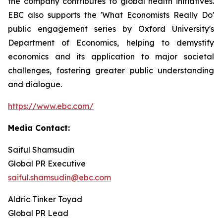
the company contributes to global health initiatives.
EBC also supports the 'What Economists Really Do'
public engagement series by Oxford University's
Department of Economics, helping to demystify
economics and its application to major societal
challenges, fostering greater public understanding
and dialogue.
https://www.ebc.com/
Media Contact:
Saiful Shamsudin
Global PR Executive
saiful.shamsudin@ebc.com
Aldric Tinker Toyad
Global PR Lead