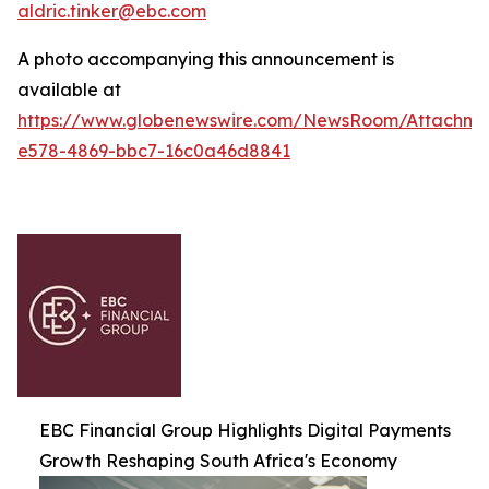
aldric.tinker@ebc.com
A photo accompanying this announcement is
available at
https://www.globenewswire.com/NewsRoom/Attachm
e578-4869-bbc7-16c0a46d8841
EBC Financial Group Highlights Digital Payments
Growth Reshaping South Africa's Economy