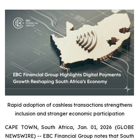
Rapid adoption of cashless transactions strengthens
inclusion and stronger economic participation
CAPE TOWN, South Africa, Jan. 01, 2026 (GLOBE
NEWSWIRE) -- EBC Financial Group notes that South