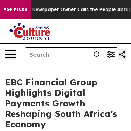
ga. Newspaper Owner Calls the People Abruptly Laid 
AGP PICKS
EBC Financial Group
Highlights Digital
Payments Growth
Reshaping South Africa’s
Economy