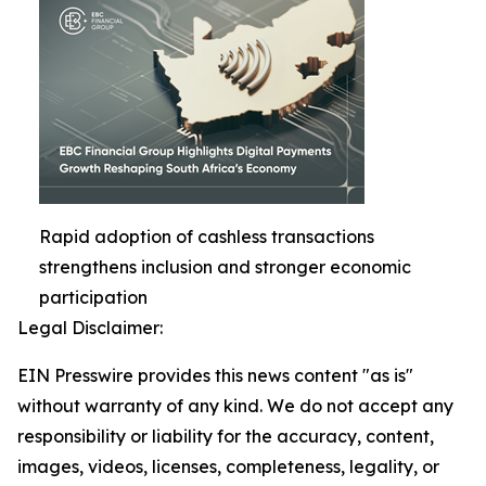
Rapid adoption of cashless transactions
strengthens inclusion and stronger economic
participation
Legal Disclaimer:
EIN Presswire provides this news content "as is"
without warranty of any kind. We do not accept any
responsibility or liability for the accuracy, content,
images, videos, licenses, completeness, legality, or