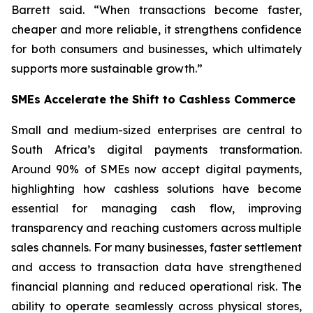
Barrett said. “When transactions become faster,
cheaper and more reliable, it strengthens confidence
for both consumers and businesses, which ultimately
supports more sustainable growth.”
SMEs Accelerate the Shift to Cashless Commerce
Small and medium-sized enterprises are central to
South Africa’s digital payments transformation.
Around 90% of SMEs now accept digital payments,
highlighting how cashless solutions have become
essential for managing cash flow, improving
transparency and reaching customers across multiple
sales channels. For many businesses, faster settlement
and access to transaction data have strengthened
financial planning and reduced operational risk. The
ability to operate seamlessly across physical stores,