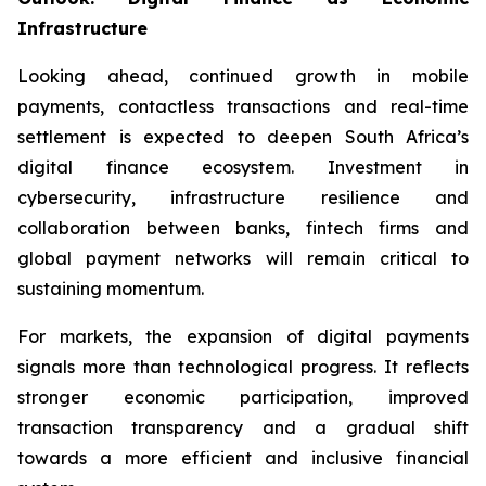
Infrastructure
Looking ahead, continued growth in mobile
payments, contactless transactions and real-time
settlement is expected to deepen South Africa’s
digital finance ecosystem. Investment in
cybersecurity, infrastructure resilience and
collaboration between banks, fintech firms and
global payment networks will remain critical to
sustaining momentum.
For markets, the expansion of digital payments
signals more than technological progress. It reflects
stronger economic participation, improved
transaction transparency and a gradual shift
towards a more efficient and inclusive financial