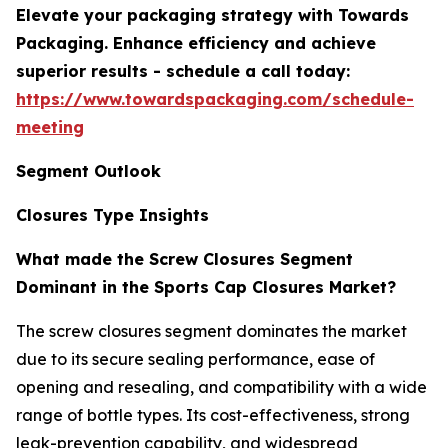
Elevate your packaging strategy with Towards
Packaging. Enhance efficiency and achieve
superior results - schedule a call today:
https://www.towardspackaging.com/schedule-
meeting
Segment Outlook
Closures Type Insights
What made the Screw Closures Segment
Dominant in the Sports Cap Closures Market?
The screw closures segment dominates the market
due to its secure sealing performance, ease of
opening and resealing, and compatibility with a wide
range of bottle types. Its cost-effectiveness, strong
leak-prevention capability, and widespread