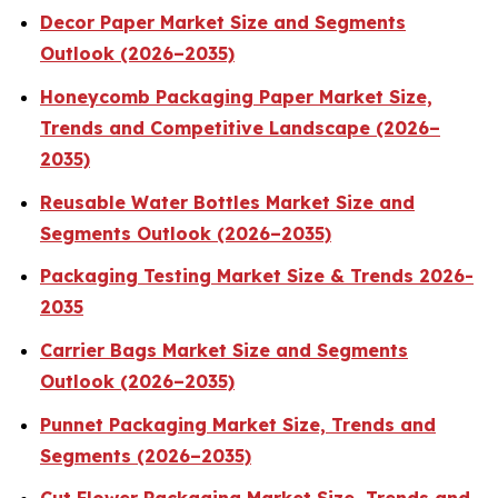
Decor Paper Market Size and Segments
Outlook (2026–2035)
Honeycomb Packaging Paper Market Size,
Trends and Competitive Landscape (2026–
2035)
Reusable Water Bottles Market Size and
Segments Outlook (2026–2035)
Packaging Testing Market Size & Trends 2026-
2035
Carrier Bags Market Size and Segments
Outlook (2026–2035)
Punnet Packaging Market Size, Trends and
Segments (2026–2035)