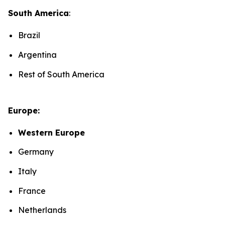
South America
:
Brazil
Argentina
Rest of South America
Europe:
Western Europe
Germany
Italy
France
Netherlands