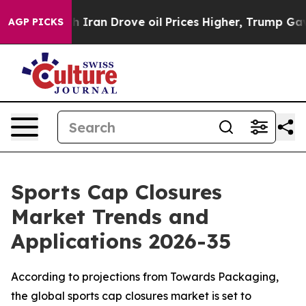
ran Drove oil Prices Higher, Trump Gave Politically C
AGP PICKS
Sports Cap Closures
Market Trends and
Applications 2026-35
According to projections from Towards Packaging,
the global sports cap closures market is set to