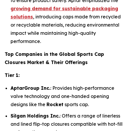
to ensure product safety. Aptar emphasized the
growing demand for sustainable packaging
solutions
, introducing caps made from recycled
or recyclable materials, reducing environmental
impact while maintaining high-quality
performance.
Top Companies in the Global Sports Cap
Closures Market & Their Offerings
Tier 1:
AptarGroup Inc.
: Provides high-performance
valve technology and one-handed opening
designs like the
Rocket
sports cap.
Silgan Holdings Inc.
: Offers a range of linerless
and lined flip-top closures compatible with hot-fill