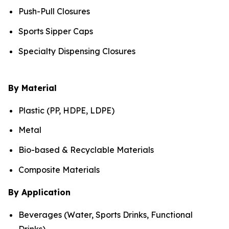
Push-Pull Closures
Sports Sipper Caps
Specialty Dispensing Closures
By Material
Plastic (PP, HDPE, LDPE)
Metal
Bio-based & Recyclable Materials
Composite Materials
By Application
Beverages (Water, Sports Drinks, Functional
Drinks)