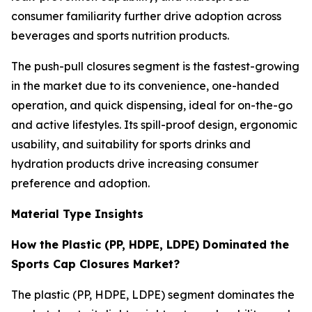
consumer familiarity further drive adoption across
beverages and sports nutrition products.
The push-pull closures segment is the fastest-growing
in the market due to its convenience, one-handed
operation, and quick dispensing, ideal for on-the-go
and active lifestyles. Its spill-proof design, ergonomic
usability, and suitability for sports drinks and
hydration products drive increasing consumer
preference and adoption.
Material Type Insights
How the Plastic (PP, HDPE, LDPE) Dominated the
Sports Cap Closures Market?
The plastic (PP, HDPE, LDPE) segment dominates the