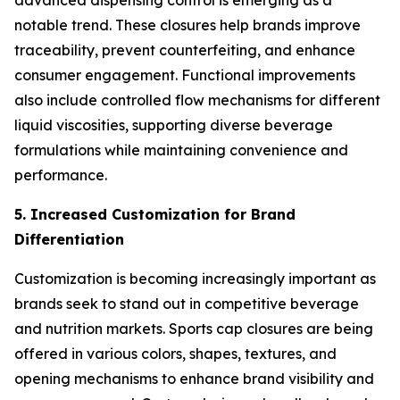
advanced dispensing control is emerging as a
notable trend. These closures help brands improve
traceability, prevent counterfeiting, and enhance
consumer engagement. Functional improvements
also include controlled flow mechanisms for different
liquid viscosities, supporting diverse beverage
formulations while maintaining convenience and
performance.
5. Increased Customization for Brand
Differentiation
Customization is becoming increasingly important as
brands seek to stand out in competitive beverage
and nutrition markets. Sports cap closures are being
offered in various colors, shapes, textures, and
opening mechanisms to enhance brand visibility and