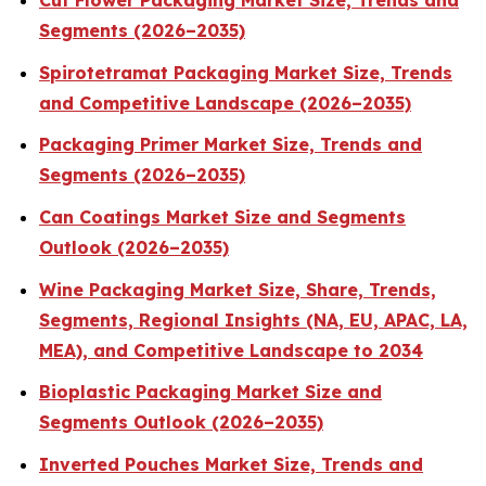
Cut Flower Packaging Market Size, Trends and
Segments (2026–2035)
Spirotetramat Packaging Market Size, Trends
and Competitive Landscape (2026–2035)
Packaging Primer Market Size, Trends and
Segments (2026–2035)
Can Coatings Market Size and Segments
Outlook (2026–2035)
Wine Packaging Market Size, Share, Trends,
Segments, Regional Insights (NA, EU, APAC, LA,
MEA), and Competitive Landscape to 2034
Bioplastic Packaging Market Size and
Segments Outlook (2026–2035)
Inverted Pouches Market Size, Trends and