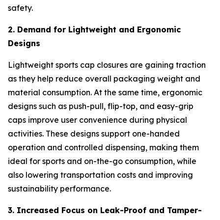
safety.
2. Demand for Lightweight and Ergonomic
Designs
Lightweight sports cap closures are gaining traction
as they help reduce overall packaging weight and
material consumption. At the same time, ergonomic
designs such as push-pull, flip-top, and easy-grip
caps improve user convenience during physical
activities. These designs support one-handed
operation and controlled dispensing, making them
ideal for sports and on-the-go consumption, while
also lowering transportation costs and improving
sustainability performance.
3. Increased Focus on Leak-Proof and Tamper-