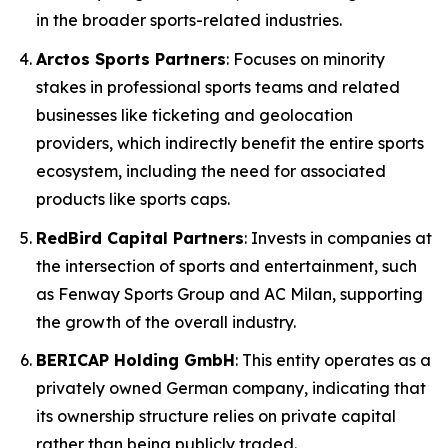
in the broader sports-related industries.
Arctos Sports Partners
: Focuses on minority
stakes in professional sports teams and related
businesses like ticketing and geolocation
providers, which indirectly benefit the entire sports
ecosystem, including the need for associated
products like sports caps.
RedBird Capital Partners
: Invests in companies at
the intersection of sports and entertainment, such
as Fenway Sports Group and AC Milan, supporting
the growth of the overall industry.
BERICAP Holding GmbH
: This entity operates as a
privately owned German company, indicating that
its ownership structure relies on private capital
rather than being publicly traded.