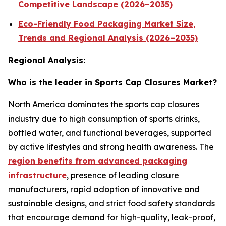
Competitive Landscape (2026–2035)
Eco-Friendly Food Packaging Market Size,
Trends and Regional Analysis (2026–2035)
Regional Analysis:
Who is the leader in Sports Cap Closures Market?
North America dominates the sports cap closures
industry due to high consumption of sports drinks,
bottled water, and functional beverages, supported
by active lifestyles and strong health awareness. The
region benefits from advanced packaging
infrastructure
, presence of leading closure
manufacturers, rapid adoption of innovative and
sustainable designs, and strict food safety standards
that encourage demand for high-quality, leak-proof,