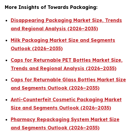
More Insights of Towards Packaging:
Disappearing Packaging Market Size, Trends
and Regional Analysis (2026–2035)
Milk Packaging Market Size and Segments
Outlook (2026–2035)
Caps for Returnable PET Bottles Market Size,
Trends and Regional Analysis (2026–2035)
Caps for Returnable Glass Bottles Market Size
and Segments Outlook (2026–2035)
Anti-Counterfeit Cosmetic Packaging Market
Size and Segments Outlook (2026–2035)
Pharmacy Repackaging System Market Size
and Segments Outlook (2026–2035)