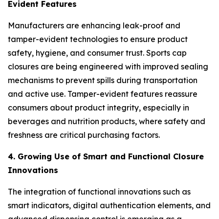
Evident Features
Manufacturers are enhancing leak-proof and
tamper-evident technologies to ensure product
safety, hygiene, and consumer trust. Sports cap
closures are being engineered with improved sealing
mechanisms to prevent spills during transportation
and active use. Tamper-evident features reassure
consumers about product integrity, especially in
beverages and nutrition products, where safety and
freshness are critical purchasing factors.
4. Growing Use of Smart and Functional Closure
Innovations
The integration of functional innovations such as
smart indicators, digital authentication elements, and