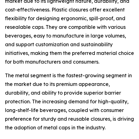
market due to its lightweight nature, durability, and
cost-effectiveness. Plastic closures offer excellent
flexibility for designing ergonomic, spill-proof, and
resealable caps. They are compatible with various
beverages, easy to manufacture in large volumes,
and support customization and sustainability
initiatives, making them the preferred material choice
for both manufacturers and consumers.
The metal segment is the fastest-growing segment in
the market due to its premium appearance,
durability, and ability to provide superior barrier
protection. The increasing demand for high-quality,
long-shelf-life beverages, coupled with consumer
preference for sturdy and reusable closures, is driving
the adoption of metal caps in the industry.