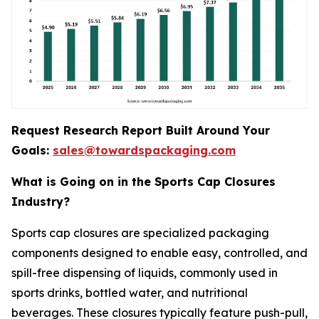
Request Research Report Built Around Your
Goals:
sales@towardspackaging.com
What is Going on in the Sports Cap Closures
Industry?
Sports cap closures are specialized packaging
components designed to enable easy, controlled, and
spill-free dispensing of liquids, commonly used in
sports drinks, bottled water, and nutritional
beverages. These closures typically feature push-pull,