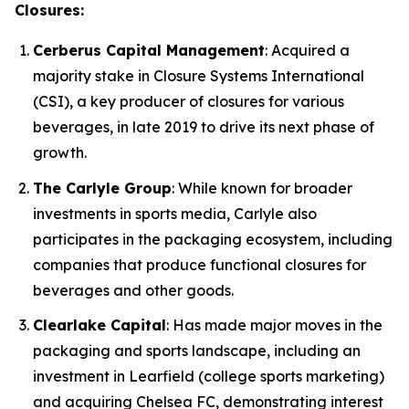
Closures:
Cerberus Capital Management
: Acquired a
majority stake in Closure Systems International
(CSI), a key producer of closures for various
beverages, in late 2019 to drive its next phase of
growth.
The Carlyle Group
: While known for broader
investments in sports media, Carlyle also
participates in the packaging ecosystem, including
companies that produce functional closures for
beverages and other goods.
Clearlake Capital
: Has made major moves in the
packaging and sports landscape, including an
investment in Learfield (college sports marketing)
and acquiring Chelsea FC, demonstrating interest