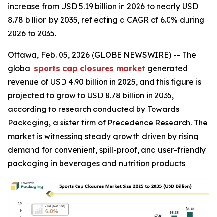
increase from USD 5.19 billion in 2026 to nearly USD
8.78 billion by 2035, reflecting a CAGR of 6.0% during
2026 to 2035.
Ottawa, Feb. 05, 2026 (GLOBE NEWSWIRE) -- The
global
sports cap closures market
generated
revenue of USD 4.90 billion in 2025, and this figure is
projected to grow to USD 8.78 billion in 2035,
according to research conducted by Towards
Packaging, a sister firm of Precedence Research. The
market is witnessing steady growth driven by rising
demand for convenient, spill-proof, and user-friendly
packaging in beverages and nutrition products.