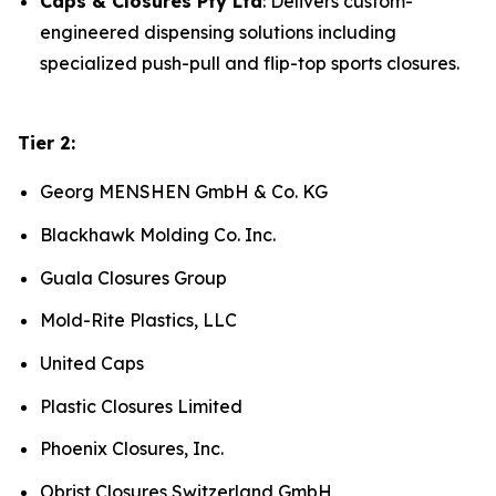
Caps & Closures Pty Ltd
: Delivers custom-
engineered dispensing solutions including
specialized push-pull and flip-top sports closures.
Tier 2:
Georg MENSHEN GmbH & Co. KG
Blackhawk Molding Co. Inc.
Guala Closures Group
Mold-Rite Plastics, LLC
United Caps
Plastic Closures Limited
Phoenix Closures, Inc.
Obrist Closures Switzerland GmbH