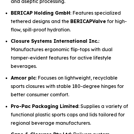
and aseptic processing.
BERICAP Holding GmbH
: Features specialized
tethered designs and the
BERICAPValve
for high-
flow, spill-proof hydration.
Closure Systems International Inc.
:
Manufactures ergonomic flip-tops with dual
tamper-evident features for active lifestyle
beverages.
Amcor plc
: Focuses on lightweight, recyclable
sports closures with stable 180-degree hinges for
better consumer comfort.
Pro-Pac Packaging Limited
: Supplies a variety of
functional plastic sports caps and lids tailored for
regional beverage manufacturers.