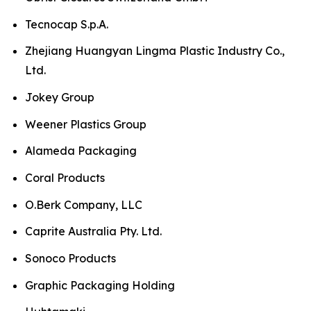
Tecnocap S.p.A.
Zhejiang Huangyan Lingma Plastic Industry Co.,
Ltd.
Jokey Group
Weener Plastics Group
Alameda Packaging
Coral Products
O.Berk Company, LLC
Caprite Australia Pty. Ltd.
Sonoco Products
Graphic Packaging Holding