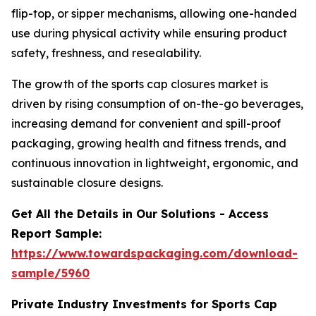
flip-top, or sipper mechanisms, allowing one-handed
use during physical activity while ensuring product
safety, freshness, and resealability.
The growth of the sports cap closures market is
driven by rising consumption of on-the-go beverages,
increasing demand for convenient and spill-proof
packaging, growing health and fitness trends, and
continuous innovation in lightweight, ergonomic, and
sustainable closure designs.
Get All the Details in Our Solutions - Access
Report Sample:
https://www.towardspackaging.com/download-
sample/5960
Private Industry Investments for Sports Cap