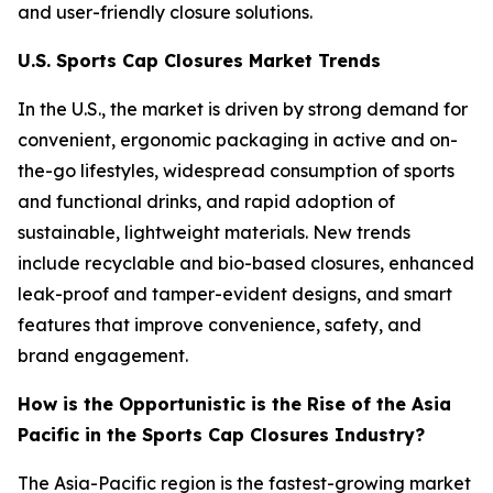
and user-friendly closure solutions.
U.S. Sports Cap Closures Market Trends
In the U.S., the market is driven by strong demand for
convenient, ergonomic packaging in active and on-
the-go lifestyles, widespread consumption of sports
and functional drinks, and rapid adoption of
sustainable, lightweight materials. New trends
include recyclable and bio-based closures, enhanced
leak-proof and tamper-evident designs, and smart
features that improve convenience, safety, and
brand engagement.
How is the Opportunistic is the Rise of the Asia
Pacific in the Sports Cap Closures Industry?
The Asia-Pacific region is the fastest-growing market