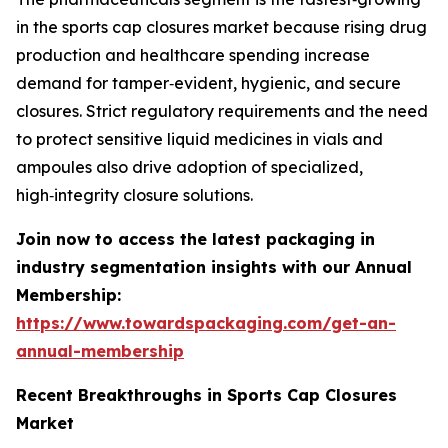
in the sports cap closures market because rising drug
production and healthcare spending increase
demand for tamper‑evident, hygienic, and secure
closures. Strict regulatory requirements and the need
to protect sensitive liquid medicines in vials and
ampoules also drive adoption of specialized,
high‑integrity closure solutions.
Join now to access the latest packaging in
industry segmentation insights with our Annual
Membership:
https://www.towardspackaging.com/get-an-
annual-membership
Recent Breakthroughs in Sports Cap Closures
Market