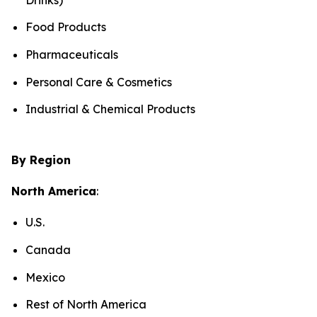
Food Products
Pharmaceuticals
Personal Care & Cosmetics
Industrial & Chemical Products
By Region
North America
:
U.S.
Canada
Mexico
Rest of North America