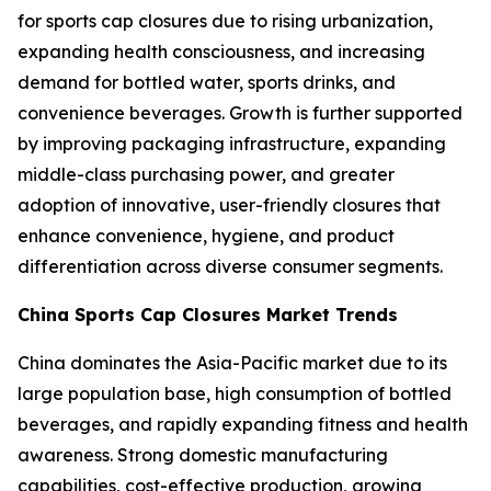
for sports cap closures due to rising urbanization,
expanding health consciousness, and increasing
demand for bottled water, sports drinks, and
convenience beverages. Growth is further supported
by improving packaging infrastructure, expanding
middle-class purchasing power, and greater
adoption of innovative, user-friendly closures that
enhance convenience, hygiene, and product
differentiation across diverse consumer segments.
China Sports Cap Closures Market Trends
China dominates the Asia-Pacific market due to its
large population base, high consumption of bottled
beverages, and rapidly expanding fitness and health
awareness. Strong domestic manufacturing
capabilities, cost-effective production, growing