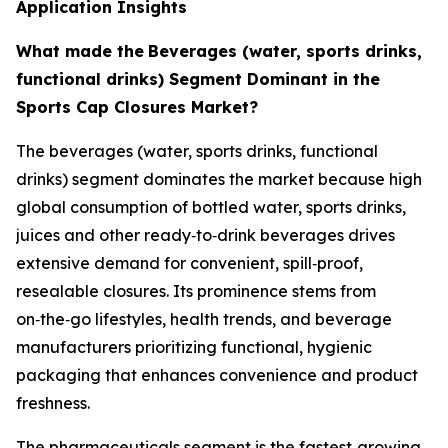
Application Insights
What made the
Beverages (water, sports drinks,
functional drinks) Segment Dominant in the
Sports Cap Closures Market?
The beverages (water, sports drinks, functional
drinks) segment dominates the market because high
global consumption of bottled water, sports drinks,
juices and other ready‑to‑drink beverages drives
extensive demand for convenient, spill‑proof,
resealable closures. Its prominence stems from
on‑the‑go lifestyles, health trends, and beverage
manufacturers prioritizing functional, hygienic
packaging that enhances convenience and product
freshness.
The pharmaceuticals segment is the fastest‑growing