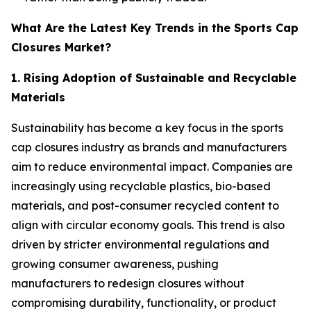
What Are the Latest Key Trends in the Sports Cap
Closures Market?
1. Rising Adoption of Sustainable and Recyclable
Materials
Sustainability has become a key focus in the sports
cap closures industry as brands and manufacturers
aim to reduce environmental impact. Companies are
increasingly using recyclable plastics, bio-based
materials, and post-consumer recycled content to
align with circular economy goals. This trend is also
driven by stricter environmental regulations and
growing consumer awareness, pushing
manufacturers to redesign closures without
compromising durability, functionality, or product