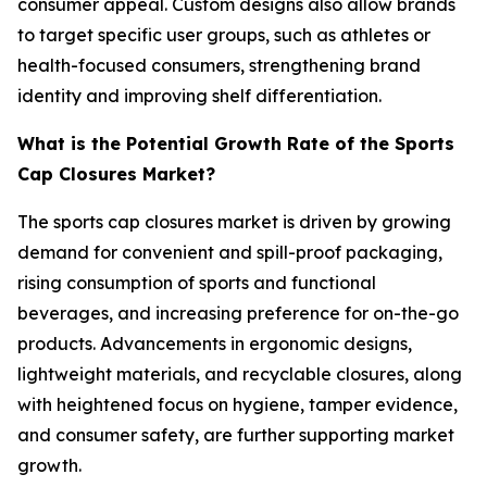
consumer appeal. Custom designs also allow brands
to target specific user groups, such as athletes or
health-focused consumers, strengthening brand
identity and improving shelf differentiation.
What is the Potential Growth Rate of the Sports
Cap Closures Market?
The sports cap closures market is driven by growing
demand for convenient and spill-proof packaging,
rising consumption of sports and functional
beverages, and increasing preference for on-the-go
products. Advancements in ergonomic designs,
lightweight materials, and recyclable closures, along
with heightened focus on hygiene, tamper evidence,
and consumer safety, are further supporting market
growth.