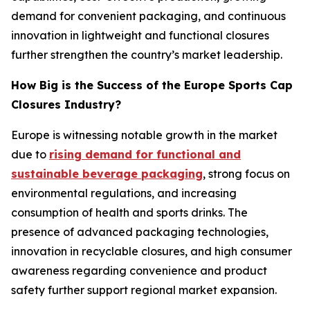
demand for convenient packaging, and continuous
innovation in lightweight and functional closures
further strengthen the country’s market leadership.
How Big is the Success of the Europe Sports Cap
Closures Industry?
Europe is witnessing notable growth in the market
due to
rising demand for functional and
sustainable beverage packaging
, strong focus on
environmental regulations, and increasing
consumption of health and sports drinks. The
presence of advanced packaging technologies,
innovation in recyclable closures, and high consumer
awareness regarding convenience and product
safety further support regional market expansion.