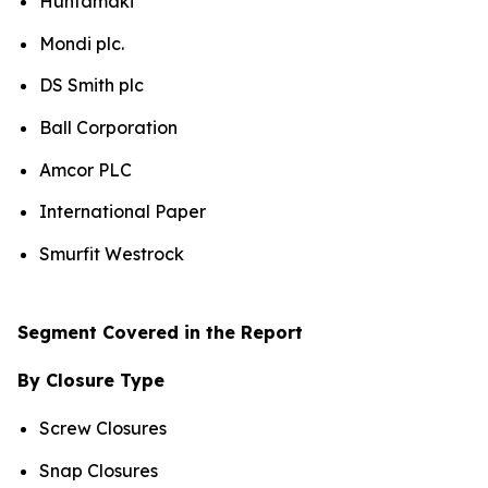
Huhtamaki
Mondi plc.
DS Smith plc
Ball Corporation
Amcor PLC
International Paper
Smurfit Westrock
Segment Covered in the Report
By Closure Type
Screw Closures
Snap Closures