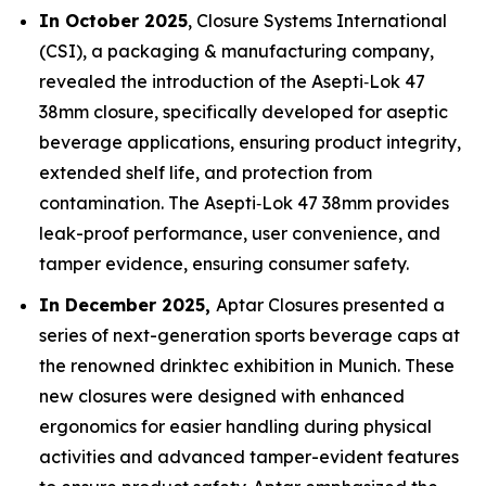
In October 2025
, Closure Systems International
(CSI), a packaging & manufacturing company,
revealed the introduction of the Asepti‑Lok 47
38mm closure, specifically developed for aseptic
beverage applications, ensuring product integrity,
extended shelf life, and protection from
contamination. The Asepti‑Lok 47 38mm provides
leak-proof performance, user convenience, and
tamper evidence, ensuring consumer safety.
In December 2025,
Aptar Closures presented a
series of next-generation sports beverage caps at
the renowned drinktec exhibition in Munich. These
new closures were designed with enhanced
ergonomics for easier handling during physical
activities and advanced tamper-evident features