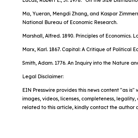
Lucas, Robert E., Jr. 1978. “On the Size Distributi
Ma, Yueran, Mengdi Zhang, and Kaspar Zimmerma
National Bureau of Economic Research.
Marshall, Alfred. 1890.
Principles of Economics.
Lo
Marx, Karl. 1867.
Capital: A Critique of Political
Smith, Adam. 1776.
An Inquiry into the Nature an
Legal Disclaimer:
EIN Presswire provides this news content "as is" 
images, videos, licenses, completeness, legality, o
related to this article, kindly contact the author