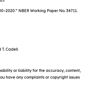
23.
00–2020.” NBER Working Paper No. 34711.
T. Cadell.
ility or liability for the accuracy, content,
f you have any complaints or copyright issues