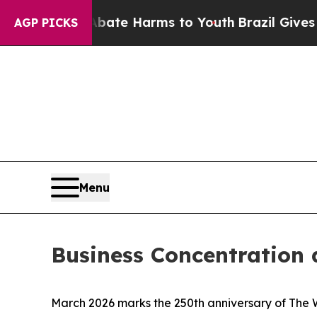
o Abate Harms to Youth
Brazil Gives Parents Soc
AGP PICKS
Menu
Business Concentration 
March 2026 marks the 250th anniversary of
The 