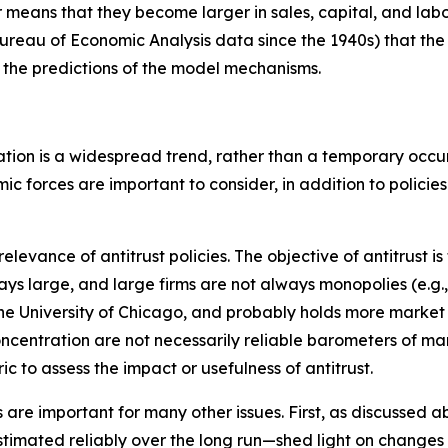
ans that they become larger in sales, capital, and labor)
ureau of Economic Analysis data since the 1940s) that the
h the predictions of the model mechanisms.
ation is a widespread trend, rather than a temporary occur
 forces are important to consider, in addition to policies
levance of antitrust policies. The objective of antitrust is
ways large, and large firms are not always monopolies (e.g.
e University of Chicago, and probably holds more market 
 concentration are not necessarily reliable barometers of
c to assess the impact or usefulness of antitrust.
e important for many other issues. First, as discussed abov
imated reliably over the long run—shed light on changes i