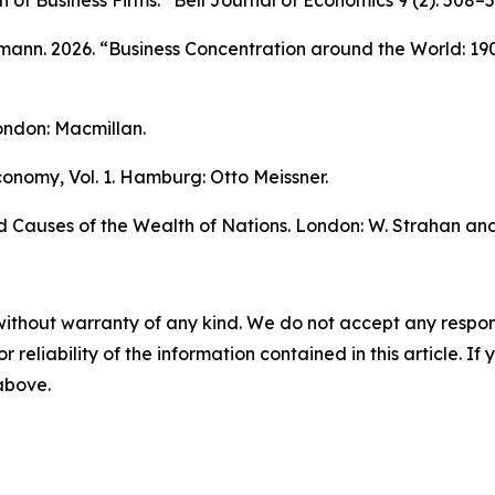
on of Business Firms.”
Bell Journal of Economics
9 (2): 508–5
nn. 2026. “Business Concentration around the World: 19
ndon: Macmillan.
 Economy
, Vol. 1. Hamburg: Otto Meissner.
d Causes of the Wealth of Nations.
London: W. Strahan and 
without warranty of any kind. We do not accept any responsib
r reliability of the information contained in this article. I
 above.