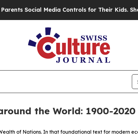
ial Media Controls for Their Kids. Should the US?
around the World: 1900-2020
Wealth of Nations
. In that foundational text for modern 