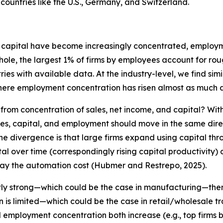
in countries like the U.S., Germany, and Switzerland.
ity capital have become increasingly concentrated, employ
whole, the largest 1% of firms by employees account for r
tries with available data. At the industry-level, we find s
here employment concentration has risen almost as much a
rom concentration of sales, net income, and capital? Wit
es, capital, and employment should move in the same dire
r the divergence is that large firms expand using capital th
ital over time (correspondingly rising capital productivity
pay the automation cost (Hubmer and Restrepo, 2025).
iently strong—which could be the case in manufacturing—the
ion is limited—which could be the case in retail/wholesale
 employment concentration both increase (e.g., top firms be