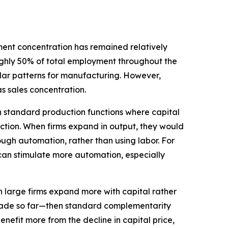
ment concentration has remained relatively
oughly 50% of total employment throughout the
imilar patterns for manufacturing. However,
s sales concentration.
h standard production functions where capital
ction. When firms expand in output, they would
rough automation, rather than using labor. For
) can stimulate more automation, especially
n large firms expand more with capital rather
 trade so far—then standard complementarity
nefit more from the decline in capital price,