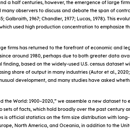
d a half centuries, however, the emergence of large firms 
d many observers to discuss and debate the span of control
; Galbraith, 1967; Chandler, 1977; Lucas, 1978). This evolut
hich used high production concentration to emphasize tha
arge firms has returned to the forefront of economic and l
since around 1980, perhaps due to both greater data availa
tial finding, based on the widely-used U.S. census dataset 
sing share of output in many industries (Autor et al., 2020
unusual development, and many studies have asked whether i
d the World: 1900–2020,” we assemble a new dataset to ex
wo sets of facts, which hold broadly over the past cent
 is official statistics on the firm size distribution with
Europe, North America, and Oceania, in addition to the Uni