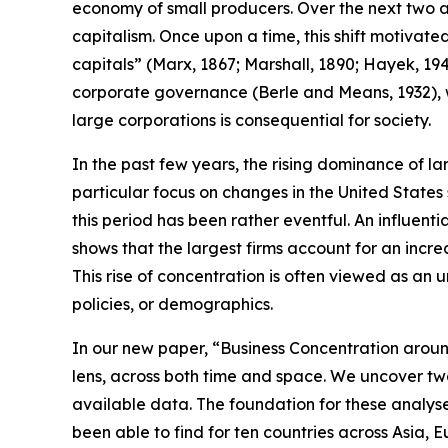
economy of small producers. Over the next two an
capitalism. Once upon a time, this shift motivate
capitals” (Marx, 1867; Marshall, 1890; Hayek, 1945
corporate governance (Berle and Means, 1932), w
large corporations is consequential for society.
In the past few years, the rising dominance of l
particular focus on changes in the United States 
this period has been rather eventful. An influen
shows that the largest firms account for an increa
This rise of concentration is often viewed as an 
policies, or demographics.
In our new paper, “Business Concentration aroun
lens, across both time and space. We uncover t
available data. The foundation for these analyses
been able to find for ten countries across Asia, 