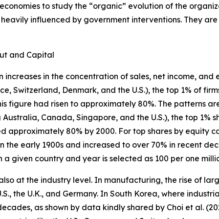
onomies to study the “organic” evolution of the organiza
 heavily influenced by government interventions. They are
put and Capital
increases in the concentration of sales, net income, and e
ce, Switzerland, Denmark, and the U.S.), the top 1% of fir
his figure had risen to approximately 80%. The patterns are
g Australia, Canada, Singapore, and the U.S.), the top 1% 
d approximately 80% by 2000. For top shares by equity c
n the early 1900s and increased to over 70% in recent dec
 a given country and year is selected as 100 per one milli
so at the industry level. In manufacturing, the rise of larg
U.S., the U.K., and Germany. In South Korea, where industrial
cades, as shown by data kindly shared by Choi et al. (202