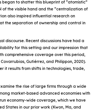
began to shatter this blueprint of “atomistic”
 of the visible hand and the “centralization of
ion also inspired influential research on
t the separation of ownership and control in
egal discourse. Recent discussions have had a
bility for this setting and our impression that
with comprehensive coverage over this period,
; Covarrubias, Gutiérrez, and Philippon, 2020).
t results from shifts in technologies, trade,
amine the rise of large firms through a wide
ury among market-based advanced economies with
 long-run economy-wide coverage, which we have
ted States in our prior work (Kwon, Ma, and