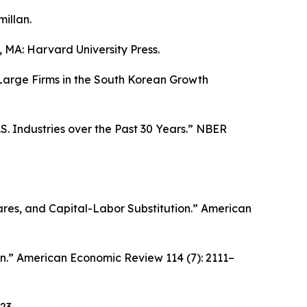
illan.
MA: Harvard University Press.
 Large Firms in the South Korean Growth
. Industries over the Past 30 Years.”
NBER
res, and Capital-Labor Substitution.”
American
n.”
American Economic Review
114 (7): 2111–