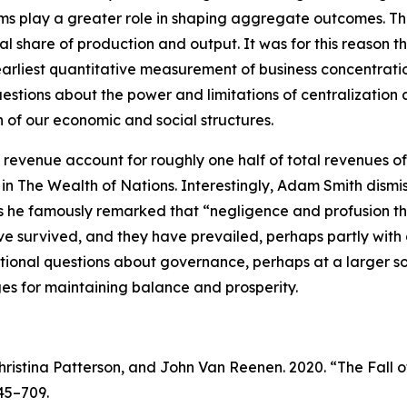
rms play a greater role in shaping aggregate outcomes. Th
al share of production and output. It was for this reason
liest quantitative measurement of business concentration i
questions about the power and limitations of centralization
of our economic and social structures.
evenue account for roughly one half of total revenues of U.
 in
The Wealth of Nations
. Interestingly, Adam Smith dism
 as he famously remarked that “negligence and profusion t
ve survived, and they have prevailed, perhaps partly wi
ional questions about governance, perhaps at a larger soc
ges for maintaining balance and prosperity.
hristina Patterson, and John Van Reenen. 2020. “The Fall 
645–709.