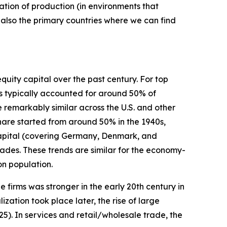
tion of production (in environments that
 also the primary countries where we can find
quity capital over the past century. For top
ms typically accounted for around 50% of
 remarkably similar across the U.S. and other
share started from around 50% in the 1940s,
apital (covering Germany, Denmark, and
ades. These trends are similar for the economy-
on population.
e firms was stronger in the early 20th century in
ization took place later, the rise of large
5). In services and retail/wholesale trade, the