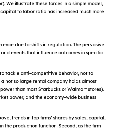
. We illustrate these forces in a simple model,
 capital to labor ratio has increased much more
rence due to shifts in regulation. The pervasive
 and events that influence outcomes in specific
 to tackle anti-competitive behavior, not to
, a not so large rental company holds almost
power than most Starbucks or Walmart stores).
 market power, and the economy-wide business
e, trends in top firms’ shares by sales, capital,
n the production function. Second, as the firm