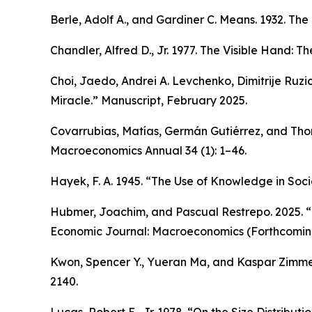
Berle, Adolf A., and Gardiner C. Means. 1932.
The 
Chandler, Alfred D., Jr. 1977.
The Visible Hand: Th
Choi, Jaedo, Andrei A. Levchenko, Dimitrije Ruzi
Miracle.” Manuscript, February 2025.
Covarrubias, Matías, Germán Gutiérrez, and Thom
Macroeconomics Annual
34 (1): 1–46.
Hayek, F. A. 1945. “The Use of Knowledge in Soci
Hubmer, Joachim, and Pascual Restrepo. 2025. “N
Economic Journal: Macroeconomics
(Forthcomin
Kwon, Spencer Y., Yueran Ma, and Kaspar Zimmer
2140.