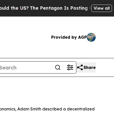
The Pentagon Is Posting Cryptic Biblical Messag
View all
Provided by AGP
Share
economics, Adam Smith described a decentralized