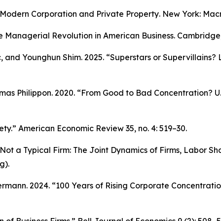
Modern Corporation and Private Property
. New York: Macm
e Managerial Revolution in American Business.
Cambridge, 
c, and Younghun Shim. 2025. “Superstars or Supervillains?
as Philippon. 2020. “From Good to Bad Concentration? U.S
ety.”
American Economic Review
35, no. 4: 519–30.
ot a Typical Firm: The Joint Dynamics of Firms, Labor Sha
g).
mann. 2024. “100 Years of Rising Corporate Concentratio