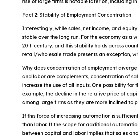
rise of large firms is notable later on, including 
Fact 2: Stability of Employment Concentration
Interestingly, while sales, net income, and equ
stable over the long run. For the economy as a 
20th century, and this stability holds across coun
retail/wholesale trade presents an exception, w
Why does concentration of employment diverge f
and labor are complements, concentration of sal
increase the use of all inputs. One possibility fo
example, the decline in the relative price of cap
among large firms as they are more inclined to 
If this force of increasing automation is suffic
than labor. If the scope for additional automat
between capital and labor implies that sales and