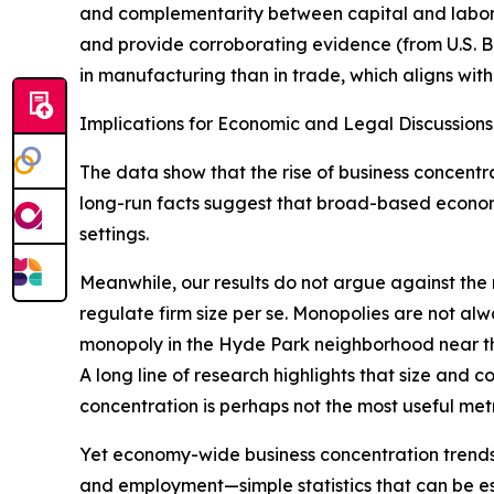
and complementarity between capital and labor me
and provide corroborating evidence (from U.S. B
in manufacturing than in trade, which aligns wit
Implications for Economic and Legal Discussions
The data show that the rise of business concentr
long-run facts suggest that broad-based economic
settings.
Meanwhile, our results do not argue against the re
regulate firm size per se. Monopolies are not al
monopoly in the Hyde Park neighborhood near th
A long line of research highlights that size and
concentration is perhaps not the most useful metri
Yet economy-wide business concentration trends ar
and employment—simple statistics that can be est