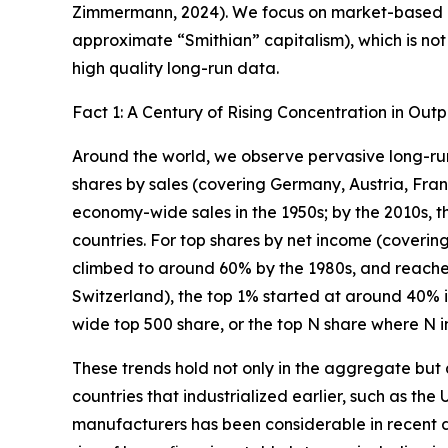
Zimmermann, 2024). We focus on market-based ec
approximate “Smithian” capitalism), which is not
high quality long-run data.
Fact 1: A Century of Rising Concentration in Out
Around the world, we observe pervasive long-run 
shares by sales (covering Germany, Austria, Fran
economy-wide sales in the 1950s; by the 2010s, t
countries. For top shares by net income (coverin
climbed to around 60% by the 1980s, and reache
Switzerland), the top 1% started at around 40% i
wide top 500 share, or the top N share where N in
These trends hold not only in the aggregate but al
countries that industrialized earlier, such as the 
manufacturers has been considerable in recent de