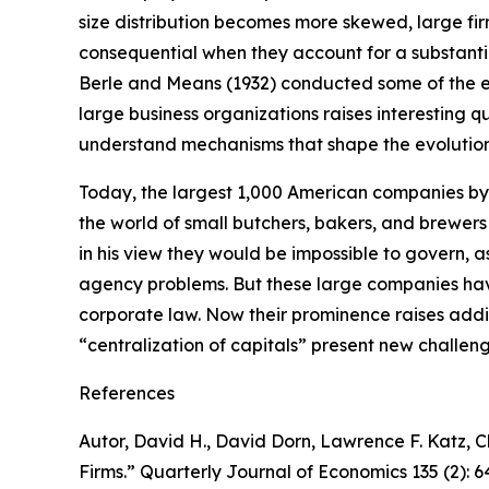
size distribution becomes more skewed, large fi
consequential when they account for a substanti
Berle and Means (1932) conducted some of the ear
large business organizations raises interesting 
understand mechanisms that shape the evolution 
Today, the largest 1,000 American companies by r
the world of small butchers, bakers, and brewers
in his view they would be impossible to govern,
agency problems. But these large companies ha
corporate law. Now their prominence raises addit
“centralization of capitals” present new challen
References
Autor, David H., David Dorn, Lawrence F. Katz, C
Firms.”
Quarterly Journal of Economics
135 (2): 