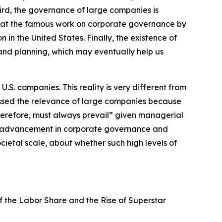
ird, the governance of large companies is
 that the famous work on corporate governance by
n the United States. Finally, the existence of
 and planning, which may eventually help us
S. companies. This reality is very different from
issed the relevance of large companies because
herefore, must always prevail” given managerial
th advancement in corporate governance and
ietal scale, about whether such high levels of
of the Labor Share and the Rise of Superstar