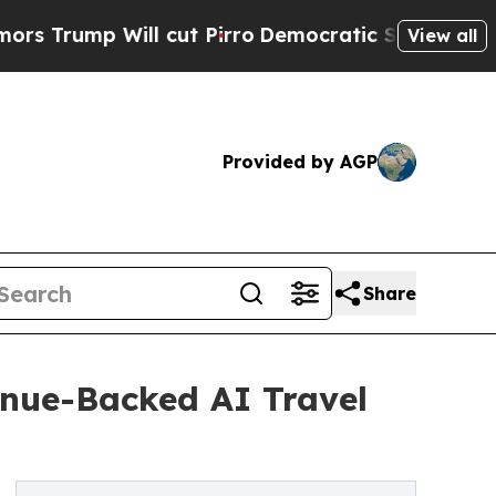
ll cut Pirro
Democratic Socialists of America 
View all
Provided by AGP
Share
enue-Backed AI Travel