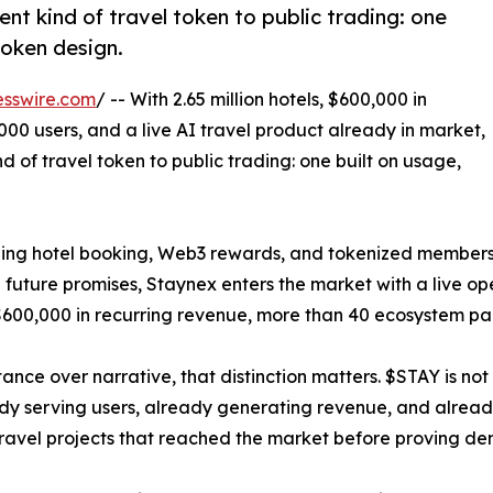
ent kind of travel token to public trading: one
token design.
esswire.com
/ -- With 2.65 million hotels, $600,000 in
00 users, and a live AI travel product already in market,
d of travel token to public trading: one built on usage,
ing hotel booking, Web3 rewards, and tokenized membersh
future promises, Staynex enters the market with a live oper
600,000 in recurring revenue, more than 40 ecosystem par
nce over narrative, that distinction matters. $STAY is not 
ady serving users, already generating revenue, and already
 travel projects that reached the market before proving d