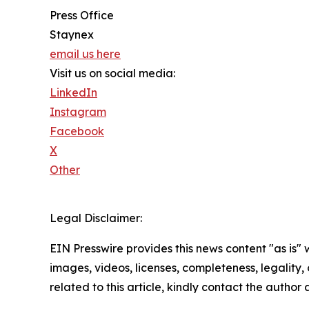
Press Office
Staynex
email us here
Visit us on social media:
LinkedIn
Instagram
Facebook
X
Other
Legal Disclaimer:
EIN Presswire provides this news content "as is" 
images, videos, licenses, completeness, legality, o
related to this article, kindly contact the author