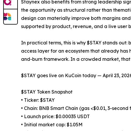
Staynex also benefits from strong leadership si
the opportunity as structural rather than themati
design can materially improve both margins and 
supported by product, revenue, and a live user 
In practical terms, this is why $STAY stands out
access layer for an ecosystem that already has h
and-burn framework. In a crowded market, that
$STAY goes live on KuCoin today — April 23, 2026
$STAY Token Snapshot
• Ticker: $STAY
• Chain: BNB Smart Chain (gas <$0.01, 3-second f
• Launch price: $0.00035 USDT
• Initial market cap: $1.05M