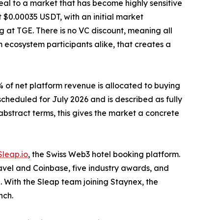
peal to a market that has become highly sensitive
 $0.00035 USDT, with an initial market
ing at TGE. There is no VC discount, meaning all
m ecosystem participants alike, that creates a
% of net platform revenue is allocated to buying
cheduled for July 2026 and is described as fully
bstract terms, this gives the market a concrete
Sleap.io
, the Swiss Web3 hotel booking platform.
ravel and Coinbase, five industry awards, and
. With the Sleap team joining Staynex, the
nch.