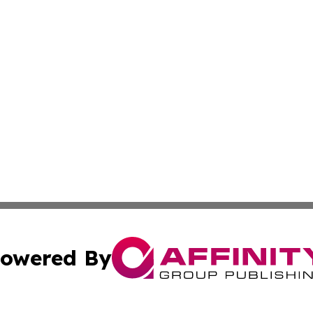
owered By
ubmit Press Release
Terms & Conditions
Copyright/DMCA