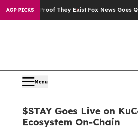
o Proof They Exist
Fox News Goes Quiet as 'Maga
AGP PICKS
Menu
$STAY Goes Live on KuC
Ecosystem On-Chain