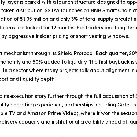
lity layer is paired with a launch structure designed to ap
r token distribution. $STAY launches on BNB Smart Chain at
zation of $1.05 million and only 3% of total supply circulat
 tokens are locked for 12 months. For traders and long-ter
y aggressive insider pricing or short vesting windows.
ort mechanism through its Shield Protocol. Each quarter, 20
nently and 50% added to liquidity. The first buyback is s
n a sector where many projects talk about alignment in a
ort and liquidity depth.
ts execution story further through the full acquisition of
tality operating experience, partnerships including Gate T
 Apple TV and Amazon Prime Video), where it won the season
livery capacity and institutional credibility ahead of lau