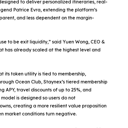
signed to deliver personalized itineraries, real-
egend Patrice Evra, extending the platform’s
sparent, and less dependent on the margin-
se to be exit liquidity,” said Yuen Wong, CEO &
 has already scaled at the highest level and
its token utility is tied to membership,
Through Ocean Club, Staynex’s tiered membership
ng APY, travel discounts of up to 25%, and
e model is designed so users do not
ns, creating a more resilient value proposition
n market conditions turn negative.