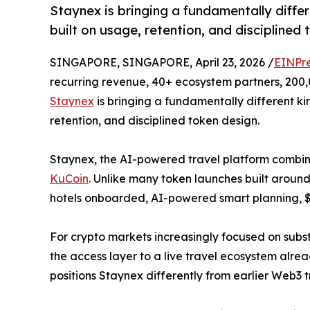
Staynex is bringing a fundamentally differ
built on usage, retention, and disciplined 
SINGAPORE, SINGAPORE, April 23, 2026 /
EINPr
recurring revenue, 40+ ecosystem partners, 200,0
Staynex
is bringing a fundamentally different kin
retention, and disciplined token design.
Staynex, the AI-powered travel platform combin
KuCoin
. Unlike many token launches built around 
hotels onboarded, AI-powered smart planning, $
For crypto markets increasingly focused on substa
the access layer to a live travel ecosystem alre
positions Staynex differently from earlier Web3