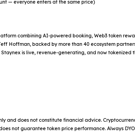
ount — everyone enters at the same price)
platform combining AI-powered booking, Web3 token rewa
 Jeff Hoffman, backed by more than 40 ecosystem partner
, Staynex is live, revenue-generating, and now tokenized 
only and does not constitute financial advice. Cryptocurren
it does not guarantee token price performance. Always DYO