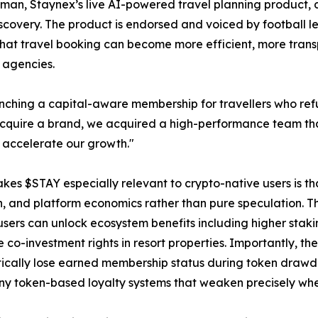
gman, Staynex’s live AI-powered travel planning product, de
scovery. The product is endorsed and voiced by football l
that travel booking can become more efficient, more tran
l agencies.
unching a capital-aware membership for travellers who refu
cquire a brand, we acquired a high-performance team that
accelerate our growth."
es $STAY especially relevant to crypto-native users is that 
n, and platform economics rather than pure speculation. 
users can unlock ecosystem benefits including higher staki
e co-investment rights in resort properties. Importantly, th
cally lose earned membership status during token drawdow
y token-based loyalty systems that weaken precisely whe