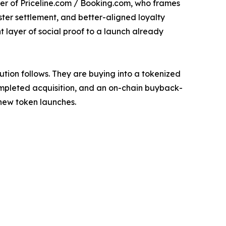
der of Priceline.com / Booking.com, who frames
aster settlement, and better-aligned loyalty
 layer of social proof to a launch already
ution follows. They are buying into a tokenized
completed acquisition, and an on-chain buyback-
new token launches.