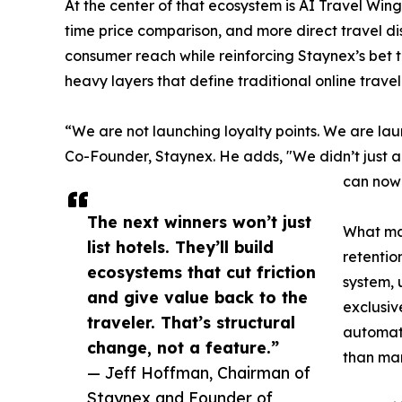
At the center of that ecosystem is AI Travel Win
time price comparison, and more direct travel di
consumer reach while reinforcing Staynex’s bet 
heavy layers that define traditional online trave
“We are not launching loyalty points. We are la
Co-Founder, Staynex. He adds, "We didn’t just a
can now 
The next winners won’t just
What mak
list hotels. They’ll build
retentio
ecosystems that cut friction
system, 
and give value back to the
exclusiv
traveler. That’s structural
automati
change, not a feature.”
than man
— Jeff Hoffman, Chairman of
Staynex and Founder of