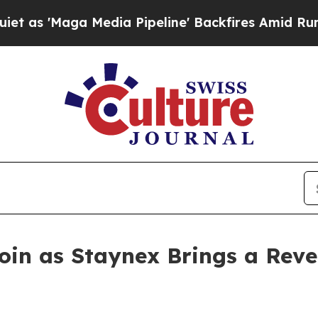
 Media Pipeline' Backfires Amid Rumors Trump Wi
oin as Staynex Brings a Rev