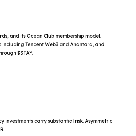
rds, and its Ocean Club membership model.
s including Tencent Web3 and Anantara, and
through $STAY.
cy investments carry substantial risk. Asymmetric
R.