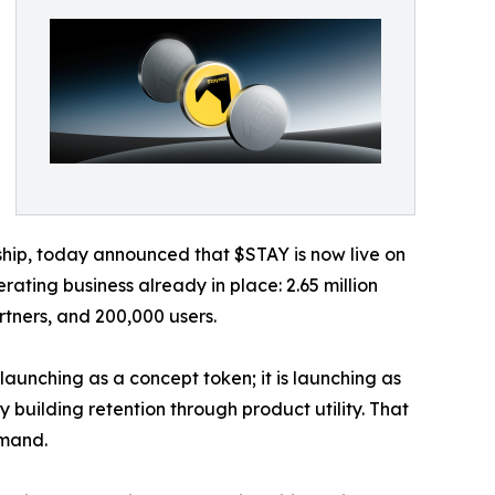
ip, today announced that $STAY is now live on
ating business already in place: 2.65 million
tners, and 200,000 users.
launching as a concept token; it is launching as
 building retention through product utility. That
emand.