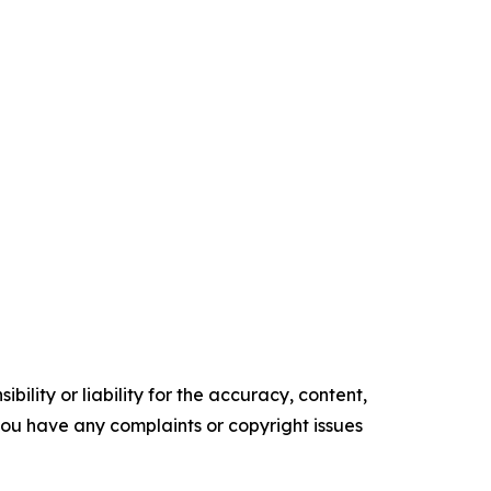
ility or liability for the accuracy, content,
f you have any complaints or copyright issues