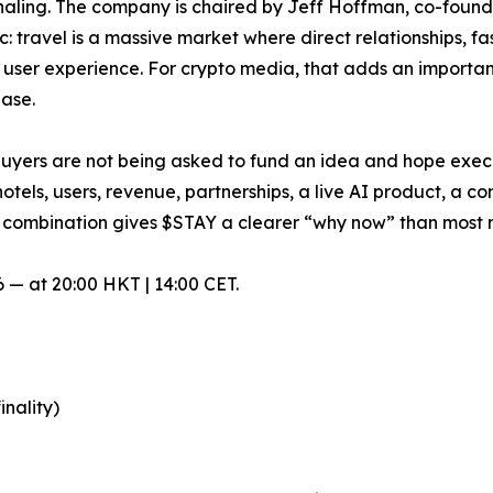
gnaling. The company is chaired by Jeff Hoffman, co-foun
c: travel is a massive market where direct relationships, f
user experience. For crypto media, that adds an important
base.
: buyers are not being asked to fund an idea and hope exec
otels, users, revenue, partnerships, a live AI product, a 
 combination gives $STAY a clearer “why now” than most 
 — at 20:00 HKT | 14:00 CET.
inality)