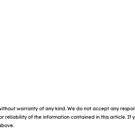
without warranty of any kind. We do not accept any responsib
r reliability of the information contained in this article. I
 above.