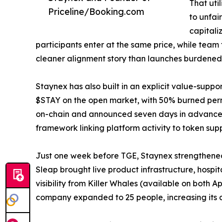
That uti
Priceline/Booking.com
to unfai
capitali
participants enter at the same price, while team
cleaner alignment story than launches burdened b
Staynex has also built in an explicit value-supp
$STAY on the open market, with 50% burned perma
on-chain and announced seven days in advance. I
framework linking platform activity to token supp
Just one week before TGE, Staynex strengthened i
Sleap brought live product infrastructure, hospi
visibility from Killer Whales (available on both
company expanded to 25 people, increasing its de