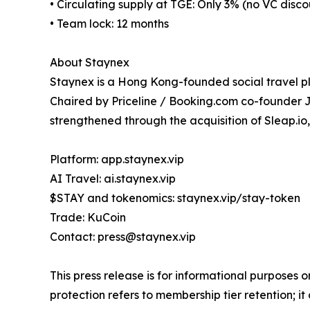
• Circulating supply at TGE: Only 3% (no VC disc
• Team lock: 12 months
About Staynex
Staynex is a Hong Kong-founded social travel 
Chaired by Priceline / Booking.com co-founder
strengthened through the acquisition of Sleap.io
Platform: app.staynex.vip
AI Travel: ai.staynex.vip
$STAY and tokenomics: staynex.vip/stay-token
Trade: KuCoin
Contact: press@staynex.vip
This press release is for informational purposes 
protection refers to membership tier retention; 