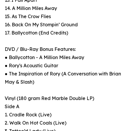
13. I Fall Apart
14. A Million Miles Away
15. As The Crow Flies
16. Back On My Stompin’ Ground
17. Ballycotton (End Credits)
DVD / Blu-Ray Bonus Features:
● Ballycotton - A Million Miles Away
● Rory's Acoustic Guitar
● The Inspiration of Rory (A Conversation with Brian
May & Slash)
Vinyl (180 gram Red Marble Double LP)
Side A
1. Cradle Rock (Live)
2. Walk On Hot Coals (Live)