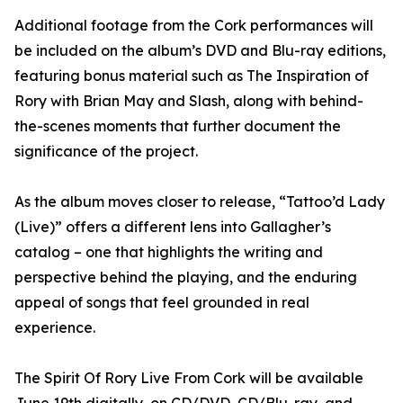
Additional footage from the Cork performances will
be included on the album’s DVD and Blu-ray editions,
featuring bonus material such as The Inspiration of
Rory with Brian May and Slash, along with behind-
the-scenes moments that further document the
significance of the project.
As the album moves closer to release, “Tattoo’d Lady
(Live)” offers a different lens into Gallagher’s
catalog – one that highlights the writing and
perspective behind the playing, and the enduring
appeal of songs that feel grounded in real
experience.
The Spirit Of Rory Live From Cork will be available