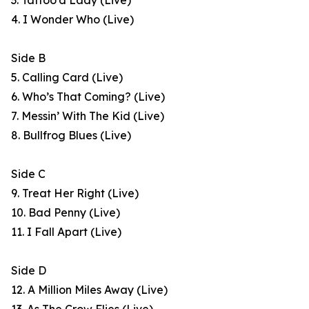
3. Tattoo’d Lady (Live)
4. I Wonder Who (Live)
Side B
5. Calling Card (Live)
6. Who’s That Coming? (Live)
7. Messin’ With The Kid (Live)
8. Bullfrog Blues (Live)
Side C
9. Treat Her Right (Live)
10. Bad Penny (Live)
11. I Fall Apart (Live)
Side D
12. A Million Miles Away (Live)