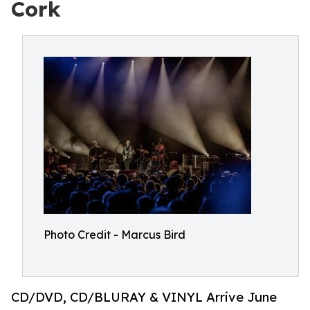
Cork
Photo Credit - Marcus Bird
CD/DVD, CD/BLURAY & VINYL Arrive June