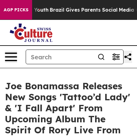
 to Youth
Brazil Gives Parents Social Media Controls f
AGP PICKS
Joe Bonamassa Releases
New Songs 'Tattoo’d Lady'
& 'I Fall Apart' From
Upcoming Album The
Spirit Of Rory Live From