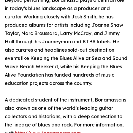
Beyond performing, Bonamassa plays a central role
in today’s blues landscape as a producer and
curator. Working closely with Josh Smith, he has
produced albums for artists including Joanne Shaw
Taylor, Marc Broussard, Larry McCray, and Jimmy
Hall through his Journeyman and KTBA labels. He
also curates and headlines sold-out destination
events like Keeping the Blues Alive at Sea and Sound
Wave Beach Weekend, while his Keeping the Blues
Alive Foundation has funded hundreds of music
education projects across the country.
A dedicated student of the instrument, Bonamassa is
also known as one of the world’s leading guitar
collectors and historians, with a deep connection to
the lineage of blues and rock. For more information,