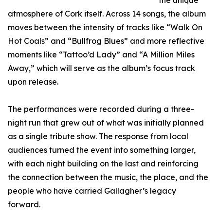
the unique
atmosphere of Cork itself. Across 14 songs, the album
moves between the intensity of tracks like “Walk On
Hot Coals” and “Bullfrog Blues” and more reflective
moments like “Tattoo’d Lady” and “A Million Miles
Away,” which will serve as the album’s focus track
upon release.
The performances were recorded during a three-
night run that grew out of what was initially planned
as a single tribute show. The response from local
audiences turned the event into something larger,
with each night building on the last and reinforcing
the connection between the music, the place, and the
people who have carried Gallagher’s legacy
forward.