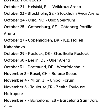
EU FALL TOUR 2026
October 21 - Helsinki, FL - Veikkaus Arena
October 23 - Stockholm, SE - Stockholm Avicii Arena
October 24 - Oslo, NO - Oslo Spektrum
October 25 - Gothenburg, SE - Göteborg Partille
Arena
October 27 - Copenhagen, DK - K.B. Hallen
København
October 29 - Rostock, DE - Stadthalle Rostock
October 30 - Berlin, DE - Uber Arena
October 31 - Dortmund, DE - Westfalenhalle
November 3 - Basel, CH - Baloise Session
November 4 - Milan, IT - Unipol Forum
November 6 - Toulouse,FR - Zenith Toulouse
Metropole
November 7 - Barcelona, ES - Barcelona Sant Jordi