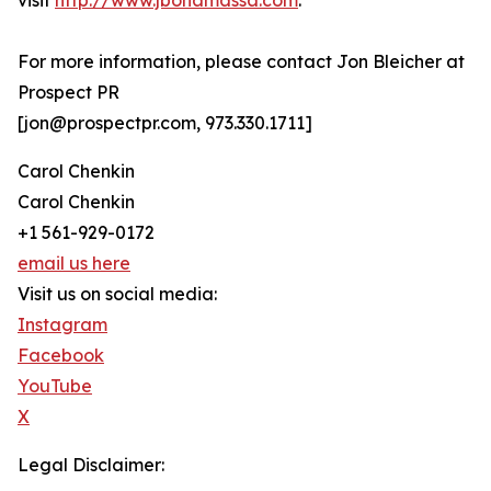
visit
http://www.jbonamassa.com
.
For more information, please contact Jon Bleicher at
Prospect PR
[jon@prospectpr.com, 973.330.1711]
Carol Chenkin
Carol Chenkin
+1 561-929-0172
email us here
Visit us on social media:
Instagram
Facebook
YouTube
X
Legal Disclaimer: