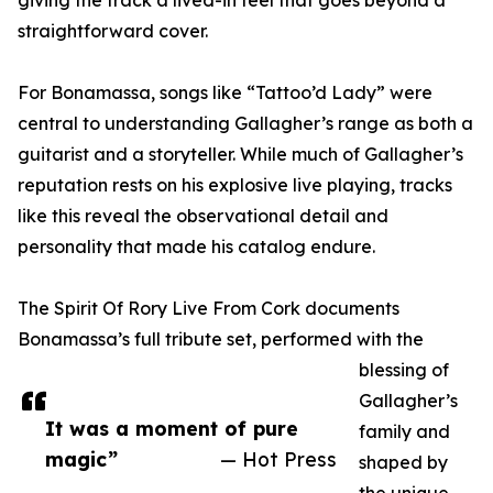
giving the track a lived-in feel that goes beyond a
straightforward cover.
For Bonamassa, songs like “Tattoo’d Lady” were
central to understanding Gallagher’s range as both a
guitarist and a storyteller. While much of Gallagher’s
reputation rests on his explosive live playing, tracks
like this reveal the observational detail and
personality that made his catalog endure.
The Spirit Of Rory Live From Cork documents
Bonamassa’s full tribute set, performed with the
blessing of
Gallagher’s
It was a moment of pure
family and
magic”
— Hot Press
shaped by