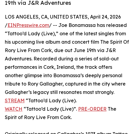
19th via J&R Adventures
LOS ANGELES, CA, UNITED STATES, April 24, 2026
/
EINPresswire.com
/ -- Joe Bonamassa has released
“Tattoo’d Lady (Live),” one of the latest singles from
his upcoming live album and concert film The Spirit Of
Rory Live From Cork, due out June 19th via J&R
Adventures. Recorded during a series of sold-out
performances in Cork, Ireland, the track offers
another glimpse into Bonamassa’s deeply personal
tribute to Rory Gallagher, captured in the city where
Gallagher’s legacy still resonates most strongly.
STREAM
“Tattoo’d Lady (Live).
WATCH
“Tattoo’d Lady (Live)”.
PRE-ORDER
The
Spirit of Rory Live From Cork.