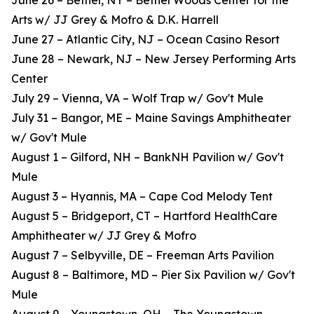
June 26 – Bethel, NY – Bethel Woods Center for the
Arts w/ JJ Grey & Mofro & D.K. Harrell
June 27 – Atlantic City, NJ – Ocean Casino Resort
June 28 – Newark, NJ – New Jersey Performing Arts
Center
July 29 – Vienna, VA – Wolf Trap w/ Gov't Mule
July 31 – Bangor, ME – Maine Savings Amphitheater
w/ Gov't Mule
August 1 – Gilford, NH – BankNH Pavilion w/ Gov't
Mule
August 3 – Hyannis, MA – Cape Cod Melody Tent
August 5 – Bridgeport, CT – Hartford HealthCare
Amphitheater w/ JJ Grey & Mofro
August 7 – Selbyville, DE – Freeman Arts Pavilion
August 8 – Baltimore, MD – Pier Six Pavilion w/ Gov't
Mule