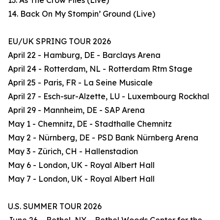
13. As The Crow Flies (Live)
14. Back On My Stompin’ Ground (Live)
EU/UK SPRING TOUR 2026
April 22 - Hamburg, DE - Barclays Arena
April 24 - Rotterdam, NL - Rotterdam Rtm Stage
April 25 - Paris, FR - La Seine Musicale
April 27 - Esch-sur-Alzette, LU - Luxembourg Rockhal
April 29 - Mannheim, DE - SAP Arena
May 1 - Chemnitz, DE - Stadthalle Chemnitz
May 2 - Nürnberg, DE - PSD Bank Nürnberg Arena
May 3 - Zürich, CH - Hallenstadion
May 6 - London, UK - Royal Albert Hall
May 7 - London, UK - Royal Albert Hall
U.S. SUMMER TOUR 2026