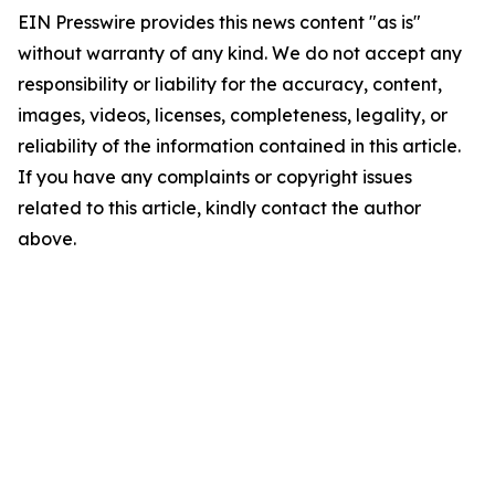
EIN Presswire provides this news content "as is"
without warranty of any kind. We do not accept any
responsibility or liability for the accuracy, content,
images, videos, licenses, completeness, legality, or
reliability of the information contained in this article.
If you have any complaints or copyright issues
related to this article, kindly contact the author
above.