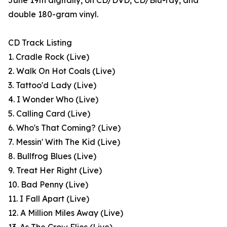
June 19th digitally, on CD/DVD, CD/Blu-ray, and
double 180-gram vinyl.
CD Track Listing
1. Cradle Rock (Live)
2. Walk On Hot Coals (Live)
3. Tattoo'd Lady (Live)
4. I Wonder Who (Live)
5. Calling Card (Live)
6. Who's That Coming? (Live)
7. Messin' With The Kid (Live)
8. Bullfrog Blues (Live)
9. Treat Her Right (Live)
10. Bad Penny (Live)
11. I Fall Apart (Live)
12. A Million Miles Away (Live)