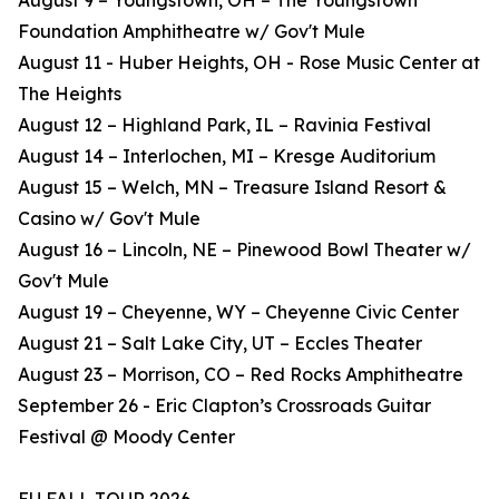
August 9 – Youngstown, OH – The Youngstown
Foundation Amphitheatre w/ Gov't Mule
August 11 - Huber Heights, OH - Rose Music Center at
The Heights
August 12 – Highland Park, IL – Ravinia Festival
August 14 – Interlochen, MI – Kresge Auditorium
August 15 – Welch, MN – Treasure Island Resort &
Casino w/ Gov't Mule
August 16 – Lincoln, NE – Pinewood Bowl Theater w/
Gov't Mule
August 19 – Cheyenne, WY – Cheyenne Civic Center
August 21 – Salt Lake City, UT – Eccles Theater
August 23 – Morrison, CO – Red Rocks Amphitheatre
September 26 - Eric Clapton’s Crossroads Guitar
Festival @ Moody Center