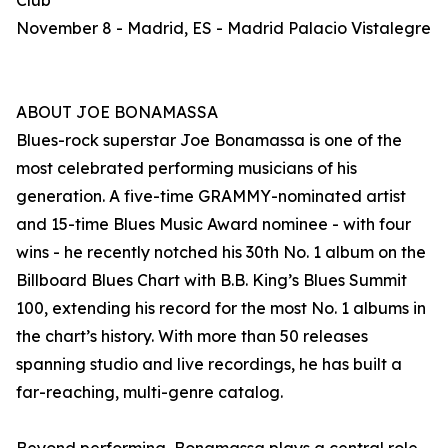
Club
November 8 - Madrid, ES - Madrid Palacio Vistalegre
ABOUT JOE BONAMASSA
Blues-rock superstar Joe Bonamassa is one of the
most celebrated performing musicians of his
generation. A five-time GRAMMY-nominated artist
and 15-time Blues Music Award nominee - with four
wins - he recently notched his 30th No. 1 album on the
Billboard Blues Chart with B.B. King’s Blues Summit
100, extending his record for the most No. 1 albums in
the chart’s history. With more than 50 releases
spanning studio and live recordings, he has built a
far-reaching, multi-genre catalog.