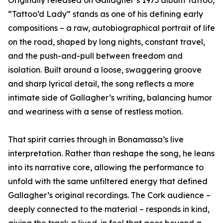
Originally released on Gallagher’s 1973 album Tattoo,
“Tattoo’d Lady” stands as one of his defining early
compositions – a raw, autobiographical portrait of life
on the road, shaped by long nights, constant travel,
and the push-and-pull between freedom and
isolation. Built around a loose, swaggering groove
and sharp lyrical detail, the song reflects a more
intimate side of Gallagher’s writing, balancing humor
and weariness with a sense of restless motion.
That spirit carries through in Bonamassa’s live
interpretation. Rather than reshape the song, he leans
into its narrative core, allowing the performance to
unfold with the same unfiltered energy that defined
Gallagher’s original recordings. The Cork audience –
deeply connected to the material – responds in kind,