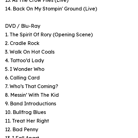
13. As The Crow Flies (Live)
14. Back On My Stompin' Ground (Live)
DVD / Blu-Ray
1. The Spirit Of Rory (Opening Scene)
2. Cradle Rock
3. Walk On Hot Coals
4. Tattoo’d Lady
5. I Wonder Who
6. Calling Card
7. Who’s That Coming?
8. Messin’ With The Kid
9. Band Introductions
10. Bullfrog Blues
11. Treat Her Right
12. Bad Penny