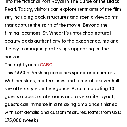
into the fictional Port Royal in The Curse of the Black
Pearl. Today, visitors can explore remnants of the film
set, including dock structures and scenic viewpoints
that capture the spirit of the movie. Beyond the
filming locations, St. Vincent’s untouched natural
beauty adds authenticity to the experience, making
it easy to imagine pirate ships appearing on the
horizon.
The right yacht:
CABO
This 43.30m Pershing combines speed and comfort.
With her sleek, modern lines and a metallic silver hull,
she offers style and elegance. Accommodating 10
guests across 5 staterooms and a versatile layout,
guests can immerse in a relaxing ambiance finished
with soft details and custom features. Rate: from USD
175,000 (week)