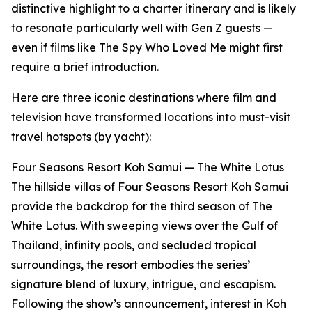
distinctive highlight to a charter itinerary and is likely
to resonate particularly well with Gen Z guests —
even if films like The Spy Who Loved Me might first
require a brief introduction.
Here are three iconic destinations where film and
television have transformed locations into must-visit
travel hotspots (by yacht):
Four Seasons Resort Koh Samui — The White Lotus
The hillside villas of Four Seasons Resort Koh Samui
provide the backdrop for the third season of The
White Lotus. With sweeping views over the Gulf of
Thailand, infinity pools, and secluded tropical
surroundings, the resort embodies the series’
signature blend of luxury, intrigue, and escapism.
Following the show’s announcement, interest in Koh