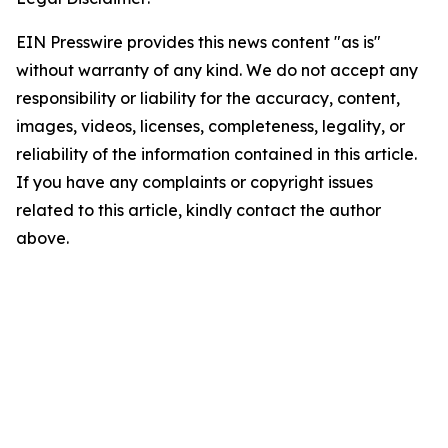
EIN Presswire provides this news content "as is"
without warranty of any kind. We do not accept any
responsibility or liability for the accuracy, content,
images, videos, licenses, completeness, legality, or
reliability of the information contained in this article.
If you have any complaints or copyright issues
related to this article, kindly contact the author
above.