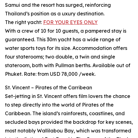
Samui and the resort has surged, reinforcing
Thailand’s position as a uxury destination.
The right yacht:
FOR YOUR EYES ONLY
With a crew of 10 for 10 guests, a pampered stay is
guaranteed. This 30m yacht has a wide range of
water sports toys for its size. Accommodation offers
four staterooms; two double, a twin and single
stateroom, both with Pullman berths. Available out of
Phuket. Rate: from USD 78,000 /week.
St. Vincent – Pirates of the Carribean
Set-jetting in St. Vincent offers film lovers the chance
to step directly into the world of Pirates of the
Caribbean. The island’s rainforests, coastlines, and
secluded bays provided the backdrop for key scenes,
most notably Wallilabou Bay, which was transformed