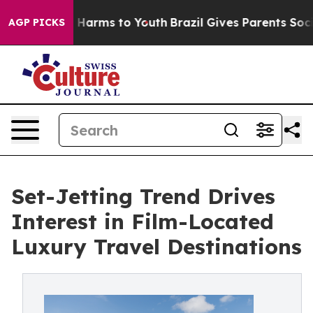
 to Abate Harms to Youth
Brazil Gives Parents Social M
AGP PICKS
Set-Jetting Trend Drives
Interest in Film-Located
Luxury Travel Destinations