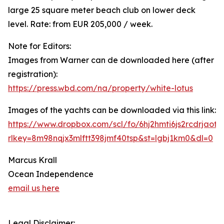
large 25 square meter beach club on lower deck
level. Rate: from EUR 205,000 / week.
Note for Editors:
Images from Warner can de downloaded here (after
registration):
https://press.wbd.com/na/property/white-lotus
Images of the yachts can be downloaded via this link:
https://www.dropbox.com/scl/fo/6hj2hmti6js2rcdrja
rlkey=8m98nqjx3mlftt398jmf40tsp&st=lgbj1km0&dl=0
Marcus Krall
Ocean Independence
email us here
Legal Disclaimer: