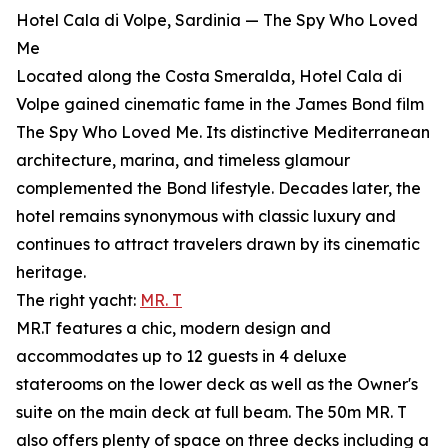
Hotel Cala di Volpe, Sardinia — The Spy Who Loved
Me
Located along the Costa Smeralda, Hotel Cala di
Volpe gained cinematic fame in the James Bond film
The Spy Who Loved Me. Its distinctive Mediterranean
architecture, marina, and timeless glamour
complemented the Bond lifestyle. Decades later, the
hotel remains synonymous with classic luxury and
continues to attract travelers drawn by its cinematic
heritage.
The right yacht:
MR. T
MR.T features a chic, modern design and
accommodates up to 12 guests in 4 deluxe
staterooms on the lower deck as well as the Owner's
suite on the main deck at full beam. The 50m MR. T
also offers plenty of space on three decks including a