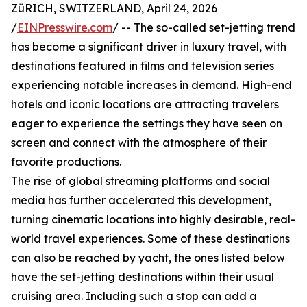
ZüRICH, SWITZERLAND, April 24, 2026
/
EINPresswire.com
/ -- The so-called set-jetting trend
has become a significant driver in luxury travel, with
destinations featured in films and television series
experiencing notable increases in demand. High-end
hotels and iconic locations are attracting travelers
eager to experience the settings they have seen on
screen and connect with the atmosphere of their
favorite productions.
The rise of global streaming platforms and social
media has further accelerated this development,
turning cinematic locations into highly desirable, real-
world travel experiences. Some of these destinations
can also be reached by yacht, the ones listed below
have the set-jetting destinations within their usual
cruising area. Including such a stop can add a