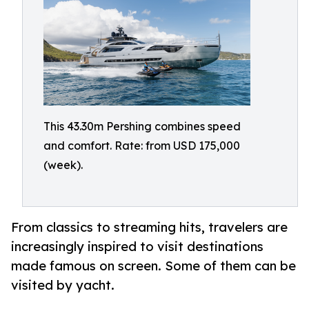
This 43.30m Pershing combines speed
and comfort. Rate: from USD 175,000
(week).
From classics to streaming hits, travelers are
increasingly inspired to visit destinations
made famous on screen. Some of them can be
visited by yacht.