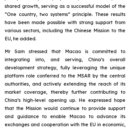
shared growth, serving as a successful model of the
“One country, two systems” principle. These results
have been made possible with strong support from
various sectors, including the Chinese Mission to the
EU, he added.
Mr Sam stressed that Macao is committed to
integrating into, and serving, China’s overall
development strategy, fully leveraging the unique
platform role conferred to the MSAR by the central
authorities, and actively extending the reach of its
market coverage, thereby further contributing to
China’s high-level opening up. He expressed hope
that the Mission would continue to provide support
and guidance to enable Macao to advance its
exchanges and cooperation with the EU in economic,