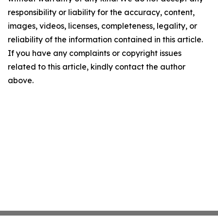
responsibility or liability for the accuracy, content,
images, videos, licenses, completeness, legality, or
reliability of the information contained in this article.
If you have any complaints or copyright issues
related to this article, kindly contact the author
above.