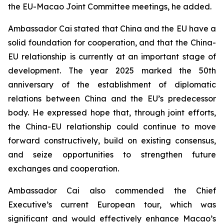
the EU-Macao Joint Committee meetings, he added.
Ambassador Cai stated that China and the EU have a
solid foundation for cooperation, and that the China-
EU relationship is currently at an important stage of
development. The year 2025 marked the 50th
anniversary of the establishment of diplomatic
relations between China and the EU’s predecessor
body. He expressed hope that, through joint efforts,
the China-EU relationship could continue to move
forward constructively, build on existing consensus,
and seize opportunities to strengthen future
exchanges and cooperation.
Ambassador Cai also commended the Chief
Executive’s current European tour, which was
significant and would effectively enhance Macao’s