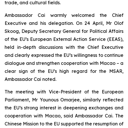
trade, and cultural fields.
Ambassador Cai warmly welcomed the Chief
Executive and his delegation. On 24 April, Mr Olof
Skoog, Deputy Secretary General for Political Affairs
of the EU’s European External Action Service (EEAS),
held in-depth discussions with the Chief Executive
and clearly expressed the EU’s willingness to continue
dialogue and strengthen cooperation with Macao – a
clear sign of the EU’s high regard for the MSAR,
Ambassador Cai noted.
The meeting with Vice-President of the European
Parliament, Mr Younous Omarjee, similarly reflected
the EU’s strong interest in deepening exchanges and
cooperation with Macao, said Ambassador Cai. The
Chinese Mission to the EU supported the resumption of