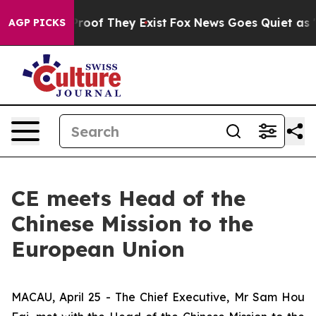
fers no Proof They Exist
Fox News Goes Quiet as 'Maga
AGP PICKS
CE meets Head of the
Chinese Mission to the
European Union
MACAU, April 25 - The Chief Executive, Mr Sam Hou