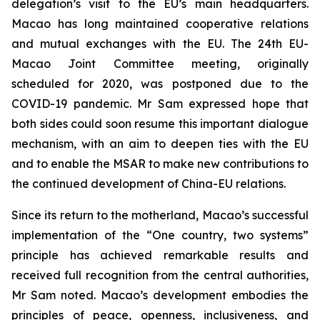
delegation’s visit to the EU’s main headquarters.
Macao has long maintained cooperative relations
and mutual exchanges with the EU. The 24th EU-
Macao Joint Committee meeting, originally
scheduled for 2020, was postponed due to the
COVID-19 pandemic. Mr Sam expressed hope that
both sides could soon resume this important dialogue
mechanism, with an aim to deepen ties with the EU
and to enable the MSAR to make new contributions to
the continued development of China-EU relations.
Since its return to the motherland, Macao’s successful
implementation of the “One country, two systems”
principle has achieved remarkable results and
received full recognition from the central authorities,
Mr Sam noted. Macao’s development embodies the
principles of peace, openness, inclusiveness, and