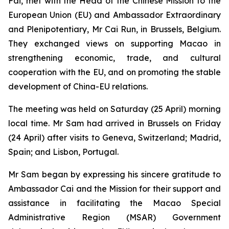
Fai, met with the Head of the Chinese Mission to the
European Union (EU) and Ambassador Extraordinary
and Plenipotentiary, Mr Cai Run, in Brussels, Belgium.
They exchanged views on supporting Macao in
strengthening economic, trade, and cultural
cooperation with the EU, and on promoting the stable
development of China-EU relations.
The meeting was held on Saturday (25 April) morning
local time. Mr Sam had arrived in Brussels on Friday
(24 April) after visits to Geneva, Switzerland; Madrid,
Spain; and Lisbon, Portugal.
Mr Sam began by expressing his sincere gratitude to
Ambassador Cai and the Mission for their support and
assistance in facilitating the Macao Special
Administrative Region (MSAR) Government