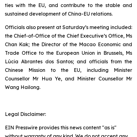
ties with the EU, and contribute to the stable and
sustained development of China-EU relations.
Officials also present at Saturday’s meeting included:
the Chief-of-Office of the Chief Executive’s Office, Ms
Chan Kak; the Director of the Macao Economic and
Trade Office to the European Union in Brussels, Ms
Lúcia Abrantes dos Santos; and officials from the
Chinese Mission to the EU, including Minister
Counsellor Mr Hua Ye, and Minister Counsellor Mr
Wang Hailong.
Legal Disclaimer:
EIN Presswire provides this news content "as is"
without warranty of any kind. We do not accept any