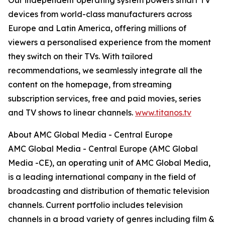
Our independent operating system powers smart TV
devices from world-class manufacturers across
Europe and Latin America, offering millions of
viewers a personalised experience from the moment
they switch on their TVs. With tailored
recommendations, we seamlessly integrate all the
content on the homepage, from streaming
subscription services, free and paid movies, series
and TV shows to linear channels.
www.titanos.tv
About AMC Global Media - Central Europe
AMC Global Media - Central Europe (AMC Global
Media -CE), an operating unit of AMC Global Media,
is a leading international company in the field of
broadcasting and distribution of thematic television
channels. Current portfolio includes television
channels in a broad variety of genres including film &