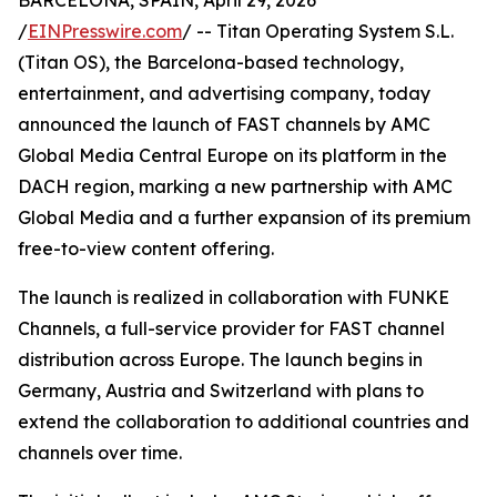
BARCELONA, SPAIN, April 29, 2026
/
EINPresswire.com
/ -- Titan Operating System S.L.
(Titan OS), the Barcelona-based technology,
entertainment, and advertising company, today
announced the launch of FAST channels by AMC
Global Media Central Europe on its platform in the
DACH region, marking a new partnership with AMC
Global Media and a further expansion of its premium
free-to-view content offering.
The launch is realized in collaboration with FUNKE
Channels, a full-service provider for FAST channel
distribution across Europe. The launch begins in
Germany, Austria and Switzerland with plans to
extend the collaboration to additional countries and
channels over time.