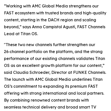
“Working with AMC Global Media strengthens our
FAST ecosystem with trusted brands and high-quality
content, starting in the DACH region and scaling
beyond,” says Anna Campistol Agustí, FAST Channels
Lead at Titan OS.
"These two new channels further strengthen our
26‑channel portfolio on the platform, and the strong
performance of our existing channels validates Titan
OS as an excellent growth platform for our content,”
said Claudia Schroeder, Director at FUNKE Channels.
The launch with AMC Global Media underlines Titan
OS’s commitment to expanding its premium FAST
offering with strong international and local partners.
By combining renowned content brands with
seamless technical delivery and broad smart TV