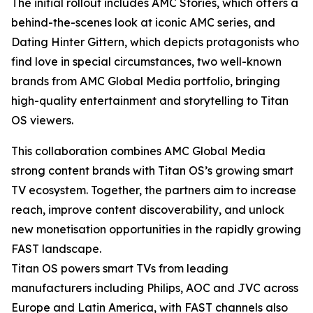
The initial rollout includes AMC Stories, which offers a
behind-the-scenes look at iconic AMC series, and
Dating Hinter Gittern, which depicts protagonists who
find love in special circumstances, two well-known
brands from AMC Global Media portfolio, bringing
high-quality entertainment and storytelling to Titan
OS viewers.
This collaboration combines AMC Global Media
strong content brands with Titan OS’s growing smart
TV ecosystem. Together, the partners aim to increase
reach, improve content discoverability, and unlock
new monetisation opportunities in the rapidly growing
FAST landscape.
Titan OS powers smart TVs from leading
manufacturers including Philips, AOC and JVC across
Europe and Latin America, with FAST channels also