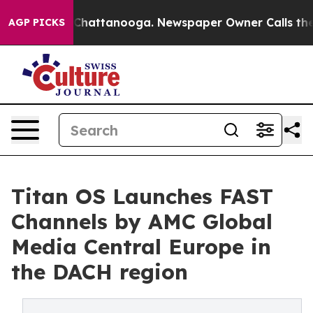
haos in Chattanooga. Newspaper Owner Calls the Peop
AGP PICKS
Titan OS Launches FAST
Channels by AMC Global
Media Central Europe in
the DACH region