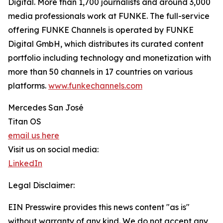
Digital. More than 1,700 journalists and around 3,000
media professionals work at FUNKE. The full-service
offering FUNKE Channels is operated by FUNKE
Digital GmbH, which distributes its curated content
portfolio including technology and monetization with
more than 50 channels in 17 countries on various
platforms.
www.funkechannels.com
Mercedes San José
Titan OS
email us here
Visit us on social media:
LinkedIn
Legal Disclaimer:
EIN Presswire provides this news content "as is"
without warranty of any kind. We do not accept any