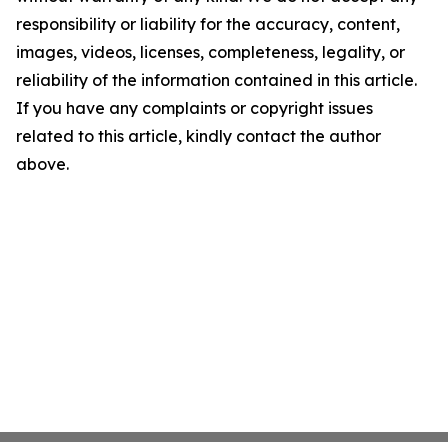
responsibility or liability for the accuracy, content,
images, videos, licenses, completeness, legality, or
reliability of the information contained in this article.
If you have any complaints or copyright issues
related to this article, kindly contact the author
above.