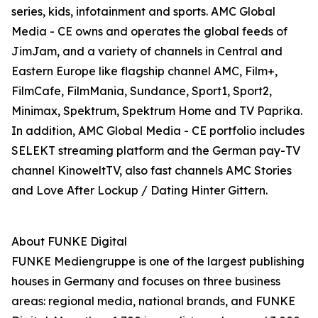
series, kids, infotainment and sports. AMC Global
Media - CE owns and operates the global feeds of
JimJam, and a variety of channels in Central and
Eastern Europe like flagship channel AMC, Film+,
FilmCafe, FilmMania, Sundance, Sport1, Sport2,
Minimax, Spektrum, Spektrum Home and TV Paprika.
In addition, AMC Global Media - CE portfolio includes
SELEKT streaming platform and the German pay-TV
channel KinoweltTV, also fast channels AMC Stories
and Love After Lockup / Dating Hinter Gittern.
About FUNKE Digital
FUNKE Mediengruppe is one of the largest publishing
houses in Germany and focuses on three business
areas: regional media, national brands, and FUNKE