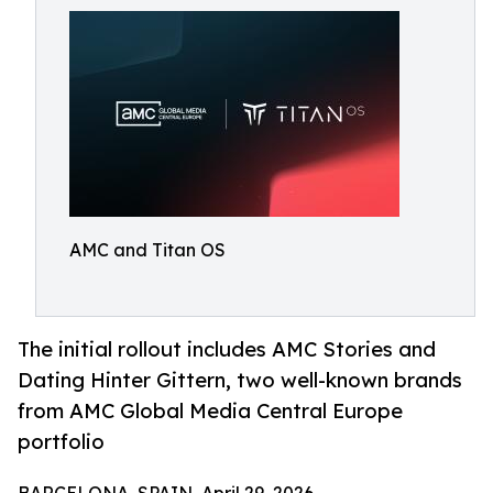
AMC and Titan OS
The initial rollout includes AMC Stories and
Dating Hinter Gittern, two well-known brands
from AMC Global Media Central Europe
portfolio