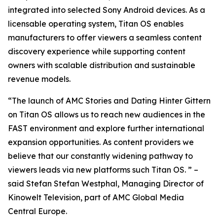
integrated into selected Sony Android devices. As a
licensable operating system, Titan OS enables
manufacturers to offer viewers a seamless content
discovery experience while supporting content
owners with scalable distribution and sustainable
revenue models.
“The launch of AMC Stories and Dating Hinter Gittern
on Titan OS allows us to reach new audiences in the
FAST environment and explore further international
expansion opportunities. As content providers we
believe that our constantly widening pathway to
viewers leads via new platforms such Titan OS. ” –
said Stefan Stefan Westphal, Managing Director of
Kinowelt Television, part of AMC Global Media
Central Europe.