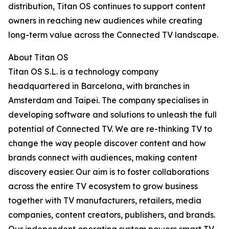
distribution, Titan OS continues to support content
owners in reaching new audiences while creating
long-term value across the Connected TV landscape.
About Titan OS
Titan OS S.L. is a technology company
headquartered in Barcelona, with branches in
Amsterdam and Taipei. The company specialises in
developing software and solutions to unleash the full
potential of Connected TV. We are re-thinking TV to
change the way people discover content and how
brands connect with audiences, making content
discovery easier. Our aim is to foster collaborations
across the entire TV ecosystem to grow business
together with TV manufacturers, retailers, media
companies, content creators, publishers, and brands.