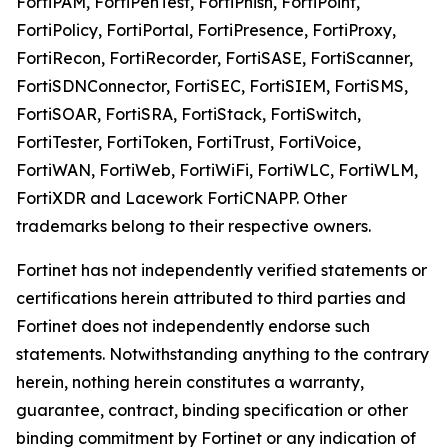
FortiPAM, FortiPenTest, FortiPhish, FortiPoint,
FortiPolicy, FortiPortal, FortiPresence, FortiProxy,
FortiRecon, FortiRecorder, FortiSASE, FortiScanner,
FortiSDNConnector, FortiSEC, FortiSIEM, FortiSMS,
FortiSOAR, FortiSRA, FortiStack, FortiSwitch,
FortiTester, FortiToken, FortiTrust, FortiVoice,
FortiWAN, FortiWeb, FortiWiFi, FortiWLC, FortiWLM,
FortiXDR and Lacework FortiCNAPP. Other
trademarks belong to their respective owners.
Fortinet has not independently verified statements or
certifications herein attributed to third parties and
Fortinet does not independently endorse such
statements. Notwithstanding anything to the contrary
herein, nothing herein constitutes a warranty,
guarantee, contract, binding specification or other
binding commitment by Fortinet or any indication of