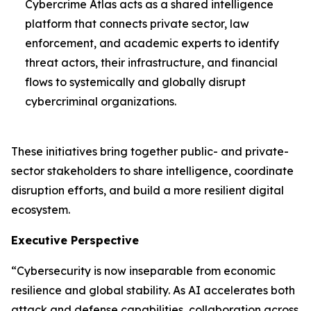
Cybercrime Atlas acts as a shared intelligence
platform that connects private sector, law
enforcement, and academic experts to identify
threat actors, their infrastructure, and financial
flows to systemically and globally disrupt
cybercriminal organizations.
These initiatives bring together public- and private-
sector stakeholders to share intelligence, coordinate
disruption efforts, and build a more resilient digital
ecosystem.
Executive Perspective
“Cybersecurity is now inseparable from economic
resilience and global stability. As AI accelerates both
attack and defense capabilities, collaboration across