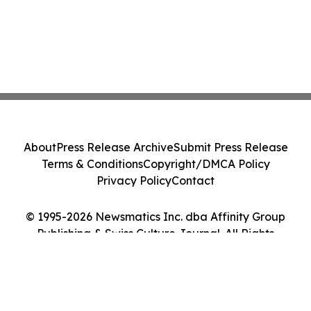
About
Press Release Archive
Submit Press Release
Terms & Conditions
Copyright/DMCA Policy
Privacy Policy
Contact
© 1995-2026 Newsmatics Inc. dba Affinity Group
Publishing & Swiss Culture Journal. All Rights
Reserved.
Cookie Settings / Your Privacy Choices