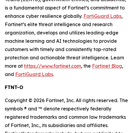
is a fundamental aspect of Fortinet’s commitment to
enhance cyber resilience globally.
FortiGuard Labs
,
Fortinet’s elite threat intelligence and research
organization, develops and utilizes leading-edge
machine learning and AI technologies to provide
customers with timely and consistently top-rated
protection and actionable threat intelligence. Learn
more at
https://www.fortinet.com
, the
Fortinet Blog
,
and
FortiGuard Labs
.
FTNT-O
Copyright © 2026 Fortinet, Inc. All rights reserved. The
symbols ® and ™ denote respectively federally
registered trademarks and common law trademarks
of Fortinet, Inc., its subsidiaries and affiliates.