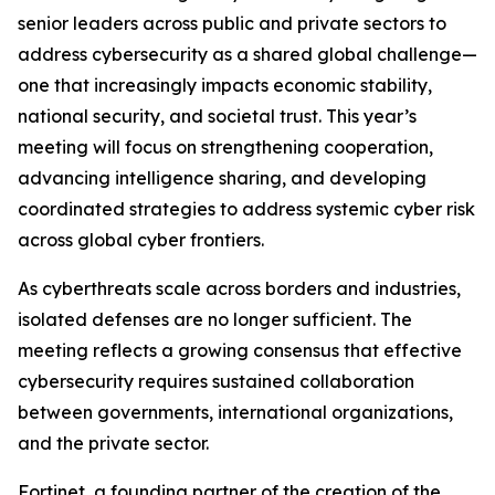
senior leaders across public and private sectors to
address cybersecurity as a shared global challenge—
one that increasingly impacts economic stability,
national security, and societal trust. This year’s
meeting will focus on strengthening cooperation,
advancing intelligence sharing, and developing
coordinated strategies to address systemic cyber risk
across global cyber frontiers.
As cyberthreats scale across borders and industries,
isolated defenses are no longer sufficient. The
meeting reflects a growing consensus that effective
cybersecurity requires sustained collaboration
between governments, international organizations,
and the private sector.
Fortinet, a founding partner of the creation of the