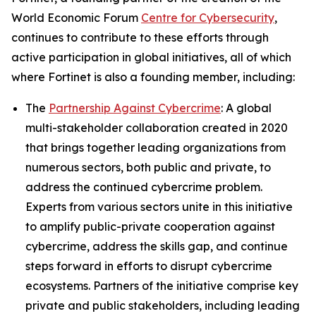
World Economic Forum
Centre for Cybersecurity
,
continues to contribute to these efforts through
active participation in global initiatives, all of which
where Fortinet is also a founding member, including:
The
Partnership Against Cybercrime
: A global
multi-stakeholder collaboration created in 2020
that brings together leading organizations from
numerous sectors, both public and private, to
address the continued cybercrime problem.
Experts from various sectors unite in this initiative
to amplify public-private cooperation against
cybercrime, address the skills gap, and continue
steps forward in efforts to disrupt cybercrime
ecosystems. Partners of the initiative comprise key
private and public stakeholders, including leading