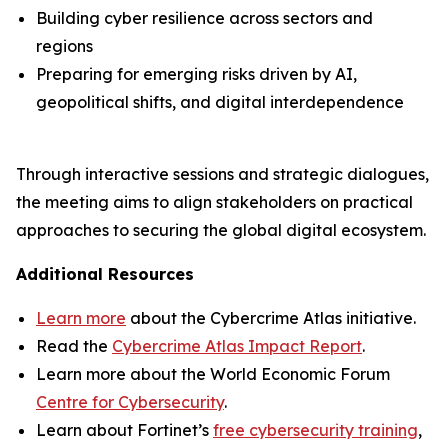
Building cyber resilience across sectors and
regions
Preparing for emerging risks driven by AI,
geopolitical shifts, and digital interdependence
Through interactive sessions and strategic dialogues,
the meeting aims to align stakeholders on practical
approaches to securing the global digital ecosystem.
Additional Resources
Learn more
about the Cybercrime Atlas initiative.
Read the
Cybercrime Atlas Impact Report
.
Learn more about the World Economic Forum
Centre for Cybersecurity
.
Learn about Fortinet’s
free cybersecurity training
,