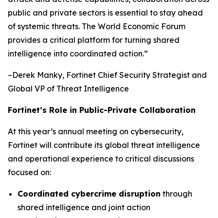
public and private sectors is essential to stay ahead
of systemic threats. The World Economic Forum
provides a critical platform for turning shared
intelligence into coordinated action
.”
–Derek Manky, Fortinet Chief Security Strategist and
Global VP of Threat Intelligence
Fortinet’s Role in Public-Private Collaboration
At this year’s annual meeting on cybersecurity,
Fortinet will contribute its global threat intelligence
and operational experience to critical discussions
focused on:
Coordinated cybercrime disruption
through
shared intelligence and joint action