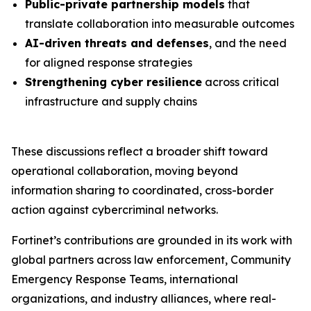
Public-private partnership models
that
translate collaboration into measurable outcomes
AI-driven threats and defenses
, and the need
for aligned response strategies
Strengthening cyber resilience
across critical
infrastructure and supply chains
These discussions reflect a broader shift toward
operational collaboration, moving beyond
information sharing to coordinated, cross-border
action against cybercriminal networks.
Fortinet’s contributions are grounded in its work with
global partners across law enforcement, Community
Emergency Response Teams, international
organizations, and industry alliances, where real-