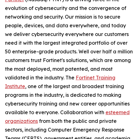
evolution of cybersecurity and the convergence of
networking and security. Our mission is to secure
people, devices, and data everywhere, and today
we deliver cybersecurity everywhere our customers
need it with the largest integrated portfolio of over
50 enterprise-grade products. Well over half a million
customers trust Fortinet's solutions, which are among
the most deployed, most patented, and most
validated in the industry. The
Fortinet Training
Institute
, one of the largest and broadest training
programs in the industry, is dedicated to making
cybersecurity training and new career opportunities
available to everyone. Collaboration with
esteemed
organizations
from both the public and private
sectors, including Computer Emergency Response
Teams (CERTS), government entities, and academia,