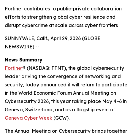
Fortinet contributes to public-private collaboration
efforts to strengthen global cyber resilience and
disrupt cybercrime at scale across cyber frontiers
SUNNYVALE, Calif., April 29, 2026 (GLOBE
NEWSWIRE) --
News Summary
Fortinet
® (NASDAQ: FTNT), the global cybersecurity
leader driving the convergence of networking and
security, today announced it will return to participate
in the World Economic Forum Annual Meeting on
Cybersecurity 2026, this year taking place May 4–6 in
Geneva, Switzerland, and as a flagship event of
Geneva Cyber Week
(GCW).
The Annual Meeting on Cybersecurity brings together