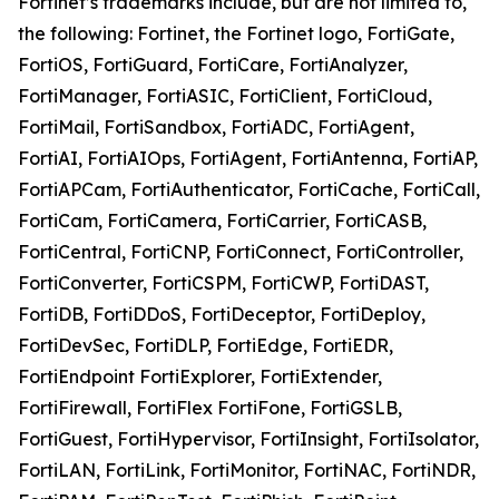
Fortinet’s trademarks include, but are not limited to,
the following: Fortinet, the Fortinet logo, FortiGate,
FortiOS, FortiGuard, FortiCare, FortiAnalyzer,
FortiManager, FortiASIC, FortiClient, FortiCloud,
FortiMail, FortiSandbox, FortiADC, FortiAgent,
FortiAI, FortiAIOps, FortiAgent, FortiAntenna, FortiAP,
FortiAPCam, FortiAuthenticator, FortiCache, FortiCall,
FortiCam, FortiCamera, FortiCarrier, FortiCASB,
FortiCentral, FortiCNP, FortiConnect, FortiController,
FortiConverter, FortiCSPM, FortiCWP, FortiDAST,
FortiDB, FortiDDoS, FortiDeceptor, FortiDeploy,
FortiDevSec, FortiDLP, FortiEdge, FortiEDR,
FortiEndpoint FortiExplorer, FortiExtender,
FortiFirewall, FortiFlex FortiFone, FortiGSLB,
FortiGuest, FortiHypervisor, FortiInsight, FortiIsolator,
FortiLAN, FortiLink, FortiMonitor, FortiNAC, FortiNDR,