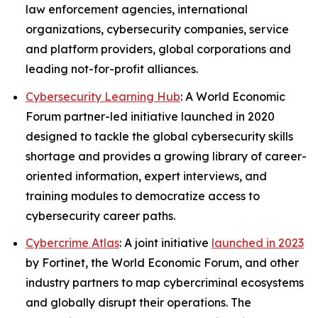
law enforcement agencies, international
organizations, cybersecurity companies, service
and platform providers, global corporations and
leading not-for-profit alliances.
Cybersecurity Learning Hub
: A World Economic
Forum partner-led initiative launched in 2020
designed to tackle the global cybersecurity skills
shortage and provides a growing library of career-
oriented information, expert interviews, and
training modules to democratize access to
cybersecurity career paths.
Cybercrime Atlas
: A joint initiative
launched in 2023
by Fortinet, the World Economic Forum, and other
industry partners to map cybercriminal ecosystems
and globally disrupt their operations. The