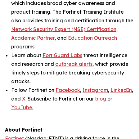
which includes broad cyber awareness and
product training. The Fortinet Training Institute
also provides training and certification through the
Network Security Expert (NSE) Certification
,
Academic Partner
, and
Education Outreach
programs.
Learn about
FortiGuard Labs
threat intelligence
and research and
outbreak alerts
, which provide
timely steps to mitigate breaking cybersecurity
attacks.
Follow Fortinet on
Facebook
,
Instagram
,
LinkedIn
,
and
X
. Subscribe to Fortinet on our
blog
or
YouTube.
About Fortinet
Fortinet
(Nasdaq: FTNT) is a driving force in the