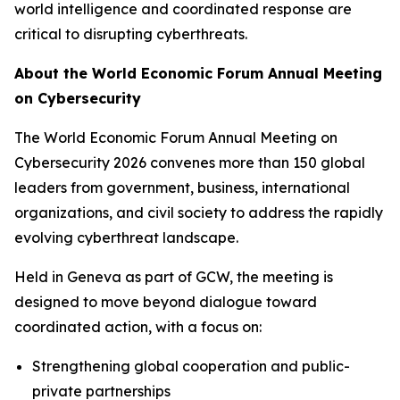
world intelligence and coordinated response are
critical to disrupting cyberthreats.
About the World Economic Forum Annual Meeting
on Cybersecurity
The World Economic Forum Annual Meeting on
Cybersecurity 2026 convenes more than 150 global
leaders from government, business, international
organizations, and civil society to address the rapidly
evolving cyberthreat landscape.
Held in Geneva as part of GCW, the meeting is
designed to move beyond dialogue toward
coordinated action, with a focus on:
Strengthening global cooperation and public-
private partnerships