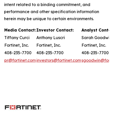
intent related to a binding commitment, and
performance and other specification information
herein may be unique to certain environments.
Media Contact:
Investor Contact:
Analyst Contac
Tiffany Curci
Anthony Luscri
Sarah Goodwin
Fortinet, Inc.
Fortinet, Inc.
Fortinet, Inc.
408-235-7700
408-235-7700
408-235-7700
pr@fortinet.com
investors@fortinet.com
sgoodwin@forti