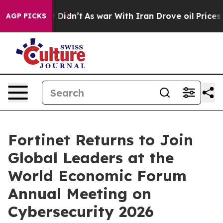
 it Didn’t
As war With Iran Drove oil Prices Higher, 
AGP PICKS
Fortinet Returns to Join
Global Leaders at the
World Economic Forum
Annual Meeting on
Cybersecurity 2026