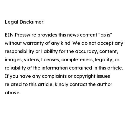
Legal Disclaimer:
EIN Presswire provides this news content "as is"
without warranty of any kind. We do not accept any
responsibility or liability for the accuracy, content,
images, videos, licenses, completeness, legality, or
reliability of the information contained in this article.
If you have any complaints or copyright issues
related to this article, kindly contact the author
above.