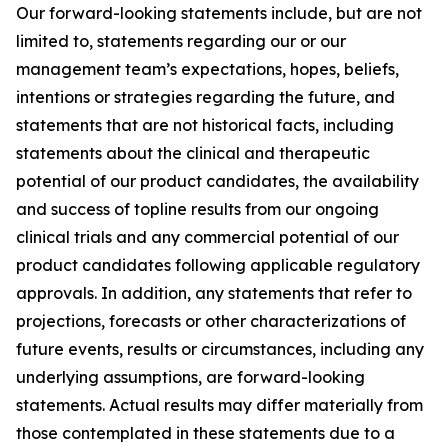
Our forward-looking statements include, but are not
limited to, statements regarding our or our
management team’s expectations, hopes, beliefs,
intentions or strategies regarding the future, and
statements that are not historical facts, including
statements about the clinical and therapeutic
potential of our product candidates, the availability
and success of topline results from our ongoing
clinical trials and any commercial potential of our
product candidates following applicable regulatory
approvals. In addition, any statements that refer to
projections, forecasts or other characterizations of
future events, results or circumstances, including any
underlying assumptions, are forward-looking
statements. Actual results may differ materially from
those contemplated in these statements due to a