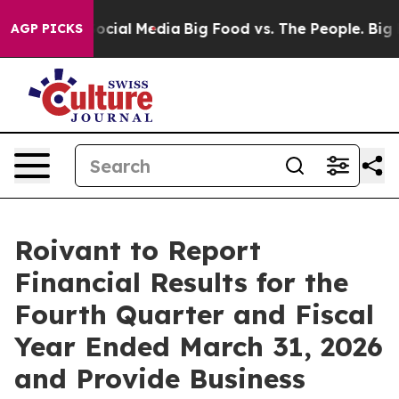
ages on Social Media
Big Food vs. The People. Big Food
AGP PICKS
Roivant to Report
Financial Results for the
Fourth Quarter and Fiscal
Year Ended March 31, 2026
and Provide Business