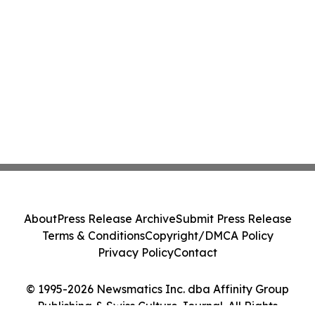
About
Press Release Archive
Submit Press Release
Terms & Conditions
Copyright/DMCA Policy
Privacy Policy
Contact
© 1995-2026 Newsmatics Inc. dba Affinity Group
Publishing & Swiss Culture Journal. All Rights