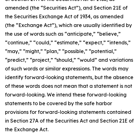
amended (the “Securities Act”), and Section 21E of
the Securities Exchange Act of 1934, as amended
(the “Exchange Act”), which are usually identified by
the use of words such as “anticipate,” “believe,”
“continue,” “could,” “estimate,” “expect,” “intends,”
“may,” “might,” “plan,” “possible,” “potential,”
“predict,” “project,” “should,” “would” and variations
of such words or similar expressions. The words may
identify forward-looking statements, but the absence
of these words does not mean that a statement is not
forward-looking. We intend these forward-looking
statements to be covered by the safe harbor
provisions for forward-looking statements contained
in Section 27A of the Securities Act and Section 21E of
the Exchange Act.