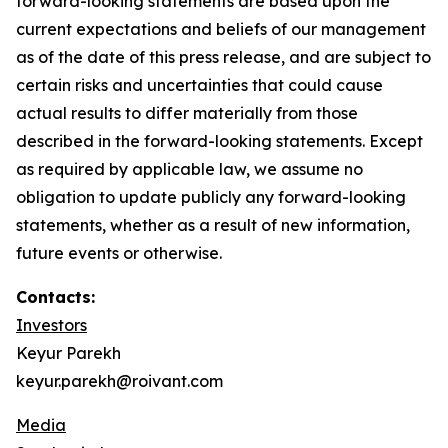
forward-looking statements are based upon the
current expectations and beliefs of our management
as of the date of this press release, and are subject to
certain risks and uncertainties that could cause
actual results to differ materially from those
described in the forward-looking statements. Except
as required by applicable law, we assume no
obligation to update publicly any forward-looking
statements, whether as a result of new information,
future events or otherwise.
Contacts:
Investors
Keyur Parekh
keyur.parekh@roivant.com
Media