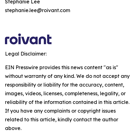
Stephanie Lee
stephanie.lee@roivant.com
Legal Disclaimer:
EIN Presswire provides this news content "as is"
without warranty of any kind. We do not accept any
responsibility or liability for the accuracy, content,
images, videos, licenses, completeness, legality, or
reliability of the information contained in this article.
If you have any complaints or copyright issues
related to this article, kindly contact the author
above.