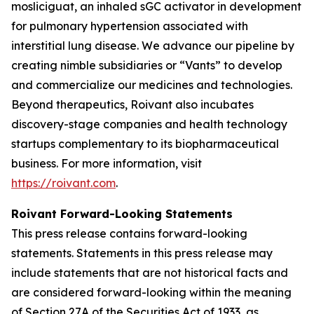
mosliciguat, an inhaled sGC activator in development
for pulmonary hypertension associated with
interstitial lung disease. We advance our pipeline by
creating nimble subsidiaries or “Vants” to develop
and commercialize our medicines and technologies.
Beyond therapeutics, Roivant also incubates
discovery-stage companies and health technology
startups complementary to its biopharmaceutical
business. For more information, visit
https://roivant.com
.
Roivant Forward-Looking Statements
This press release contains forward-looking
statements. Statements in this press release may
include statements that are not historical facts and
are considered forward-looking within the meaning
of Section 27A of the Securities Act of 1933, as