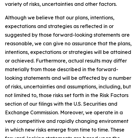
variety of risks, uncertainties and other factors.
Although we believe that our plans, intentions,
expectations and strategies as reflected in or
suggested by those forward-looking statements are
reasonable, we can give no assurance that the plans,
intentions, expectations or strategies will be attained
or achieved. Furthermore, actual results may differ
materially from those described in the forward-
looking statements and will be affected by a number
of risks, uncertainties and assumptions, including, but
not limited to, those risks set forth in the Risk Factors
section of our filings with the U.S. Securities and
Exchange Commission. Moreover, we operate in a
very competitive and rapidly changing environment
in which new risks emerge from time to time. These