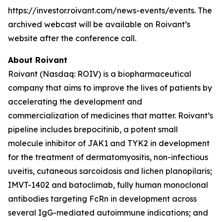
https://investor.roivant.com/news-events/events. The
archived webcast will be available on Roivant’s
website after the conference call.
About Roivant
Roivant (Nasdaq: ROIV) is a biopharmaceutical
company that aims to improve the lives of patients by
accelerating the development and
commercialization of medicines that matter. Roivant’s
pipeline includes brepocitinib, a potent small
molecule inhibitor of JAK1 and TYK2 in development
for the treatment of dermatomyositis, non-infectious
uveitis, cutaneous sarcoidosis and lichen planopilaris;
IMVT-1402 and batoclimab, fully human monoclonal
antibodies targeting FcRn in development across
several IgG-mediated autoimmune indications; and