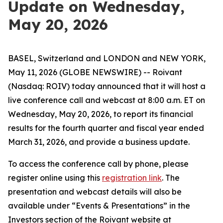
Update on Wednesday,
May 20, 2026
BASEL, Switzerland and LONDON and NEW YORK,
May 11, 2026 (GLOBE NEWSWIRE) -- Roivant
(Nasdaq: ROIV) today announced that it will host a
live conference call and webcast at 8:00 a.m. ET on
Wednesday, May 20, 2026, to report its financial
results for the fourth quarter and fiscal year ended
March 31, 2026, and provide a business update.
To access the conference call by phone, please
register online using this
registration link
. The
presentation and webcast details will also be
available under “Events & Presentations” in the
Investors section of the Roivant website at