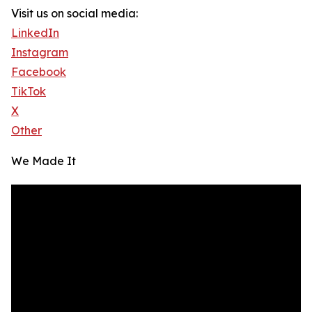
Visit us on social media:
LinkedIn
Instagram
Facebook
TikTok
X
Other
We Made It