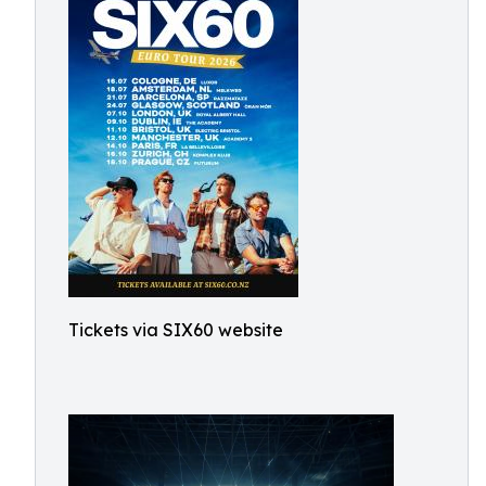
Tickets via SIX60 website