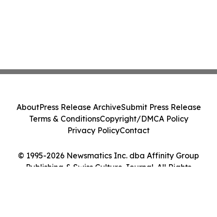
About
Press Release Archive
Submit Press Release
Terms & Conditions
Copyright/DMCA Policy
Privacy Policy
Contact
© 1995-2026 Newsmatics Inc. dba Affinity Group
Publishing & Swiss Culture Journal. All Rights
Reserved.
Cookie Settings / Your Privacy Choices