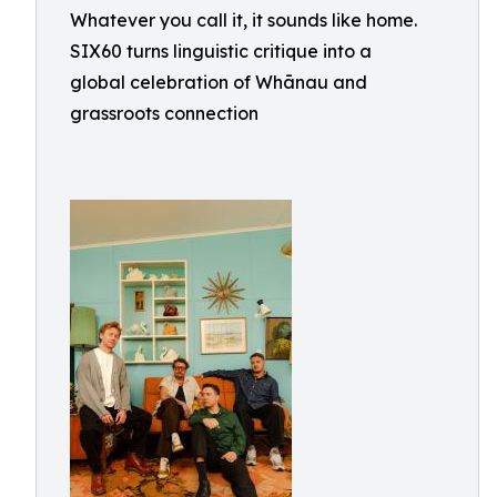
Whatever you call it, it sounds like home.
SIX60 turns linguistic critique into a
global celebration of Whānau and
grassroots connection