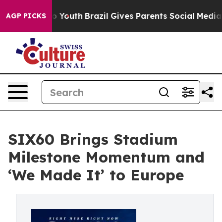
ms to Youth
Brazil Gives Parents Social Media Controls
AGP PICKS
SIX60 Brings Stadium
Milestone Momentum and
‘We Made It’ to Europe