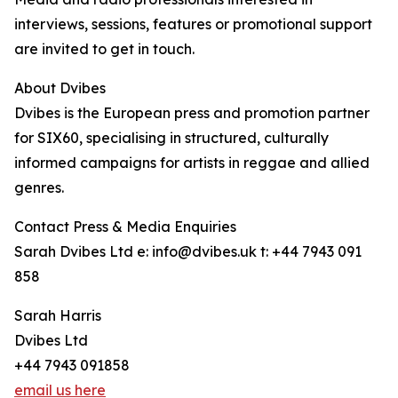
interviews, sessions, features or promotional support
are invited to get in touch.
About Dvibes
Dvibes is the European press and promotion partner
for SIX60, specialising in structured, culturally
informed campaigns for artists in reggae and allied
genres.
Contact Press & Media Enquiries
Sarah Dvibes Ltd e: info@dvibes.uk t: +44 7943 091
858
Sarah Harris
Dvibes Ltd
+44 7943 091858
email us here