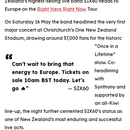
Zealand’s highest-selling live band SIX60 heads to
Europe on the
Right Here Right Now
Tour.
On Saturday 16 May the band headlined the very first
major concert at Christchurch’s One New Zealand
Stadium, drawing around 37,000 fans for the historic
“Once in a
Lifetime”
show. Co-
Can’t wait to bring that
headlining
energy to Europe. Tickets on
with
sale 10am BST today. Let’s
Synthony and
go 🔥”
— SIX60
supported by
an all-Kiwi
line-up, the night further cemented SIX60’s status as
one of New Zealand’s most enduring and successful
live acts.