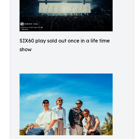
SIX60 play sold out once in a life time
show