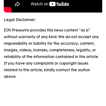
Legal Disclaimer:
EIN Presswire provides this news content "as is"
without warranty of any kind. We do not accept any
responsibility or liability for the accuracy, content,
images, videos, licenses, completeness, legality, or
reliability of the information contained in this article.
If you have any complaints or copyright issues
related to this article, kindly contact the author
above.