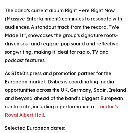
The band’s current album Right Here Right Now
(Massive Entertainment) continues to resonate with
audiences. A standout track from the record, “We
Made It”, showcases the group’s signature roots-
driven soul and reggae-pop sound and reflective
songwriting, making it ideal for radio, TV and
podcast features.
As SIX60’s press and promotion partner for the
European market, Dvibes is coordinating media
opportunities across the UK, Germany, Spain, Ireland
and beyond ahead of the band’s biggest European
run to date, including a performance at
London’s
Royal Albert Hall
.
Selected European dates: