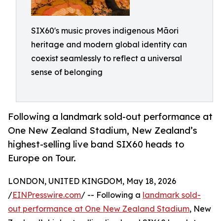
SIX60's music proves indigenous Māori
heritage and modern global identity can
coexist seamlessly to reflect a universal
sense of belonging
Following a landmark sold-out performance at
One New Zealand Stadium, New Zealand’s
highest-selling live band SIX60 heads to
Europe on Tour.
LONDON, UNITED KINGDOM, May 18, 2026
/
EINPresswire.com
/ -- Following a
landmark sold-
out performance at One New Zealand Stadium
, New