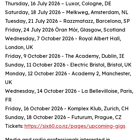
Thursday, 16 July 2026 – Luxor, Cologne, DE
Saturday, 18 July 2026 – Melkweg, Amsterdam, NL
Tuesday, 21 July 2026 – Razzmatazz, Barcelona, SP
Friday, 24 July 2026 Òran Mór, Glasgow, Scotland
Wednesday, 7 October 2026 - Royal Albert Hall,
London, UK
Friday, 9 October 2026 - The Academy, Dublin, IE
Sunday, 11 October 2026 - Electric Bristol, Bristol, UK
Monday, 12 October 2026 - Academy 2, Manchester,
UK
Wednesday, 14 October 2026 - La Bellevilloise, Paris,
FR
Friday, 16 October 2026 - Komplex Klub, Zurich, CH
Sunday, 18 October 2026 – Futurum, Prague, CZ
Tickets:
https://six60.co.nz/pages/upcoming-gigs
Media and radio professionals interested in