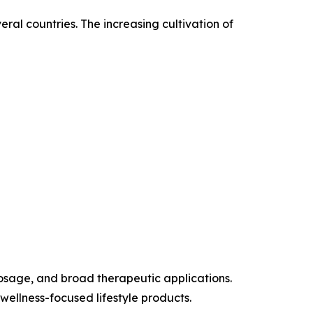
al countries. The increasing cultivation of
dosage, and broad therapeutic applications.
llness-focused lifestyle products.