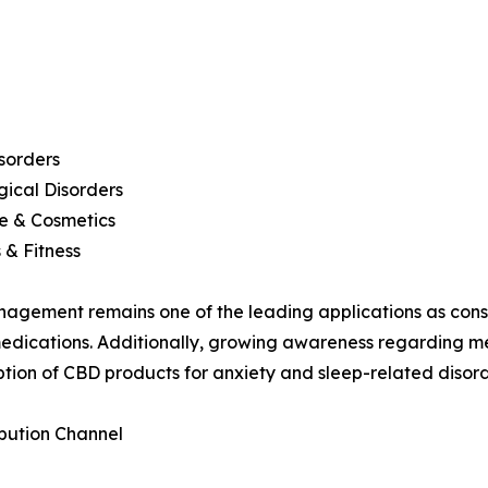
sorders
ical Disorders
e & Cosmetics
 & Fitness
agement remains one of the leading applications as consu
dications. Additionally, growing awareness regarding me
tion of CBD products for anxiety and sleep-related disord
ibution Channel