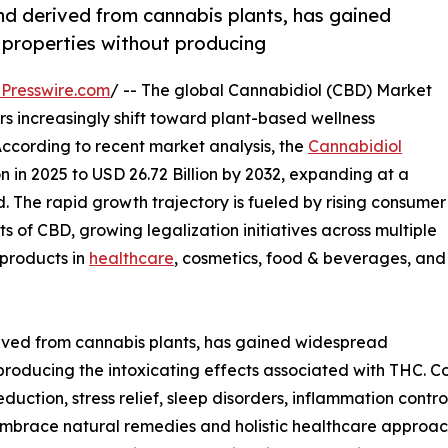
d derived from cannabis plants, has gained
c properties without producing
Presswire.com
/ -- The global Cannabidiol (CBD) Market
 increasingly shift toward plant-based wellness
According to recent market analysis, the
Cannabidiol
n in 2025 to USD 26.72 Billion by 2032, expanding at a
. The rapid growth trajectory is fueled by rising consumer
 of CBD, growing legalization initiatives across multiple
 products in
healthcare
, cosmetics, food & beverages, and
ved from cannabis plants, has gained widespread
t producing the intoxicating effects associated with THC.
ction, stress relief, sleep disorders, inflammation contr
brace natural remedies and holistic healthcare approache