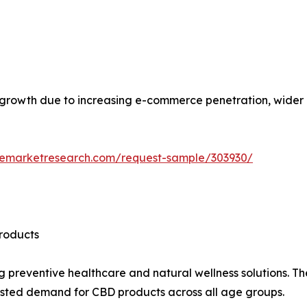
l growth due to increasing e-commerce penetration, wider 
zemarketresearch.com/request-sample/303930/
roducts
g preventive healthcare and natural wellness solutions. T
osted demand for CBD products across all age groups.