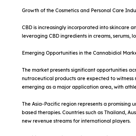
Growth of the Cosmetics and Personal Care Indu
CBD is increasingly incorporated into skincare 
leveraging CBD ingredients in creams, serums, l
Emerging Opportunities in the Cannabidiol Mark
The market presents significant opportunities a
nutraceutical products are expected to witness ra
emerging as a major application area, with athl
The Asia-Pacific region represents a promising
based therapies. Countries such as Thailand, Au
new revenue streams for international players.