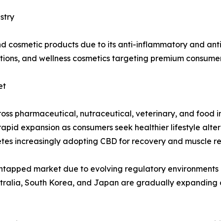
stry
and cosmetic products due to its anti-inflammatory and ant
otions, and wellness cosmetics targeting premium consumer
et
cross pharmaceutical, nutraceutical, veterinary, and food 
pid expansion as consumers seek healthier lifestyle alterna
etes increasingly adopting CBD for recovery and muscle re
 untapped market due to evolving regulatory environment
stralia, South Korea, and Japan are gradually expanding c