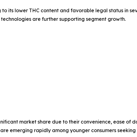
its lower THC content and favorable legal status in sever
 technologies are further supporting segment growth.
ignificant market share due to their convenience, ease of 
are emerging rapidly among younger consumers seeking we