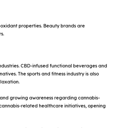
ioxidant properties. Beauty brands are
s.
industries. CBD-infused functional beverages and
tives. The sports and fitness industry is also
laxation.
s and growing awareness regarding cannabis-
annabis-related healthcare initiatives, opening