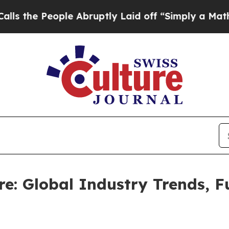
le Abruptly Laid off “Simply a Math Problem
Dr
e: Global Industry Trends, 