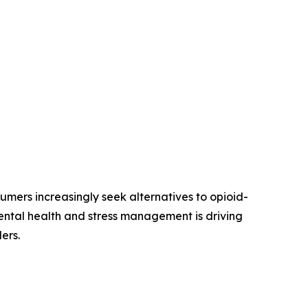
mers increasingly seek alternatives to opioid-
ntal health and stress management is driving
ers.