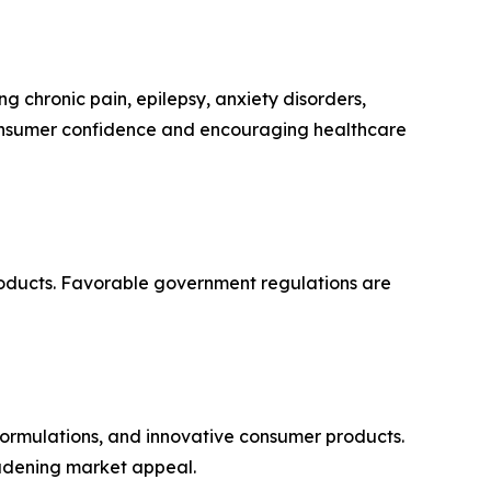
ng chronic pain, epilepsy, anxiety disorders,
consumer confidence and encouraging healthcare
roducts. Favorable government regulations are
ormulations, and innovative consumer products.
oadening market appeal.