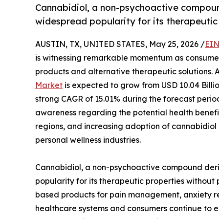
Cannabidiol, a non-psychoactive compoun
widespread popularity for its therapeuti
AUSTIN, TX, UNITED STATES, May 25, 2026 /
EIN
is witnessing remarkable momentum as consumers
products and alternative therapeutic solutions. 
Market
is expected to grow from USD 10.04 Billio
strong CAGR of 15.01% during the forecast period
awareness regarding the potential health benefits
regions, and increasing adoption of cannabidiol
personal wellness industries.
Cannabidiol, a non-psychoactive compound deri
popularity for its therapeutic properties withou
based products for pain management, anxiety redu
healthcare systems and consumers continue to em