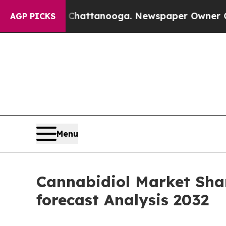
n Chattanooga. Newspaper Owner Calls the Peop
AGP PICKS
Menu
Cannabidiol Market Shar
forecast Analysis 2032