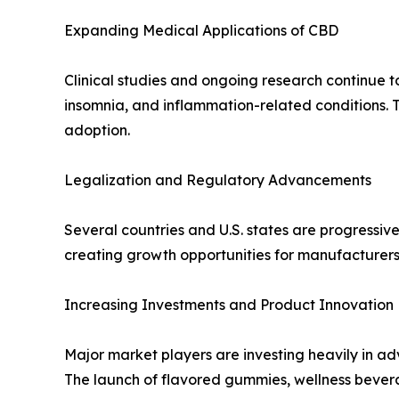
Expanding Medical Applications of CBD
Clinical studies and ongoing research continue to
insomnia, and inflammation-related conditions.
adoption.
Legalization and Regulatory Advancements
Several countries and U.S. states are progress
creating growth opportunities for manufacturers,
Increasing Investments and Product Innovation
Major market players are investing heavily in 
The launch of flavored gummies, wellness bever