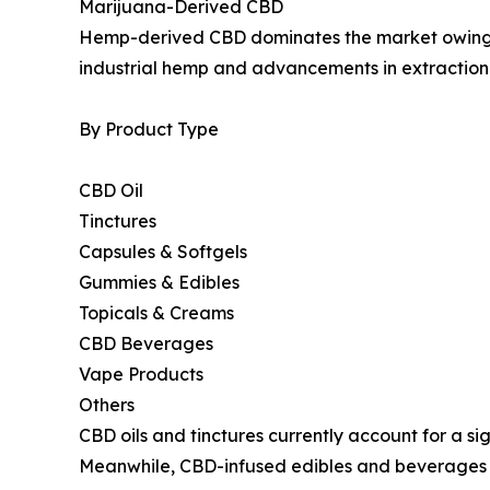
Marijuana-Derived CBD
Hemp-derived CBD dominates the market owing to 
industrial hemp and advancements in extraction
By Product Type
CBD Oil
Tinctures
Capsules & Softgels
Gummies & Edibles
Topicals & Creams
CBD Beverages
Vape Products
Others
CBD oils and tinctures currently account for a s
Meanwhile, CBD-infused edibles and beverages 