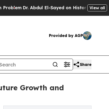
. Abdul El-Sayed on Historic Michigan Win: “Peopl
View all
Provided by AGP
Share
Future Growth and