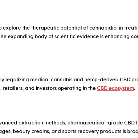
 explore the therapeutic potential of cannabidiol in treati
 The expanding body of scientific evidence is enhancing 
ively legalizing medical cannabis and hemp-derived CBD p
 retailers, and investors operating in the
CBD ecosystem
.
advanced extraction methods, pharmaceutical-grade CBD f
ages, beauty creams, and sports recovery products is br