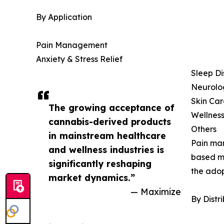
By Application
Pain Management
Anxiety & Stress Relief
Sleep Di
Neurolog
Skin Car
The growing acceptance of
Wellness
cannabis-derived products
Others
in mainstream healthcare
Pain man
and wellness industries is
based me
significantly reshaping
the adop
market dynamics.”
— Maximize
By Distr