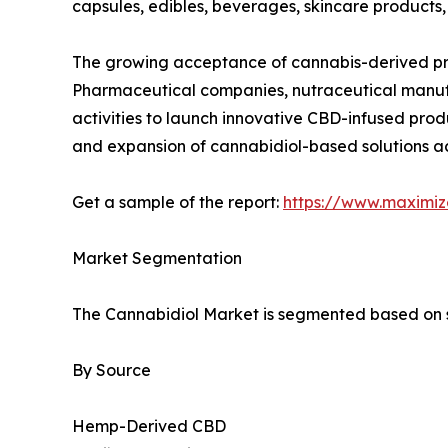
capsules, edibles, beverages, skincare products,
The growing acceptance of cannabis-derived prod
Pharmaceutical companies, nutraceutical manufa
activities to launch innovative CBD-infused pro
and expansion of cannabidiol-based solutions ac
Get a sample of the report:
https://www.maximi
Market Segmentation
The Cannabidiol Market is segmented based on so
By Source
Hemp-Derived CBD