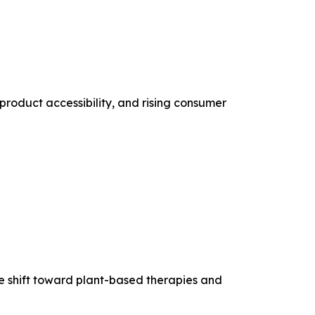
product accessibility, and rising consumer
he shift toward plant-based therapies and