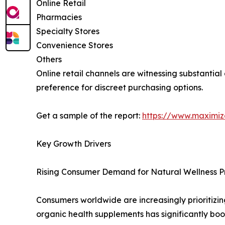
Online Retail
Pharmacies
Specialty Stores
Convenience Stores
Others
Online retail channels are witnessing substantia
preference for discreet purchasing options.
Get a sample of the report:
https://www.maximi
Key Growth Drivers
Rising Consumer Demand for Natural Wellness P
Consumers worldwide are increasingly prioritizin
organic health supplements has significantly bo