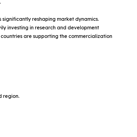
.
 significantly reshaping market dynamics.
ily investing in research and development
 countries are supporting the commercialization
d region.