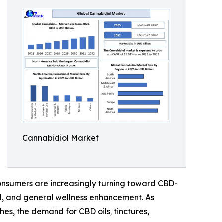
Cannabidiol Market
 Consumers are increasingly turning toward CBD-
ol, and general wellness enhancement. As
s, the demand for CBD oils, tinctures,