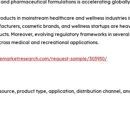
 and pharmaceutical formulations is accelerating globally
ucts in mainstream healthcare and wellness industries is
cturers, cosmetic brands, and wellness startups are heav
ducts. Moreover, evolving regulatory frameworks in several
ross medical and recreational applications.
zemarketresearch.com/request-sample/303930/
urce, product type, application, distribution channel, an