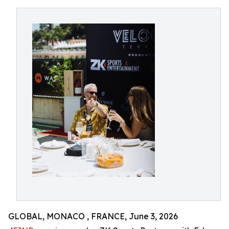
GLOBAL, MONACO , FRANCE, June 3, 2026