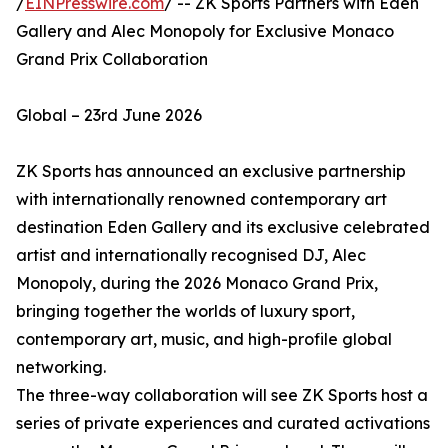
/
EINPresswire.com
/ -- ZK Sports Partners with Eden
Gallery and Alec Monopoly for Exclusive Monaco
Grand Prix Collaboration
Global – 23rd June 2026
ZK Sports has announced an exclusive partnership
with internationally renowned contemporary art
destination Eden Gallery and its exclusive celebrated
artist and internationally recognised DJ, Alec
Monopoly, during the 2026 Monaco Grand Prix,
bringing together the worlds of luxury sport,
contemporary art, music, and high-profile global
networking.
The three-way collaboration will see ZK Sports host a
series of private experiences and curated activations