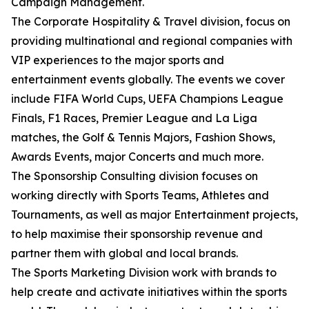
Campaign Management.
The Corporate Hospitality & Travel division, focus on
providing multinational and regional companies with
VIP experiences to the major sports and
entertainment events globally. The events we cover
include FIFA World Cups, UEFA Champions League
Finals, F1 Races, Premier League and La Liga
matches, the Golf & Tennis Majors, Fashion Shows,
Awards Events, major Concerts and much more.
The Sponsorship Consulting division focuses on
working directly with Sports Teams, Athletes and
Tournaments, as well as major Entertainment projects,
to help maximise their sponsorship revenue and
partner them with global and local brands.
The Sports Marketing Division work with brands to
help create and activate initiatives within the sports