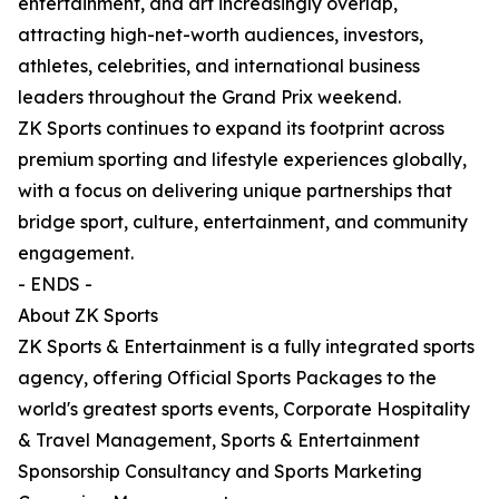
entertainment, and art increasingly overlap,
attracting high-net-worth audiences, investors,
athletes, celebrities, and international business
leaders throughout the Grand Prix weekend.
ZK Sports continues to expand its footprint across
premium sporting and lifestyle experiences globally,
with a focus on delivering unique partnerships that
bridge sport, culture, entertainment, and community
engagement.
- ENDS -
About ZK Sports
ZK Sports & Entertainment is a fully integrated sports
agency, offering Official Sports Packages to the
world's greatest sports events, Corporate Hospitality
& Travel Management, Sports & Entertainment
Sponsorship Consultancy and Sports Marketing