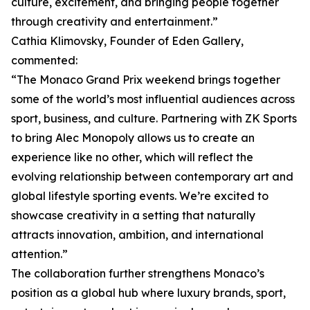
culture, excitement, and bringing people together
through creativity and entertainment.”
Cathia Klimovsky, Founder of Eden Gallery,
commented:
“The Monaco Grand Prix weekend brings together
some of the world’s most influential audiences across
sport, business, and culture. Partnering with ZK Sports
to bring Alec Monopoly allows us to create an
experience like no other, which will reflect the
evolving relationship between contemporary art and
global lifestyle sporting events. We’re excited to
showcase creativity in a setting that naturally
attracts innovation, ambition, and international
attention.”
The collaboration further strengthens Monaco’s
position as a global hub where luxury brands, sport,