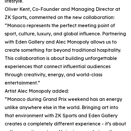
lifestyle.
Oliver Kent, Co-Founder and Managing Director at
ZK Sports, commented on the new collaboration:
“Monaco represents the perfect meeting point of
sport, culture, luxury, and global influence. Partnering
with Eden Gallery and Alec Monopoly allows us to
create something far beyond traditional hospitality.
This collaboration is about building unforgettable
experiences that connect influential audiences
through creativity, energy, and world-class
entertainment.”
Artist Alec Monopoly added:
“Monaco during Grand Prix weekend has an energy
unlike anywhere else in the world. Bringing art into
that environment with ZK Sports and Eden Gallery
creates a completely different experience - it’s about