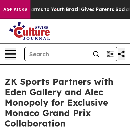
 Abate Harms to Youth
Brazil Gives Parents Social Medi
AGP PICKS
ZK Sports Partners with
Eden Gallery and Alec
Monopoly for Exclusive
Monaco Grand Prix
Collaboration