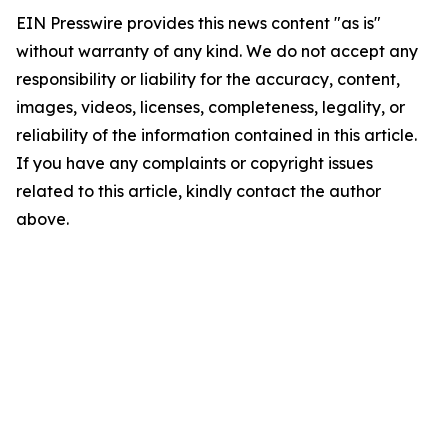
EIN Presswire provides this news content "as is"
without warranty of any kind. We do not accept any
responsibility or liability for the accuracy, content,
images, videos, licenses, completeness, legality, or
reliability of the information contained in this article.
If you have any complaints or copyright issues
related to this article, kindly contact the author
above.