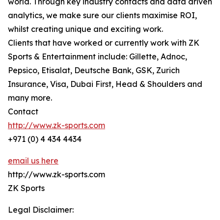
world. Through key industry contacts and data driven
analytics, we make sure our clients maximise ROI,
whilst creating unique and exciting work.
Clients that have worked or currently work with ZK
Sports & Entertainment include: Gillette, Adnoc,
Pepsico, Etisalat, Deutsche Bank, GSK, Zurich
Insurance, Visa, Dubai First, Head & Shoulders and
many more.
Contact
http://www.zk-sports.com
+971 (0) 4 434 4434
email us here
http://www.zk-sports.com
ZK Sports
Legal Disclaimer: