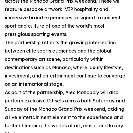
across the Monaco Grand Prix weekend. These will
feature bespoke artwork, VIP hospitality and
immersive brand experiences designed to connect
sport and culture at one of the world’s most
prestigious sporting events.
The partnership reflects the growing intersection
between elite sports audiences and the global
contemporary art scene, particularly within
destinations such as Monaco, where luxury lifestyle,
investment, and entertainment continue to converge
on an international stage.
As part of the partnership, Alec Monopoly will also
perform exclusive DJ sets across both Saturday and
Sunday of the Monaco Grand Prix weekend, adding
a live entertainment element to the experience and
further blending the worlds of art, music, and luxury