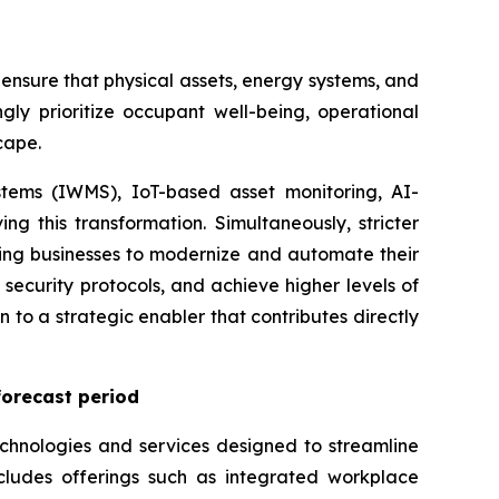
ensure that physical assets, energy systems, and
gly prioritize occupant well-being, operational
cape.
tems (IWMS), IoT-based asset monitoring, AI-
ng this transformation. Simultaneously, stricter
ing businesses to modernize and automate their
security protocols, and achieve higher levels of
n to a strategic enabler that contributes directly
forecast period
chnologies and services designed to streamline
ncludes offerings such as integrated workplace