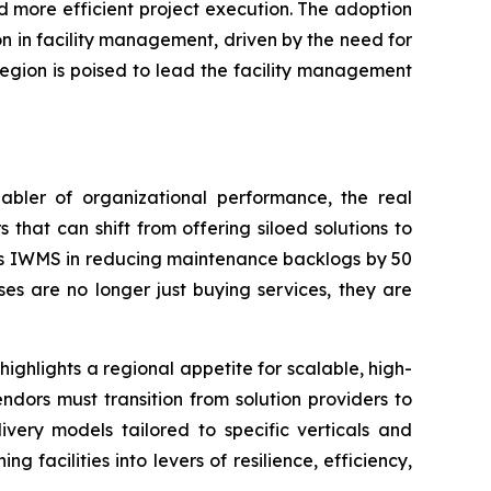
nd more efficient project execution. The adoption
on in facility management, driven by the need for
 region is poised to lead the facility management
bler of organizational performance, the real
s that can shift from offering siloed solutions to
on’s IWMS in reducing maintenance backlogs by 50
es are no longer just buying services, they are
highlights a regional appetite for scalable, high-
dors must transition from solution providers to
ivery models tailored to specific verticals and
facilities into levers of resilience, efficiency,