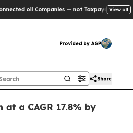
 Companies — not Taxpayers — the Chance to Cash
View all
Provided by AGP
Share
n at a CAGR 17.8% by