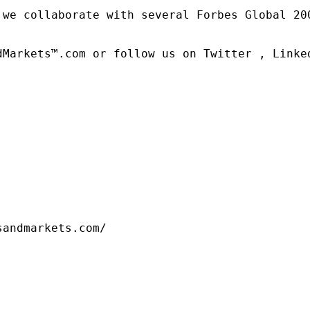
 we collaborate with several Forbes Global 20
dMarkets™.com or follow us on Twitter , Linked