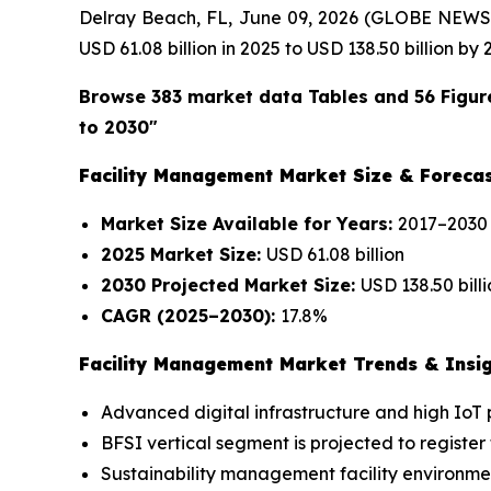
Delray Beach, FL, June 09, 2026 (GLOBE NEWS
USD 61.08 billion in 2025 to USD 138.50 billion b
Browse 383 market data Tables and 56 Figur
to 2030"
Facility Management Market Size & Forecas
Market Size Available for Years:
2017–2030
2025 Market Size:
USD 61.08 billion
2030 Projected Market Size:
USD 138.50 bill
CAGR (2025–2030):
17.8%
Facility Management Market Trends & Insig
Advanced digital infrastructure and high IoT
BFSI vertical segment is projected to register
Sustainability management facility environmen