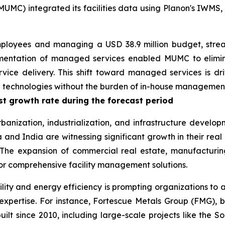
MUMC) integrated its facilities data using Planon's IWMS,
employees and managing a USD 38.9 million budget, stream
ementation of managed services enabled MUMC to elimina
vice delivery. This shift toward managed services is dri
ed technologies without the burden of in-house managemen
est growth rate during the forecast period
rbanization, industrialization, and infrastructure develop
and India are witnessing significant growth in their real 
The expansion of commercial real estate, manufacturing,
for comprehensive facility management solutions.
ility and energy efficiency is prompting organizations to 
expertise. For instance, Fortescue Metals Group (FMG),
built since 2010, including large-scale projects like the 