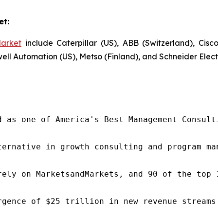
et:
arket
include Caterpillar (US), ABB (Switzerland), Cis
 Automation (US), Metso (Finland), and Schneider Electr
d as one of America's Best Management Consulti
ternative in growth consulting and program ma
rely on MarketsandMarkets, and 90 of the top 
rgence of $25 trillion in new revenue streams