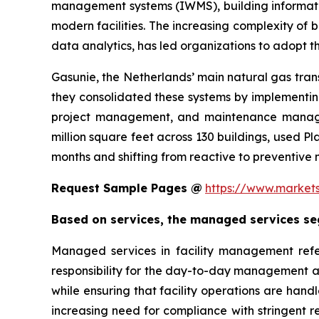
management systems (IWMS), building informatio
modern facilities. The increasing complexity of 
data analytics, has led organizations to adopt the
Gasunie, the Netherlands’ main natural gas trans
they consolidated these systems by implement
project management, and maintenance manageme
million square feet across 130 buildings, used 
months and shifting from reactive to preventive
Request Sample Pages @
https://www.market
Based on services, the managed services seg
Managed services in facility management refer
responsibility for the day-to-day management an
while ensuring that facility operations are hand
increasing need for compliance with stringent 