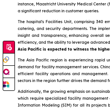
instance, Maastricht University Medical Center (
a significant reduction in customer queries.
The hospital's Facilities Unit, comprising 340 
catering, and security departments. The impl
insight and transparency, enhancing overall ser
efficiency, and the ability to leverage advanc
Asia Pacific is expected to witness the high
The Asia Pacific region is experiencing rapid u
demand for facility management services. China 
efficient facility operations and management. 
sectors in the region further drives the demand 
Additionally, the growing emphasis on sustainab
which require specialized facility management 
Information Modeling (SIM) for all its projects 