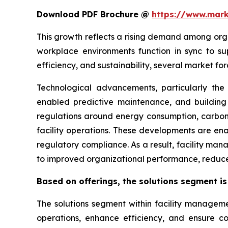
Download PDF Brochure @
https://www.mar
This growth reflects a rising demand among orga
workplace environments function in sync to sup
efficiency, and sustainability, several market f
Technological advancements, particularly th
enabled predictive maintenance, and building in
regulations around energy consumption, carbon
facility operations. These developments are ena
regulatory compliance. As a result, facility mana
to improved organizational performance, reduce
Based on offerings, the solutions segment is
The solutions segment within facility managem
operations, enhance efficiency, and ensure co