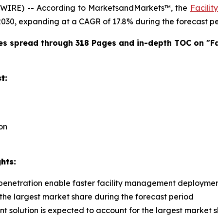
WIRE) -- According to MarketsandMarkets™, the
Facili
y 2030, expanding at a CAGR of 17.8% during the forecast pe
es spread through 318 Pages and in-depth TOC on "
F
t:
ion
hts:
 penetration enable faster facility management deploymen
 the largest market share during the forecast period
t solution is expected to account for the largest market 