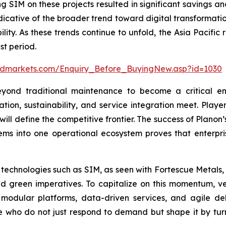
g SIM on these projects resulted in significant savings a
indicative of the broader trend toward digital transformati
ility. As these trends continue to unfold, the Asia Pacific
st period.
ndmarkets.com/Enquiry_Before_BuyingNew.asp?id=1030
ond traditional maintenance to become a critical ena
tion, sustainability, and service integration meet. Player
 will define the competitive frontier. The success of Plan
ems into one operational ecosystem proves that enterpris
 technologies such as SIM, as seen with Fortescue Metals, 
d green imperatives. To capitalize on this momentum, ven
modular platforms, data-driven services, and agile del
 who do not just respond to demand but shape it by turning 