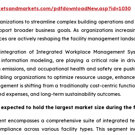
ketsandmarkets.com/pdfdownloadNew.asp?id=1030
nizations to streamline complex building operations and 
port broader business goals. As organizations increasin
orces are actively reshaping the facility management lands
e integration of Integrated Workplace Management Sys
formation modeling, are playing a critical role in drivi
 emissions, and occupational health and safety are push
bling organizations to optimize resource usage, enhance 
gement is shifting from a traditionally cost-centric functio
d expenses, and long-term sustainability outcomes.
 expected to hold the largest market size during the 
ent encompasses a comprehensive suite of integrated te
mpliance across various facility types. This segment i