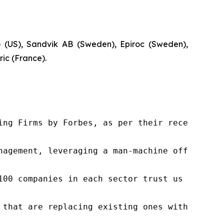
co (US), Sandvik AB (Sweden), Epiroc (Sweden),
ic (France).
ng Firms by Forbes, as per their recent repor
nagement, leveraging a man-machine offering t
100 companies in each sector trust us to acce
 that are replacing existing ones within this