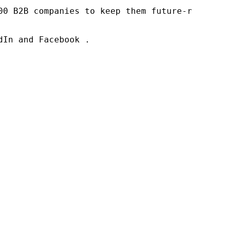
00 B2B companies to keep them future-ready. O
In and Facebook .
