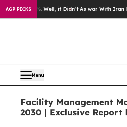
Well, it Didn’t
As war With Iran Drove oil Pric
AGP PICKS
Menu
Facility Management Mar
2030 | Exclusive Repor