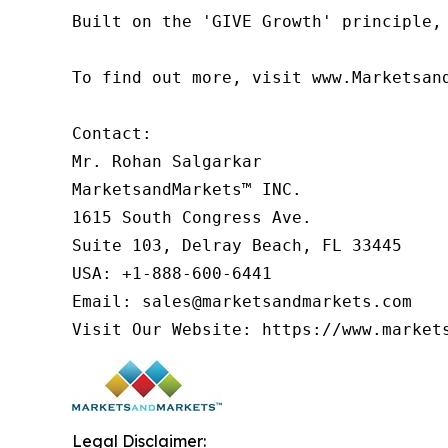
Built on the 'GIVE Growth' principle,
To find out more, visit www.Marketsan
Contact:

Mr. Rohan Salgarkar

MarketsandMarkets™ INC.

1615 South Congress Ave.

Suite 103, Delray Beach, FL 33445

USA: +1-888-600-6441

Email: sales@marketsandmarkets.com

Legal Disclaimer: