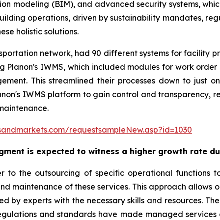
n modeling (BIM), and advanced security systems, which
building operations, driven by sustainability mandates, re
se holistic solutions.
portation network, had 90 different systems for facility p
ing Planon's IWMS, which included modules for work ord
nt. This streamlined their processes down to just on
Planon's IWMS platform to gain control and transparency, 
 maintenance.
sandmarkets.com/requestsampleNew.asp?id=1030
ment is expected to witness a higher growth rate du
 to the outsourcing of specific operational functions t
d maintenance of these services. This approach allows or
led by experts with the necessary skills and resources. T
regulations and standards have made managed services a