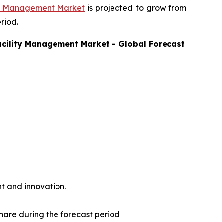
ty Management Market
is projected to grow from
riod.
acility Management
Market - Global Forecast
t and innovation.
share during the forecast period