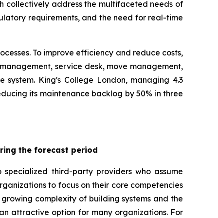
 collectively address the multifaceted needs of
gulatory requirements, and the need for real-time
rocesses. To improve efficiency and reduce costs,
er management, service desk, move management,
e system. King's College London, managing 4.3
reducing its maintenance backlog by 50% in three
ring the forecast period
o specialized third-party providers who assume
ganizations to focus on their core competencies
he growing complexity of building systems and the
n attractive option for many organizations. For