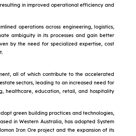
 resulting in improved operational efficiency and
lined operations across engineering, logistics,
te ambiguity in its processes and gain better
ven by the need for specialized expertise, cost
t.
ment, all of which contribute to the accelerated
estate sectors, leading to an increased need for
 healthcare, education, retail, and hospitality
adopt green building practices and technologies,
 based in Western Australia, has adopted System
Solomon Iron Ore project and the expansion of its