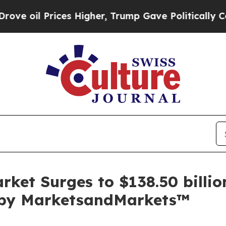
es Higher, Trump Gave Politically Connected oil
ket Surges to $138.50 billio
t by MarketsandMarkets™