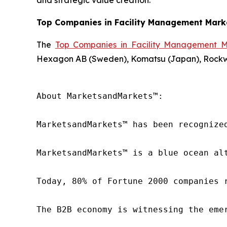
and strategic value creation.
Top Companies in Facility Management Mark
The
Top Companies in Facility Management M
Hexagon AB (Sweden), Komatsu (Japan), Rockwell
About MarketsandMarkets™:

MarketsandMarkets™ has been recognize
MarketsandMarkets™ is a blue ocean al
Today, 80% of Fortune 2000 companies 
The B2B economy is witnessing the eme