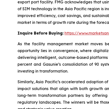
export port facility. FMG acknowledges that usin
of SIM technology in the Asia Pacific region is 
improved efficiency, cost savings, and sustainab
market in terms of growth rate during the foreca
Inquire Before Buying:
https://www.marketsa
As the facility management market moves bey
opportunity lies in convergence, where digitaliza
delivering intelligent, outcome-based platforms
percent and Gasunie’s consolidation of 90 syst
investing in transformation.
Similarly, Asia Pacific’s accelerated adoption of
impact solutions that align with both growth an
long-term transformation partners by offering 
regulatory landscapes. The winners will be those