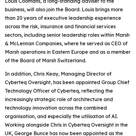
Louis Coomans, a long-standing adviser to the
business, will also join the Board. Louis brings more
than 20 years of executive leadership experience
across the risk, insurance and financial services
sectors, including senior leadership roles within Marsh
& McLennan Companies, where he served as CEO of
Marsh operations in Eastern Europe and as a member
of the Board of Marsh Switzerland.
In addition, Chris Keay, Managing Director of
Cyberteq Oversight, has been appointed Group Chief
Technology Officer of Cyberteq, reflecting the
increasingly strategic role of architecture and
technology innovation across the combined
organisation, and especially the utilisation of AI.
Working alongside Chris in Cyberteq Oversight in the
UK, George Bunce has now been appointed as the