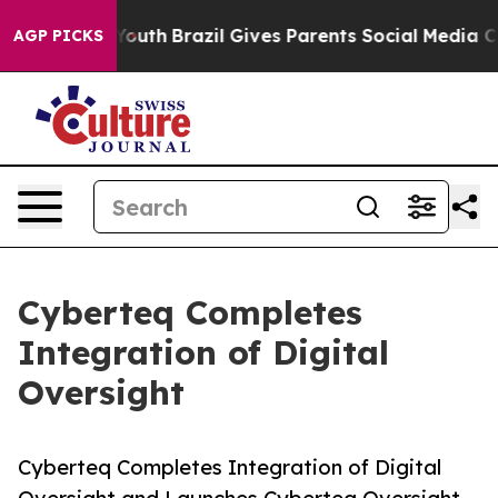
rms to Youth
Brazil Gives Parents Social Media Controls
AGP PICKS
Cyberteq Completes
Integration of Digital
Oversight
Cyberteq Completes Integration of Digital