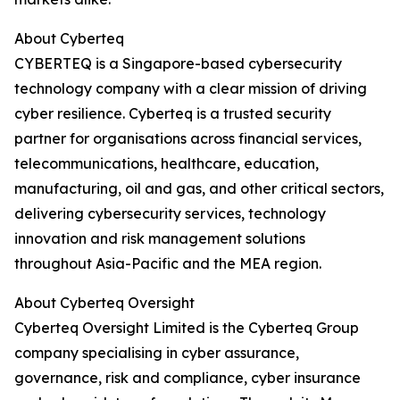
About Cyberteq
CYBERTEQ is a Singapore-based cybersecurity
technology company with a clear mission of driving
cyber resilience. Cyberteq is a trusted security
partner for organisations across financial services,
telecommunications, healthcare, education,
manufacturing, oil and gas, and other critical sectors,
delivering cybersecurity services, technology
innovation and risk management solutions
throughout Asia-Pacific and the MEA region.
About Cyberteq Oversight
Cyberteq Oversight Limited is the Cyberteq Group
company specialising in cyber assurance,
governance, risk and compliance, cyber insurance