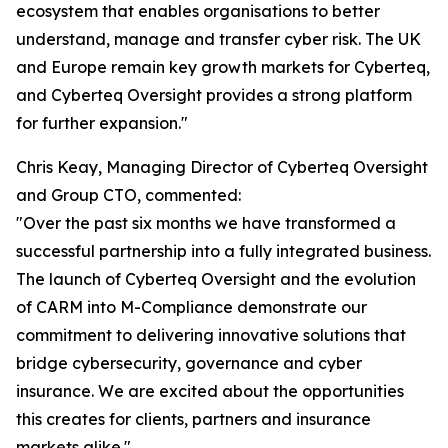
ecosystem that enables organisations to better
understand, manage and transfer cyber risk. The UK
and Europe remain key growth markets for Cyberteq,
and Cyberteq Oversight provides a strong platform
for further expansion."
Chris Keay, Managing Director of Cyberteq Oversight
and Group CTO, commented:
"Over the past six months we have transformed a
successful partnership into a fully integrated business.
The launch of Cyberteq Oversight and the evolution
of CARM into M-Compliance demonstrate our
commitment to delivering innovative solutions that
bridge cybersecurity, governance and cyber
insurance. We are excited about the opportunities
this creates for clients, partners and insurance
markets alike."