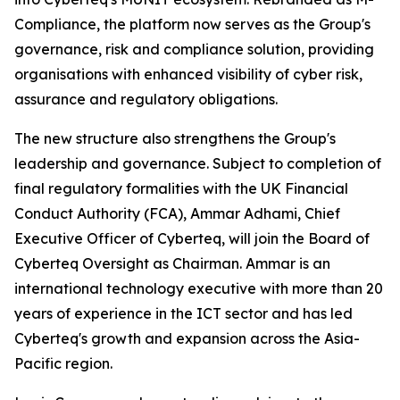
Compliance, the platform now serves as the Group's
governance, risk and compliance solution, providing
organisations with enhanced visibility of cyber risk,
assurance and regulatory obligations.
The new structure also strengthens the Group's
leadership and governance. Subject to completion of
final regulatory formalities with the UK Financial
Conduct Authority (FCA), Ammar Adhami, Chief
Executive Officer of Cyberteq, will join the Board of
Cyberteq Oversight as Chairman. Ammar is an
international technology executive with more than 20
years of experience in the ICT sector and has led
Cyberteq's growth and expansion across the Asia-
Pacific region.