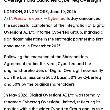
Oversight and Launches Cyberteq Oversight
LONDON, SINGAPORE, June 10, 2026
/
EINPresswire.com
/ --
Cyberteq
today announced
the successful completion of the integration of Digital
Oversight AI Ltd into the Cyberteq Group, marking a
significant milestone in the strategic partnership first
announced in December 2025.
Following the execution of the Shareholders
Agreement earlier this year, Cyberteq and the
original shareholders of Digital Oversight now jointly
own the business on a 50:50 basis, 50% by Cyberteq
and 50% by the original shareholders.
In May 2026, Digital Oversight AI Ltd was formally
renamed Cyberteq Oversight Limited, reflecting its
position within the wider Cyberteq Group and its role