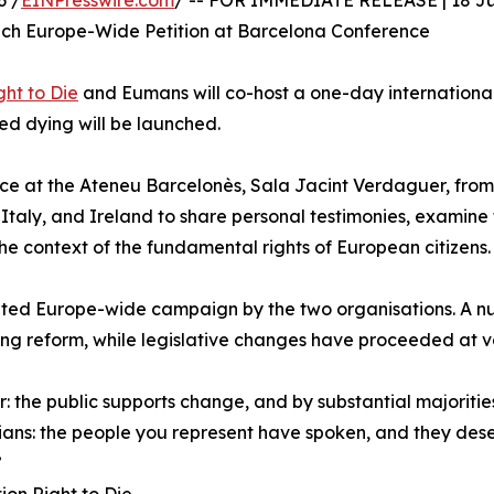
6 /
EINPresswire.com
/ -- FOR IMMEDIATE RELEASE | 18 J
h Europe-Wide Petition at Barcelona Conference
ht to Die
and Eumans will co-host a one-day international
ed dying will be launched.
ace at the Ateneu Barcelonès, Sala Jacint Verdaguer, from 9
taly, and Ireland to share personal testimonies, examine 
he context of the fundamental rights of European citizens.
inated Europe-wide campaign by the two organisations. A 
ying reform, while legislative changes have proceeded at 
: the public supports change, and by substantial majorities
cians: the people you represent have spoken, and they des
”