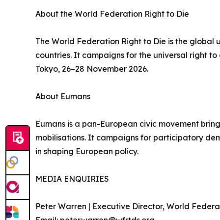
About the World Federation Right to Die
The World Federation Right to Die is the global
countries. It campaigns for the universal right 
Tokyo, 26–28 November 2026.
About Eumans
Eumans is a pan-European civic movement bringing 
mobilisations. It campaigns for participatory demo
in shaping European policy.
MEDIA ENQUIRIES
Peter Warren | Executive Director, World Federat