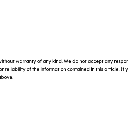
without warranty of any kind. We do not accept any responsib
r reliability of the information contained in this article. I
 above.