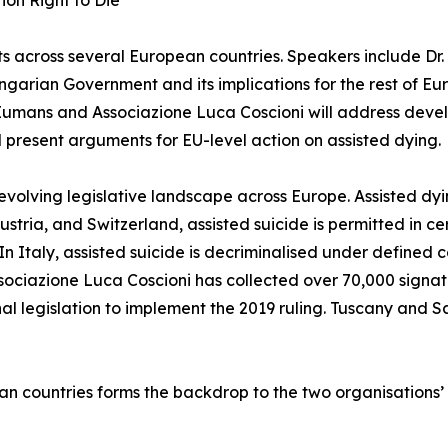
ion Right to Die
cross several European countries. Speakers include Dr. E
ungarian Government and its implications for the rest of E
Eumans and Associazione Luca Coscioni will address devel
ll present arguments for EU-level action on assisted dying.
evolving legislative landscape across Europe. Assisted dyi
ria, and Switzerland, assisted suicide is permitted in ce
 In Italy, assisted suicide is decriminalised under defined 
ssociazione Luca Coscioni has collected over 70,000 signature
l legislation to implement the 2019 ruling. Tuscany and 
an countries forms the backdrop to the two organisations