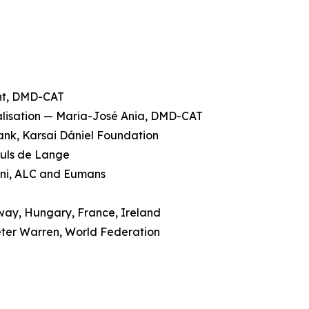
ent, DMD-CAT
galisation — Maria-José Ania, DMD-CAT
rank, Karsai Dániel Foundation
ruls de Lange
cini, ALC and Eumans
rway, Hungary, France, Ireland
eter Warren, World Federation