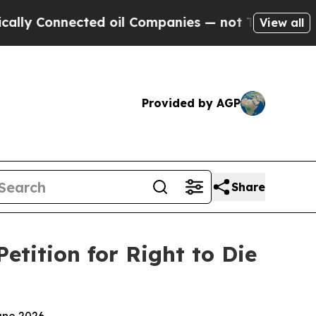
Connected oil Companies — not Taxpayers — the Ch
View all
Provided by AGP
Share
tition for Right to Die