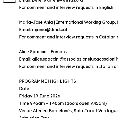
Email: peterwarren@wfrtds.org
For comment and interview requests in English
Maria-Jose Ania | International Working Group
Email: mjania@dmd.cat
For comment and interview requests in Catalan 
Alice Spaccini | Eumans
Email: alice.spaccini@associazionelucacoscioni.i
For comment and interview requests in Italian or
PROGRAMME HIGHLIGHTS
Date
Friday 19 June 2026
Time 9.45am – 1.40pm (doors open 9.45am)
Venue Ateneu Barcelonès, Sala Jacint Verdague