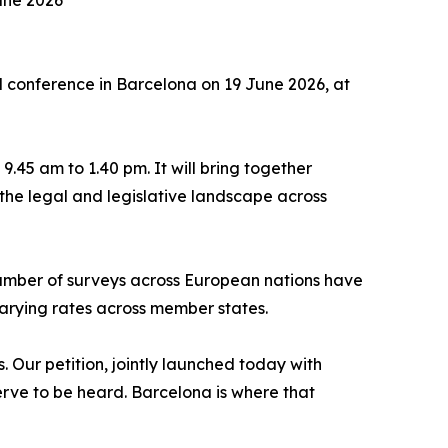
une 2026
 conference in Barcelona on 19 June 2026, at
.45 am to 1.40 pm. It will bring together
the legal and legislative landscape across
number of surveys across European nations have
varying rates across member states.
. Our petition, jointly launched today with
erve to be heard. Barcelona is where that