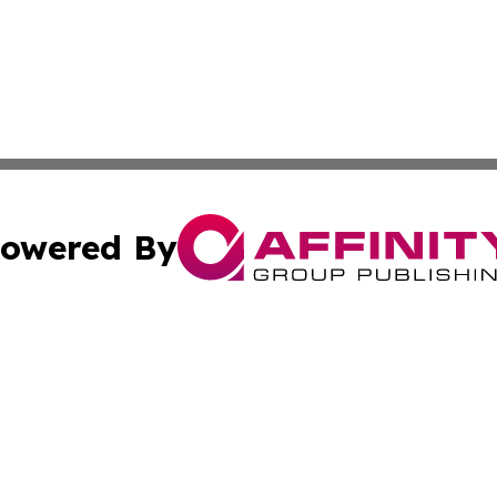
owered By
ubmit Press Release
Terms & Conditions
Copyright/DMCA
 Inc. dba Affinity Group Publishing & Swiss Culture Journa
Cookie Settings / Your Privacy Choices