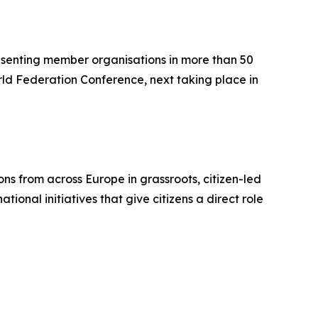
resenting member organisations in more than 50
orld Federation Conference, next taking place in
ons from across Europe in grassroots, citizen-led
ional initiatives that give citizens a direct role