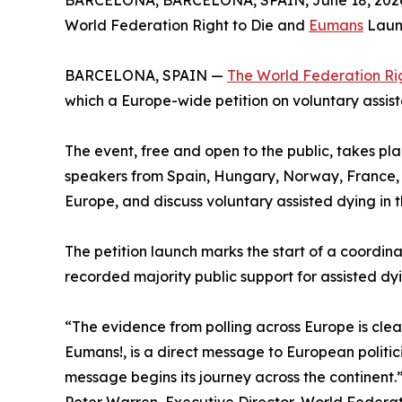
BARCELONA, BARCELONA, SPAIN, June 18, 202
World Federation Right to Die and
Eumans
Launc
BARCELONA, SPAIN —
The World Federation Rig
which a Europe-wide petition on voluntary assist
The event, free and open to the public, takes pl
speakers from Spain, Hungary, Norway, France, I
Europe, and discuss voluntary assisted dying in t
The petition launch marks the start of a coord
recorded majority public support for assisted d
“The evidence from polling across Europe is clear
Eumans!, is a direct message to European politi
message begins its journey across the continent.