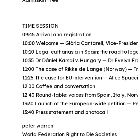
Admission Free
TIME SESSION
09:45 Arrival and registration
10:00 Welcome — Glòria Cantarell, Vice-Presid
10:10 Legal euthanasia in Spain: the road to le
10:35 Dr Dániel Karsai v. Hungary — Dr Evelyn F
11:00 The case of Rikke de Lange (Norway) — T
11:25 The case for EU intervention — Alice Spac
12:00 Coffee and conversation
12:40 Round-table: voices from Spain, Italy, No
13:30 Launch of the European-wide petition — P
13:40 Press statement and photocall
peter warren
World Federation Right to Die Societies