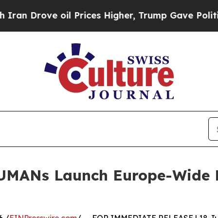
rove oil Prices Higher, Trump Gave Politically 
UMANs Launch Europe-Wide Pe