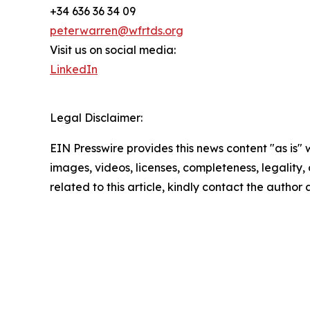
+34 636 36 34 09
peterwarren@wfrtds.org
Visit us on social media:
LinkedIn
Legal Disclaimer:
EIN Presswire provides this news content "as is" 
images, videos, licenses, completeness, legality, o
related to this article, kindly contact the author