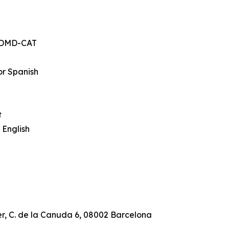
, DMD-CAT
or Spanish
t
 English
r, C. de la Canuda 6, 08002 Barcelona