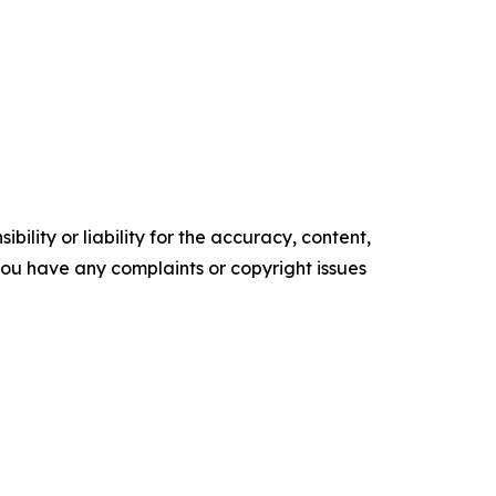
ility or liability for the accuracy, content,
f you have any complaints or copyright issues