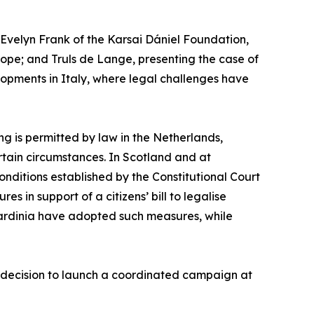
velyn Frank of the Karsai Dániel Foundation,
urope; and Truls de Lange, presenting the case of
opments in Italy, where legal challenges have
ng is permitted by law in the Netherlands,
rtain circumstances. In Scotland and at
conditions established by the Constitutional Court
s in support of a citizens’ bill to legalise
Sardinia have adopted such measures, while
’ decision to launch a coordinated campaign at