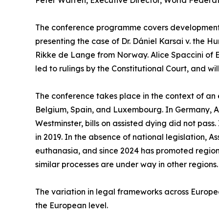
Peter Warren, Executive Director, World Federat
The conference programme covers developments a
presenting the case of Dr. Dániel Karsai v. the H
Rikke de Lange from Norway. Alice Spaccini of 
led to rulings by the Constitutional Court, and wi
The conference takes place in the context of an 
Belgium, Spain, and Luxembourg. In Germany, Aust
Westminster, bills on assisted dying did not pass.
in 2019. In the absence of national legislation, A
euthanasia, and since 2024 has promoted regiona
similar processes are under way in other regions.
The variation in legal frameworks across Europe
the European level.