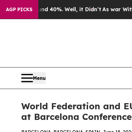
Around 40%. Well, it Didn’t
As war With Iran D
AGP PICKS
Menu
World Federation and E
at Barcelona Conference