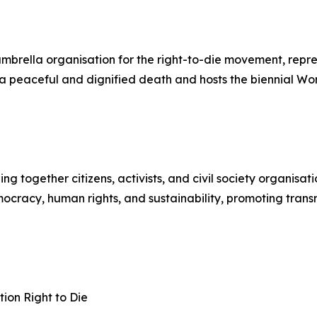
 umbrella organisation for the right-to-die movement, rep
to a peaceful and dignified death and hosts the biennial W
together citizens, activists, and civil society organisati
cracy, human rights, and sustainability, promoting transnat
ion Right to Die