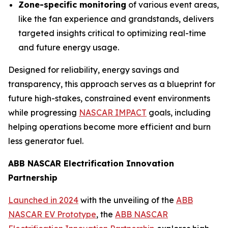
Zone-specific monitoring
of various event areas,
like the fan experience and grandstands, delivers
targeted insights critical to optimizing real-time
and future energy usage.
Designed for reliability, energy savings and
transparency, this approach serves as a blueprint for
future high-stakes, constrained event environments
while progressing
NASCAR IMPACT
goals, including
helping operations become more efficient and burn
less generator fuel.
ABB NASCAR Electrification Innovation
Partnership
Launched in 2024
with the unveiling of the
ABB
NASCAR EV Prototype
, the
ABB NASCAR