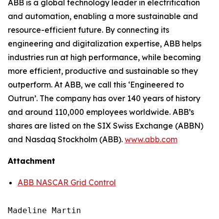
ABB is a global technology leader in electrification
and automation, enabling a more sustainable and
resource-efficient future. By connecting its
engineering and digitalization expertise, ABB helps
industries run at high performance, while becoming
more efficient, productive and sustainable so they
outperform. At ABB, we call this ‘Engineered to
Outrun’. The company has over 140 years of history
and around 110,000 employees worldwide. ABB’s
shares are listed on the SIX Swiss Exchange (ABBN)
and Nasdaq Stockholm (ABB).
www.abb.com
Attachment
ABB NASCAR Grid Control
Madeline Martin
