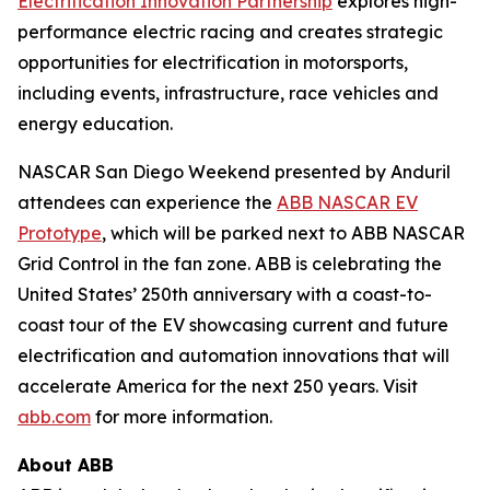
Electrification Innovation Partnership
explores high-
performance electric racing and creates strategic
opportunities for electrification in motorsports,
including events, infrastructure, race vehicles and
energy education.
NASCAR San Diego Weekend presented by Anduril
attendees can experience the
ABB NASCAR EV
Prototype
, which will be parked next to ABB NASCAR
Grid Control in the fan zone. ABB is celebrating the
United States’ 250th anniversary with a coast-to-
coast tour of the EV showcasing current and future
electrification and automation innovations that will
accelerate America for the next 250 years. Visit
abb.com
for more information.
About ABB