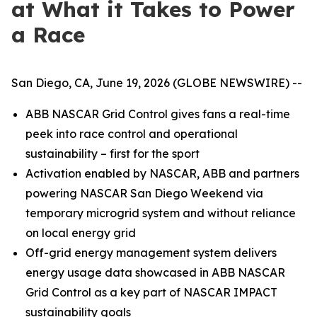
at What it Takes to Power
a Race
San Diego, CA, June 19, 2026 (GLOBE NEWSWIRE) --
ABB NASCAR Grid Control gives fans a real-time
peek into race control and operational
sustainability – first for the sport
Activation enabled by NASCAR, ABB and partners
powering NASCAR San Diego Weekend via
temporary microgrid system and without reliance
on local energy grid
Off-grid energy management system delivers
energy usage data showcased in ABB NASCAR
Grid Control as a key part of NASCAR IMPACT
sustainability goals