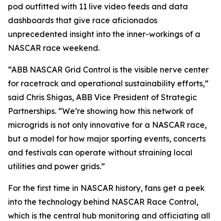
pod outfitted with 11 live video feeds and data
dashboards that give race aficionados
unprecedented insight into the inner-workings of a
NASCAR race weekend.
“ABB NASCAR Grid Control is the visible nerve center
for racetrack and operational sustainability efforts,”
said Chris Shigas, ABB Vice President of Strategic
Partnerships. “We’re showing how this network of
microgrids is not only innovative for a NASCAR race,
but a model for how major sporting events, concerts
and festivals can operate without straining local
utilities and power grids.”
For the first time in NASCAR history, fans get a peek
into the technology behind NASCAR Race Control,
which is the central hub monitoring and officiating all