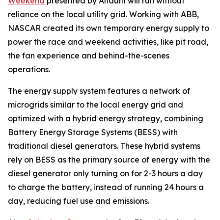
Weekend
presented by Anduril will run without
reliance on the local utility grid. Working with ABB,
NASCAR created its own temporary energy supply to
power the race and weekend activities, like pit road,
the fan experience and behind-the-scenes
operations.
The energy supply system features a network of
microgrids similar to the local energy grid and
optimized with a hybrid energy strategy, combining
Battery Energy Storage Systems (BESS) with
traditional diesel generators. These hybrid systems
rely on BESS as the primary source of energy with the
diesel generator only turning on for 2-3 hours a day
to charge the battery, instead of running 24 hours a
day, reducing fuel use and emissions.