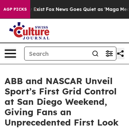
 They Exist
Fox News Goes Quiet as 'Maga Media Pipeli
AGP PICKS
ABB and NASCAR Unveil
Sport’s First Grid Control
at San Diego Weekend,
Giving Fans an
Unprecedented First Look