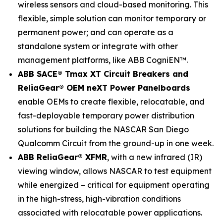
wireless sensors and cloud-based monitoring. This
flexible, simple solution can monitor temporary or
permanent power; and can operate as a
standalone system or integrate with other
management platforms, like ABB CogniEN™.
ABB SACE® Tmax XT Circuit Breakers and
ReliaGear® OEM neXT Power Panelboards
enable OEMs to create flexible, relocatable, and
fast-deployable temporary power distribution
solutions for building the NASCAR San Diego
Qualcomm Circuit from the ground-up in one week.
ABB ReliaGear® XFMR
, with a new infrared (IR)
viewing window, allows NASCAR to test equipment
while energized – critical for equipment operating
in the high-stress, high-vibration conditions
associated with relocatable power applications.