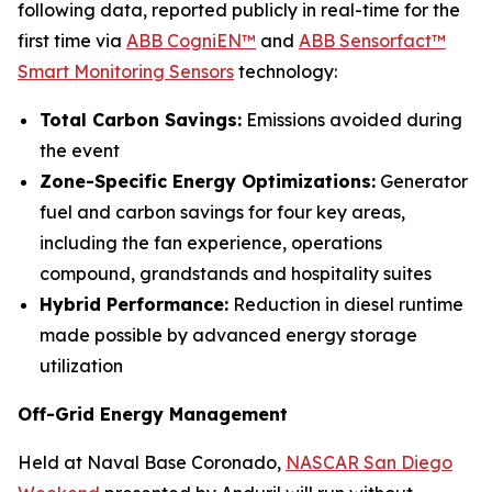
following data, reported publicly in real-time for the
first time via
ABB CogniEN™
and
ABB Sensorfact™
Smart Monitoring Sensors
technology:
Total Carbon Savings:
Emissions avoided during
the event
Zone-Specific Energy Optimizations:
Generator
fuel and carbon savings for four key areas,
including the fan experience, operations
compound, grandstands and hospitality suites
Hybrid Performance:
Reduction in diesel runtime
made possible by advanced energy storage
utilization
Off-Grid Energy Management
Held at Naval Base Coronado,
NASCAR San Diego