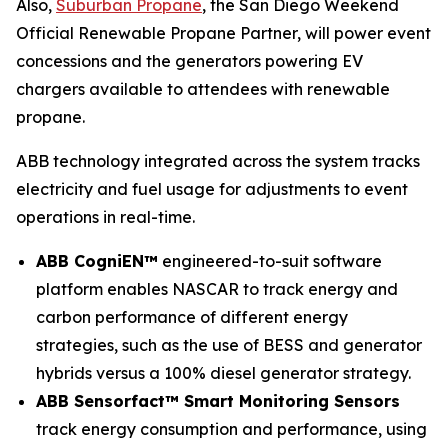
Also,
Suburban Propane
, the San Diego Weekend
Official Renewable Propane Partner, will power event
concessions and the generators powering EV
chargers available to attendees with renewable
propane.
ABB technology integrated across the system tracks
electricity and fuel usage for adjustments to event
operations in real-time.
ABB CogniEN™
engineered-to-suit software
platform enables NASCAR to track energy and
carbon performance of different energy
strategies, such as the use of BESS and generator
hybrids versus a 100% diesel generator strategy.
ABB Sensorfact™ Smart Monitoring Sensors
track energy consumption and performance, using