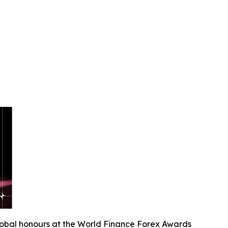
lobal honours at the World Finance Forex Awards