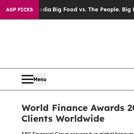
al Media
Big Food vs. The People. Big Food’s 239 
AGP PICKS
Menu
World Finance Awards 20
Clients Worldwide