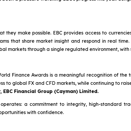
what they make possible. EBC provides access to currencie
ams that share market insight and respond in real time. 
bal markets through a single regulated environment, with 
rld Finance Awards is a meaningful recognition of the tru
ess to global FX and CFD markets, while continuing to rais
r, EBC Financial Group (Cayman) Limited.
perates: a commitment to integrity, high-standard tra
pportunities with confidence.