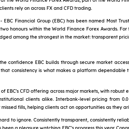
at the World Finance Forex Awards, part of the World Fin
clients rely on across FX and CFD trading.
EBC Financial Group (EBC) has been named Most Truste
two honours within the World Finance Forex Awards. For t
dged among the strongest in the market: transparent pric
he confidence EBC builds through secure market access, 
s, that consistency is what makes a platform dependable 
of EBC's CFD offering across major markets, with robust e
 institutional clients alike. Interbank-level pricing from
issed fills, helping clients act on opportunities as they a
hard to ignore. Consistently transparent, consistently reli
s been a pleasure watching EBC's progress this year. Cong