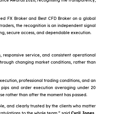
ance Awards 2026, recognising the transparency,
d FX Broker and Best CFD Broker on a global
raders, the recognition is an independent signal
ing, secure access, and dependable execution.
responsive service, and consistent operational
through changing market conditions, rather than
xecution, professional trading conditions, and an
 0.0 pips and order execution averaging under 20
rise rather than after the moment has passed.
able, and clearly trusted by the clients who matter
ratulations to the whole team,” said
Cyril Jones,