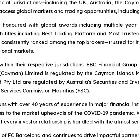
ncial jurisdictions—including the UK, Australia, the Ca
 to access global markets and trading opportunities, includ
d honoured with global awards including multiple year
h titles including Best Trading Platform and Most Trusted
nsistently ranked among the top brokers—trusted for its a
tional markets.
ithin their respective jurisdictions. EBC Financial Group
 (Cayman) Limited is regulated by the Cayman Islands M
Pty Ltd are regulated by Australia's Securities and In
 Services Commission Mauritius (FSC).
ans with over 40 years of experience in major financial in
sis to the market upheavals of the COVID-19 pandemic. We
t every investor relationship is handled with the utmost ser
r of FC Barcelona and continues to drive impactful partn