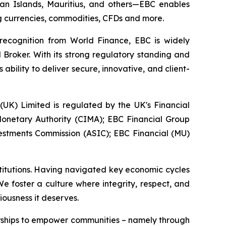
yman Islands, Mauritius, and others—EBC enables
ing currencies, commodities, CFDs and more.
 recognition from World Finance, EBC is widely
 Broker. With its strong regulatory standing and
bility to deliver secure, innovative, and client-
 (UK) Limited is regulated by the UK's Financial
onetary Authority (CIMA); EBC Financial Group
vestments Commission (ASIC); EBC Financial (MU)
stitutions. Having navigated key economic cycles
 foster a culture where integrity, respect, and
iousness it deserves.
erships to empower communities – namely through