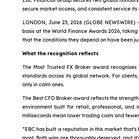
EBC Financial Group secures two global honours 
secure market access, and consistent service its 
LONDON, June 23, 2026 (GLOBE NEWSWIRE) -- 
basis at the World Finance Awards 2026, taking 
that the conditions they depend on have been ju
What the recognition reflects
The Most Trusted FX Broker award recognises t
standards across its global network. For client
only in calm ones.
The Best CFD Broker award reflects the strength 
environment built for retail, professional, and
milliseconds mean lower trading costs and fewer m
“EBC has built a reputation in this market that's 
most. Both wins are thoroughly deserved, and it'