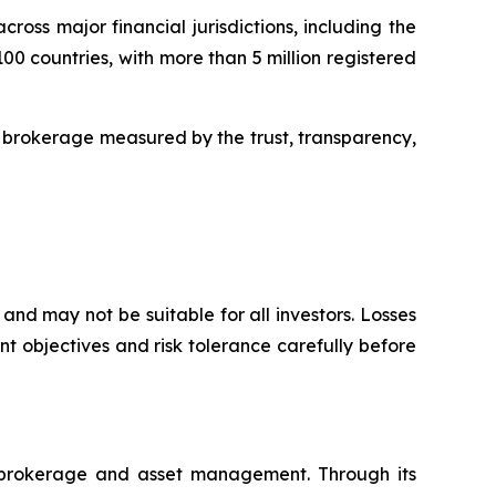
oss major financial jurisdictions, including the
00 countries, with more than 5 million registered
 brokerage measured by the trust, transparency,
and may not be suitable for all investors. Losses
t objectives and risk tolerance carefully before
l brokerage and asset management. Through its