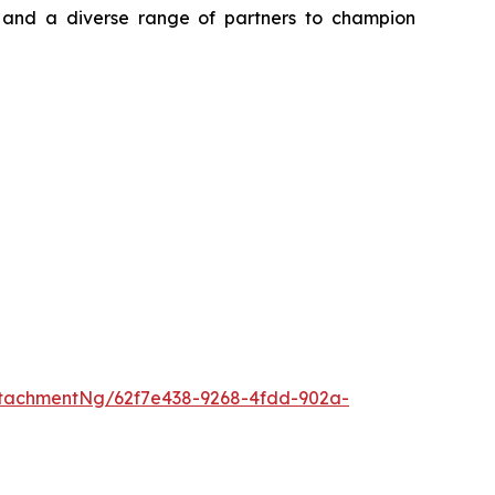
, and a diverse range of partners to champion
tachmentNg/62f7e438-9268-4fdd-902a-