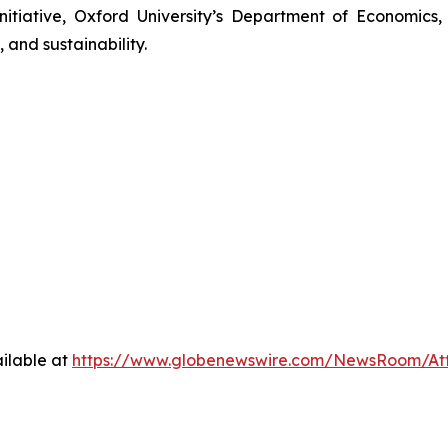
nitiative, Oxford University’s Department of Economics
 and sustainability.
ilable at
https://www.globenewswire.com/NewsRoom/At