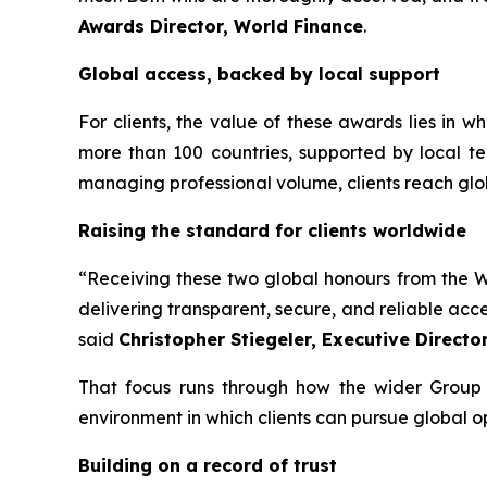
Awards Director, World Finance
.
Global access, backed by local support
For clients, the value of these awards lies in 
more than 100 countries, supported by local te
managing professional volume, clients reach glo
Raising the standard for clients worldwide
“Receiving these two global honours from the Wo
delivering transparent, secure, and reliable acc
said
Christopher Stiegeler, Executive Directo
That focus runs through how the wider Group o
environment in which clients can pursue global o
Building on a record of trust