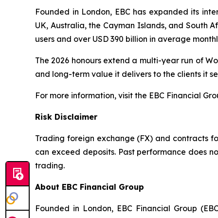
Founded in London, EBC has expanded its interna
UK, Australia, the Cayman Islands, and South Afr
users and over USD 390 billion in average month
The 2026 honours extend a multi-year run of Wor
and long-term value it delivers to the clients it se
For more information, visit the EBC Financial Gr
Risk Disclaimer
Trading foreign exchange (FX) and contracts for 
can exceed deposits. Past performance does not 
trading.
About EBC Financial Group
Founded in London, EBC Financial Group (EBC)