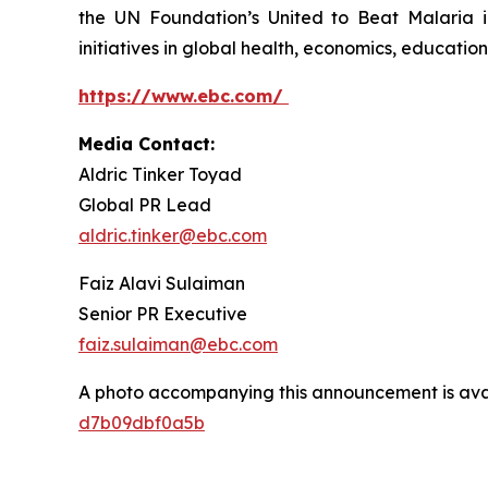
the UN Foundation’s United to Beat Malaria i
initiatives in global health, economics, education,
https://www.ebc.com/
Media Contact:
Aldric Tinker Toyad
Global PR Lead
aldric.tinker@ebc.com
Faiz Alavi Sulaiman
Senior PR Executive
faiz.sulaiman@ebc.com
A photo accompanying this announcement is ava
d7b09dbf0a5b