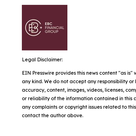
Legal Disclaimer:
EIN Presswire provides this news content "as is"
any kind. We do not accept any responsibility or li
accuracy, content, images, videos, licenses, comp
or reliability of the information contained in this 
any complaints or copyright issues related to this 
contact the author above.