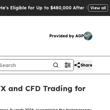
ble for Up to $480,000 After Being Wrongly Impri
View all
Provided by AGP
Share
FX and CFD Trading for