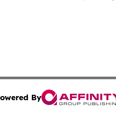
owered By