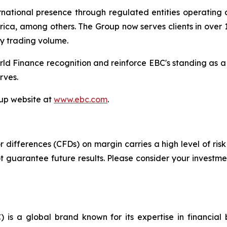
tional presence through regulated entities operating acr
ica, among others. The Group now serves clients in over 1
ly trading volume.
ld Finance recognition and reinforce EBC's standing as a
rves.
oup website at
www.ebc.com
.
differences (CFDs) on margin carries a high level of risk 
guarantee future results. Please consider your investmen
 is a global brand known for its expertise in financia