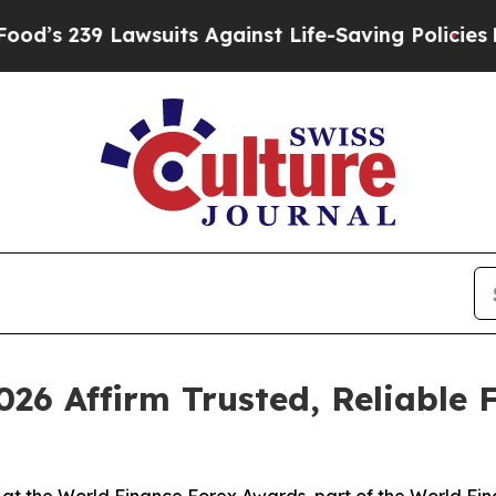
Lawsuits Against Life-Saving Policies
He’s Eligi
26 Affirm Trusted, Reliable 