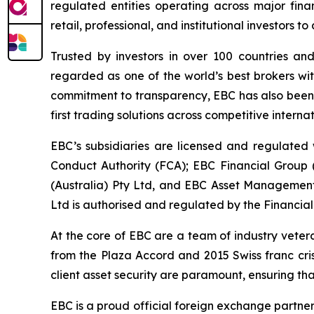
regulated entities operating across major fina
retail, professional, and institutional investors
Trusted by investors in over 100 countries an
regarded as one of the world’s best brokers wit
commitment to transparency, EBC has also been co
first trading solutions across competitive interna
EBC’s subsidiaries are licensed and regulated w
Conduct Authority (FCA); EBC Financial Group
(Australia) Pty Ltd, and EBC Asset Management 
Ltd is authorised and regulated by the Financial
At the core of EBC are a team of industry veter
from the Plaza Accord and 2015 Swiss franc cri
client asset security are paramount, ensuring tha
EBC is a proud official foreign exchange partne