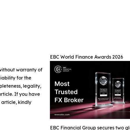
EBC World Finance Awards 2026
 without warranty of
ability for the
leteness, legality,
article. If you have
article, kindly
EBC Financial Group secures two g