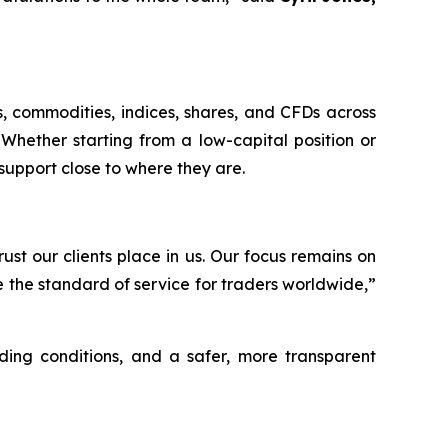
s, commodities, indices, shares, and CFDs across
Whether starting from a low-capital position or
support close to where they are.
st our clients place in us. Our focus remains on
e the standard of service for traders worldwide,”
ding conditions, and a safer, more transparent