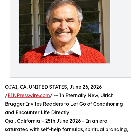
OJAI, CA, UNITED STATES, June 26, 2026
/
EINPresswire.com
/ -- In Eternally New, Ulrich
Brugger Invites Readers to Let Go of Conditioning
and Encounter Life Directly
Ojai, California – 25th June 2026 – In an era
saturated with self-help formulas, spiritual branding,