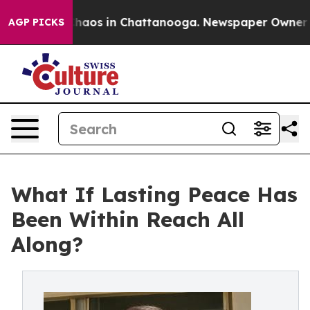
Collapse
Chaos in Chattanooga. Newspaper Owner Calls
AGP PICKS
What If Lasting Peace Has
Been Within Reach All
Along?