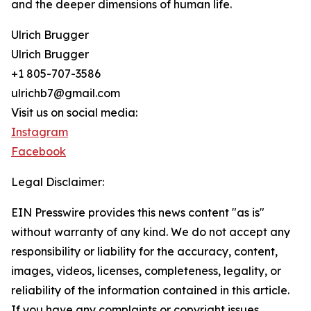
and the deeper dimensions of human life.
Ulrich Brugger
Ulrich Brugger
+1 805-707-3586
ulrichb7@gmail.com
Visit us on social media:
Instagram
Facebook
Legal Disclaimer:
EIN Presswire provides this news content "as is"
without warranty of any kind. We do not accept any
responsibility or liability for the accuracy, content,
images, videos, licenses, completeness, legality, or
reliability of the information contained in this article.
If you have any complaints or copyright issues