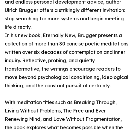
and endless personal development advice, author
Ulrich Brugger offers a strikingly different invitation:
stop searching for more systems and begin meeting
life directly.
In his new book, Eternally New, Brugger presents a
collection of more than 80 concise poetic meditations
written over six decades of contemplation and inner
inquiry. Reflective, probing, and quietly
transformative, the writings encourage readers to
move beyond psychological conditioning, ideological
thinking, and the constant pursuit of certainty.
With meditation titles such as Breaking Through,
Living Without Problems, The Free and Ever-
Renewing Mind, and Love Without Fragmentation,
the book explores what becomes possible when the