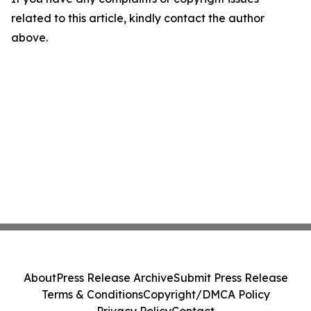
related to this article, kindly contact the author
above.
About
Press Release Archive
Submit Press Release
Terms & Conditions
Copyright/DMCA Policy