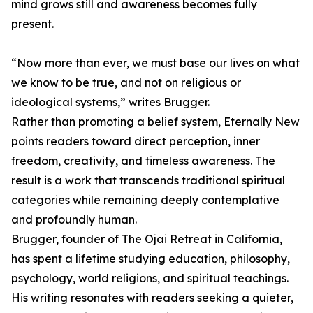
mind grows still and awareness becomes fully
present.
“Now more than ever, we must base our lives on what
we know to be true, and not on religious or
ideological systems,” writes Brugger.
Rather than promoting a belief system, Eternally New
points readers toward direct perception, inner
freedom, creativity, and timeless awareness. The
result is a work that transcends traditional spiritual
categories while remaining deeply contemplative
and profoundly human.
Brugger, founder of The Ojai Retreat in California,
has spent a lifetime studying education, philosophy,
psychology, world religions, and spiritual teachings.
His writing resonates with readers seeking a quieter,