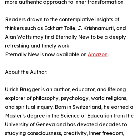
more authentic approach to inner transformation.
Readers drawn to the contemplative insights of
thinkers such as Eckhart Tolle, J. Krishnamurti, and
Alan Watts may find Eternally New to be a deeply
refreshing and timely work.
Eternally New is now available on
Amazon
.
About the Author:
Ulrich Brugger is an author, educator, and lifelong
explorer of philosophy, psychology, world religions,
and spiritual inquiry. Born in Switzerland, he earned a
Master’s degree in the Science of Education from the
University of Geneva and has devoted decades to
studying consciousness, creativity, inner freedom,