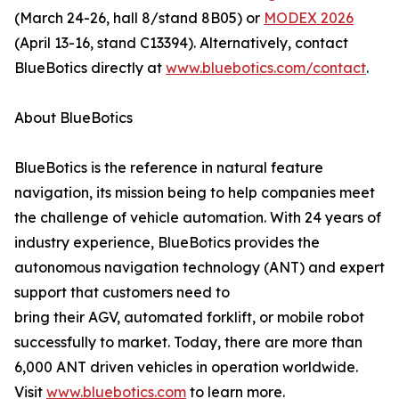
(March 24-26, hall 8/stand 8B05) or
MODEX 2026
(April 13-16, stand C13394). Alternatively, contact
BlueBotics directly at
www.bluebotics.com/contact
.
About BlueBotics
BlueBotics is the reference in natural feature
navigation, its mission being to help companies meet
the challenge of vehicle automation. With 24 years of
industry experience, BlueBotics provides the
autonomous navigation technology (ANT) and expert
support that customers need to
bring their AGV, automated forklift, or mobile robot
successfully to market. Today, there are more than
6,000 ANT driven vehicles in operation worldwide.
Visit
www.bluebotics.com
to learn more.