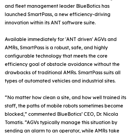
and fleet management leader BlueBotics has
launched SmartPass, a new efficiency-driving
innovation within its ANT software suite.
Available immediately for 'ANT driven' AGVs and
AMRs, SmartPass is a robust, safe, and highly
configurable technology that meets the core
efficiency goal of obstacle avoidance without the
drawbacks of traditional AMRs. SmartPass suits all
types of automated vehicles and industrial sites.
“No matter how clean a site, and how well trained its
staff, the paths of mobile robots sometimes become
blocked,” commented BlueBotics’ CEO, Dr. Nicola
Tomatis. “AGVs typically manage this situation by
sending an alarm to an operator, while AMRs take