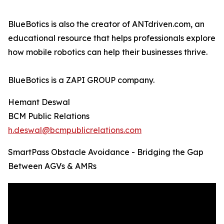
BlueBotics is also the creator of ANTdriven.com, an
educational resource that helps professionals explore
how mobile robotics can help their businesses thrive.
BlueBotics is a ZAPI GROUP company.
Hemant Deswal
BCM Public Relations
h.deswal@bcmpublicrelations.com
SmartPass Obstacle Avoidance - Bridging the Gap
Between AGVs & AMRs