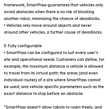
framework, SmartPass guarantees that vehicles only
avoid obstacles when there is no risk of blocking
another robot, minimizing the chance of deadlocks.
• Vehicles only move around objects and never
around other vehicles, a further cause of deadlocks.
3. Fully configurable
• SmartPass can be configured to suit every user’s
site and operational needs. Customers can define, for
example, the maximum distance a vehicle is allowed
to travel from its virtual path; the areas (and even
individual routes) of a site where SmartPass cannot
be used; and vehicle-specific parameters such as the
exact distance to stop before an obstacle.
“SmartPass doesn’t allow robots to roam freely, and