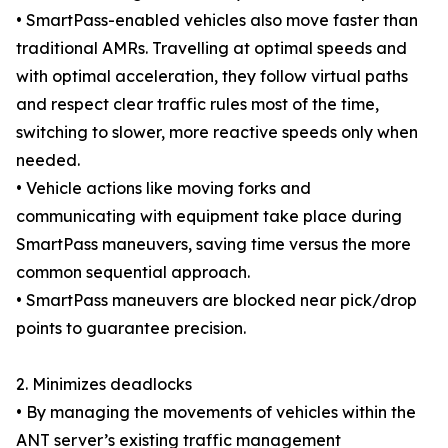
• SmartPass-enabled vehicles also move faster than
traditional AMRs. Travelling at optimal speeds and
with optimal acceleration, they follow virtual paths
and respect clear traffic rules most of the time,
switching to slower, more reactive speeds only when
needed.
• Vehicle actions like moving forks and
communicating with equipment take place during
SmartPass maneuvers, saving time versus the more
common sequential approach.
• SmartPass maneuvers are blocked near pick/drop
points to guarantee precision.
2. Minimizes deadlocks
• By managing the movements of vehicles within the
ANT server’s existing traffic management