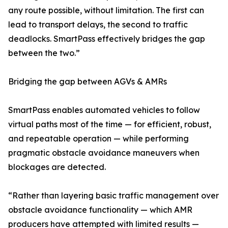
any route possible, without limitation. The first can
lead to transport delays, the second to traffic
deadlocks. SmartPass effectively bridges the gap
between the two.”
Bridging the gap between AGVs & AMRs
SmartPass enables automated vehicles to follow
virtual paths most of the time — for efficient, robust,
and repeatable operation — while performing
pragmatic obstacle avoidance maneuvers when
blockages are detected.
“Rather than layering basic traffic management over
obstacle avoidance functionality — which AMR
producers have attempted with limited results —