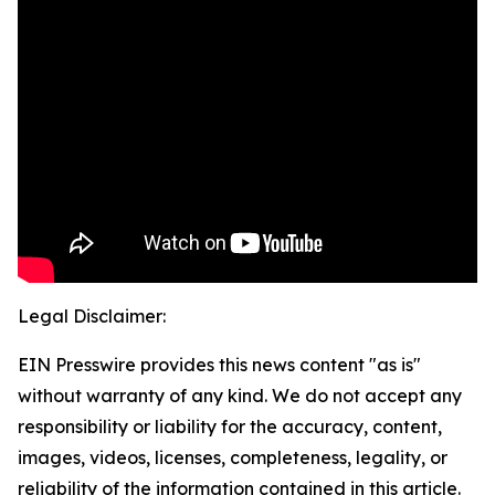
Legal Disclaimer:
EIN Presswire provides this news content "as is"
without warranty of any kind. We do not accept any
responsibility or liability for the accuracy, content,
images, videos, licenses, completeness, legality, or
reliability of the information contained in this article.