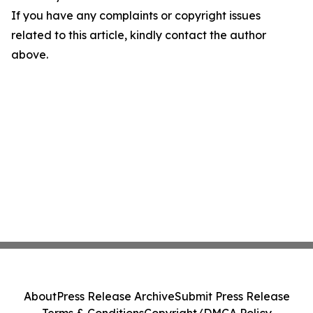
If you have any complaints or copyright issues
related to this article, kindly contact the author
above.
About
Press Release Archive
Submit Press Release