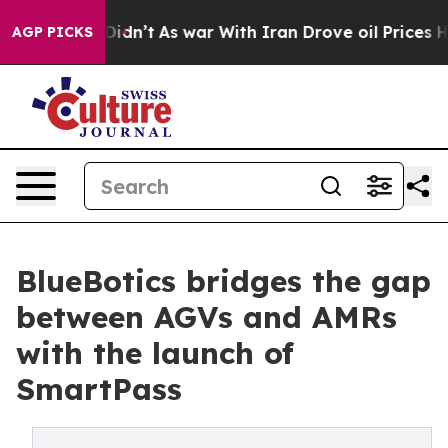
, it Didn’t
As war With Iran Drove oil Prices Higher
AGP PICKS
BlueBotics bridges the gap
between AGVs and AMRs
with the launch of
SmartPass