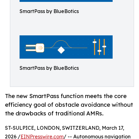
SmartPass by BlueBotics
SmartPass by BlueBotics
The new SmartPass function meets the core
efficiency goal of obstacle avoidance without
the drawbacks of traditional AMRs.
ST-SULPICE, LONDON, SWITZERLAND, March 17,
2026 /
EINPresswire.com
/ -- Autonomous navigation