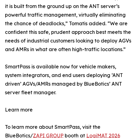
it is built from the ground up on the ANT server’s
powerful traffic management, virtually eliminating
the chance of deadlocks,” Tomatis added. “We are
confident this safe, prudent approach best meets the
needs of industrial customers looking to deploy AGVs
and AMRs in what are often high-traffic locations.”
SmartPass is available now for vehicle makers,
system integrators, and end users deploying ‘ANT
driven’ AGVs/AMRs managed by BlueBotics’ ANT
server fleet manager.
Learn more
To learn more about SmartPass, visit the
BlueBotics/
ZAPI GROUP
booth at
LogiMAT 2026