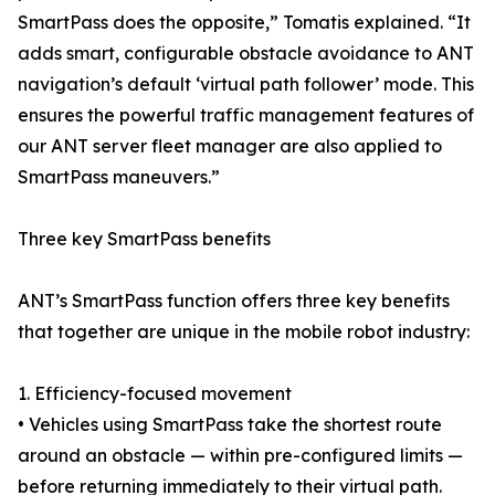
SmartPass does the opposite,” Tomatis explained. “It
adds smart, configurable obstacle avoidance to ANT
navigation’s default ‘virtual path follower’ mode. This
ensures the powerful traffic management features of
our ANT server fleet manager are also applied to
SmartPass maneuvers.”
Three key SmartPass benefits
ANT’s SmartPass function offers three key benefits
that together are unique in the mobile robot industry:
1. Efficiency-focused movement
• Vehicles using SmartPass take the shortest route
around an obstacle — within pre-configured limits —
before returning immediately to their virtual path.