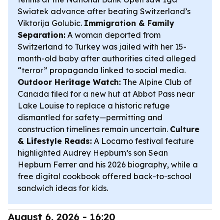
Swiatek advance after beating Switzerland’s
Viktorija Golubic.
Immigration & Family
Separation:
A woman deported from
Switzerland to Turkey was jailed with her 15-
month-old baby after authorities cited alleged
“terror” propaganda linked to social media.
Outdoor Heritage Watch:
The Alpine Club of
Canada filed for a new hut at Abbot Pass near
Lake Louise to replace a historic refuge
dismantled for safety—permitting and
construction timelines remain uncertain.
Culture
& Lifestyle Reads:
A Locarno festival feature
highlighted Audrey Hepburn’s son Sean
Hepburn Ferrer and his 2026 biography, while a
free digital cookbook offered back-to-school
sandwich ideas for kids.
August 6, 2026 - 16:20