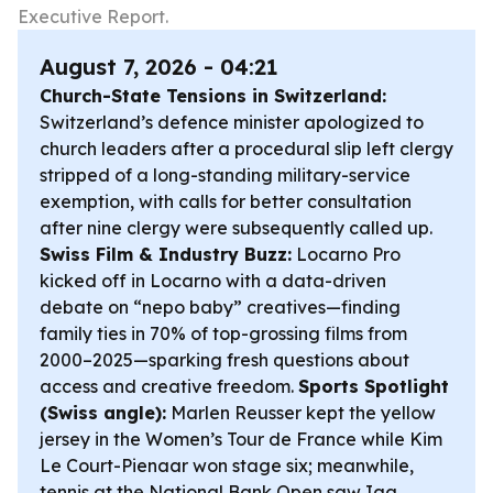
Executive Report.
August 7, 2026 - 04:21
Church-State Tensions in Switzerland:
Switzerland’s defence minister apologized to
church leaders after a procedural slip left clergy
stripped of a long-standing military-service
exemption, with calls for better consultation
after nine clergy were subsequently called up.
Swiss Film & Industry Buzz:
Locarno Pro
kicked off in Locarno with a data-driven
debate on “nepo baby” creatives—finding
family ties in 70% of top-grossing films from
2000–2025—sparking fresh questions about
access and creative freedom.
Sports Spotlight
(Swiss angle):
Marlen Reusser kept the yellow
jersey in the Women’s Tour de France while Kim
Le Court-Pienaar won stage six; meanwhile,
tennis at the National Bank Open saw Iga