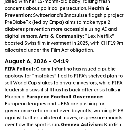
jailed with her 15-month-old baby, raising fresh
concerns about political persecution.
Health &
Prevention:
Switzerland’s Innosuisse flagship project
PreDiabeTx (led by Empa) aims to make type 2
diabetes prevention more accessible using AI and
digital sensors.
Arts & Community:
“Lex Netflix”
boosted Swiss film investment in 2025, with CHF19.9m
allocated under the Film Act obligation.
August 6, 2026 - 04:19
FIFA Fallout:
Gianni Infantino has issued a public
apology for “mistakes” tied to FIFA’s shelved plan to
sell World Cup stakes to private investors, while FIFA
leadership says it still has his back after crisis talks in
Morocco.
European Football Governance:
European leagues and UEFA are pushing for
governance reform and even boycotts, warning FIFA
against further unilateral moves, as pressure mounts
over how the sport is run.
Geneva Activism:
Kurdish