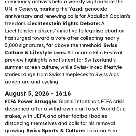
community activists held a weekly vigil outside the
UN in Geneva, marking the Yazidi genocide
anniversary and renewing calls for Abdullah Öcalan’s
freedom.
Liechtenstein Rights Debate:
A
Liechtenstein citizens’ initiative to legalise abortion
has surged toward a vote after collecting nearly
5,000 signatures, far above the threshold.
Swiss
Culture & Lifestyle Lens:
A Locarno Film Festival
preview highlights what’s next for Switzerland’s
summer screen culture, while Swiss-linked lifestyle
stories range from Swiss timepieces to Swiss Alps
adventure and cycling.
August 5, 2026 - 16:16
FIFA Power Struggle:
Gianni Infantino’s FIFA crisis
deepened after a withdrawn plan to sell World Cup
stakes, with UEFA and other football bodies
distancing themselves and calls for his removal
growing.
Swiss Sports & Culture:
Locarno Film