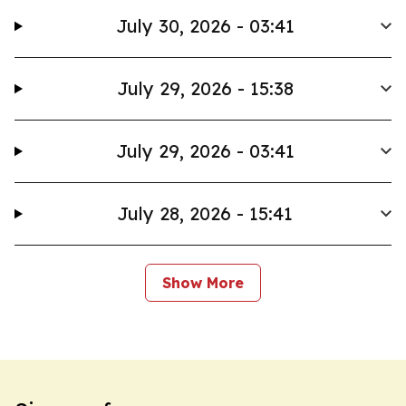
July 30, 2026 - 03:41
July 29, 2026 - 15:38
July 29, 2026 - 03:41
July 28, 2026 - 15:41
Show More