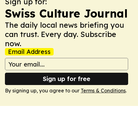
Sign up for:
Swiss Culture Journal
The daily local news briefing you
can trust. Every day. Subscribe
now.
Email Address
Sign up for free
By signing up, you agree to our
Terms & Conditions
.