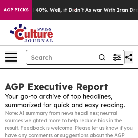
round 40%. Well, it Didn’t
As war With Iran Drove oil
AGP PICKS
AGP Executive Report
Your go-to archive of top headlines,
summarized for quick and easy reading.
Note: AI summary from news headlines; neutral
sources weighted more to help reduce bias in the
result. Feedback is welcome. Please
let us know
if you
have any comments or suggestions about the AGP