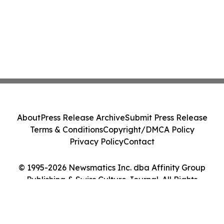
About
Press Release Archive
Submit Press Release
Terms & Conditions
Copyright/DMCA Policy
Privacy Policy
Contact
© 1995-2026 Newsmatics Inc. dba Affinity Group
Publishing & Swiss Culture Journal. All Rights
Reserved.
Cookie Settings / Your Privacy Choices