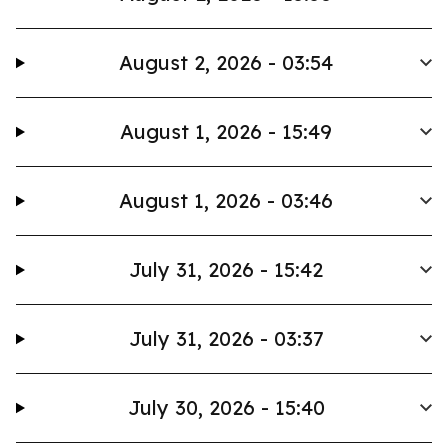
August 2, 2026 - 03:54
August 1, 2026 - 15:49
August 1, 2026 - 03:46
July 31, 2026 - 15:42
July 31, 2026 - 03:37
July 30, 2026 - 15:40