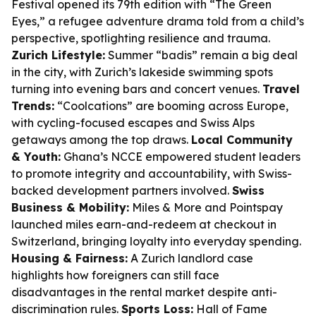
Festival opened its 79th edition with “The Green
Eyes,” a refugee adventure drama told from a child’s
perspective, spotlighting resilience and trauma.
Zurich Lifestyle:
Summer “badis” remain a big deal
in the city, with Zurich’s lakeside swimming spots
turning into evening bars and concert venues.
Travel
Trends:
“Coolcations” are booming across Europe,
with cycling-focused escapes and Swiss Alps
getaways among the top draws.
Local Community
& Youth:
Ghana’s NCCE empowered student leaders
to promote integrity and accountability, with Swiss-
backed development partners involved.
Swiss
Business & Mobility:
Miles & More and Pointspay
launched miles earn-and-redeem at checkout in
Switzerland, bringing loyalty into everyday spending.
Housing & Fairness:
A Zurich landlord case
highlights how foreigners can still face
disadvantages in the rental market despite anti-
discrimination rules.
Sports Loss:
Hall of Fame