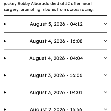
jockey Robby Albarado died at 52 after heart
surgery, prompting tributes from across racing.
August 5, 2026 - 04:12
August 4, 2026 - 16:08
August 4, 2026 - 04:04
August 3, 2026 - 16:06
August 3, 2026 - 04:01
August 2, 2026 - 15:56