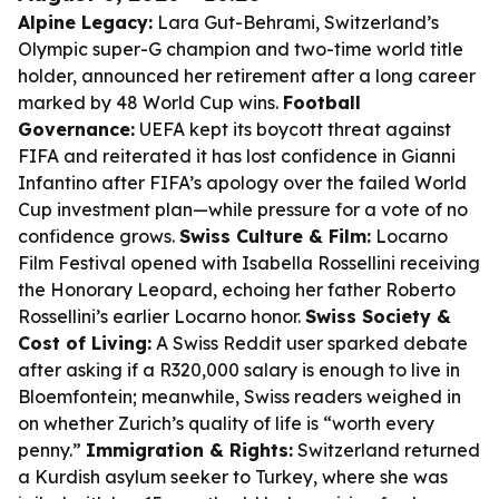
Alpine Legacy:
Lara Gut-Behrami, Switzerland’s
Olympic super-G champion and two-time world title
holder, announced her retirement after a long career
marked by 48 World Cup wins.
Football
Governance:
UEFA kept its boycott threat against
FIFA and reiterated it has lost confidence in Gianni
Infantino after FIFA’s apology over the failed World
Cup investment plan—while pressure for a vote of no
confidence grows.
Swiss Culture & Film:
Locarno
Film Festival opened with Isabella Rossellini receiving
the Honorary Leopard, echoing her father Roberto
Rossellini’s earlier Locarno honor.
Swiss Society &
Cost of Living:
A Swiss Reddit user sparked debate
after asking if a R320,000 salary is enough to live in
Bloemfontein; meanwhile, Swiss readers weighed in
on whether Zurich’s quality of life is “worth every
penny.”
Immigration & Rights:
Switzerland returned
a Kurdish asylum seeker to Turkey, where she was