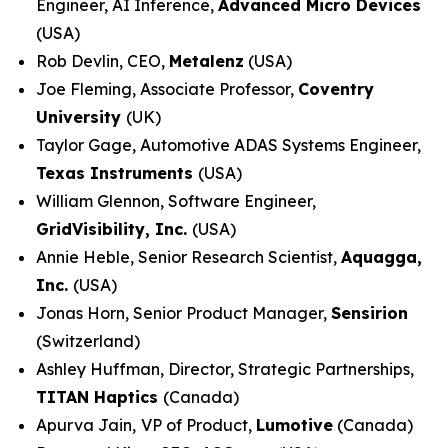
Engineer, AI Inference,
Advanced Micro Devices
(USA)
Rob Devlin, CEO,
Metalenz
(USA)
Joe Fleming, Associate Professor,
Coventry
University
(UK)
Taylor Gage, Automotive ADAS Systems Engineer,
Texas Instruments
(USA)
William Glennon, Software Engineer,
GridVisibility, Inc.
(USA)
Annie Heble, Senior Research Scientist,
Aquagga,
Inc.
(USA)
Jonas Horn, Senior Product Manager,
Sensirion
(Switzerland)
Ashley Huffman, Director, Strategic Partnerships,
TITAN Haptics
(Canada)
Apurva Jain,
VP of Product,
Lumotive
(Canada)