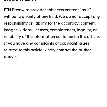
EIN Presswire provides this news content "as is"
without warranty of any kind. We do not accept any
responsibility or liability for the accuracy, content,
images, videos, licenses, completeness, legality, or
reliability of the information contained in this article.
If you have any complaints or copyright issues
related to this article, kindly contact the author
above.