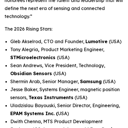
honorees represent the talent and leadership that will
define the next era of sensing and connected
technology.”
The 2026 Rising Stars:
Gleb Akselrod,
CTO and Founder,
Lumotive
(USA)
Tony Alegria
,
Product Marketing Engineer,
STMicroelectronics
(USA)
Sean Andrews,
Vice President, Technology,
Obsidian Sensors
(USA)
Shermin Arab, Senior Manager,
Samsung
(USA)
Jesse Baker, Systems Engineer, magnetic position
sensors,
Texas Instruments
(USA)
Uladzislau Bayouski, Senior Director, Engineering,
EPAM Systems Inc. (
USA)
Dwith Chenna, MTS Product Development