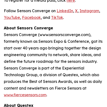
To register for a media pass, click
here
.
Follow Sensors Converge on
LinkedIn
,
X
,
Instagram
,
YouTube
,
Facebook
, and
TikTok
.
About Sensors Converge
Sensors Converge (www.sensorsconverge.com),
formerly known as Sensors Expo & Conference, got its
start over 40 years ago bringing together the design
engineering community to network, share ideas, and
define the future roadmap for the sensors industry.
Sensors Converge is part of the Experiential
Technology Group, a division of Questex, which also
produces the Best of Sensors Awards, as well as daily
content and newsletters on Fierce Sensors at
www.fiercesensors.com
.
About Questex