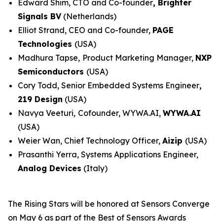
Edward Shim, CTO and Co-founder
,
Brighter
Signals BV
(Netherlands)
Elliot Strand, CEO and Co-founder,
PAGE
Technologies
(USA)
Madhura Tapse,
Product Marketing Manager,
NXP
Semiconductors
(USA)
Cory Todd, Senior Embedded Systems Engineer
,
219 Design
(USA)
Navya Veeturi,
Cofounder, WYWA.AI,
WYWA.AI
(USA)
Weier Wan, Chief Technology Officer,
Aizip
(USA)
Prasanthi Yerra, Systems Applications Engineer,
Analog Devices
(Italy)
The Rising Stars will be honored at Sensors Converge
on May 6 as part of the Best of Sensors Awards