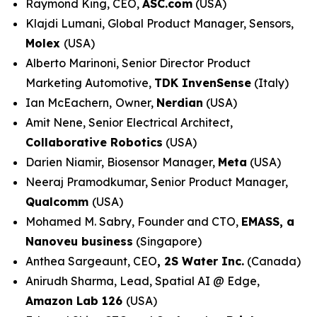
Raymond King, CEO,
ASC.com
(USA)
Klajdi Lumani, Global Product Manager, Sensors,
Molex
(USA)
Alberto Marinoni, Senior Director Product
Marketing Automotive,
TDK InvenSense
(Italy)
Ian McEachern,
Owner,
Nerdian
(USA)
Amit Nene, Senior Electrical Architect,
Collaborative Robotics
(USA)
Darien Niamir, Biosensor Manager,
Meta
(USA)
Neeraj Pramodkumar, Senior Product Manager,
Qualcomm
(USA)
Mohamed M. Sabry, Founder and CTO,
EMASS, a
Nanoveu business
(Singapore)
Anthea Sargeaunt, CEO
,
2S Water Inc.
(Canada)
Anirudh Sharma, Lead, Spatial AI @ Edge,
Amazon Lab 126
(USA)