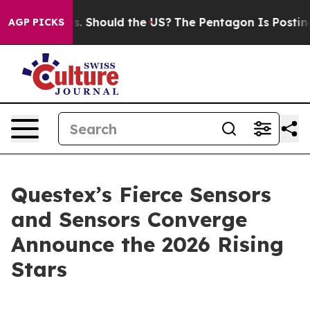
Their Kids. Should the US?
The Pentagon Is Posting Cry
AGP PICKS
Questex’s Fierce Sensors
and Sensors Converge
Announce the 2026 Rising
Stars