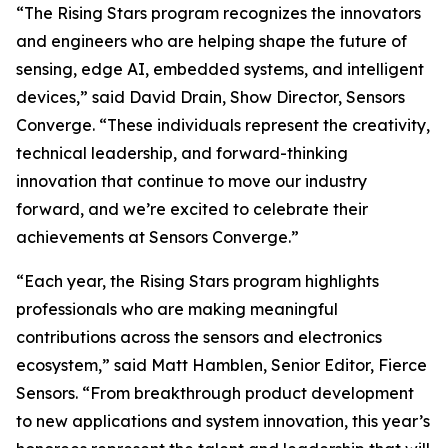
“The Rising Stars program recognizes the innovators
and engineers who are helping shape the future of
sensing, edge AI, embedded systems, and intelligent
devices,” said David Drain, Show Director, Sensors
Converge. “These individuals represent the creativity,
technical leadership, and forward-thinking
innovation that continue to move our industry
forward, and we’re excited to celebrate their
achievements at Sensors Converge.”
“Each year, the Rising Stars program highlights
professionals who are making meaningful
contributions across the sensors and electronics
ecosystem,” said Matt Hamblen, Senior Editor, Fierce
Sensors. “From breakthrough product development
to new applications and system innovation, this year’s