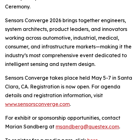
Ceremony.
Sensors Converge 2026 brings together engineers,
system architects, product leaders, and innovators
working across automotive, industrial, medical,
consumer, and infrastructure markets—making it the
industry’s most comprehensive event dedicated to
intelligent sensing and system design.
Sensors Converge takes place held May 5-7 in Santa
Clara, CA. Registration is now open. For agenda
details and registration information, visit
www.sensorsconverge.com
.
For exhibit or sponsorship opportunities, contact
Marian Sandberg at
msandberg@questex.com
.