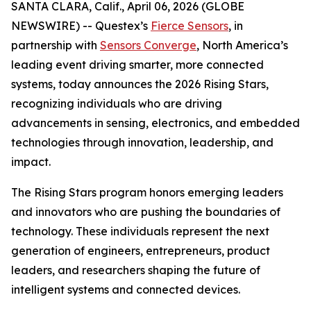
SANTA CLARA, Calif., April 06, 2026 (GLOBE
NEWSWIRE) -- Questex’s
Fierce Sensors
, in
partnership with
Sensors Converge
, North America’s
leading event driving smarter, more connected
systems, today announces the 2026 Rising Stars,
recognizing individuals who are driving
advancements in sensing, electronics, and embedded
technologies through innovation, leadership, and
impact.
The Rising Stars program honors emerging leaders
and innovators who are pushing the boundaries of
technology. These individuals represent the next
generation of engineers, entrepreneurs, product
leaders, and researchers shaping the future of
intelligent systems and connected devices.