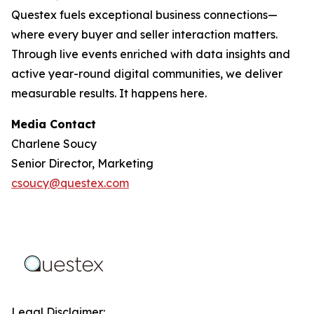
Questex fuels exceptional business connections—
where every buyer and seller interaction matters.
Through live events enriched with data insights and
active year-round digital communities, we deliver
measurable results. It happens here.
Media Contact
Charlene Soucy
Senior Director, Marketing
csoucy@questex.com
Legal Disclaimer: