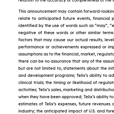
relation to the accuracy or completeness of the 
This announcement may contain forward-looking s
relate to anticipated future events, financial
identified by the use of words such as “may”, “e
negative of these words or other similar term
factors that may cause our actual results, level
performance or achievements expressed or impl
assumptions as to the financial, market, regulato
there can be no assurance that any of the assump
but are not limited to, statements about: the initi
and development programs; Telix’s ability to adv
clinical trials; the timing or likelihood of reg
activities; Telix’s sales, marketing and distribu
when they have been approved; Telix’s ability t
estimates of Telix’s expenses, future revenues 
industry; the anticipated impact of U.S. and fo