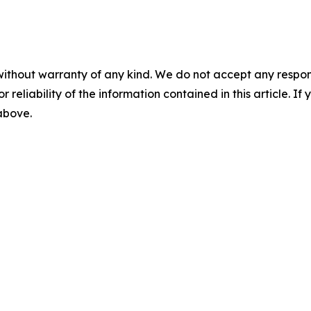
without warranty of any kind. We do not accept any responsib
r reliability of the information contained in this article. I
 above.