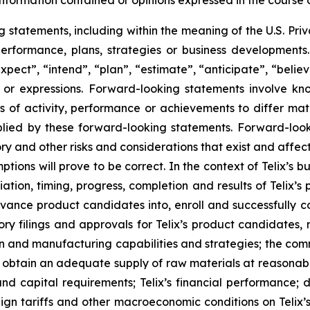
information contained or opinions expressed in the course
tatements, including within the meaning of the U.S. Privat
 performance, plans, strategies or business developmen
xpect”, “intend”, “plan”, “estimate”, “anticipate”, “belie
s or expressions. Forward-looking statements involve kn
s of activity, performance or achievements to differ materi
ied by these forward-looking statements. Forward-look
ry and other risks and considerations that exist and affect
tions will prove to be correct. In the context of Telix’s 
ation, timing, progress, completion and results of Telix’s p
ance product candidates into, enroll and successfully com
ulatory filings and approvals for Telix’s product candidate
tion and manufacturing capabilities and strategies; the comm
o obtain an adequate supply of raw materials at reasonabl
and capital requirements; Telix’s financial performance; 
reign tariffs and other macroeconomic conditions on Telix’