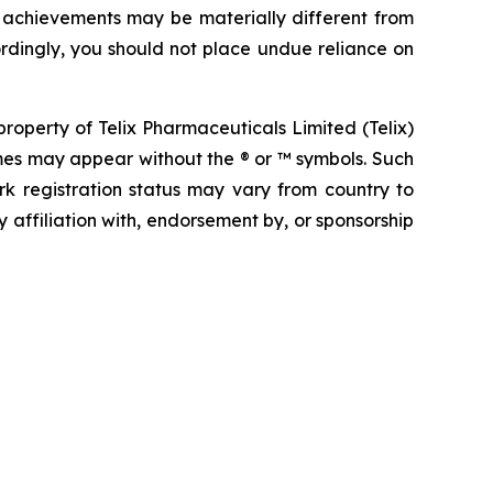
r achievements may be materially different from
rdingly, you should not place undue reliance on
operty of Telix Pharmaceuticals Limited (Telix)
mes may appear without the ® or ™ symbols. Such
rk registration status may vary from country to
 affiliation with, endorsement by, or sponsorship