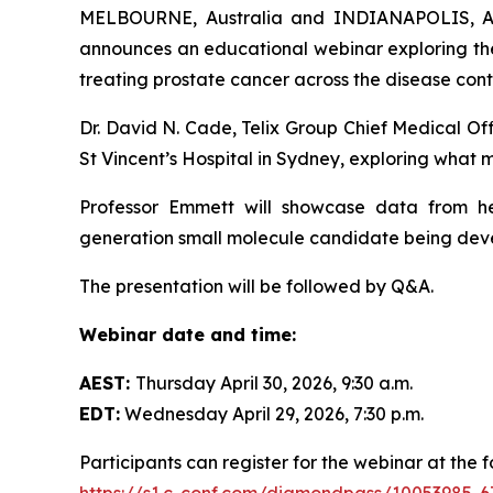
MELBOURNE, Australia and INDIANAPOLIS, Apr
announces an educational webinar exploring th
treating prostate cancer across the disease con
Dr. David N. Cade, Telix Group Chief Medical Off
St Vincent’s Hospital in Sydney, exploring what
Professor Emmett will showcase data from 
generation small molecule candidate being devel
The presentation will be followed by Q&A.
Webinar date and time:
AEST:
Thursday April 30, 2026, 9:30 a.m.
EDT:
Wednesday April 29, 2026, 7:30 p.m.
Participants can register for the webinar at the fo