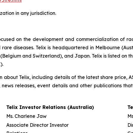
5tre.html
tion in any jurisdiction.
ocused on the development and commercialization of ra
rare diseases. Telix is headquartered in Melbourne (Austra
(Belgium and Switzerland), and Japan. Telix is listed on t
).
on about Telix, including details of the latest share price
s, news releases, event details and other publications that
Telix Investor Relations (Australia)
Te
Ms. Charlene Jaw
Ms
Associate Director Investor
Di