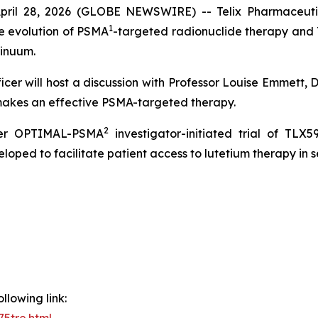
il 28, 2026 (GLOBE NEWSWIRE) -- Telix Pharmaceutica
1
e evolution of PSMA
-targeted radionuclide therapy and T
tinuum.
icer will host a discussion with Professor Louise Emmett,
 makes an effective PSMA-targeted therapy.
2
her OPTIMAL-PSMA
investigator-initiated trial of TLX5
oped to facilitate patient access to lutetium therapy in 
llowing link: