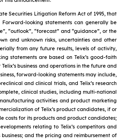
 of this announcement.
e Securities Litigation Reform Act of 1995, that
ts. Forward-looking statements can generally be
ve”, “outlook”, “forecast” and “guidance”, or the
own and unknown risks, uncertainties and other
ally from any future results, levels of activity,
ing statements are based on Telix’s good-faith
 Telix’s business and operations in the future and
business, forward-looking statements may include,
reclinical and clinical trials, and Telix’s research
plete, clinical studies, including multi-national
s, manufacturing activities and product marketing
ercialization of Telix’s product candidates, if or
e costs for its products and product candidates;
developments relating to Telix’s competitors and
s business; and the pricing and reimbursement of