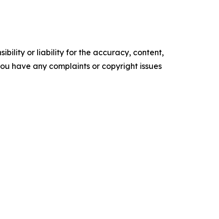
ility or liability for the accuracy, content,
f you have any complaints or copyright issues