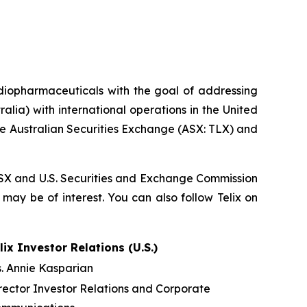
diopharmaceuticals with the goal of addressing
lia) with international operations in the United
he Australian Securities Exchange (ASX: TLX) and
, ASX and U.S. Securities and Exchange Commission
 may be of interest. You can also follow Telix on
lix Investor Relations (U.S.)
. Annie Kasparian
rector Investor Relations and Corporate