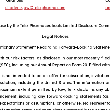
Relations
Co
charlene.jaw@telixpharma.com
an
ase by the Telix Pharmaceuticals Limited Disclosure Comm
Legal Notices
tionary Statement Regarding Forward-Looking Stateme
 our risk factors, as disclosed in our most recently filed
SEC), including our Annual Report on Form 20-F filed with 
s not intended to be an offer for subscription, invitatio
risdiction, including the United States. The information
 maximum extent permitted by law, Telix disclaims any ob
uncement, including any forward-looking statements (as
xpectations or assumptions, or otherwise. No representat