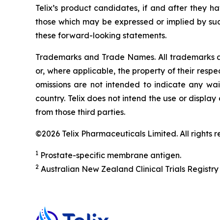
Telix’s product candidates, if and after they h
those which may be expressed or implied by suc
these forward-looking statements.
Trademarks and Trade Names. All trademarks and
or, where applicable, the property of their res
omissions are not intended to indicate any wai
country. Telix does not intend the use or displa
from those third parties.
©2026 Telix Pharmaceuticals Limited. All rights r
1
Prostate-specific membrane antigen.
2
Australian New Zealand Clinical Trials Regist