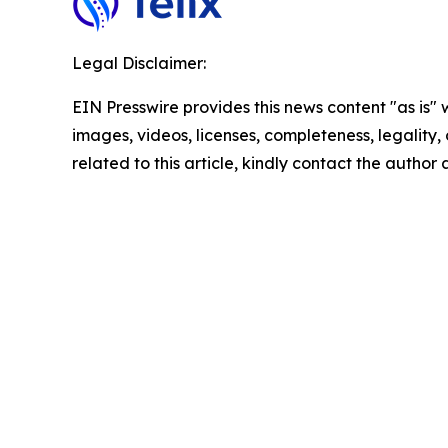
Legal Disclaimer:
EIN Presswire provides this news content "as is" 
images, videos, licenses, completeness, legality, o
related to this article, kindly contact the author