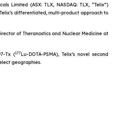
ls Limited (ASX: TLX, NASDAQ: TLX, “Telix”)
elix’s differentiated, multi-product approach to
 Director of Theranostics and Nuclear Medicine at
177
97-Tx (
Lu-DOTA-PSMA), Telix’s novel second
select geographies.