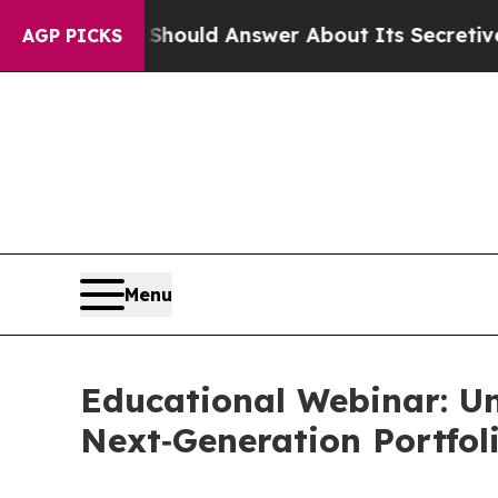
ent Should Answer About Its Secretive Frontier
AGP PICKS
Menu
Educational Webinar: Un
Next‑Generation Portfol