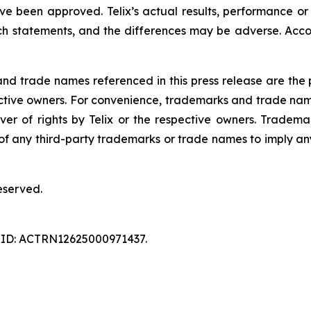
ave been approved. Telix’s actual results, performance o
h statements, and the differences may be adverse. Acco
 trade names referenced in this press release are the pr
pective owners. For convenience, trademarks and trade na
ver of rights by Telix or the respective owners. Tradema
y of any third-party trademarks or trade names to imply any
eserved.
ry ID: ACTRN12625000971437.