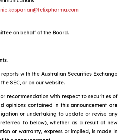
mmunications
nie.kasparian@telixpharma.com
ittee on behalf of the Board
.
nts.
 reports with the Australian Securities Exchange
the SEC, or on our website.
n or recommendation with respect to securities of
 and opinions contained in this announcement are
ligation or undertaking to update or revise any
 referred to below), whether as a result of new
ion or warranty, express or implied, is made in