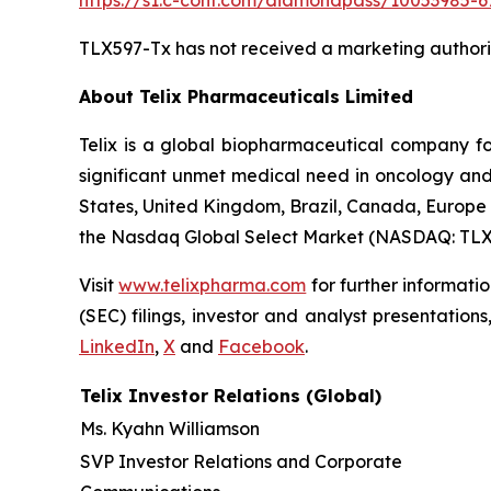
https://s1.c-conf.com/diamondpass/10053985-67
TLX597-Tx has not received a marketing authoriza
About
Telix Pharmaceuticals Limited
Telix is a global biopharmaceutical company f
significant unmet medical need in oncology and 
States, United Kingdom, Brazil, Canada, Europe 
the Nasdaq Global Select Market (NASDAQ: TLX
Visit
www.telixpharma.com
for further informati
(SEC) filings, investor and analyst presentation
LinkedIn
,
X
and
Facebook
.
Telix Investor Relations (Global)
Ms. Kyahn Williamson
SVP Investor Relations and Corporate