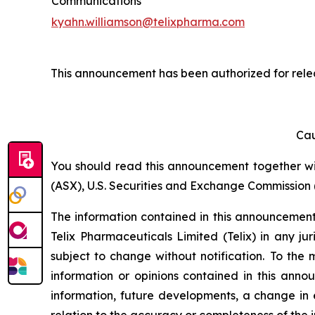
Communications
kyahn.williamson@telixpharma.com
This announcement has been authorized for rele
Cau
You should read this announcement together with
(ASX), U.S. Securities and Exchange Commission (
The information contained in this announcement i
Telix Pharmaceuticals Limited (Telix) in any ju
subject to change without notification. To the
information or opinions contained in this anno
information, future developments, a change in e