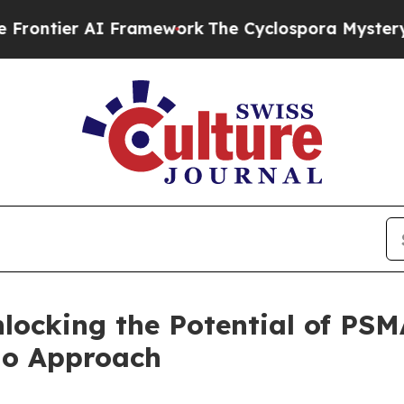
 AI Framework
The Cyclospora Mystery: How Hum
locking the Potential of PSM
io Approach