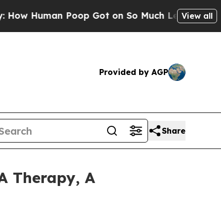
an Poop Got on So Much Lettuce
Abortion Rate
View all
Provided by AGP
Share
A Therapy, A