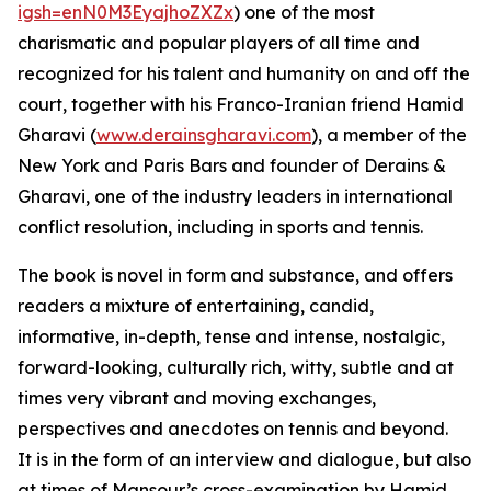
igsh=enN0M3EyajhoZXZx
) one of the most
charismatic and popular players of all time and
recognized for his talent and humanity on and off the
court, together with his Franco-Iranian friend Hamid
Gharavi (
www.derainsgharavi.com
), a member of the
New York and Paris Bars and founder of Derains &
Gharavi, one of the industry leaders in international
conflict resolution, including in sports and tennis.
The book is novel in form and substance, and offers
readers a mixture of entertaining, candid,
informative, in-depth, tense and intense, nostalgic,
forward-looking, culturally rich, witty, subtle and at
times very vibrant and moving exchanges,
perspectives and anecdotes on tennis and beyond.
It is in the form of an interview and dialogue, but also
at times of Mansour’s cross-examination by Hamid