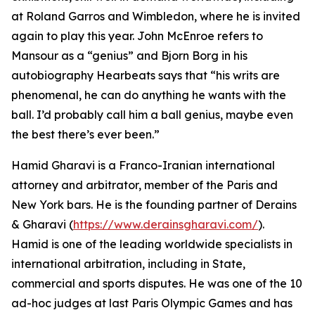
at Roland Garros and Wimbledon, where he is invited
again to play this year. John McEnroe refers to
Mansour as a “genius” and Bjorn Borg in his
autobiography Hearbeats says that “his writs are
phenomenal, he can do anything he wants with the
ball. I’d probably call him a ball genius, maybe even
the best there’s ever been.”
Hamid Gharavi is a Franco-Iranian international
attorney and arbitrator, member of the Paris and
New York bars. He is the founding partner of Derains
& Gharavi (
https://www.derainsgharavi.com/
).
Hamid is one of the leading worldwide specialists in
international arbitration, including in State,
commercial and sports disputes. He was one of the 10
ad-hoc judges at last Paris Olympic Games and has