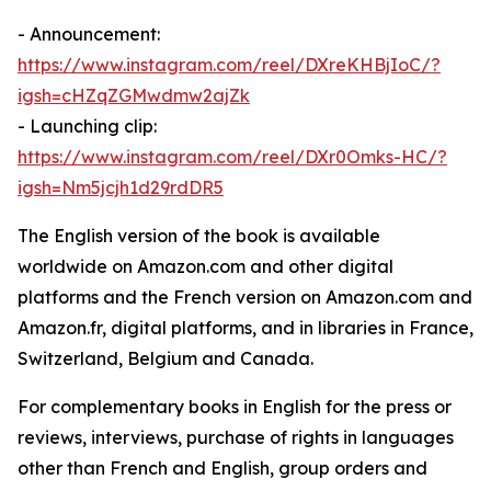
- Announcement:
https://www.instagram.com/reel/DXreKHBjIoC/?
igsh=cHZqZGMwdmw2ajZk
- Launching clip:
https://www.instagram.com/reel/DXr0Omks-HC/?
igsh=Nm5jcjh1d29rdDR5
The English version of the book is available
worldwide on Amazon.com and other digital
platforms and the French version on Amazon.com and
Amazon.fr, digital platforms, and in libraries in France,
Switzerland, Belgium and Canada.
For complementary books in English for the press or
reviews, interviews, purchase of rights in languages
other than French and English, group orders and