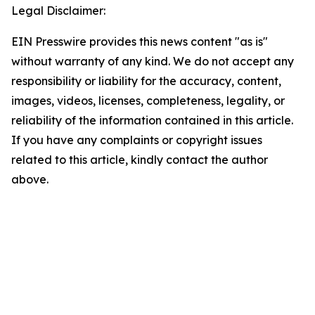
Legal Disclaimer:
EIN Presswire provides this news content "as is"
without warranty of any kind. We do not accept any
responsibility or liability for the accuracy, content,
images, videos, licenses, completeness, legality, or
reliability of the information contained in this article.
If you have any complaints or copyright issues
related to this article, kindly contact the author
above.