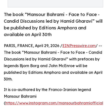
The book “Mansour Bahrami - Face to Face -
Candid Discussions led by Hamid Gharavi” will
be published by Editions Amphora and
available on April 30th
PARIS, FRANCE, April 29, 2026 /
EINPresswire.com
/ --
The book “Mansour Bahrami - Face to Face - Candid
Discussions led by Hamid Gharavi” with prefaces by
legends Bjorn Borg and John McEnroe will be
published by Editions Amphora and available on April
30th.
It is co-authored by the Franco-Iranian legend
Mansour Bahrami
(
https://www.instagram.com/mansourbahramiofficial?