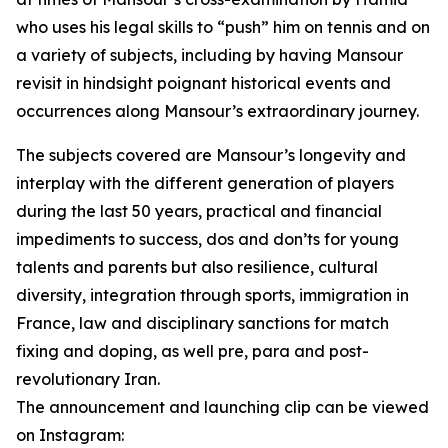
who uses his legal skills to “push” him on tennis and on
a variety of subjects, including by having Mansour
revisit in hindsight poignant historical events and
occurrences along Mansour’s extraordinary journey.
The subjects covered are Mansour’s longevity and
interplay with the different generation of players
during the last 50 years, practical and financial
impediments to success, dos and don’ts for young
talents and parents but also resilience, cultural
diversity, integration through sports, immigration in
France, law and disciplinary sanctions for match
fixing and doping, as well pre, para and post-
revolutionary Iran.
The announcement and launching clip can be viewed
on Instagram: