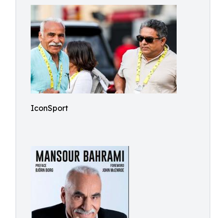
IconSport