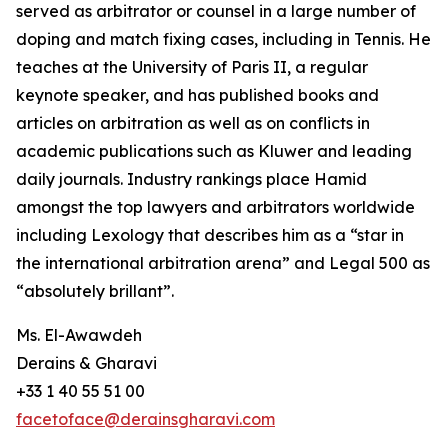
served as arbitrator or counsel in a large number of
doping and match fixing cases, including in Tennis. He
teaches at the University of Paris II, a regular
keynote speaker, and has published books and
articles on arbitration as well as on conflicts in
academic publications such as Kluwer and leading
daily journals. Industry rankings place Hamid
amongst the top lawyers and arbitrators worldwide
including Lexology that describes him as a “star in
the international arbitration arena” and Legal 500 as
“absolutely brillant”.
Ms. El-Awawdeh
Derains & Gharavi
+33 1 40 55 51 00
facetoface@derainsgharavi.com