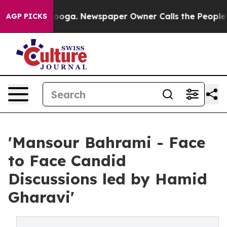
hattanooga. Newspaper Owner Calls the People Abrupt
AGP PICKS
'Mansour Bahrami - Face
to Face Candid
Discussions led by Hamid
Gharavi'