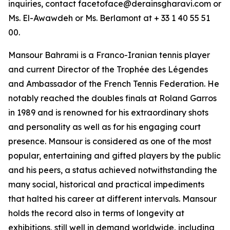
inquiries, contact facetoface@derainsgharavi.com or
Ms. El-Awawdeh or Ms. Berlamont at + 33 1 40 55 51
00.
Mansour Bahrami is a Franco-Iranian tennis player
and current Director of the Trophée des Légendes
and Ambassador of the French Tennis Federation. He
notably reached the doubles finals at Roland Garros
in 1989 and is renowned for his extraordinary shots
and personality as well as for his engaging court
presence. Mansour is considered as one of the most
popular, entertaining and gifted players by the public
and his peers, a status achieved notwithstanding the
many social, historical and practical impediments
that halted his career at different intervals. Mansour
holds the record also in terms of longevity at
exhibitions, still well in demand worldwide, including