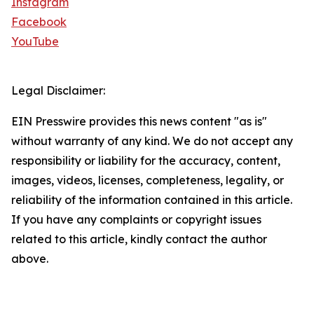
Instagram
Facebook
YouTube
Legal Disclaimer:
EIN Presswire provides this news content "as is"
without warranty of any kind. We do not accept any
responsibility or liability for the accuracy, content,
images, videos, licenses, completeness, legality, or
reliability of the information contained in this article.
If you have any complaints or copyright issues
related to this article, kindly contact the author
above.