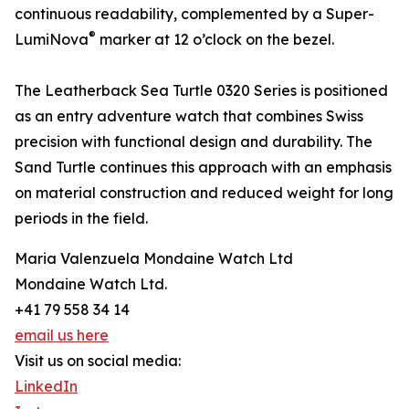
continuous readability, complemented by a Super-
®
LumiNova
marker at 12 o’clock on the bezel.
The Leatherback Sea Turtle 0320 Series is positioned
as an entry adventure watch that combines Swiss
precision with functional design and durability. The
Sand Turtle continues this approach with an emphasis
on material construction and reduced weight for long
periods in the field.
Maria Valenzuela Mondaine Watch Ltd
Mondaine Watch Ltd.
+41 79 558 34 14
email us here
Visit us on social media:
LinkedIn