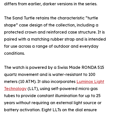
differs from earlier, darker versions in the series.
The Sand Turtle retains the characteristic “turtle
shape” case design of the collection, including a
protected crown and reinforced case structure. It is
paired with a matching rubber strap and is intended
for use across a range of outdoor and everyday
conditions.
The watch is powered by a Swiss Made RONDA 515
quartz movement and is water-resistant to 100
meters (10 ATM). It also incorporates
Luminox Light
Technology
(LLT), using self-powered micro gas
tubes to provide constant illumination for up to 25
years without requiring an external light source or
battery activation. Eight LLTs on the dial ensure