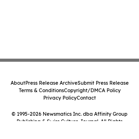
About
Press Release Archive
Submit Press Release
Terms & Conditions
Copyright/DMCA Policy
Privacy Policy
Contact
© 1995-2026 Newsmatics Inc. dba Affinity Group
Publishing & Swiss Culture Journal. All Rights
Reserved.