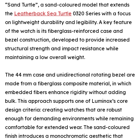
“Sand Turtle”, a sand-coloured model that extends
the
Leatherback Sea Turtle
0320 Series with a focus
on lightweight durability and legibility. A key feature
of the watch is its fiberglass-reinforced case and
bezel construction, developed to provide increased
structural strength and impact resistance while
maintaining a low overall weight.
The 44 mm case and unidirectional rotating bezel are
made from a fiberglass composite material, in which
embedded fibers enhance rigidity without adding
bulk. This approach supports one of Luminox’s core
design criteria: creating watches that are robust
enough for demanding environments while remaining
comfortable for extended wear. The sand-coloured
finish introduces a monochromatic aesthetic that