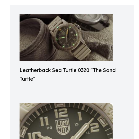
Leatherback Sea Turtle 0320 "The Sand
Turtle"