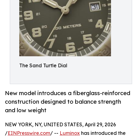
The Sand Turtle Dial
New model introduces a fiberglass-reinforced
construction designed to balance strength
and low weight
NEW YORK, NY, UNITED STATES, April 29, 2026
/
EINPresswire.com
/ --
Luminox
has introduced the