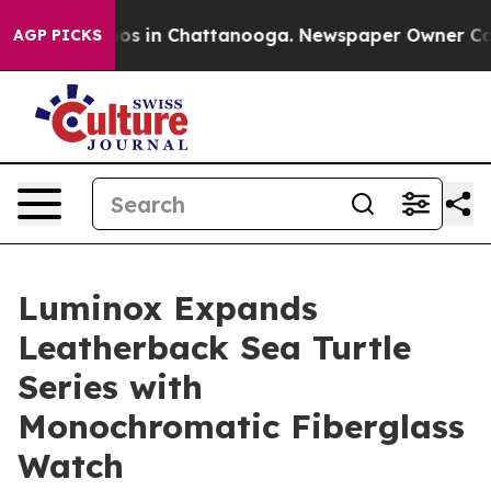
lapse
Chaos in Chattanooga. Newspaper Owner Calls th
AGP PICKS
Luminox Expands
Leatherback Sea Turtle
Series with
Monochromatic Fiberglass
Watch