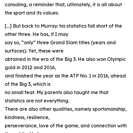
consoling, a reminder that, ultimately, it is all about
the sport and its values.
[…] But back to Murray: his statistics fall short of the
other three. He has, if I may
say so, “only” three Grand Slam titles (years and
surfaces). Yet, these were
obtained in the era of the Big 3. He also won Olympic
gold in 2012 and 2016,
and finished the year as the ATP No. 1 in 2016, ahead
of the Big 3, which is
no small feat. My parents also taught me that
statistics are not everything.
There are also other qualities, namely sportsmanship,
kindness, resilience,
perseverance, love of the game, and connection with