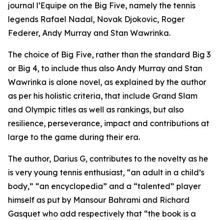
journal l’Equipe on the Big Five, namely the tennis
legends Rafael Nadal, Novak Djokovic, Roger
Federer, Andy Murray and Stan Wawrinka.
The choice of Big Five, rather than the standard Big 3
or Big 4, to include thus also Andy Murray and Stan
Wawrinka is alone novel, as explained by the author
as per his holistic criteria, that include Grand Slam
and Olympic titles as well as rankings, but also
resilience, perseverance, impact and contributions at
large to the game during their era.
The author, Darius G, contributes to the novelty as he
is very young tennis enthusiast, “an adult in a child’s
body,” “an encyclopedia” and a “talented” player
himself as put by Mansour Bahrami and Richard
Gasquet who add respectively that “the book is a