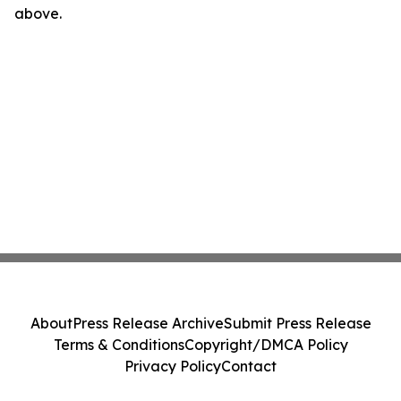
above.
About
Press Release Archive
Submit Press Release
Terms & Conditions
Copyright/DMCA Policy
Privacy Policy
Contact