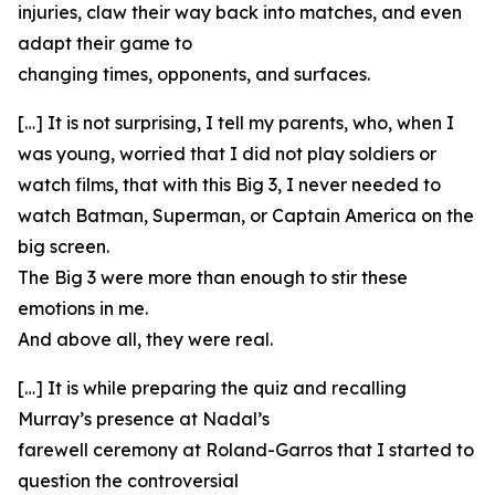
injuries, claw their way back into matches, and even
adapt their game to
changing times, opponents, and surfaces.
[…] It is not surprising, I tell my parents, who, when I
was young, worried that I did not play soldiers or
watch films, that with this Big 3, I never needed to
watch Batman, Superman, or Captain America on the
big screen.
The Big 3 were more than enough to stir these
emotions in me.
And above all, they were real.
[…] It is while preparing the quiz and recalling
Murray’s presence at Nadal’s
farewell ceremony at Roland-Garros that I started to
question the controversial