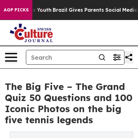
rms to Youth
Brazil Gives Parents Social Media Controls
AGP PICKS
The Big Five – The Grand
Quiz 50 Questions and 100
Iconic Photos on the big
five tennis legends