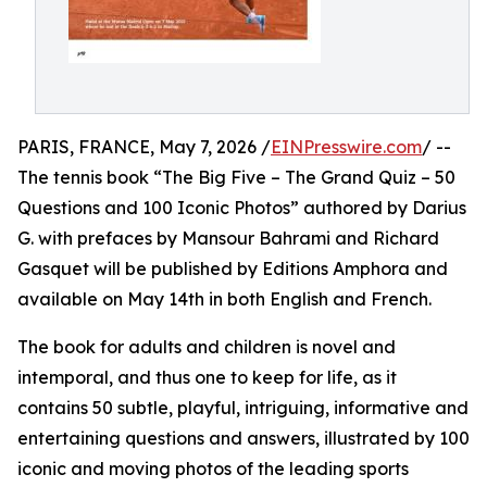
PARIS, FRANCE, May 7, 2026 /
EINPresswire.com
/ --
The tennis book “The Big Five – The Grand Quiz – 50
Questions and 100 Iconic Photos” authored by Darius
G. with prefaces by Mansour Bahrami and Richard
Gasquet will be published by Editions Amphora and
available on May 14th in both English and French.
The book for adults and children is novel and
intemporal, and thus one to keep for life, as it
contains 50 subtle, playful, intriguing, informative and
entertaining questions and answers, illustrated by 100
iconic and moving photos of the leading sports