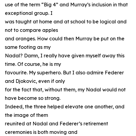
use of the term “Big 4” and Murray’s inclusion in that
exceptional group. I
was taught at home and at school to be logical and
not to compare apples
and oranges. How could then Murray be put on the
same footing as my
Nadal? Damn, I really have given myself away this
time. Of course, he is my
favourite. My superhero. But I also admire Federer
and Djokovic, even if only
for the fact that, without them, my Nadal would not
have become so strong.
Indeed, the three helped elevate one another, and
the image of them
reunited at Nadal and Federer’s retirement
ceremonies is both moving and