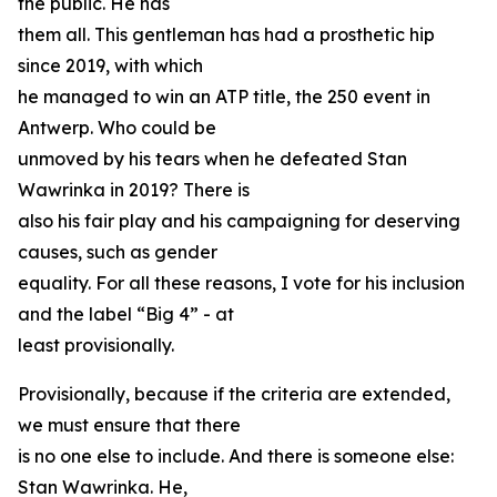
the public. He has
them all. This gentleman has had a prosthetic hip
since 2019, with which
he managed to win an ATP title, the 250 event in
Antwerp. Who could be
unmoved by his tears when he defeated Stan
Wawrinka in 2019? There is
also his fair play and his campaigning for deserving
causes, such as gender
equality. For all these reasons, I vote for his inclusion
and the label “Big 4” - at
least provisionally.
Provisionally, because if the criteria are extended,
we must ensure that there
is no one else to include. And there is someone else:
Stan Wawrinka. He,