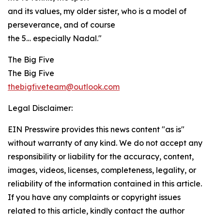
and its values, my older sister, who is a model of
perseverance, and of course
the 5… especially Nadal."
The Big Five
The Big Five
thebigfiveteam@outlook.com
Legal Disclaimer:
EIN Presswire provides this news content "as is"
without warranty of any kind. We do not accept any
responsibility or liability for the accuracy, content,
images, videos, licenses, completeness, legality, or
reliability of the information contained in this article.
If you have any complaints or copyright issues
related to this article, kindly contact the author