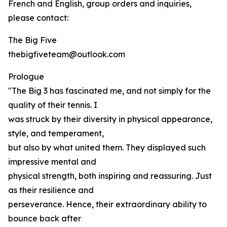
French and English, group orders and inquiries,
please contact:
The Big Five
thebigfiveteam@outlook.com
Prologue
"The Big 3 has fascinated me, and not simply for the
quality of their tennis. I
was struck by their diversity in physical appearance,
style, and temperament,
but also by what united them. They displayed such
impressive mental and
physical strength, both inspiring and reassuring. Just
as their resilience and
perseverance. Hence, their extraordinary ability to
bounce back after