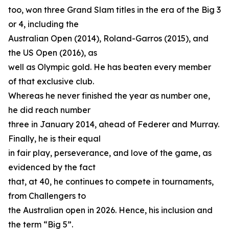
too, won three Grand Slam titles in the era of the Big 3
or 4, including the
Australian Open (2014), Roland-Garros (2015), and
the US Open (2016), as
well as Olympic gold. He has beaten every member
of that exclusive club.
Whereas he never finished the year as number one,
he did reach number
three in January 2014, ahead of Federer and Murray.
Finally, he is their equal
in fair play, perseverance, and love of the game, as
evidenced by the fact
that, at 40, he continues to compete in tournaments,
from Challengers to
the Australian open in 2026. Hence, his inclusion and
the term “Big 5”.