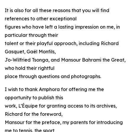
It is also for all these reasons that you will find
references to other exceptional
figures who have left a lasting impression on me, in
particular through their
talent or their playful approach, including Richard
Gasquet, Gaël Monfils,
Jo-Wilfried Tsonga, and Mansour Bahrami the Great,
who hold their rightful
place through questions and photographs.
I wish to thank Amphora for offering me the
opportunity to publish this
work, L’Équipe for granting access to its archives,
Richard for the foreword,
Mansour for the preface, my parents for introducing
me to tennis, the sport