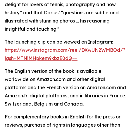
delight for lovers of tennis, photography and now
history” and that Darius’ “questions are subtle and
illustrated with stunning photos … his reasoning
insightful and touching.”
The launching clip can be viewed on Instagram:
https://www.instagram.com/reel/DXwUN2WMBOd/?
igsh=MTNiMHpkem9kbzE0dQ==
The English version of the book is available
worldwide on Amazon.com and other digital
platforms and the French version on Amazon.com and
Amazon.fr, digital platforms, and in libraries in France,
Switzerland, Belgium and Canada.
For complementary books in English for the press or
reviews, purchase of rights in languages other than