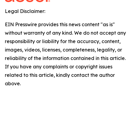
Legal Disclaimer:
EIN Presswire provides this news content "as is"
without warranty of any kind. We do not accept any
responsibility or liability for the accuracy, content,
images, videos, licenses, completeness, legality, or
reliability of the information contained in this article.
If you have any complaints or copyright issues
related to this article, kindly contact the author
above.