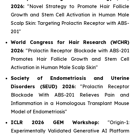
2026:
"Novel Strategy to Promote Hair Follicle
Growth and Stem Cell Activation in Human Male
Scalp Skin: Targeting Prolactin Receptor with ABS-
201"
World Congress for Hair Research (WCHR)
2026
:
"Prolactin Receptor Blockade with ABS-201
Promotes Hair Follicle Growth and Stem Cell
Activation in Human Male Scalp Skin"
Society of Endometriosis and Uterine
Disorders (SEUD) 2026:
"Prolactin Receptor
Blockade With ABS-201 Relieves Pain and
Inflammation in a Homologous Transplant Mouse
Model of Endometriosis"
ICLR 2026 GEM Workshop:
"Origin-1:
Experimentally Validated Generative AI Platform