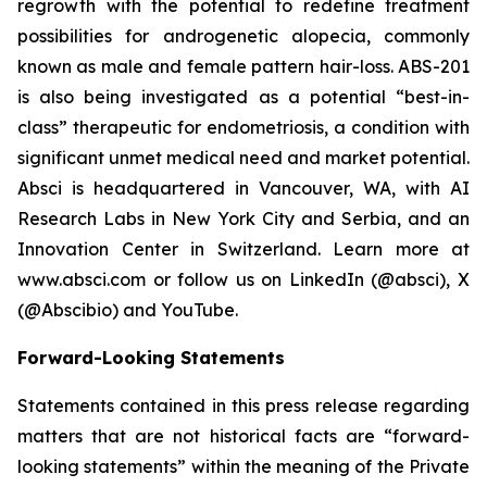
regrowth with the potential to redefine treatment
possibilities for androgenetic alopecia, commonly
known as male and female pattern hair-loss. ABS-201
is also being investigated as a potential “best-in-
class” therapeutic for endometriosis, a condition with
significant unmet medical need and market potential.
Absci is headquartered in Vancouver, WA, with AI
Research Labs in New York City and Serbia, and an
Innovation Center in Switzerland. Learn more at
www.absci.com or follow us on LinkedIn (@absci), X
(@Abscibio) and YouTube.
Forward-Looking Statements
Statements contained in this press release regarding
matters that are not historical facts are “forward-
looking statements” within the meaning of the Private