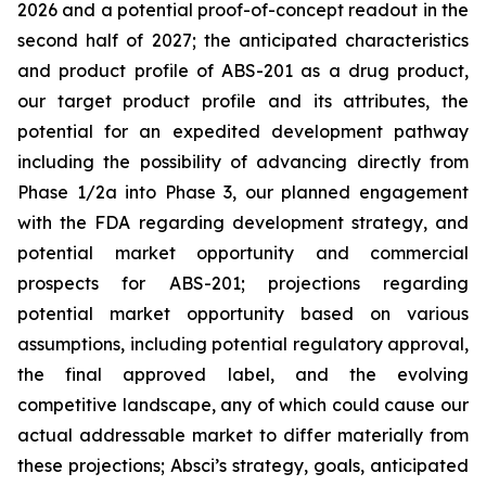
2026 and a potential proof-of-concept readout in the
second half of 2027; the anticipated characteristics
and product profile of ABS-201 as a drug product,
our target product profile and its attributes, the
potential for an expedited development pathway
including the possibility of advancing directly from
Phase 1/2a into Phase 3, our planned engagement
with the FDA regarding development strategy, and
potential market opportunity and commercial
prospects for ABS-201; projections regarding
potential market opportunity based on various
assumptions, including potential regulatory approval,
the final approved label, and the evolving
competitive landscape, any of which could cause our
actual addressable market to differ materially from
these projections; Absci’s strategy, goals, anticipated