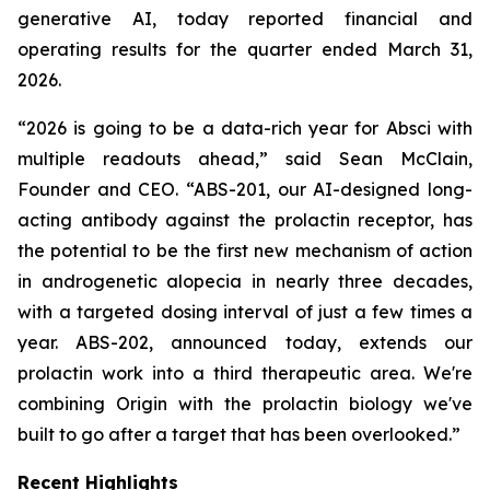
generative AI, today reported financial and
operating results for the quarter ended March 31,
2026.
“2026 is going to be a data-rich year for Absci with
multiple readouts ahead,” said Sean McClain,
Founder and CEO. “ABS-201, our AI-designed long-
acting antibody against the prolactin receptor, has
the potential to be the first new mechanism of action
in androgenetic alopecia in nearly three decades,
with a targeted dosing interval of just a few times a
year. ABS-202, announced today, extends our
prolactin work into a third therapeutic area. We're
combining
Origin
with the prolactin biology we've
built to go after a target that has been overlooked.”
Recent Highlights