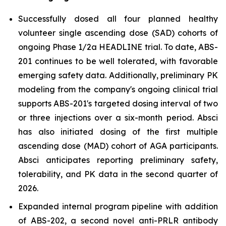
Successfully dosed all four planned healthy
volunteer single ascending dose (SAD) cohorts of
ongoing Phase 1/2a HEADLINE trial. To date, ABS-
201 continues to be well tolerated, with favorable
emerging safety data. Additionally, preliminary PK
modeling from the company's ongoing clinical trial
supports ABS-201's targeted dosing interval of two
or three injections over a six-month period. Absci
has also initiated dosing of the first multiple
ascending dose (MAD) cohort of AGA participants.
Absci anticipates reporting preliminary safety,
tolerability, and PK data in the second quarter of
2026.
Expanded internal program pipeline with addition
of ABS-202, a second novel anti-PRLR antibody