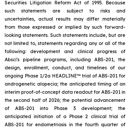
Securities Litigation Reform Act of 1995. Because
such statements are subject to risks and
uncertainties, actual results may differ materially
from those expressed or implied by such forward-
looking statements. Such statements include, but are
not limited to, statements regarding any or all of the
following: development and clinical progress of
Absci's pipeline programs, including ABS-201, the
design, enrollment, conduct, and timelines of our
ongoing Phase 1/2a HEADLINE™ trial of ABS-201 for
androgenetic alopecia; the anticipated timing of an
interim proof-of-concept data readout for ABS-201 in
the second half of 2026; the potential advancement
of ABS-201 into Phase 3 development; the
anticipated initiation of a Phase 2 clinical trial of
ABS-201 for endometriosis in the fourth quarter of