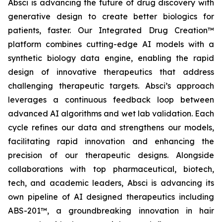
Absci is advancing the future of drug discovery with
generative design to create better biologics for
patients, faster. Our Integrated Drug Creation™
platform combines cutting-edge AI models with a
synthetic biology data engine, enabling the rapid
design of innovative therapeutics that address
challenging therapeutic targets. Absci’s approach
leverages a continuous feedback loop between
advanced AI algorithms and wet lab validation. Each
cycle refines our data and strengthens our models,
facilitating rapid innovation and enhancing the
precision of our therapeutic designs. Alongside
collaborations with top pharmaceutical, biotech,
tech, and academic leaders, Absci is advancing its
own pipeline of AI designed therapeutics including
ABS-201™, a groundbreaking innovation in hair