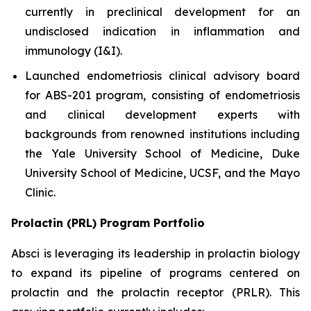
currently in preclinical development for an
undisclosed indication in inflammation and
immunology (I&I).
Launched endometriosis clinical advisory board
for ABS-201 program, consisting of endometriosis
and clinical development experts with
backgrounds from renowned institutions including
the Yale University School of Medicine, Duke
University School of Medicine, UCSF, and the Mayo
Clinic.
Prolactin (PRL) Program Portfolio
Absci is leveraging its leadership in prolactin biology
to expand its pipeline of programs centered on
prolactin and the prolactin receptor (PRLR). This