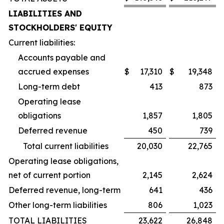
LIABILITIES AND
STOCKHOLDERS' EQUITY
Current liabilities:
Accounts payable and
accrued expenses
$
17,310
$
19,348
Long-term debt
413
873
Operating lease
obligations
1,857
1,805
Deferred revenue
450
739
Total current liabilities
20,030
22,765
Operating lease obligations,
net of current portion
2,145
2,624
Deferred revenue, long-term
641
436
Other long-term liabilities
806
1,023
TOTAL LIABILITIES
23,622
26,848