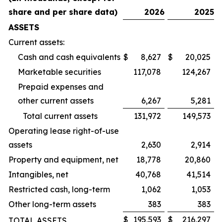
share and per share data)
2026
2025
ASSETS
Current assets:
Cash and cash equivalents
$
8,627
$
20,025
Marketable securities
117,078
124,267
Prepaid expenses and
other current assets
6,267
5,281
Total current assets
131,972
149,573
Operating lease right-of-use
assets
2,630
2,914
Property and equipment, net
18,778
20,860
Intangibles, net
40,768
41,514
Restricted cash, long-term
1,062
1,053
Other long-term assets
383
383
$
195,593
$
216,297
TOTAL ASSETS