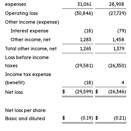
expenses
31,061
28,908
Operating loss
(30,846
)
(27,729
)
Other income (expense)
Interest expense
(18
)
(79
)
Other income, net
1,283
1,458
Total other income, net
1,265
1,379
Loss before income
taxes
(29,581
)
(26,350
)
Income tax expense
(benefit)
(18
)
4
$
(29,599
)
$
(26,346
)
Net loss
Net loss per share:
$
(0.19
)
$
(0.21
)
Basic and diluted