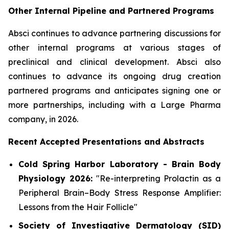
Other Internal Pipeline and Partnered Programs
Absci continues to advance partnering discussions for
other internal programs at various stages of
preclinical and clinical development. Absci also
continues to advance its ongoing drug creation
partnered programs and anticipates signing one or
more partnerships, including with a Large Pharma
company, in 2026.
Recent Accepted Presentations and Abstracts
Cold Spring Harbor Laboratory - Brain Body
Physiology 2026:
"Re-interpreting Prolactin as a
Peripheral Brain–Body Stress Response Amplifier:
Lessons from the Hair Follicle"
Society of Investigative Dermatology (SID)