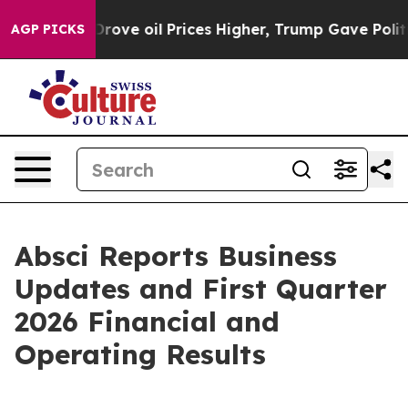
rove oil Prices Higher, Trump Gave Politically Conne
AGP PICKS
Absci Reports Business
Updates and First Quarter
2026 Financial and
Operating Results