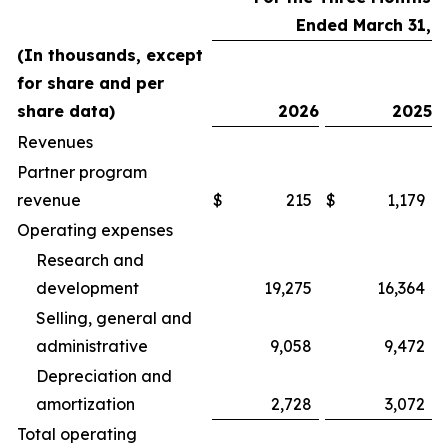
Ended March 31,
(In thousands, except
for share and per
share data)
2026
2025
Revenues
Partner program
revenue
$
215
$
1,179
Operating expenses
Research and
development
19,275
16,364
Selling, general and
administrative
9,058
9,472
Depreciation and
amortization
2,728
3,072
Total operating