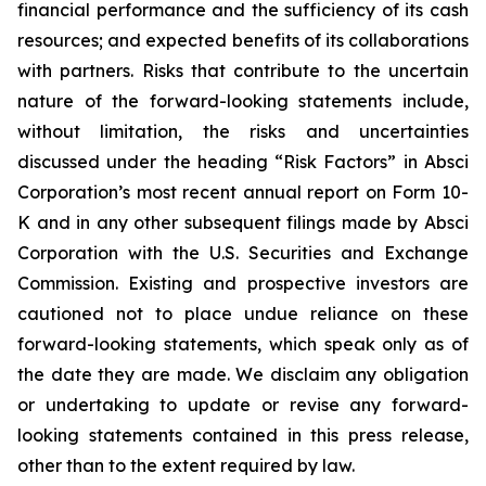
financial performance and the sufficiency of its cash
resources; and expected benefits of its collaborations
with partners. Risks that contribute to the uncertain
nature of the forward-looking statements include,
without limitation, the risks and uncertainties
discussed under the heading “Risk Factors” in Absci
Corporation’s most recent annual report on Form 10-
K and in any other subsequent filings made by Absci
Corporation with the U.S. Securities and Exchange
Commission. Existing and prospective investors are
cautioned not to place undue reliance on these
forward-looking statements, which speak only as of
the date they are made. We disclaim any obligation
or undertaking to update or revise any forward-
looking statements contained in this press release,
other than to the extent required by law.