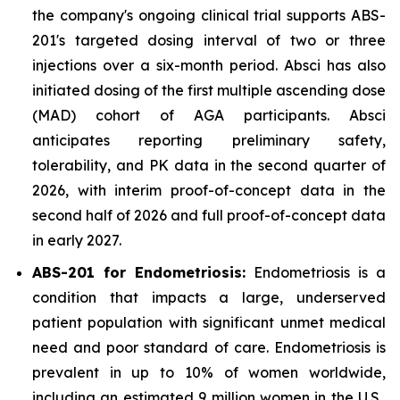
the company's ongoing clinical trial supports ABS-
201's targeted dosing interval of two or three
injections over a six-month period. Absci has also
initiated dosing of the first multiple ascending dose
(MAD) cohort of AGA participants. Absci
anticipates reporting preliminary safety,
tolerability, and PK data in the second quarter of
2026, with interim proof-of-concept data in the
second half of 2026 and full proof-of-concept data
in early 2027.
ABS-201 for Endometriosis:
Endometriosis is a
condition that impacts a large, underserved
patient population with significant unmet medical
need and poor standard of care. Endometriosis is
prevalent in up to 10% of women worldwide,
including an estimated 9 million women in the U.S.,