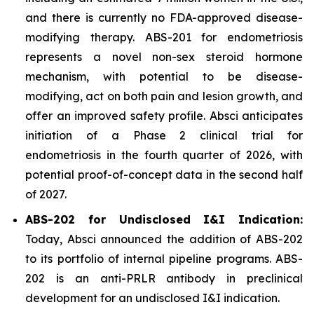
and there is currently no FDA-approved disease-
modifying therapy. ABS-201 for endometriosis
represents a novel non-sex steroid hormone
mechanism, with potential to be disease-
modifying, act on both pain and lesion growth, and
offer an improved safety profile. Absci anticipates
initiation of a Phase 2 clinical trial for
endometriosis in the fourth quarter of 2026, with
potential proof-of-concept data in the second half
of 2027.
ABS-202 for Undisclosed I&I Indication:
Today, Absci announced the addition of ABS-202
to its portfolio of internal pipeline programs. ABS-
202 is an anti-PRLR antibody in preclinical
development for an undisclosed I&I indication.