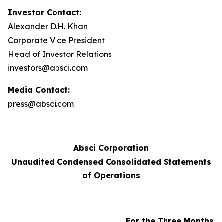
Investor Contact:
Alexander D.H. Khan
Corporate Vice President
Head of Investor Relations
investors@absci.com
Media Contact:
press@absci.com
Absci Corporation
Unaudited Condensed Consolidated Statements
of Operations
For the Three Months