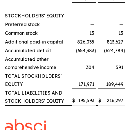
STOCKHOLDERS' EQUITY
Preferred stock
—
—
Common stock
15
15
Additional paid-in capital
826,035
813,627
Accumulated deficit
(654,383
)
(624,784
)
Accumulated other
comprehensive income
304
591
TOTAL STOCKHOLDERS'
EQUITY
171,971
189,449
TOTAL LIABILITIES AND
$
195,593
$
216,297
STOCKHOLDERS' EQUITY