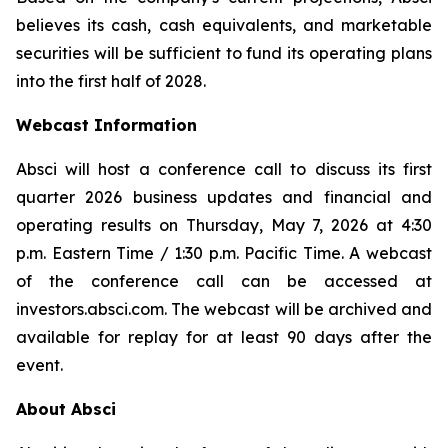
believes its cash, cash equivalents, and marketable
securities will be sufficient to fund its operating plans
into the first half of 2028.
Webcast Information
Absci will host a conference call to discuss its first
quarter 2026 business updates and financial and
operating results on Thursday, May 7, 2026 at 4:30
p.m. Eastern Time / 1:30 p.m. Pacific Time. A webcast
of the conference call can be accessed at
investors.absci.com. The webcast will be archived and
available for replay for at least 90 days after the
event.
About Absci