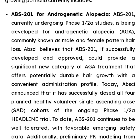
growing portfolio currently includes:
ABS-201 for Androgenetic Alopecia:
ABS-201,
currently undergoing Phase 1/2a studies, is being
developed for androgenetic alopecia (AGA),
commonly known as male and female pattern hair
loss. Absci believes that ABS-201, if successfully
developed and approved, could provide a
significant new category of AGA treatment that
offers potentially durable hair growth with a
convenient administration profile. Today, Absci
announced that it has successfully dosed all four
planned healthy volunteer single ascending dose
(SAD) cohorts of the ongoing Phase 1/2a
HEADLINE trial. To date, ABS-201 continues to be
well tolerated, with favorable emerging safety
data. Additionally, preliminary PK modeling from