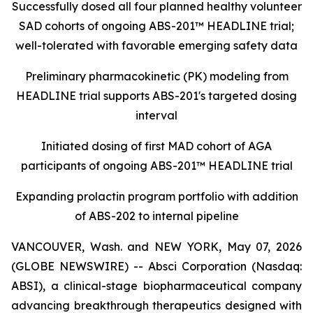
Successfully dosed all four planned healthy volunteer
SAD cohorts of ongoing ABS-201™ HEADLINE trial;
well-tolerated with favorable emerging safety data
Preliminary pharmacokinetic (PK) modeling from
HEADLINE trial supports ABS-201's targeted dosing
interval
Initiated dosing of first MAD cohort of AGA
participants of ongoing ABS-201™ HEADLINE trial
Expanding prolactin program portfolio with addition
of ABS-202 to internal pipeline
VANCOUVER, Wash. and NEW YORK, May 07, 2026
(GLOBE NEWSWIRE) -- Absci Corporation (Nasdaq:
ABSI), a clinical-stage biopharmaceutical company
advancing breakthrough therapeutics designed with