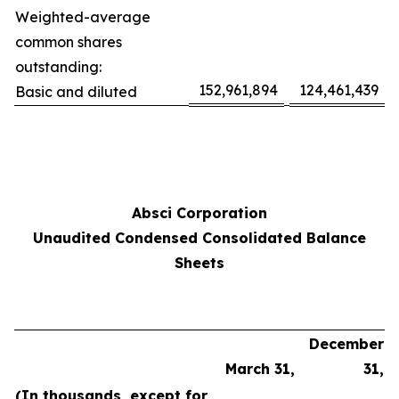
Weighted-average
common shares
outstanding:
152,961,894
124,461,439
Basic and diluted
Absci Corporation
Unaudited Condensed Consolidated Balance
Sheets
December
March 31,
31,
(In thousands, except for