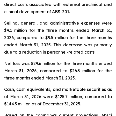
direct costs associated with external preclinical and
clinical development of ABS-201.
Selling, general, and administrative expenses were
$9.1 million for the three months ended March 31,
2026, compared to $9.5 million for the three months
ended March 31, 2025. This decrease was primarily
due to a reduction in personnel-related costs.
Net loss was $29.6 million for the three months ended
March 31, 2026, compared to $26.3 million for the
three months ended March 31, 2025.
Cash, cash equivalents, and marketable securities as
of March 31, 2026 were $125.7 million, compared to
$144.3 million as of December 31, 2025.
Based on the company's current projections, Absci