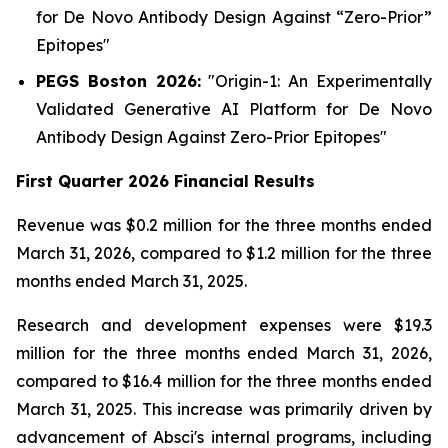
for
De Novo
Antibody Design Against “Zero-Prior”
Epitopes"
PEGS Boston 2026:
"
Origin-1:
An Experimentally
Validated Generative AI Platform for
De Novo
Antibody Design Against Zero-Prior Epitopes"
First Quarter 2026 Financial Results
Revenue was $0.2 million for the three months ended
March 31, 2026, compared to $1.2 million for the three
months ended March 31, 2025.
Research and development expenses were $19.3
million for the three months ended March 31, 2026,
compared to $16.4 million for the three months ended
March 31, 2025. This increase was primarily driven by
advancement of Absci's internal programs, including