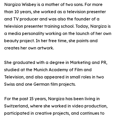
Nargiza Wisbey is a mother of two sons. For more
than 10 years, she worked as a television presenter
and TV producer and was also the founder of a
television presenter training school. Today, Nargiza is
a media personality working on the launch of her own
beauty project. In her free time, she paints and
creates her own artwork.
She graduated with a degree in Marketing and PR,
studied at the Munich Academy of Film and
Television, and also appeared in small roles in two
Swiss and one German film projects.
For the past 15 years, Nargiza has been living in
Switzerland, where she worked in video production,
participated in creative projects, and continues to