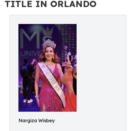
TITLE IN ORLANDO
Nargiza Wisbey