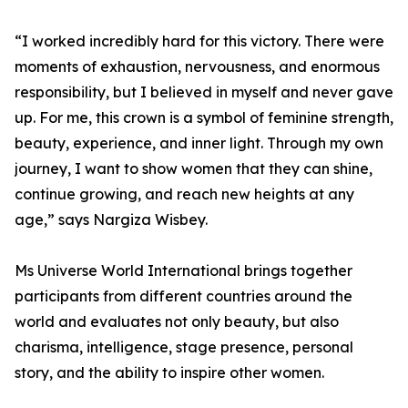
“I worked incredibly hard for this victory. There were
moments of exhaustion, nervousness, and enormous
responsibility, but I believed in myself and never gave
up. For me, this crown is a symbol of feminine strength,
beauty, experience, and inner light. Through my own
journey, I want to show women that they can shine,
continue growing, and reach new heights at any
age,” says Nargiza Wisbey.
Ms Universe World International brings together
participants from different countries around the
world and evaluates not only beauty, but also
charisma, intelligence, stage presence, personal
story, and the ability to inspire other women.