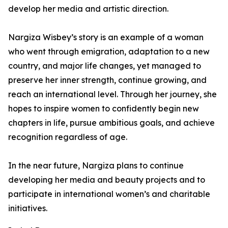
develop her media and artistic direction.
Nargiza Wisbey’s story is an example of a woman
who went through emigration, adaptation to a new
country, and major life changes, yet managed to
preserve her inner strength, continue growing, and
reach an international level. Through her journey, she
hopes to inspire women to confidently begin new
chapters in life, pursue ambitious goals, and achieve
recognition regardless of age.
In the near future, Nargiza plans to continue
developing her media and beauty projects and to
participate in international women’s and charitable
initiatives.