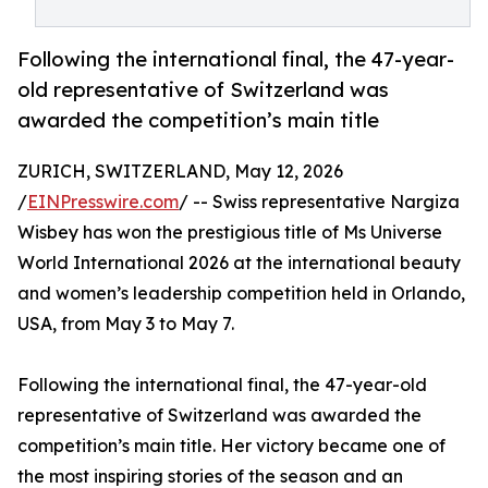
Following the international final, the 47-year-
old representative of Switzerland was
awarded the competition’s main title
ZURICH, SWITZERLAND, May 12, 2026
/
EINPresswire.com
/ -- Swiss representative Nargiza
Wisbey has won the prestigious title of Ms Universe
World International 2026 at the international beauty
and women’s leadership competition held in Orlando,
USA, from May 3 to May 7.
Following the international final, the 47-year-old
representative of Switzerland was awarded the
competition’s main title. Her victory became one of
the most inspiring stories of the season and an