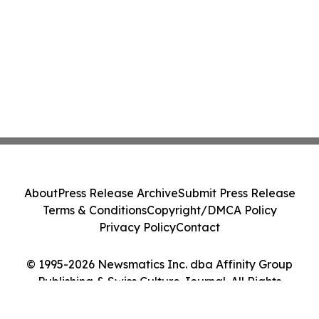
About
Press Release Archive
Submit Press Release
Terms & Conditions
Copyright/DMCA Policy
Privacy Policy
Contact
© 1995-2026 Newsmatics Inc. dba Affinity Group
Publishing & Swiss Culture Journal. All Rights
Reserved.