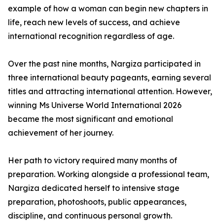
example of how a woman can begin new chapters in
life, reach new levels of success, and achieve
international recognition regardless of age.
Over the past nine months, Nargiza participated in
three international beauty pageants, earning several
titles and attracting international attention. However,
winning Ms Universe World International 2026
became the most significant and emotional
achievement of her journey.
Her path to victory required many months of
preparation. Working alongside a professional team,
Nargiza dedicated herself to intensive stage
preparation, photoshoots, public appearances,
discipline, and continuous personal growth.