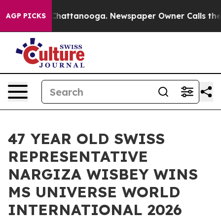
haos in Chattanooga. Newspaper Owner Calls the Peop
AGP PICKS
47 YEAR OLD SWISS
REPRESENTATIVE
NARGIZA WISBEY WINS
MS UNIVERSE WORLD
INTERNATIONAL 2026