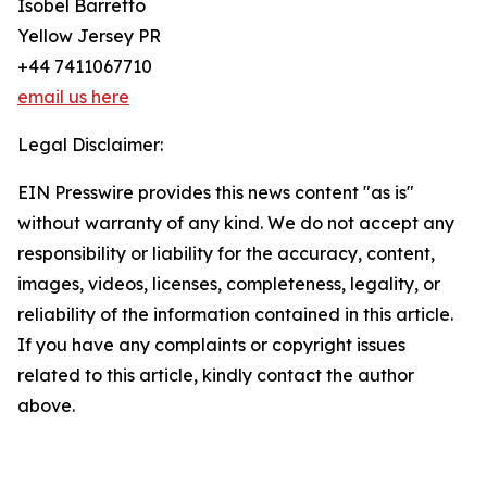
Isobel Barretto
Yellow Jersey PR
+44 7411067710
email us here
Legal Disclaimer:
EIN Presswire provides this news content "as is"
without warranty of any kind. We do not accept any
responsibility or liability for the accuracy, content,
images, videos, licenses, completeness, legality, or
reliability of the information contained in this article.
If you have any complaints or copyright issues
related to this article, kindly contact the author
above.