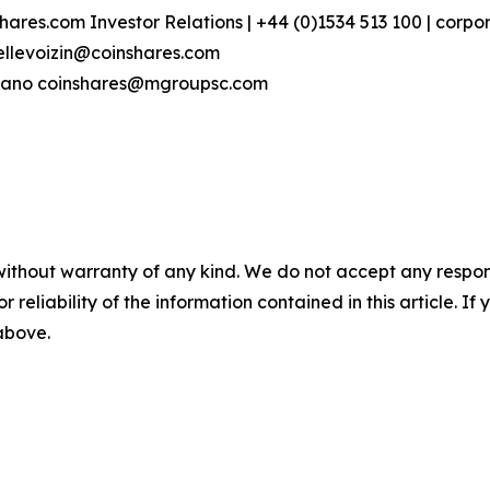
hares.com Investor Relations | +44 (0)1534 513 100 | corp
ellevoizin@coinshares.com
ovano coinshares@mgroupsc.com
without warranty of any kind. We do not accept any responsib
r reliability of the information contained in this article. I
 above.