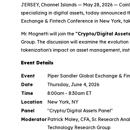
JERSEY, Channel Islands — May 28, 2026 — Coin
specializing in digital assets, today announced 
Exchange & Fintech Conference in New York, tak
Mr. Mognetti will join the
"Crypto/Digital Assets
Group. The discussion will examine the evolution 
tokenization's impact on asset management, inst
Event Details
Event
Piper Sandler Global Exchange & Fi
Date
Thursday, June 4, 2026
Time
8:00am - 8:30am ET
Location
New York, NY
Panel
"Crypto/Digital Assets Panel"
Moderator
Patrick Moley, CFA, Sr. Research Anal
Technology Research Group