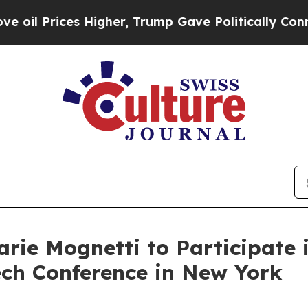
Prices Higher, Trump Gave Politically Connected
ie Mognetti to Participate i
ech Conference in New York