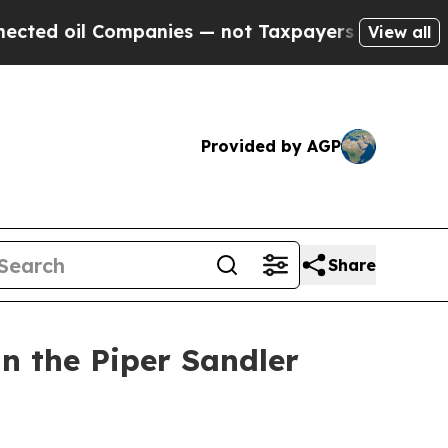
 oil Companies — not Taxpayers — the Chance to 
View all
Provided by AGP
Share
n the Piper Sandler