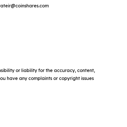
orateir@coinshares.com
ility or liability for the accuracy, content,
f you have any complaints or copyright issues