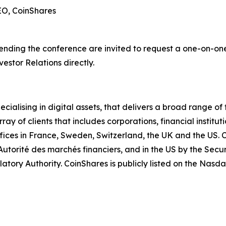
EO, CoinShares
tending the conference are invited to request a one-on-on
estor Relations directly.
ialising in digital assets, that delivers a broad range of 
y of clients that includes corporations, financial institut
ffices in France, Sweden, Switzerland, the UK and the US. 
 Autorité des marchés financiers, and in the US by the Sec
atory Authority. CoinShares is publicly listed on the Nasd