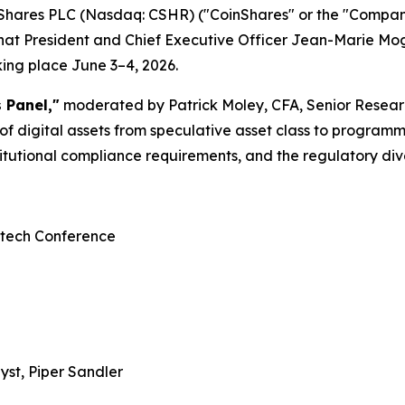
Shares PLC (Nasdaq: CSHR) ("CoinShares" or the "Compan
that President and Chief Executive Officer Jean-Marie Mogn
ing place June 3–4, 2026.
 Panel,"
moderated by Patrick Moley, CFA, Senior Resear
of digital assets from speculative asset class to programm
itutional compliance requirements, and the regulatory di
ntech Conference
yst, Piper Sandler