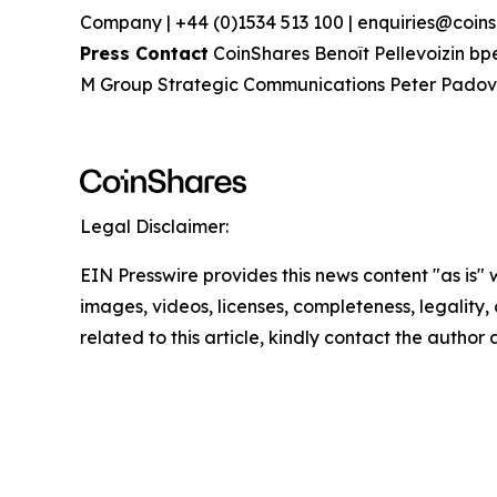
Company | +44 (0)1534 513 100 | enquiries@coins
Press Contact
CoinShares Benoît Pellevoizin bp
M Group Strategic Communications Peter Pad
Legal Disclaimer:
EIN Presswire provides this news content "as is" 
images, videos, licenses, completeness, legality, o
related to this article, kindly contact the author