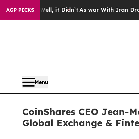
0%. Well, it Didn’t
As war With Iran Drove oil 
AGP PICKS
Menu
CoinShares CEO Jean-Mar
Global Exchange & Fint