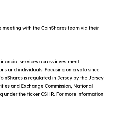
e meeting with the CoinShares team via their
financial services across investment
ions and individuals. Focusing on crypto since
CoinShares is regulated in Jersey by the Jersey
urities and Exchange Commission, National
aq under the ticker CSHR. For more information