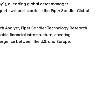
y"), a leading global asset manager
etti will participate in the Piper Sandler Global
ch Analyst, Piper Sandler Technology Research
able financial infrastructure, covering
vergence between the U.S. and Europe.