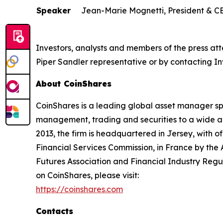
Speaker
Jean-Marie Mognetti, President & C
Investors, analysts and members of the press at
Piper Sandler representative or by contacting Inv
About CoinShares
CoinShares is a leading global asset manager spec
management, trading and securities to a wide arra
2013, the firm is headquartered in Jersey, with o
Financial Services Commission, in France by the
Futures Association and Financial Industry Regul
on CoinShares, please visit:
https://coinshares.com
Contacts