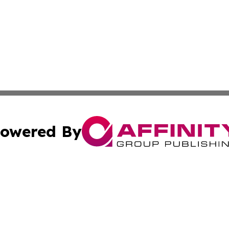
owered By
ubmit Press Release
Terms & Conditions
Copyright/DMCA
 Inc. dba Affinity Group Publishing & Swiss Culture Journa
Cookie Settings / Your Privacy Choices