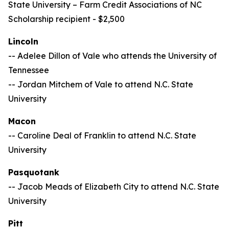
State University –
Farm Credit Associations of NC
Scholarship recipient - $2,500
Lincoln
-- Adelee Dillon of Vale who attends the University of
Tennessee
-- Jordan Mitchem of Vale to attend N.C. State
University
Macon
-- Caroline Deal of Franklin to attend N.C. State
University
Pasquotank
-- Jacob Meads of Elizabeth City to attend N.C. State
University
Pitt