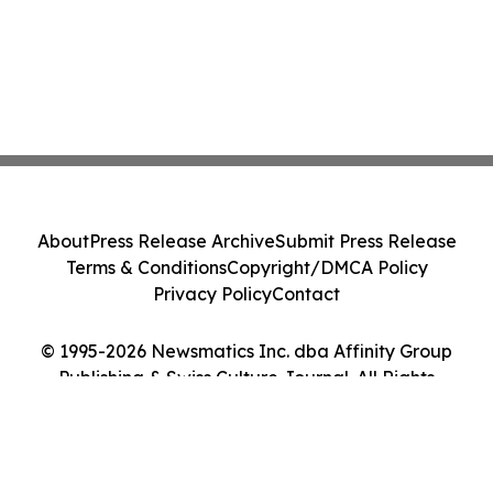
About
Press Release Archive
Submit Press Release
Terms & Conditions
Copyright/DMCA Policy
Privacy Policy
Contact
© 1995-2026 Newsmatics Inc. dba Affinity Group
Publishing & Swiss Culture Journal. All Rights
Reserved.
Cookie Settings / Your Privacy Choices