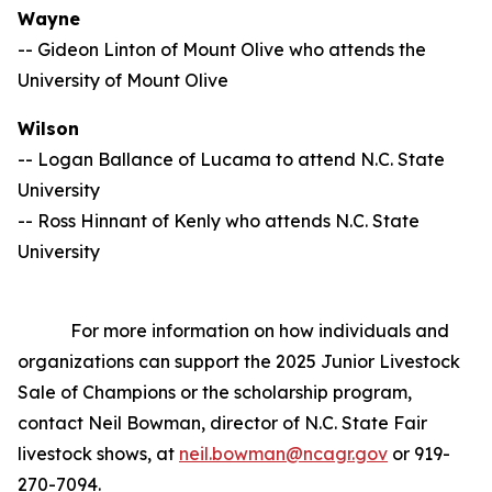
Wayne
-- Gideon Linton of Mount Olive who attends the
University of Mount Olive
Wilson
-- Logan Ballance of Lucama to attend N.C. State
University
-- Ross Hinnant of Kenly who attends N.C. State
University
For more information on how individuals and
organizations can support the 2025 Junior Livestock
Sale of Champions or the scholarship program,
contact Neil Bowman, director of N.C. State Fair
livestock shows, at
neil.bowman@ncagr.gov
or 919-
270-7094.