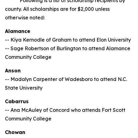
Following is a list of scholarship recipients by
county. All scholarships are for $2,000 unless
otherwise noted:
Alamance
-- Kiya Kernodle of Graham to attend Elon University
-- Sage Robertson of Burlington to attend Alamance
Community College
Anson
-- Madalyn Carpenter of Wadesboro to attend N.C.
State University
Cabarrus
-- Ana McAuley of Concord who attends Fort Scott
Community College
Chowan