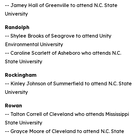
-- Jamey Hall of Greenville to attend N.C. State
University
Randolph
-- Shylee Brooks of Seagrove to attend Unity
Environmental University
-- Caroline Scarlett of Asheboro who attends N.C.
State University
Rockingham
-- Kinley Johnson of Summerfield to attend N.C. State
University
Rowan
-- Talton Correll of Cleveland who attends Mississippi
State University
-- Grayce Moore of Cleveland to attend N.C. State