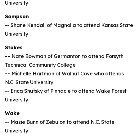
University
Sampson
-- Shane Kendall of Magnolia to attend Kansas State
University
Stokes
--
Nate Bowman of Germanton to attend Forsyth
Technical Community College
--
Michelle Hartman of Walnut Cove who attends
N.C. State University
-- Erica Shutsky of Pinnacle to attend Wake Forest
University
Wake
-- Mazie Bunn of Zebulon to attend N.C. State
University