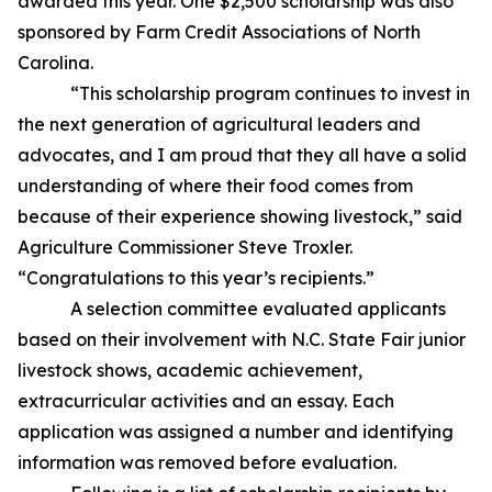
awarded this year. One $2,500 scholarship was also
sponsored by Farm Credit Associations of North
Carolina.
“This scholarship program continues to invest in
the next generation of agricultural leaders and
advocates, and I am proud that they all have a solid
understanding of where their food comes from
because of their experience showing livestock,” said
Agriculture Commissioner Steve Troxler.
“Congratulations to this year’s recipients.”
A selection committee evaluated applicants
based on their involvement with N.C. State Fair junior
livestock shows, academic achievement,
extracurricular activities and an essay. Each
application was assigned a number and identifying
information was removed before evaluation.