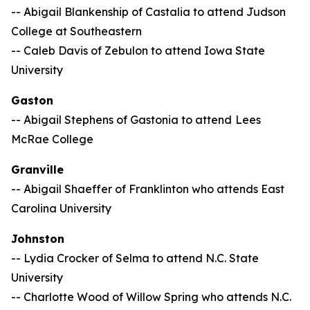
-- Abigail Blankenship of Castalia to attend Judson
College at Southeastern
-- Caleb Davis of Zebulon to attend Iowa State
University
Gaston
-- Abigail Stephens of Gastonia to attend
Lees
McRae College
Granville
-- Abigail Shaeffer of Franklinton who attends East
Carolina University
Johnston
-- Lydia Crocker of Selma to attend N.C. State
University
-- Charlotte Wood of Willow Spring who attends N.C.