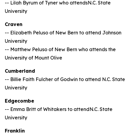
-- Lilah Byrum of Tyner who attendsN.C. State
University
Craven
-- Elizabeth Peluso of New Bern to attend Johnson
University
-- Matthew Peluso of New Bern who attends the
University of Mount Olive
Cumberland
-- Billie Faith Fulcher of Godwin to attend N.C. State
University
Edgecombe
-- Emma Britt of Whitakers to attendN.C. State
University
Franklin