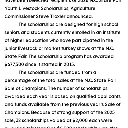
have been selected recipients of 2026 N.C. State Fair
Youth Livestock Scholarships, Agriculture
Commissioner Steve Troxler announced.
The scholarships are designed for high school
seniors and students currently enrolled in an institute
of higher education who have participated in the
junior livestock or market turkey shows at the N.C.
State Fair. The scholarship program has awarded
$677,500 since it started in 2015.
The scholarships are funded from a
percentage of the total sales at the N.C. State Fair
Sale of Champions. The number of scholarships
awarded each year is based on qualified applicants
and funds available from the previous year’s Sale of
Champions. Because of strong support of the 2025
sale, 32 scholarships valued at $2,000 each were