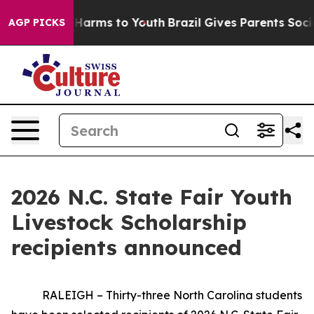
to Abate Harms to Youth
Brazil Gives Parents Social Me
AGP PICKS
2026 N.C. State Fair Youth
Livestock Scholarship
recipients announced
RALEIGH – Thirty-three North Carolina students