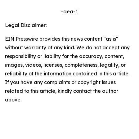
-aea-1
Legal Disclaimer:
EIN Presswire provides this news content "as is"
without warranty of any kind. We do not accept any
responsibility or liability for the accuracy, content,
images, videos, licenses, completeness, legality, or
reliability of the information contained in this article.
If you have any complaints or copyright issues
related to this article, kindly contact the author
above.