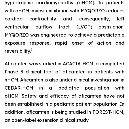
hypertrophic cardiomyopathy (oHCM). In patients
with oHCM, myosin inhibition with MYQORZO reduces
cardiac contractility and consequently, left
ventricular outflow tract (LVOT) obstruction.
MYQORZO was engineered to achieve a predictable
exposure response, rapid onset of action and
1
reversibility.
Aficamten
was studied in ACACIA-HCM, a completed
Phase 3 clinical trial of
aficamten
in patients with
nHCM.
Aficamten
is also under clinical investigation in
CEDAR-HCM in a pediatric population with
oHCM.
Safety and efficacy of
aficamten
have not
been established in a pediatric patient population. In
addition,
aficamten
is being studied in FOREST-HCM,
an open-label extension clinical study.