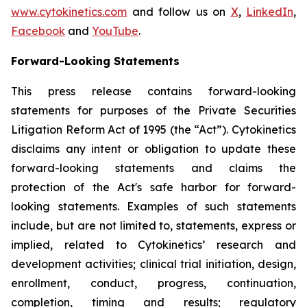
www.cytokinetics.com
and follow us on
X
,
LinkedIn
,
Facebook
and
YouTube
.
Forward-Looking Statements
This press release contains forward-looking
statements for purposes of the Private Securities
Litigation Reform Act of 1995 (the “Act”). Cytokinetics
disclaims any intent or obligation to update these
forward-looking statements and claims the
protection of the Act's safe harbor for forward-
looking statements. Examples of such statements
include, but are not limited to, statements, express or
implied, related to Cytokinetics’ research and
development activities; clinical trial initiation, design,
enrollment, conduct, progress, continuation,
completion, timing and results; regulatory