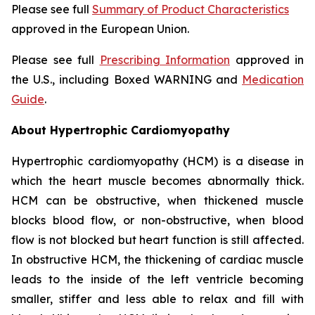
Please see full
Summary of Product Characteristics
approved in the European Union.
Please see full
Prescribing Information
approved in
the U.S., including Boxed WARNING and
Medication
Guide
.
About Hypertrophic Cardiomyopathy
Hypertrophic cardiomyopathy (HCM) is a disease in
which the heart muscle becomes abnormally thick.
HCM can be obstructive, when thickened muscle
blocks blood flow, or non-obstructive, when blood
flow is not blocked but heart function is still affected.
In obstructive HCM, the thickening of cardiac muscle
leads to the inside of the left ventricle becoming
smaller, stiffer and less able to relax and fill with