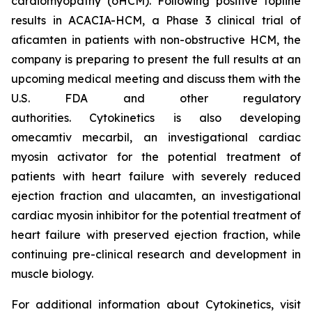
cardiomyopathy (oHCM). Following positive topline
results in ACACIA-HCM, a Phase 3 clinical trial of
aficamten
in patients with non-obstructive HCM, the
company is preparing to present the full results at an
upcoming medical meeting and discuss them with the
U.S. FDA and other regulatory
authorities. Cytokinetics is also developing
omecamtiv mecarbil
, an investigational cardiac
myosin activator for the potential treatment of
patients with heart failure with severely reduced
ejection fraction and
ulacamten
, an investigational
cardiac myosin inhibitor for the potential treatment of
heart failure with preserved ejection fraction, while
continuing pre-clinical research and development in
muscle biology.
For additional information about Cytokinetics, visit