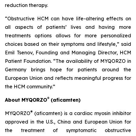
reduction therapy.
“Obstructive HCM can have life-altering effects on
all aspects of patients’ lives and having more
treatments options allows for more personalized
choices based on their symptoms and lifestyle,” said
Emil Tsenov, Founding and Managing Director, HCM
Patient Foundation. “The availability of MYQORZO in
Germany brings hope for patients around the
European Union and reflects meaningful progress for
the HCM community.”
®
About MYQORZO
(
aficamten
)
®
MYQORZO
(
aficamten
) is a cardiac myosin inhibitor
approved in the U.S., China and European Union for
the treatment of symptomatic obstructive