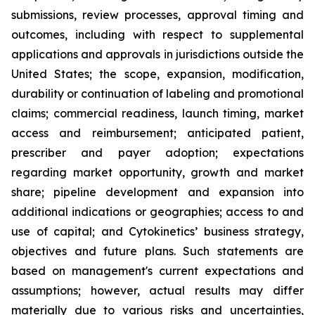
submissions, review processes, approval timing and
outcomes, including with respect to supplemental
applications and approvals in jurisdictions outside the
United States; the scope, expansion, modification,
durability or continuation of labeling and promotional
claims; commercial readiness, launch timing, market
access and reimbursement; anticipated patient,
prescriber and payer adoption; expectations
regarding market opportunity, growth and market
share; pipeline development and expansion into
additional indications or geographies; access to and
use of capital; and Cytokinetics’ business strategy,
objectives and future plans. Such statements are
based on management's current expectations and
assumptions; however, actual results may differ
materially due to various risks and uncertainties,