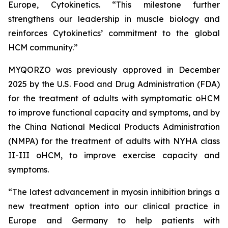
Europe, Cytokinetics. “This milestone further
strengthens our leadership in muscle biology and
reinforces Cytokinetics’ commitment to the global
HCM community.”
MYQORZO was previously approved in December
2025 by the U.S. Food and Drug Administration (FDA)
for the treatment of adults with symptomatic oHCM
to improve functional capacity and symptoms, and by
the China National Medical Products Administration
(NMPA) for the treatment of adults with NYHA class
II-III oHCM, to improve exercise capacity and
symptoms.
“The latest advancement in myosin inhibition brings a
new treatment option into our clinical practice in
Europe and Germany to help patients with