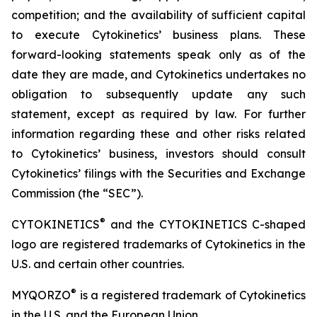
competition; and the availability of sufficient capital
to execute Cytokinetics’ business plans. These
forward-looking statements speak only as of the
date they are made, and Cytokinetics undertakes no
obligation to subsequently update any such
statement, except as required by law. For further
information regarding these and other risks related
to Cytokinetics’ business, investors should consult
Cytokinetics’ filings with the Securities and Exchange
Commission (the “SEC”).
®
CYTOKINETICS
and the CYTOKINETICS C-shaped
logo are registered trademarks of Cytokinetics in the
U.S. and certain other countries.
®
MYQORZO
is a registered trademark of Cytokinetics
in the U.S. and the European Union.