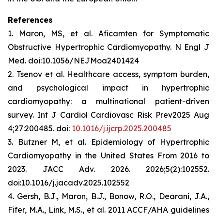
References
1. Maron, MS, et al.
Aficamten
for Symptomatic
Obstructive Hypertrophic Cardiomyopathy. N Engl J
Med. doi:10.1056/NEJMoa2401424
2. Tsenov et al. Healthcare access, symptom burden,
and psychological impact in hypertrophic
cardiomyopathy: a multinational patient-driven
survey. Int J Cardiol Cardiovasc Risk Prev2025 Aug
4;27:200485. doi:
10.1016/j.ijcrp.2025.200485
3. Butzner M, et al. Epidemiology of Hypertrophic
Cardiomyopathy in the United States From 2016 to
2023. JACC Adv. 2026. 2026;5(2):102552.
doi:10.1016/j.jacadv.2025.102552
4. Gersh, B.J., Maron, B.J., Bonow, R.O., Dearani, J.A.,
Fifer, M.A., Link, M.S., et al. 2011 ACCF/AHA guidelines