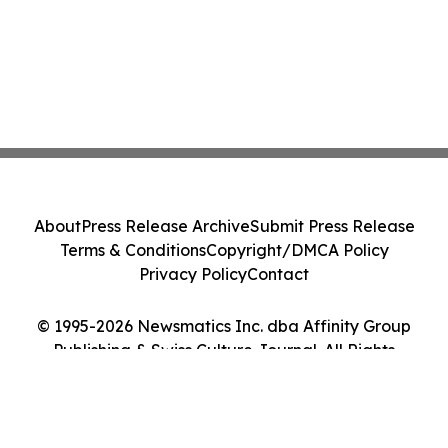
About
Press Release Archive
Submit Press Release
Terms & Conditions
Copyright/DMCA Policy
Privacy Policy
Contact
© 1995-2026 Newsmatics Inc. dba Affinity Group
Publishing & Swiss Culture Journal. All Rights
Reserved.
Cookie Settings / Your Privacy Choices