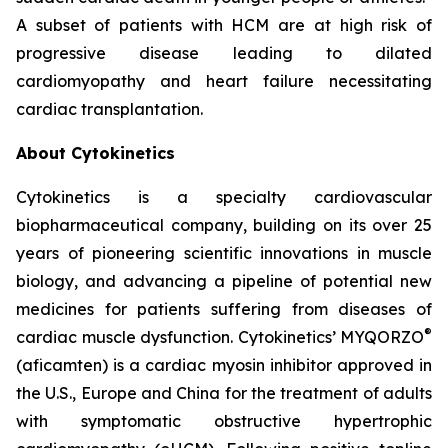
A subset of patients with HCM are at high risk of
progressive disease leading to dilated
cardiomyopathy and heart failure necessitating
cardiac transplantation.
About Cytokinetics
Cytokinetics is a specialty cardiovascular
biopharmaceutical company, building on its over 25
years of pioneering scientific innovations in muscle
biology, and advancing a pipeline of potential new
medicines for patients suffering from diseases of
®
cardiac muscle dysfunction. Cytokinetics’ MYQORZO
(
aficamten
) is a cardiac myosin inhibitor approved in
the U.S., Europe and China for the treatment of adults
with symptomatic obstructive hypertrophic