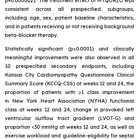
p=0.000002).
The treatment effect of MYQORZO was
consistent across all prespecified subgroups,
including age, sex, patient baseline characteristics,
and in patients receiving or not receiving background
beta-blocker therapy.
Statistically significant (p<0.0001) and clinically
meaningful improvements were also observed in all
10 prespecified secondary endpoints, including
Kansas City Cardiomyopathy Questionnaire Clinical
Summary Score (KCCQ-CSS) at weeks 12 and 24, the
proportion of patients with ≥1 class improvement
in New York Heart Association (NYHA) functional
class at weeks 12 and 24, change in provoked left
ventricular outflow tract gradient (LVOT-G) and
proportion <30 mmHg at weeks 12 and 24, as well as
exercise workload and guideline-eligibility for septal