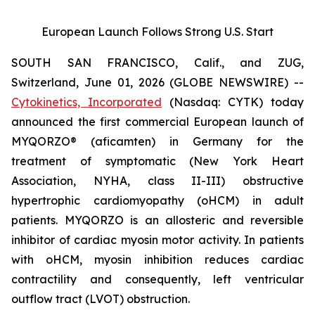
European Launch Follows Strong U.S. Start
SOUTH SAN FRANCISCO, Calif., and ZUG,
Switzerland, June 01, 2026 (GLOBE NEWSWIRE) --
Cytokinetics, Incorporated
(Nasdaq: CYTK) today
announced the first commercial European launch of
MYQORZO®
(aficamten)
in Germany for the
treatment of symptomatic (New York Heart
Association, NYHA, class II-III) obstructive
hypertrophic cardiomyopathy (oHCM) in adult
patients. MYQORZO is an allosteric and reversible
inhibitor of cardiac myosin motor activity. In patients
with oHCM, myosin inhibition reduces cardiac
contractility and consequently, left ventricular
outflow tract (LVOT) obstruction.