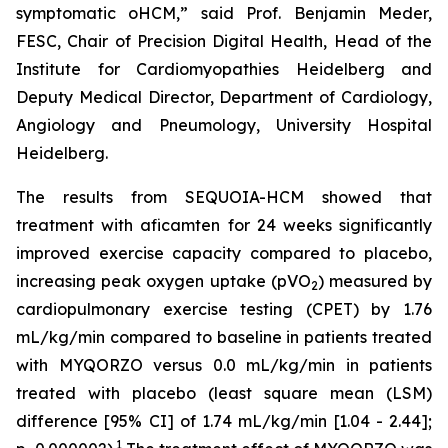
symptomatic oHCM,” said Prof. Benjamin Meder,
FESC, Chair of Precision Digital Health, Head of the
Institute for Cardiomyopathies Heidelberg and
Deputy Medical Director, Department of Cardiology,
Angiology and Pneumology, University Hospital
Heidelberg.
The results from SEQUOIA-HCM showed that
treatment with
aficamten
for 24 weeks significantly
improved exercise capacity compared to placebo,
increasing peak oxygen uptake (pVO
) measured by
2
cardiopulmonary exercise testing (CPET) by 1.76
mL/kg/min compared to baseline in patients treated
with MYQORZO versus 0.0 mL/kg/min in patients
treated with placebo (least square mean (LSM)
difference [95% CI] of 1.74 mL/kg/min [1.04 - 2.44];
1