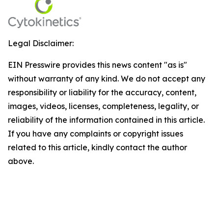
Legal Disclaimer:
EIN Presswire provides this news content "as is"
without warranty of any kind. We do not accept any
responsibility or liability for the accuracy, content,
images, videos, licenses, completeness, legality, or
reliability of the information contained in this article.
If you have any complaints or copyright issues
related to this article, kindly contact the author
above.