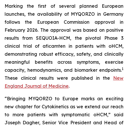
Marking the first of several planned European
launches, the availability of MYQORZO in Germany
follows the European Commission approval in
February 2026. The approval was based on positive
results from SEQUOIA-HCM, the pivotal Phase 3
clinical trial of
aficamten
in patients with oHCM,
demonstrating robust efficacy, safety, and clinically
meaningful benefits across symptoms, exercise
1
capacity, hemodynamics, and biomarker endpoints.
These clinical results were published in the
New
England Journal of Medicine
.
“Bringing MYQORZO to Europe marks an exciting
new chapter for Cytokinetics as we extend our reach
to more patients with symptomatic oHCM,” said
Joseph Dagher, Senior Vice President and Head of