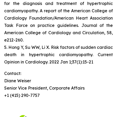
for the diagnosis and treatment of hypertrophic
cardiomyopathy. A report of the American College of
Cardiology Foundation/American Heart Association
Task Force on practice guidelines. Journal of the
American College of Cardiology and Circulation, 58,
e212-260.
5. Hong Y, Su WW, Li X. Risk factors of sudden cardiac
death in hypertrophic cardiomyopathy. Current
Opinion in Cardiology. 2022 Jan 1;37(1):15-21
Contact:
Diane Weiser
Senior Vice President, Corporate Affairs
+1 (415) 290-7757