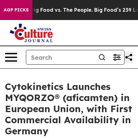
dia
Big Food vs. The People. Big Food’s 239 Lawsuits Ag
AGP PICKS
Cytokinetics Launches
MYQORZO® (aficamten) in
European Union, with First
Commercial Availability in
Germany