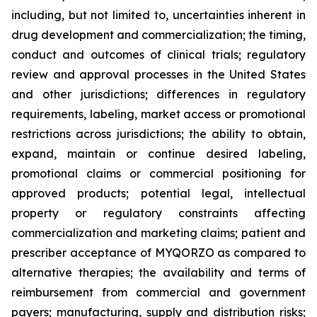
including, but not limited to, uncertainties inherent in
drug development and commercialization; the timing,
conduct and outcomes of clinical trials; regulatory
review and approval processes in the United States
and other jurisdictions; differences in regulatory
requirements, labeling, market access or promotional
restrictions across jurisdictions; the ability to obtain,
expand, maintain or continue desired labeling,
promotional claims or commercial positioning for
approved products; potential legal, intellectual
property or regulatory constraints affecting
commercialization and marketing claims; patient and
prescriber acceptance of MYQORZO as compared to
alternative therapies; the availability and terms of
reimbursement from commercial and government
payers; manufacturing, supply and distribution risks;