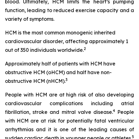
blood. Ultimately, HCM limits the heart’s pumping
function, leading to reduced exercise capacity and a
variety of symptoms.
HCM is the most common monogenic inherited
cardiovascular disorder, affecting approximately 1
2
out of 350 individuals worldwide.
Approximately half of patients with HCM have
obstructive HCM (oHCM) and half have non-
3
obstructive HCM (nHCM).
People with HCM are at high risk of also developing
cardiovascular complications including atrial
4
fibrillation, stroke and mitral valve disease.
People
with HCM are at risk for potentially fatal ventricular
arrhythmias and it is one of the leading causes of
5
sudden cardiac death in younger people or athletes.