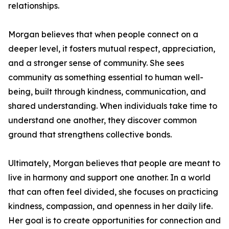
relationships.
Morgan believes that when people connect on a
deeper level, it fosters mutual respect, appreciation,
and a stronger sense of community. She sees
community as something essential to human well-
being, built through kindness, communication, and
shared understanding. When individuals take time to
understand one another, they discover common
ground that strengthens collective bonds.
Ultimately, Morgan believes that people are meant to
live in harmony and support one another. In a world
that can often feel divided, she focuses on practicing
kindness, compassion, and openness in her daily life.
Her goal is to create opportunities for connection and