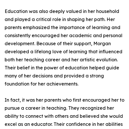
Education was also deeply valued in her household
and played a critical role in shaping her path. Her
parents emphasized the importance of learning and
consistently encouraged her academic and personal
development. Because of their support, Morgan
developed a lifelong love of learning that influenced
both her teaching career and her artistic evolution.
Their belief in the power of education helped guide
many of her decisions and provided a strong
foundation for her achievements.
In fact, it was her parents who first encouraged her to
pursue a career in teaching. They recognized her
ability to connect with others and believed she would
excel as an educator. Their confidence in her abilities