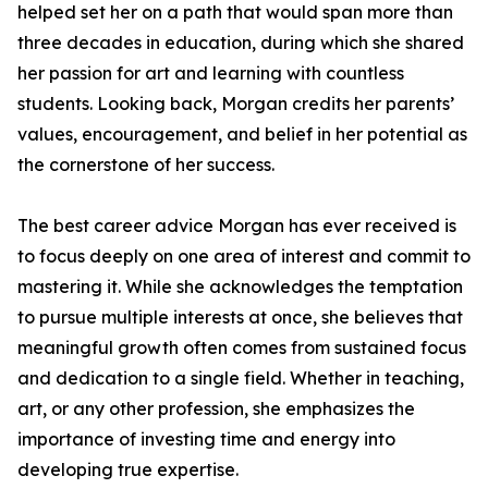
helped set her on a path that would span more than
three decades in education, during which she shared
her passion for art and learning with countless
students. Looking back, Morgan credits her parents’
values, encouragement, and belief in her potential as
the cornerstone of her success.
The best career advice Morgan has ever received is
to focus deeply on one area of interest and commit to
mastering it. While she acknowledges the temptation
to pursue multiple interests at once, she believes that
meaningful growth often comes from sustained focus
and dedication to a single field. Whether in teaching,
art, or any other profession, she emphasizes the
importance of investing time and energy into
developing true expertise.