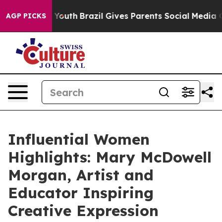
 to Youth
Brazil Gives Parents Social Media Controls f
AGP PICKS
Influential Women
Highlights: Mary McDowell
Morgan, Artist and
Educator Inspiring
Creative Expression