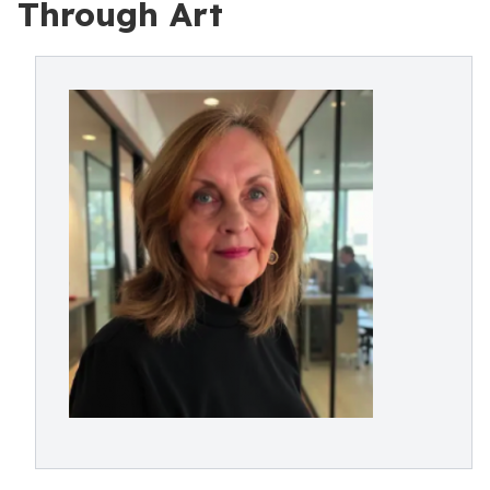
Through Art