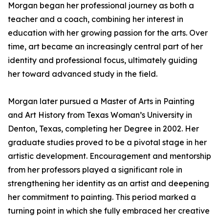
Morgan began her professional journey as both a
teacher and a coach, combining her interest in
education with her growing passion for the arts. Over
time, art became an increasingly central part of her
identity and professional focus, ultimately guiding
her toward advanced study in the field.
Morgan later pursued a Master of Arts in Painting
and Art History from Texas Woman’s University in
Denton, Texas, completing her Degree in 2002. Her
graduate studies proved to be a pivotal stage in her
artistic development. Encouragement and mentorship
from her professors played a significant role in
strengthening her identity as an artist and deepening
her commitment to painting. This period marked a
turning point in which she fully embraced her creative