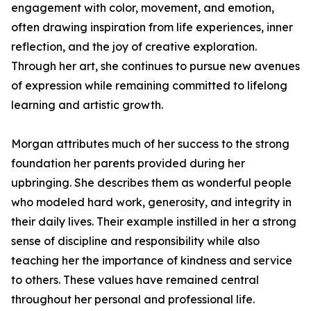
engagement with color, movement, and emotion,
often drawing inspiration from life experiences, inner
reflection, and the joy of creative exploration.
Through her art, she continues to pursue new avenues
of expression while remaining committed to lifelong
learning and artistic growth.
Morgan attributes much of her success to the strong
foundation her parents provided during her
upbringing. She describes them as wonderful people
who modeled hard work, generosity, and integrity in
their daily lives. Their example instilled in her a strong
sense of discipline and responsibility while also
teaching her the importance of kindness and service
to others. These values have remained central
throughout her personal and professional life.