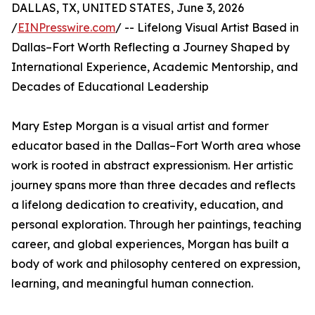
DALLAS, TX, UNITED STATES, June 3, 2026
/
EINPresswire.com
/ -- Lifelong Visual Artist Based in
Dallas–Fort Worth Reflecting a Journey Shaped by
International Experience, Academic Mentorship, and
Decades of Educational Leadership
Mary Estep Morgan is a visual artist and former
educator based in the Dallas–Fort Worth area whose
work is rooted in abstract expressionism. Her artistic
journey spans more than three decades and reflects
a lifelong dedication to creativity, education, and
personal exploration. Through her paintings, teaching
career, and global experiences, Morgan has built a
body of work and philosophy centered on expression,
learning, and meaningful human connection.