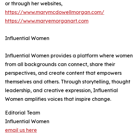
or through her websites,
https://www.marymcdowellmorgan.com/
https://www.maryemorganart.com
Influential Women
Influential Women provides a platform where women
from all backgrounds can connect, share their
perspectives, and create content that empowers
themselves and others. Through storytelling, thought
leadership, and creative expression, Influential
Women amplifies voices that inspire change.
Editorial Team
Influential Women
email us here