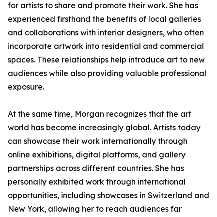
for artists to share and promote their work. She has
experienced firsthand the benefits of local galleries
and collaborations with interior designers, who often
incorporate artwork into residential and commercial
spaces. These relationships help introduce art to new
audiences while also providing valuable professional
exposure.
At the same time, Morgan recognizes that the art
world has become increasingly global. Artists today
can showcase their work internationally through
online exhibitions, digital platforms, and gallery
partnerships across different countries. She has
personally exhibited work through international
opportunities, including showcases in Switzerland and
New York, allowing her to reach audiences far