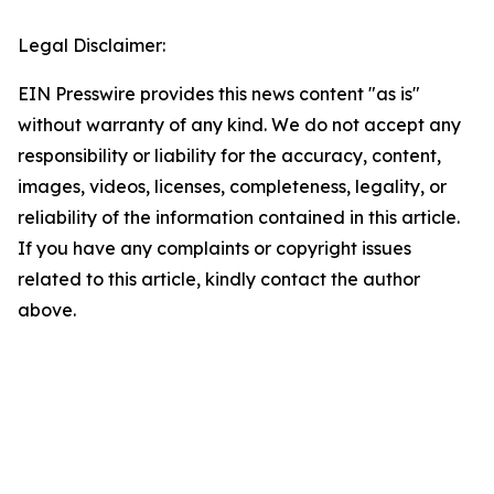
Legal Disclaimer:
EIN Presswire provides this news content "as is"
without warranty of any kind. We do not accept any
responsibility or liability for the accuracy, content,
images, videos, licenses, completeness, legality, or
reliability of the information contained in this article.
If you have any complaints or copyright issues
related to this article, kindly contact the author
above.