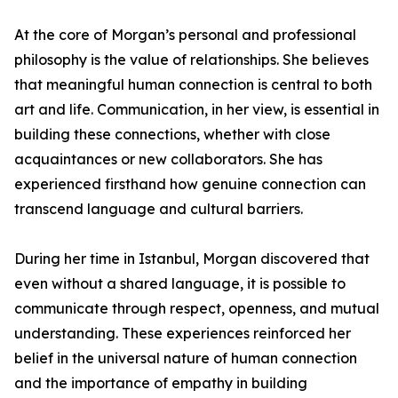
At the core of Morgan’s personal and professional
philosophy is the value of relationships. She believes
that meaningful human connection is central to both
art and life. Communication, in her view, is essential in
building these connections, whether with close
acquaintances or new collaborators. She has
experienced firsthand how genuine connection can
transcend language and cultural barriers.
During her time in Istanbul, Morgan discovered that
even without a shared language, it is possible to
communicate through respect, openness, and mutual
understanding. These experiences reinforced her
belief in the universal nature of human connection
and the importance of empathy in building