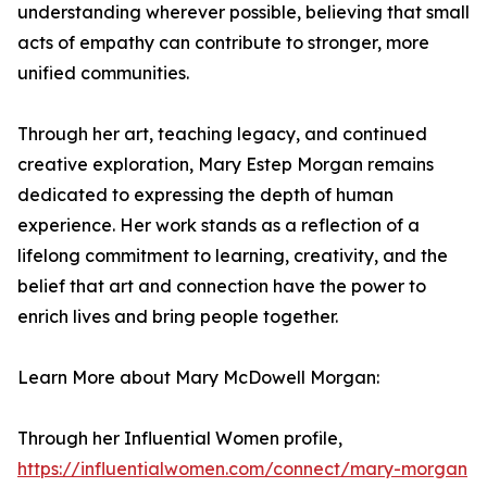
understanding wherever possible, believing that small
acts of empathy can contribute to stronger, more
unified communities.
Through her art, teaching legacy, and continued
creative exploration, Mary Estep Morgan remains
dedicated to expressing the depth of human
experience. Her work stands as a reflection of a
lifelong commitment to learning, creativity, and the
belief that art and connection have the power to
enrich lives and bring people together.
Learn More about Mary McDowell Morgan:
Through her Influential Women profile,
https://influentialwomen.com/connect/mary-morgan