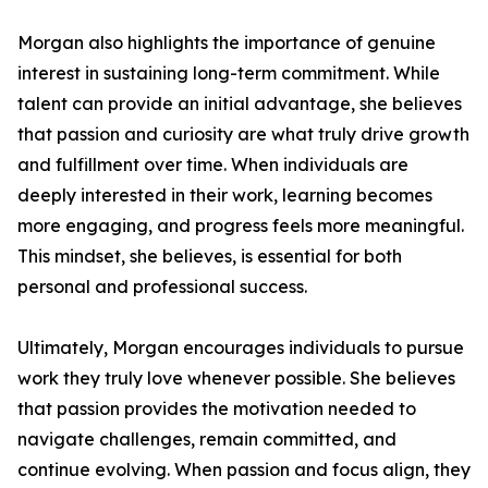
Morgan also highlights the importance of genuine
interest in sustaining long-term commitment. While
talent can provide an initial advantage, she believes
that passion and curiosity are what truly drive growth
and fulfillment over time. When individuals are
deeply interested in their work, learning becomes
more engaging, and progress feels more meaningful.
This mindset, she believes, is essential for both
personal and professional success.
Ultimately, Morgan encourages individuals to pursue
work they truly love whenever possible. She believes
that passion provides the motivation needed to
navigate challenges, remain committed, and
continue evolving. When passion and focus align, they