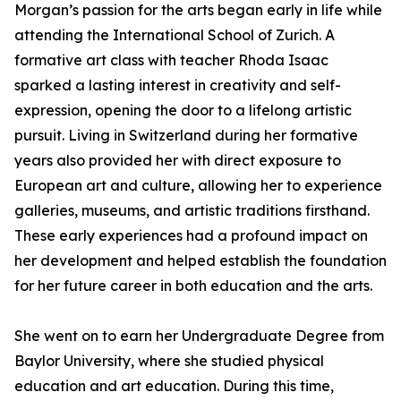
Morgan’s passion for the arts began early in life while
attending the International School of Zurich. A
formative art class with teacher Rhoda Isaac
sparked a lasting interest in creativity and self-
expression, opening the door to a lifelong artistic
pursuit. Living in Switzerland during her formative
years also provided her with direct exposure to
European art and culture, allowing her to experience
galleries, museums, and artistic traditions firsthand.
These early experiences had a profound impact on
her development and helped establish the foundation
for her future career in both education and the arts.
She went on to earn her Undergraduate Degree from
Baylor University, where she studied physical
education and art education. During this time,