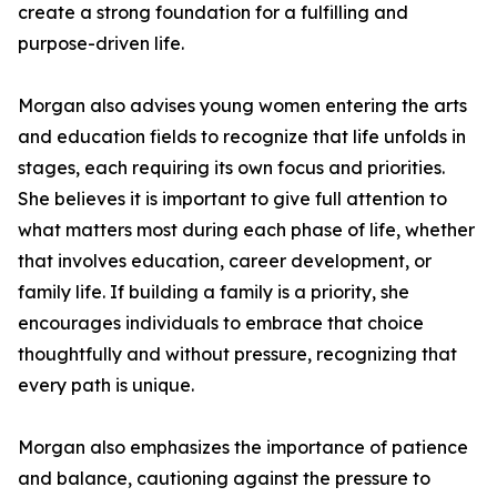
create a strong foundation for a fulfilling and
purpose-driven life.
Morgan also advises young women entering the arts
and education fields to recognize that life unfolds in
stages, each requiring its own focus and priorities.
She believes it is important to give full attention to
what matters most during each phase of life, whether
that involves education, career development, or
family life. If building a family is a priority, she
encourages individuals to embrace that choice
thoughtfully and without pressure, recognizing that
every path is unique.
Morgan also emphasizes the importance of patience
and balance, cautioning against the pressure to