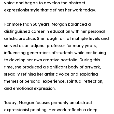
voice and began to develop the abstract
expressionist style that defines her work today.
For more than 30 years, Morgan balanced a
distinguished career in education with her personal
artistic practice. She taught art at multiple levels and
served as an adjunct professor for many years,
influencing generations of students while continuing
to develop her own creative portfolio. During this
time, she produced a significant body of artwork,
steadily refining her artistic voice and exploring
themes of personal experience, spiritual reflection,
and emotional expression.
Today, Morgan focuses primarily on abstract
expressionist painting. Her work reflects a deep