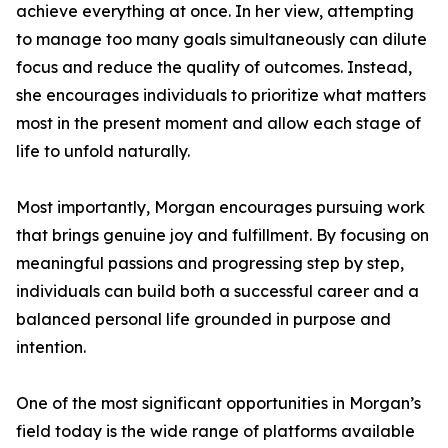
achieve everything at once. In her view, attempting
to manage too many goals simultaneously can dilute
focus and reduce the quality of outcomes. Instead,
she encourages individuals to prioritize what matters
most in the present moment and allow each stage of
life to unfold naturally.
Most importantly, Morgan encourages pursuing work
that brings genuine joy and fulfillment. By focusing on
meaningful passions and progressing step by step,
individuals can build both a successful career and a
balanced personal life grounded in purpose and
intention.
One of the most significant opportunities in Morgan’s
field today is the wide range of platforms available