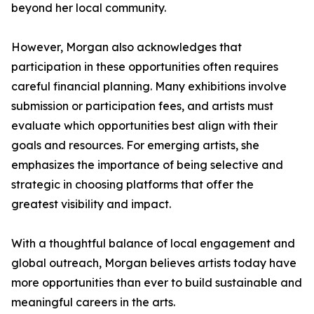
beyond her local community.
However, Morgan also acknowledges that
participation in these opportunities often requires
careful financial planning. Many exhibitions involve
submission or participation fees, and artists must
evaluate which opportunities best align with their
goals and resources. For emerging artists, she
emphasizes the importance of being selective and
strategic in choosing platforms that offer the
greatest visibility and impact.
With a thoughtful balance of local engagement and
global outreach, Morgan believes artists today have
more opportunities than ever to build sustainable and
meaningful careers in the arts.