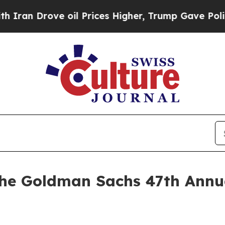
n Drove oil Prices Higher, Trump Gave Political
the Goldman Sachs 47th Annu