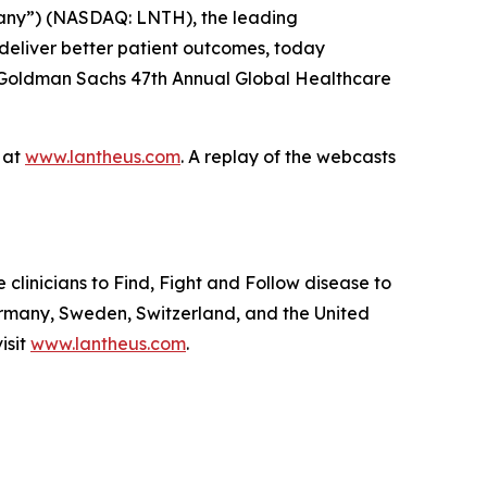
any”) (NASDAQ: LNTH), the leading
deliver better patient outcomes, today
he Goldman Sachs 47th Annual Global Healthcare
e at
www.lantheus.com
. A replay of the webcasts
linicians to Find, Fight and Follow disease to
ermany, Sweden, Switzerland, and the United
isit
www.lantheus.com
.