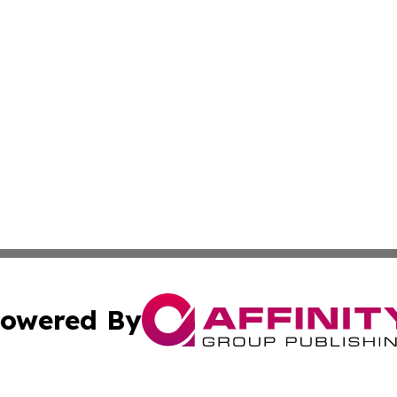
owered By
ubmit Press Release
Terms & Conditions
Copyright/DMCA