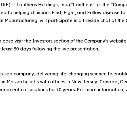
E) -- Lantheus Holdings, Inc. (“Lantheus” or the “Comp
o helping clinicians Find, Fight, and Follow disease to 
l Manufacturing, will participate in a fireside chat at t
please visit the Investors section of the Company’s websit
 least 30 days following the live presentation.
used company, delivering life-changing science to enable c
 in Massachusetts with offices in New Jersey, Canada, G
aceutical solutions for 70 years. For more information, v