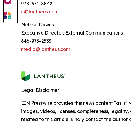
978-671-8842
ir@lantheus.com
Melissa Downs
Executive Director, External Communications
646-975-2533
media@lantheus.com
Legal Disclaimer:
EIN Presswire provides this news content "as is" 
images, videos, licenses, completeness, legality, o
related to this article, kindly contact the author