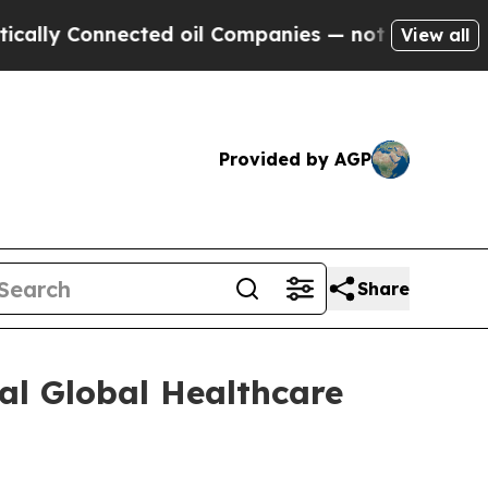
ly Connected oil Companies — not Taxpayers — th
View all
Provided by AGP
Share
al Global Healthcare