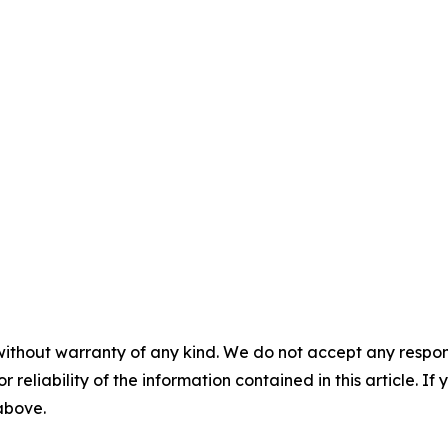
without warranty of any kind. We do not accept any responsib
r reliability of the information contained in this article. I
 above.