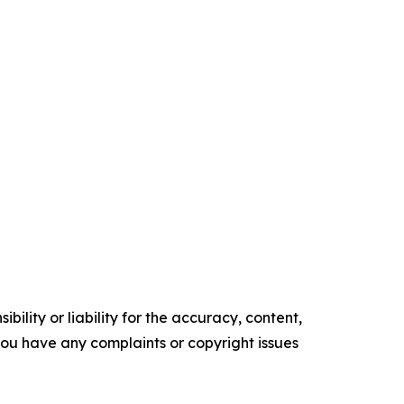
ility or liability for the accuracy, content,
f you have any complaints or copyright issues