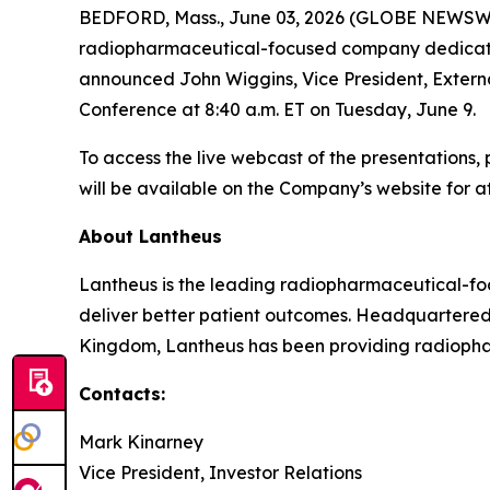
BEDFORD, Mass., June 03, 2026 (GLOBE NEWSWIR
radiopharmaceutical-focused company dedicated t
announced John Wiggins, Vice President, Externa
Conference at 8:40 a.m. ET on Tuesday, June 9.
To access the live webcast of the presentations, 
will be available on the Company’s website for at
About Lantheus
Lantheus is the leading radiopharmaceutical-foc
deliver better patient outcomes. Headquartered
Kingdom, Lantheus has been providing radiopharm
Contacts:
Mark Kinarney
Vice President, Investor Relations