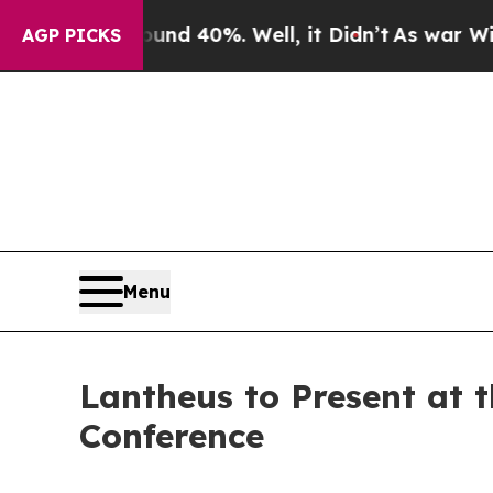
oor Around 40%. Well, it Didn’t
As war With Ira
AGP PICKS
Menu
Lantheus to Present at 
Conference