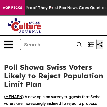
Offers no Proof They Exist
Fox News Goes Quiet as 'Ma
AGP PICKS
Poll Showa Swiss Voters
Likely to Reject Population
Limit Plan
(
MENAFN
) A new opinion survey suggests that Swiss
voters are increasingly inclined to reject a proposal