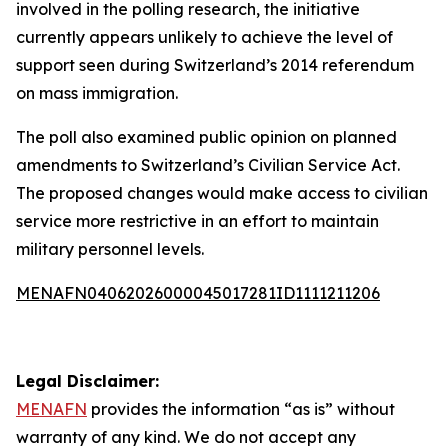
involved in the polling research, the initiative
currently appears unlikely to achieve the level of
support seen during Switzerland’s 2014 referendum
on mass immigration.
The poll also examined public opinion on planned
amendments to Switzerland’s Civilian Service Act.
The proposed changes would make access to civilian
service more restrictive in an effort to maintain
military personnel levels.
MENAFN04062026000045017281ID1111211206
Legal Disclaimer:
MENAFN
provides the information “as is” without
warranty of any kind. We do not accept any