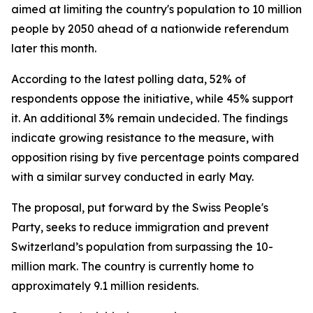
aimed at limiting the country's population to 10 million
people by 2050 ahead of a nationwide referendum
later this month.
According to the latest polling data, 52% of
respondents oppose the initiative, while 45% support
it. An additional 3% remain undecided. The findings
indicate growing resistance to the measure, with
opposition rising by five percentage points compared
with a similar survey conducted in early May.
The proposal, put forward by the Swiss People's
Party, seeks to reduce immigration and prevent
Switzerland’s population from surpassing the 10-
million mark. The country is currently home to
approximately 9.1 million residents.