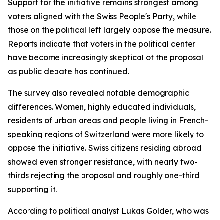
Support for the initiative remains strongest among
voters aligned with the Swiss People's Party, while
those on the political left largely oppose the measure.
Reports indicate that voters in the political center
have become increasingly skeptical of the proposal
as public debate has continued.
The survey also revealed notable demographic
differences. Women, highly educated individuals,
residents of urban areas and people living in French-
speaking regions of Switzerland were more likely to
oppose the initiative. Swiss citizens residing abroad
showed even stronger resistance, with nearly two-
thirds rejecting the proposal and roughly one-third
supporting it.
According to political analyst Lukas Golder, who was