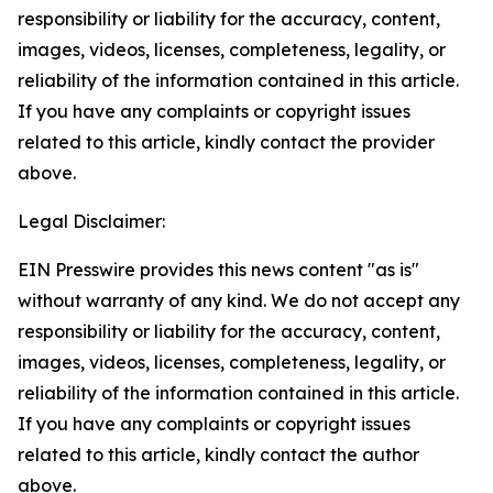
responsibility or liability for the accuracy, content,
images, videos, licenses, completeness, legality, or
reliability of the information contained in this article.
If you have any complaints or copyright issues
related to this article, kindly contact the provider
above.
Legal Disclaimer:
EIN Presswire provides this news content "as is"
without warranty of any kind. We do not accept any
responsibility or liability for the accuracy, content,
images, videos, licenses, completeness, legality, or
reliability of the information contained in this article.
If you have any complaints or copyright issues
related to this article, kindly contact the author
above.