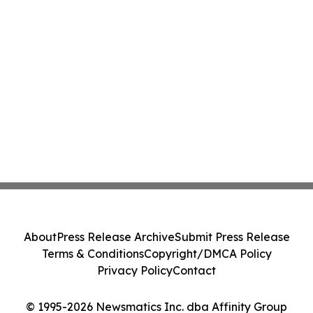
About
Press Release Archive
Submit Press Release
Terms & Conditions
Copyright/DMCA Policy
Privacy Policy
Contact
© 1995-2026 Newsmatics Inc. dba Affinity Group