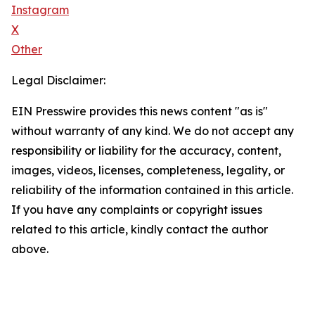
Instagram
X
Other
Legal Disclaimer:
EIN Presswire provides this news content "as is"
without warranty of any kind. We do not accept any
responsibility or liability for the accuracy, content,
images, videos, licenses, completeness, legality, or
reliability of the information contained in this article.
If you have any complaints or copyright issues
related to this article, kindly contact the author
above.