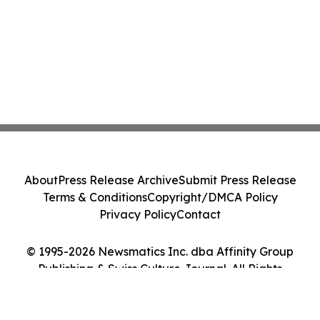
About
Press Release Archive
Submit Press Release
Terms & Conditions
Copyright/DMCA Policy
Privacy Policy
Contact
© 1995-2026 Newsmatics Inc. dba Affinity Group
Publishing & Swiss Culture Journal. All Rights
Reserved.
Cookie Settings / Your Privacy Choices