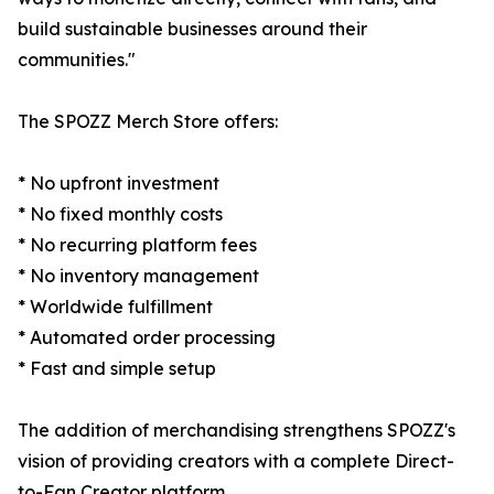
build sustainable businesses around their
communities."
The SPOZZ Merch Store offers:
* No upfront investment
* No fixed monthly costs
* No recurring platform fees
* No inventory management
* Worldwide fulfillment
* Automated order processing
* Fast and simple setup
The addition of merchandising strengthens SPOZZ's
vision of providing creators with a complete Direct-
to-Fan Creator platform.