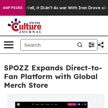
0%. Well, it Didn’t
As war With Iran Drove oil Price
AGP PICKS
SPOZZ Expands Direct-to-
Fan Platform with Global
Merch Store