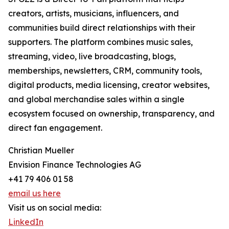
creators, artists, musicians, influencers, and
communities build direct relationships with their
supporters. The platform combines music sales,
streaming, video, live broadcasting, blogs,
memberships, newsletters, CRM, community tools,
digital products, media licensing, creator websites,
and global merchandise sales within a single
ecosystem focused on ownership, transparency, and
direct fan engagement.
Christian Mueller
Envision Finance Technologies AG
+41 79 406 01 58
email us here
Visit us on social media:
LinkedIn