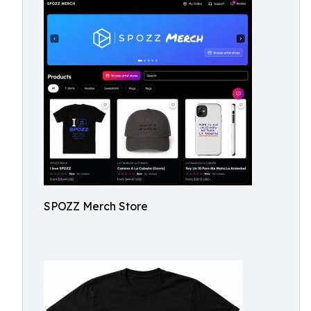
SPOZZ Merch Store