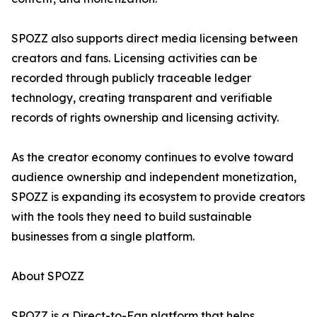
SPOZZ also supports direct media licensing between
creators and fans. Licensing activities can be
recorded through publicly traceable ledger
technology, creating transparent and verifiable
records of rights ownership and licensing activity.
As the creator economy continues to evolve toward
audience ownership and independent monetization,
SPOZZ is expanding its ecosystem to provide creators
with the tools they need to build sustainable
businesses from a single platform.
About SPOZZ
SPOZZ is a Direct-to-Fan platform that helps