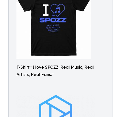
T-Shirt "I love SPOZZ. Real Music, Real
Artists, Real Fans."