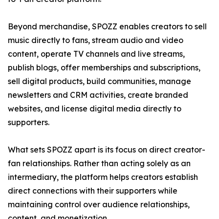
Beyond merchandise, SPOZZ enables creators to sell
music directly to fans, stream audio and video
content, operate TV channels and live streams,
publish blogs, offer memberships and subscriptions,
sell digital products, build communities, manage
newsletters and CRM activities, create branded
websites, and license digital media directly to
supporters.
What sets SPOZZ apart is its focus on direct creator-
fan relationships. Rather than acting solely as an
intermediary, the platform helps creators establish
direct connections with their supporters while
maintaining control over audience relationships,
content, and monetization.