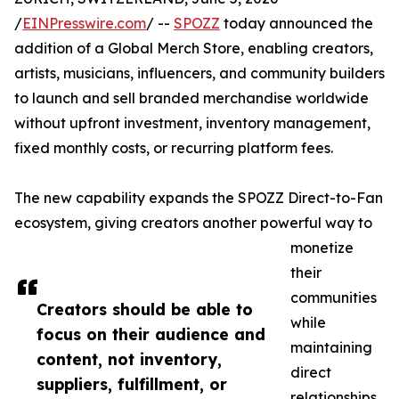
/
EINPresswire.com
/ --
SPOZZ
today announced the
addition of a Global Merch Store, enabling creators,
artists, musicians, influencers, and community builders
to launch and sell branded merchandise worldwide
without upfront investment, inventory management,
fixed monthly costs, or recurring platform fees.
The new capability expands the SPOZZ Direct-to-Fan
ecosystem, giving creators another powerful way to
monetize
their
communities
Creators should be able to
while
focus on their audience and
maintaining
content, not inventory,
direct
suppliers, fulfillment, or
relationships