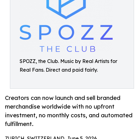
SPOZZ, the Club. Music by Real Artists for
Real Fans. Direct and paid fairly.
Creators can now launch and sell branded
merchandise worldwide with no upfront
investment, no monthly costs, and automated
fulfillment.
ZURICH, SWITZERLAND, June 5, 2026