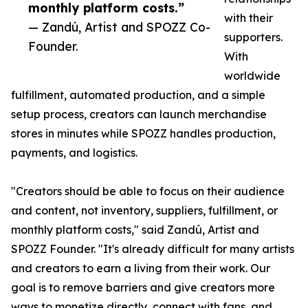
monthly platform costs.”
with their
— Zandú, Artist and SPOZZ Co-
supporters.
Founder.
With
worldwide
fulfillment, automated production, and a simple
setup process, creators can launch merchandise
stores in minutes while SPOZZ handles production,
payments, and logistics.
"Creators should be able to focus on their audience
and content, not inventory, suppliers, fulfillment, or
monthly platform costs," said Zandú, Artist and
SPOZZ Founder. "It's already difficult for many artists
and creators to earn a living from their work. Our
goal is to remove barriers and give creators more
ways to monetize directly, connect with fans, and