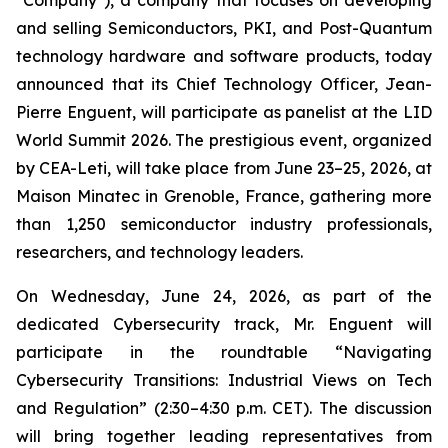
"Company"), a company that focuses on developing
and selling Semiconductors, PKI, and Post-Quantum
technology hardware and software products, today
announced that its Chief Technology Officer, Jean-
Pierre Enguent, will participate as panelist at the LID
World Summit 2026. The prestigious event, organized
by CEA-Leti, will take place from June 23–25, 2026, at
Maison Minatec in Grenoble, France, gathering more
than 1,250 semiconductor industry professionals,
researchers, and technology leaders.
On Wednesday, June 24, 2026, as part of the
dedicated Cybersecurity track, Mr. Enguent will
participate in the roundtable “Navigating
Cybersecurity Transitions: Industrial Views on Tech
and Regulation” (2:30–4:30 p.m. CET). The discussion
will bring together leading representatives from