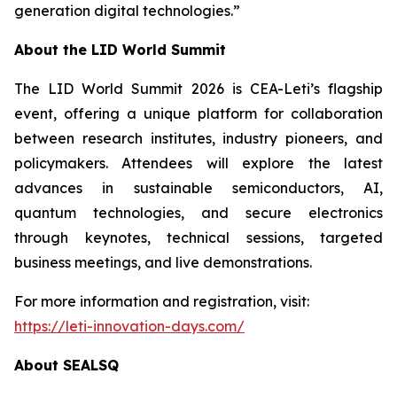
generation digital technologies.”
About the LID World Summit
The LID World Summit 2026 is CEA-Leti’s flagship
event, offering a unique platform for collaboration
between research institutes, industry pioneers, and
policymakers. Attendees will explore the latest
advances in sustainable semiconductors, AI,
quantum technologies, and secure electronics
through keynotes, technical sessions, targeted
business meetings, and live demonstrations.
For more information and registration, visit:
https://leti-innovation-days.com/
About SEALSQ