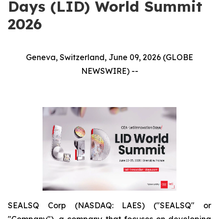
Days (LID) World Summit
2026
Geneva, Switzerland, June 09, 2026 (GLOBE
NEWSWIRE) --
SEALSQ Corp (NASDAQ: LAES) ("SEALSQ" or