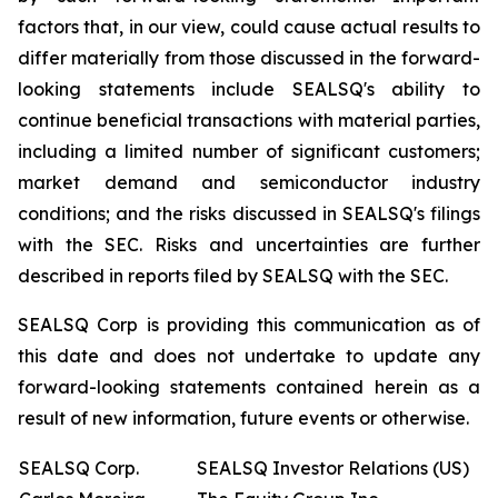
factors that, in our view, could cause actual results to
differ materially from those discussed in the forward-
looking statements include SEALSQ's ability to
continue beneficial transactions with material parties,
including a limited number of significant customers;
market demand and semiconductor industry
conditions; and the risks discussed in SEALSQ's filings
with the SEC. Risks and uncertainties are further
described in reports filed by SEALSQ with the SEC.
SEALSQ Corp is providing this communication as of
this date and does not undertake to update any
forward-looking statements contained herein as a
result of new information, future events or otherwise.
SEALSQ Corp.
SEALSQ Investor Relations (US)