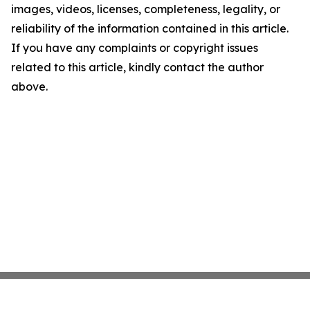
images, videos, licenses, completeness, legality, or
reliability of the information contained in this article.
If you have any complaints or copyright issues
related to this article, kindly contact the author
above.