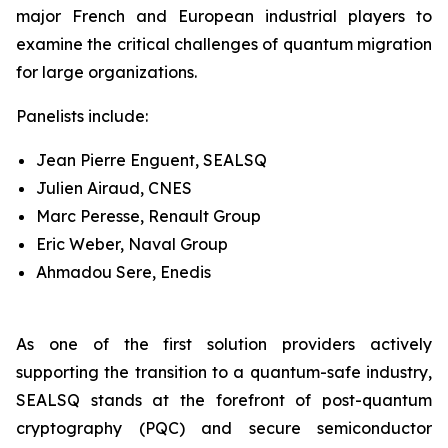
major French and European industrial players to
examine the critical challenges of quantum migration
for large organizations.
Panelists include:
Jean Pierre Enguent, SEALSQ
Julien Airaud, CNES
Marc Peresse, Renault Group
Eric Weber, Naval Group
Ahmadou Sere, Enedis
As one of the first solution providers actively
supporting the transition to a quantum-safe industry,
SEALSQ stands at the forefront of post-quantum
cryptography (PQC) and secure semiconductor