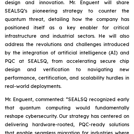
design and innovation. Mr. Enguent will share
SEALSQ’s pioneering strategy to counter the
quantum threat, detailing how the company has
positioned itself as a key enabler for critical
infrastructure and industrial sectors. He will also
address the revolutions and challenges introduced
by the integration of artificial intelligence (AI) and
PQC at SEALSQ, from accelerating secure chip
design and verification to navigating new
performance, certification, and scalability hurdles in
real-world deployments.
Mr. Enguent, commented: “SEALSQ recognized early
that quantum computing would fundamentally
reshape cybersecurity. Our strategy has centered on
delivering hardware-rooted, PQC-ready solutions
that enable seamless migration for industries where