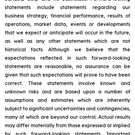
statements include statements regarding our
business strategy, financial performance, results of
operations, market data, events or developments
that we expect or anticipate will occur in the future,
as well as any other statements which are not
historical facts. Although we believe that the
expectations reflected in such forward-looking
statements are reasonable, no assurance can be
given that such expectations will prove to have been
correct. These statements involve known and
unknown risks and are based upon a number of
assumptions and estimates which are inherently
subject to significant uncertainties and contingencies,
many of which are beyond our control. Actual results
may differ materially from those expressed or implied
by such forward-looking statements. Important