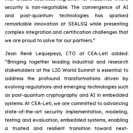
security is non-negotiable. The convergence of AI
and post-quantum technologies has sparked
remarkable innovation at SEALSQ while presenting
complex integration and certification challenges that
we are proud to solve for our partners.”
Jean René Lequepeys, CTO at CEA-Leti added:
“Bringing together leading industrial and research
stakeholders at the LID World Summit is essential to
address the profound transformations driven by
evolving regulations and emerging technologies such
as post-quantum cryptography and AI in embedded
systems. At CEA-Leti, we are committed to advancing
state-of-the-art security implementation, modeling,
testing and evaluation, embedded systems, enabling
a trusted and resilient transition toward next-