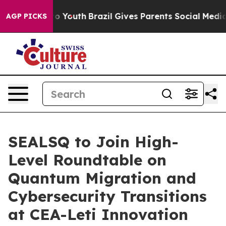
Harms to Youth
Brazil Gives Parents Social Media Contr
AGP PICKS
SEALSQ to Join High-
Level Roundtable on
Quantum Migration and
Cybersecurity Transitions
at CEA-Leti Innovation