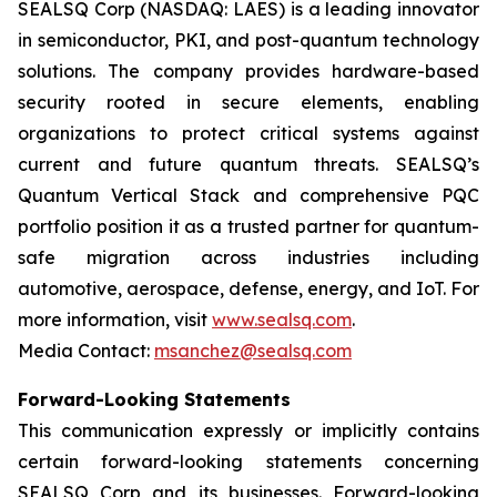
SEALSQ Corp (NASDAQ: LAES) is a leading innovator
in semiconductor, PKI, and post-quantum technology
solutions. The company provides hardware-based
security rooted in secure elements, enabling
organizations to protect critical systems against
current and future quantum threats. SEALSQ’s
Quantum Vertical Stack and comprehensive PQC
portfolio position it as a trusted partner for quantum-
safe migration across industries including
automotive, aerospace, defense, energy, and IoT. For
more information, visit
www.sealsq.com
.
Media Contact:
msanchez@sealsq.com
Forward-Looking Statements
This communication expressly or implicitly contains
certain forward-looking statements concerning
SEALSQ Corp and its businesses. Forward-looking