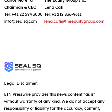
Carlos Moreira
The Equity Group Inc.
Chairman & CEO
Lena Cati
Tel: +41 22 594 3000
Tel: +1 212 836-9611
info@sealsq.com
lena.cati@theequitygroup.com
Legal Disclaimer:
EIN Presswire provides this news content "as is"
without warranty of any kind. We do not accept any
responsibility or liability for the accuracy, content,