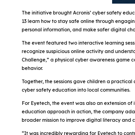
The initiative brought Acronis’ cyber safety edu
13 learn how to stay safe online through engagin
personal information, and make safer digital ch
The event featured two interactive learning ses
recognize suspicious online activity and underst
Challenge,” a physical cyber awareness game cove
behavior.
Together, the sessions gave children a practical
cyber safety education into local communities.
For Eyetech, the event was also an extension of 
education approach in action, the company adapt
broader mission to improve digital literacy and
“It was incredibly rewarding for Eyetech to contr