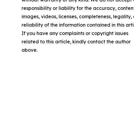
responsibility or liability for the accuracy, conten
images, videos, licenses, completeness, legality, 
reliability of the information contained in this arti
If you have any complaints or copyright issues
related to this article, kindly contact the author
above.