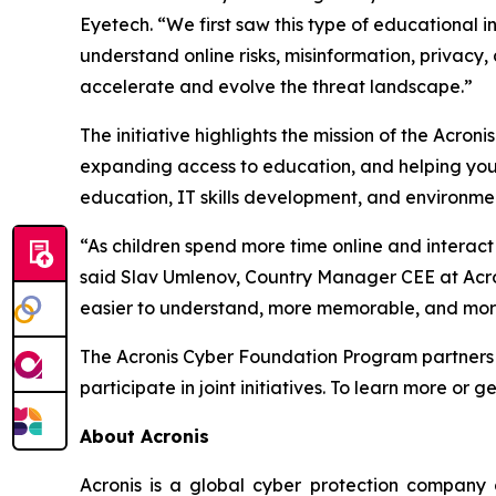
Eyetech
. “We first saw this type of educational i
understand online risks, misinformation, privacy,
accelerate and evolve the threat landscape.”
The initiative highlights the mission of the Acr
expanding access to education, and helping youn
education, IT skills development, and environmen
“As children spend more time online and interac
said Slav Umlenov, Country Manager CEE at Acr
easier to understand, more memorable, and mor
The Acronis Cyber Foundation Program partners wi
participate in joint initiatives. To learn more or g
About Acronis
Acronis is a global cyber protection company 