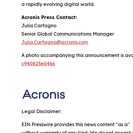
a rapidly evolving digital world.
Acronis Press Contact:
Julia Carfagno
Senior Global Communications Manager
Julia.Carfagno@acronis.com
A photo accompanying this announcement is ava
c940823e0466
Legal Disclaimer:
EIN Presswire provides this news content "as is"
without warranty of any kind. We do not accept