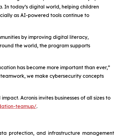
a. In today’s digital world, helping children
ecially as AI-powered tools continue to
unities by improving digital literacy,
around the world, the program supports
education has become more important than ever,”
d teamwork, we make cybersecurity concepts
act. Acronis invites businesses of all sizes to
ndation-teamup/
.
data protection, and infrastructure management