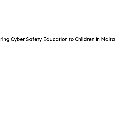
ing Cyber Safety Education to Children in Malta