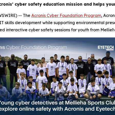
ronis’ cyber safety education mission and helps youn
WSWIRE) -- The
Acronis Cyber Foundation Program
, Acron
skills development while supporting environmental preserv
ed interactive cyber safety sessions for youth from Mellieħ