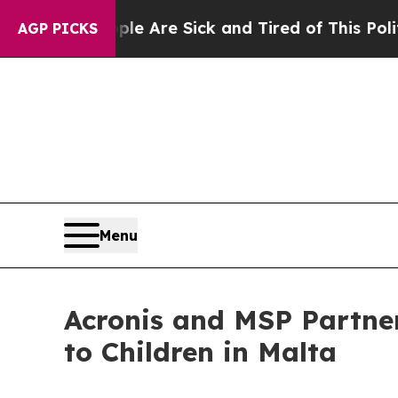
People Are Sick and Tired of This Politics of Hat
AGP PICKS
Menu
Acronis and MSP Partne
to Children in Malta