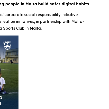
g people in Malta build safer digital habits
is’ corporate social responsibility initiative
ation initiatives, in partnership with Malta-
a Sports Club in Malta.