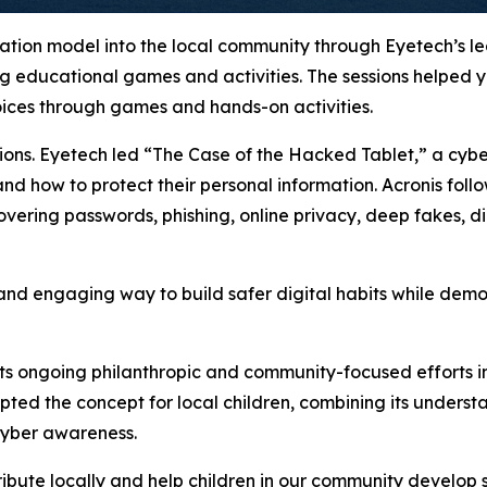
cation model into the local community through Eyetech’s l
g educational games and activities. The sessions helped yo
oices through games and hands-on activities.
sions. Eyetech led “The Case of the Hacked Tablet,” a cyb
and how to protect their personal information. Acronis foll
ring passwords, phishing, online privacy, deep fakes, digi
 and engaging way to build safer digital habits while demo
its ongoing philanthropic and community-focused efforts in
ed the concept for local children, combining its underst
 cyber awareness.
ibute locally and help children in our community develop s