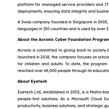
platform for managed service providers and IT d
deployments, ensuring data integrity and busines
A Swiss company founded in Singapore in 2003, A
languages in 150 countries and is used by over 2
About the Acronis Cyber Foundation Progra
Acronis is committed to giving back to society
launched in 2018, the company focuses on school 
for children and adults. To date, the progra
reached over 65,000 people through its education
About Eyetech
Eyetech Ltd, established in 2002, is a Malta-b
people-first solutions. As a Microsoft Cloud S
productivity, business solutions, and strategic 