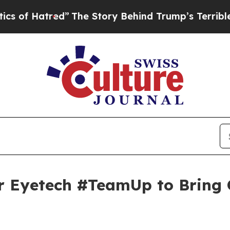
red”
The Story Behind Trump’s Terrible Approval
r Eyetech #TeamUp to Bring 