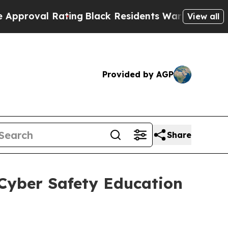
 Rating
Black Residents Warned of Abusive Cops f
View all
Provided by AGP
Share
Cyber Safety Education