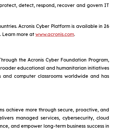
protect, detect, respond, recover and govern IT
tries. Acronis Cyber Platform is available in 26
s. Learn more at
www.acronis.com
.
. Through the Acronis Cyber Foundation Program,
 broader educational and humanitarian initiatives
ols and computer classrooms worldwide and has
ons achieve more through secure, proactive, and
delivers managed services, cybersecurity, cloud
lience, and empower long-term business success in