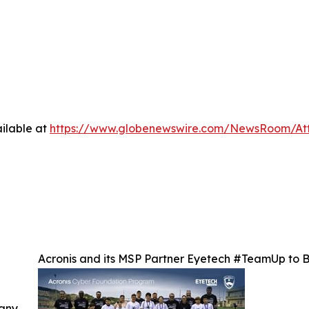
ilable at
https://www.globenewswire.com/NewsRoom/At
Acronis and its MSP Partner Eyetech #TeamUp to Br
 any