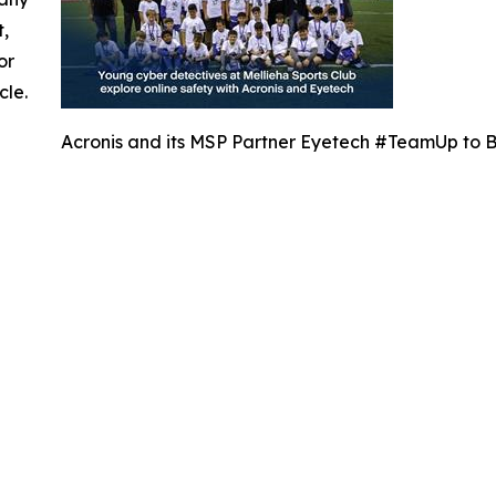
t,
or
cle.
Acronis and its MSP Partner Eyetech #TeamUp to Br