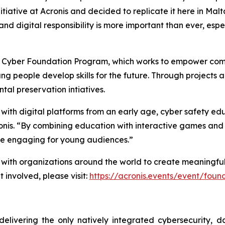
nitiative at Acronis and decided to replicate it here in Malt
 and digital responsibility is more important than ever, esp
onis Cyber Foundation Program, which works to empower comm
g people develop skills for the future. Through projects 
tal preservation intiatives.
t with digital platforms from an early age, cyber safety 
onis. “By combining education with interactive games an
e engaging for young audiences.”
th organizations around the world to create meaningful imp
et involved, please visit:
https://acronis.events/event/fou
delivering the only natively integrated cybersecurity, 