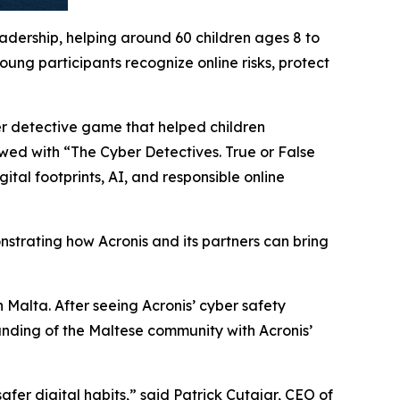
eadership, helping around 60 children ages 8 to
ung participants recognize online risks, protect
er detective game that helped children
owed with “The Cyber Detectives. True or False
tal footprints, AI, and responsible online
nstrating how Acronis and its partners can bring
 Malta. After seeing Acronis’ cyber safety
anding of the Maltese community with Acronis’
afer digital habits
,” said Patrick Cutajar, CEO of