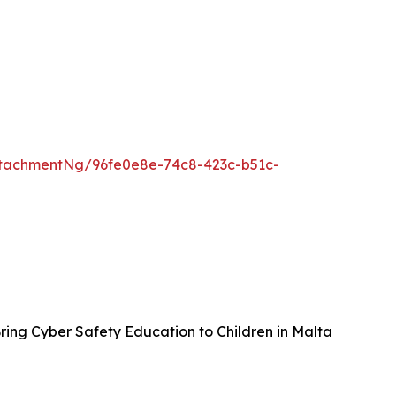
tachmentNg/96fe0e8e-74c8-423c-b51c-
ing Cyber Safety Education to Children in Malta