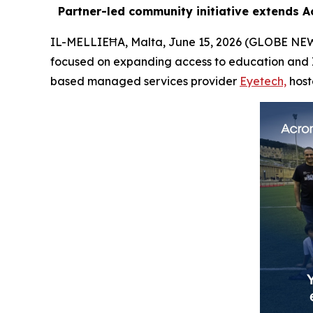
Partner-led community initiative extends Ac
IL-MELLIEĦA, Malta, June 15, 2026 (GLOBE NE
focused on expanding access to education and IT 
based managed services provider
Eyetech,
host