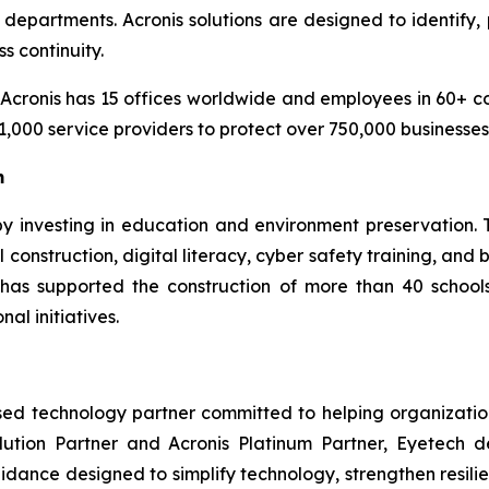
epartments. Acronis solutions are designed to identify, 
s continuity.
cronis has 15 offices worldwide and employees in 60+ coun
1,000 service providers to protect over 750,000 businesse
m
 by investing in education and environment preservation
construction, digital literacy, cyber safety training, and
m has supported the construction of more than 40 scho
al initiatives.
ased technology partner committed to helping organizati
olution Partner and Acronis Platinum Partner, Eyetech 
guidance designed to simplify technology, strengthen resi