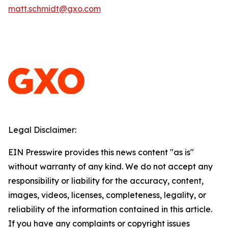
matt.schmidt@gxo.com
Legal Disclaimer:
EIN Presswire provides this news content "as is"
without warranty of any kind. We do not accept any
responsibility or liability for the accuracy, content,
images, videos, licenses, completeness, legality, or
reliability of the information contained in this article.
If you have any complaints or copyright issues