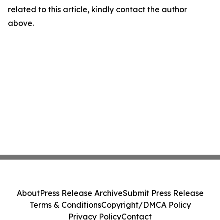
related to this article, kindly contact the author
above.
About
Press Release Archive
Submit Press Release
Terms & Conditions
Copyright/DMCA Policy
Privacy Policy
Contact