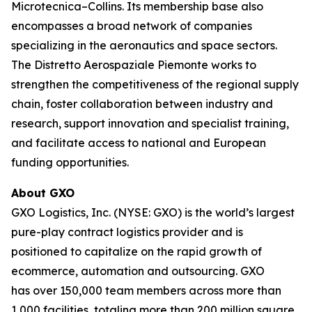
Microtecnica–Collins. Its membership base also
encompasses a broad network of companies
specializing in the aeronautics and space sectors.
The Distretto Aerospaziale Piemonte works to
strengthen the competitiveness of the regional supply
chain, foster collaboration between industry and
research, support innovation and specialist training,
and facilitate access to national and European
funding opportunities.
About GXO
GXO Logistics, Inc. (NYSE: GXO) is the world’s largest
pure-play contract logistics provider and is
positioned to capitalize on the rapid growth of
ecommerce, automation and outsourcing. GXO
has over 150,000 team members across more than
1,000 facilities, totaling more than 200 million square