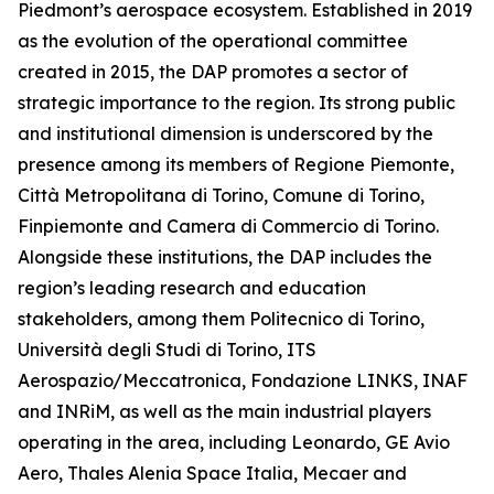
Piedmont’s aerospace ecosystem. Established in 2019
as the evolution of the operational committee
created in 2015, the DAP promotes a sector of
strategic importance to the region. Its strong public
and institutional dimension is underscored by the
presence among its members of Regione Piemonte,
Città Metropolitana di Torino, Comune di Torino,
Finpiemonte and Camera di Commercio di Torino.
Alongside these institutions, the DAP includes the
region’s leading research and education
stakeholders, among them Politecnico di Torino,
Università degli Studi di Torino, ITS
Aerospazio/Meccatronica, Fondazione LINKS, INAF
and INRiM, as well as the main industrial players
operating in the area, including Leonardo, GE Avio
Aero, Thales Alenia Space Italia, Mecaer and