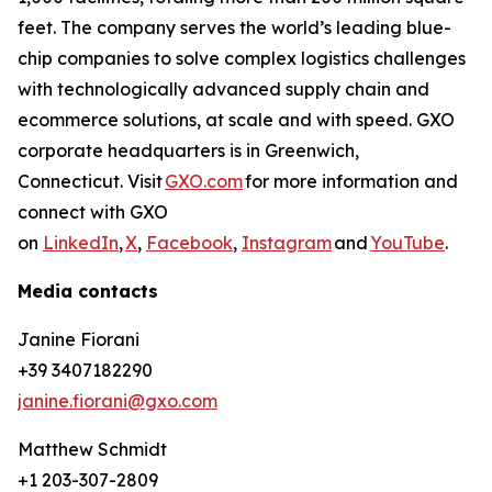
feet. The company serves the world’s leading blue-
chip companies to solve complex logistics challenges
with technologically advanced supply chain and
ecommerce solutions, at scale and with speed. GXO
corporate headquarters is in Greenwich,
Connecticut. Visit
GXO.com
for more information and
connect with GXO
on
LinkedIn
,
X
,
Facebook
,
Instagram
and
YouTube
.
Media contacts
Janine Fiorani
+39 3407182290
janine.fiorani@gxo.com
Matthew Schmidt
+1 203-307-2809