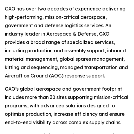
GXO has over two decades of experience delivering
high-performing, mission-critical aerospace,
government and defense logistics services. An
industry leader in Aerospace & Defense, GXO
provides a broad range of specialized services,
including production and assembly support, inbound
material management, global spares management,
kitting and sequencing, managed transportation and
Aircraft on Ground (AOG) response support.
GXO’s global aerospace and government footprint
includes more than 30 sites supporting mission-critical
programs, with advanced solutions designed to
optimize production, increase efficiency and ensure
end-to-end visibility across complex supply chains.