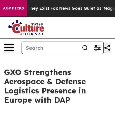
o Proof They Exist
Fox News Goes Quiet as 'Maga Media
AGP PICKS
GXO Strengthens
Aerospace & Defense
Logistics Presence in
Europe with DAP