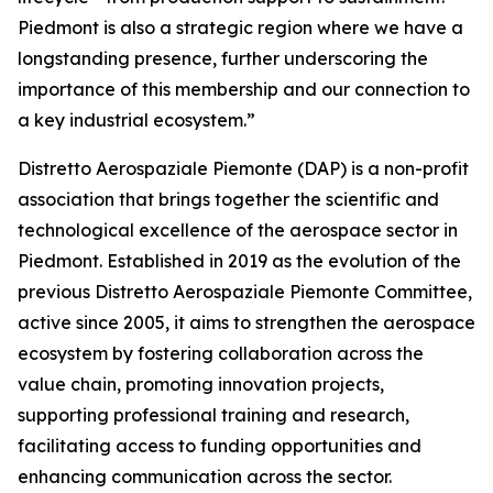
Piedmont is also a strategic region where we have a
longstanding presence, further underscoring the
importance of this membership and our connection to
a key industrial ecosystem.”
Distretto Aerospaziale Piemonte (DAP) is a non-profit
association that brings together the scientific and
technological excellence of the aerospace sector in
Piedmont. Established in 2019 as the evolution of the
previous Distretto Aerospaziale Piemonte Committee,
active since 2005, it aims to strengthen the aerospace
ecosystem by fostering collaboration across the
value chain, promoting innovation projects,
supporting professional training and research,
facilitating access to funding opportunities and
enhancing communication across the sector.