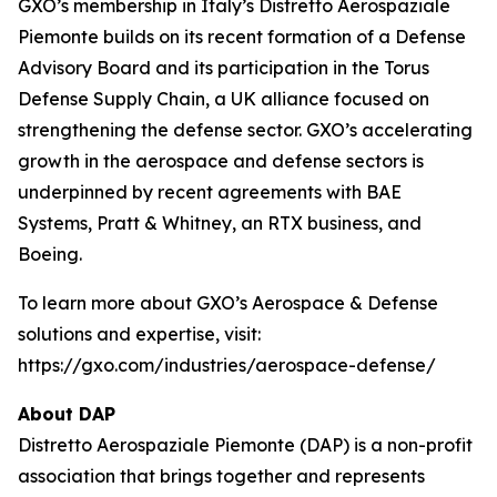
GXO’s membership in Italy’s Distretto Aerospaziale
Piemonte builds on its recent formation of a Defense
Advisory Board and its participation in the Torus
Defense Supply Chain, a UK alliance focused on
strengthening the defense sector. GXO’s accelerating
growth in the aerospace and defense sectors is
underpinned by recent agreements with BAE
Systems, Pratt & Whitney, an RTX business, and
Boeing.
To learn more about GXO’s Aerospace & Defense
solutions and expertise, visit:
https://gxo.com/industries/aerospace-defense/
About DAP
Distretto Aerospaziale Piemonte (DAP) is a non-profit
association that brings together and represents