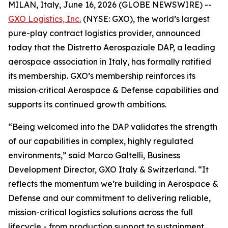
MILAN, Italy, June 16, 2026 (GLOBE NEWSWIRE) --
GXO Logistics, Inc.
(NYSE: GXO), the world’s largest
pure-play contract logistics provider, announced
today that the Distretto Aerospaziale DAP, a leading
aerospace association in Italy, has formally ratified
its membership. GXO’s membership reinforces its
mission‑critical Aerospace & Defense capabilities and
supports its continued growth ambitions.
“Being welcomed into the DAP validates the strength
of our capabilities in complex, highly regulated
environments,” said Marco Galtelli, Business
Development Director, GXO Italy & Switzerland. “It
reflects the momentum we’re building in Aerospace &
Defense and our commitment to delivering reliable,
mission-critical logistics solutions across the full
lifecycle - from production support to sustainment.