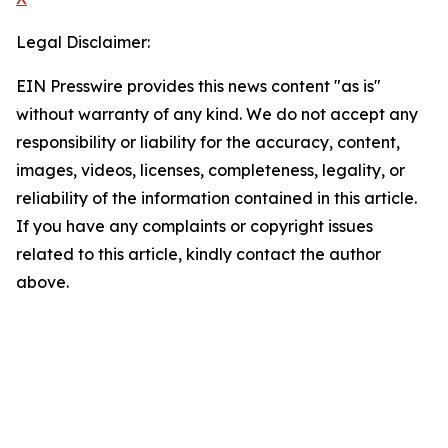
Legal Disclaimer:
EIN Presswire provides this news content "as is"
without warranty of any kind. We do not accept any
responsibility or liability for the accuracy, content,
images, videos, licenses, completeness, legality, or
reliability of the information contained in this article.
If you have any complaints or copyright issues
related to this article, kindly contact the author
above.