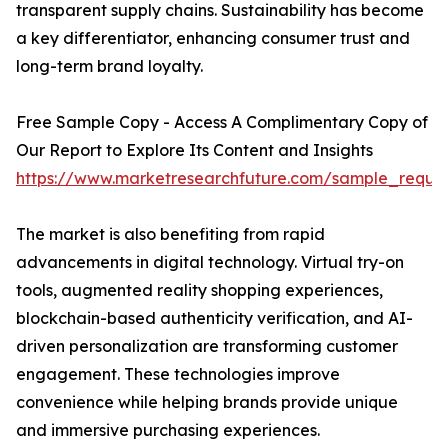
transparent supply chains. Sustainability has become
a key differentiator, enhancing consumer trust and
long-term brand loyalty.
Free Sample Copy - Access A Complimentary Copy of
Our Report to Explore Its Content and Insights
https://www.marketresearchfuture.com/sample_reque
The market is also benefiting from rapid
advancements in digital technology. Virtual try-on
tools, augmented reality shopping experiences,
blockchain-based authenticity verification, and AI-
driven personalization are transforming customer
engagement. These technologies improve
convenience while helping brands provide unique
and immersive purchasing experiences.