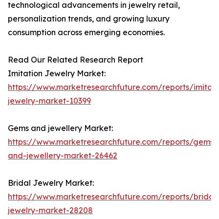
technological advancements in jewelry retail,
personalization trends, and growing luxury
consumption across emerging economies.
Read Our Related Research Report
Imitation Jewelry Market:
https://www.marketresearchfuture.com/reports/imitati
jewelry-market-10399
Gems and jewellery Market:
https://www.marketresearchfuture.com/reports/gems-
and-jewellery-market-26462
Bridal Jewelry Market:
https://www.marketresearchfuture.com/reports/bridal
jewelry-market-28208