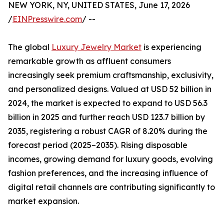
NEW YORK, NY, UNITED STATES, June 17, 2026
/
EINPresswire.com
/ --
The global
Luxury Jewelry Market
is experiencing
remarkable growth as affluent consumers
increasingly seek premium craftsmanship, exclusivity,
and personalized designs. Valued at USD 52 billion in
2024, the market is expected to expand to USD 56.3
billion in 2025 and further reach USD 123.7 billion by
2035, registering a robust CAGR of 8.20% during the
forecast period (2025–2035). Rising disposable
incomes, growing demand for luxury goods, evolving
fashion preferences, and the increasing influence of
digital retail channels are contributing significantly to
market expansion.