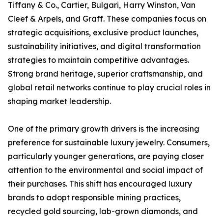
Tiffany & Co., Cartier, Bulgari, Harry Winston, Van
Cleef & Arpels, and Graff. These companies focus on
strategic acquisitions, exclusive product launches,
sustainability initiatives, and digital transformation
strategies to maintain competitive advantages.
Strong brand heritage, superior craftsmanship, and
global retail networks continue to play crucial roles in
shaping market leadership.
One of the primary growth drivers is the increasing
preference for sustainable luxury jewelry. Consumers,
particularly younger generations, are paying closer
attention to the environmental and social impact of
their purchases. This shift has encouraged luxury
brands to adopt responsible mining practices,
recycled gold sourcing, lab-grown diamonds, and