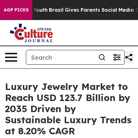
ms to Youth
Brazil Gives Parents Social Media Controls 
AGP PICKS
Luxury Jewelry Market to
Reach USD 123.7 Billion by
2035 Driven by
Sustainable Luxury Trends
at 8.20% CAGR