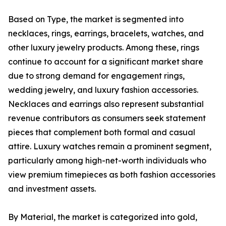
Based on Type, the market is segmented into
necklaces, rings, earrings, bracelets, watches, and
other luxury jewelry products. Among these, rings
continue to account for a significant market share
due to strong demand for engagement rings,
wedding jewelry, and luxury fashion accessories.
Necklaces and earrings also represent substantial
revenue contributors as consumers seek statement
pieces that complement both formal and casual
attire. Luxury watches remain a prominent segment,
particularly among high-net-worth individuals who
view premium timepieces as both fashion accessories
and investment assets.
By Material, the market is categorized into gold,