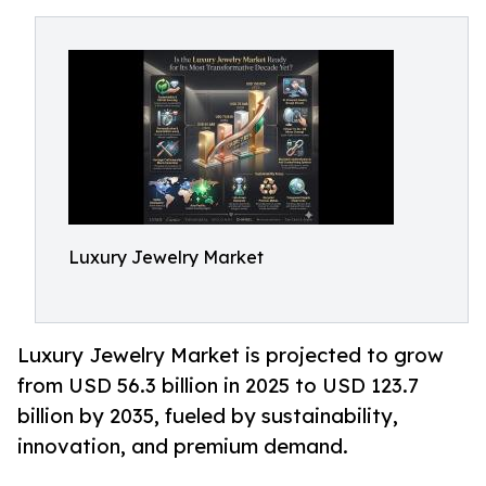
Luxury Jewelry Market
Luxury Jewelry Market is projected to grow
from USD 56.3 billion in 2025 to USD 123.7
billion by 2035, fueled by sustainability,
innovation, and premium demand.