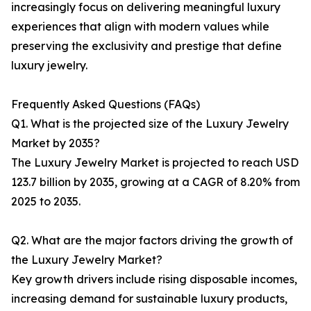
increasingly focus on delivering meaningful luxury
experiences that align with modern values while
preserving the exclusivity and prestige that define
luxury jewelry.
Frequently Asked Questions (FAQs)
Q1. What is the projected size of the Luxury Jewelry
Market by 2035?
The Luxury Jewelry Market is projected to reach USD
123.7 billion by 2035, growing at a CAGR of 8.20% from
2025 to 2035.
Q2. What are the major factors driving the growth of
the Luxury Jewelry Market?
Key growth drivers include rising disposable incomes,
increasing demand for sustainable luxury products,