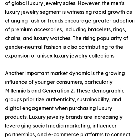
of global luxury jewelry sales. However, the men's
luxury jewelry segment is witnessing rapid growth as
changing fashion trends encourage greater adoption
of premium accessories, including bracelets, rings,
chains, and luxury watches. The rising popularity of
gender-neutral fashion is also contributing to the
expansion of unisex luxury jewelry collections.
Another important market dynamic is the growing
influence of younger consumers, particularly
Millennials and Generation Z. These demographic
groups prioritize authenticity, sustainability, and
digital engagement when purchasing luxury
products. Luxury jewelry brands are increasingly
leveraging social media marketing, influencer
partnerships, and e-commerce platforms to connect