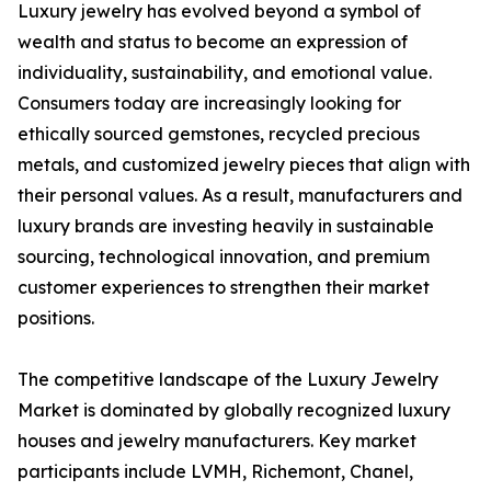
Luxury jewelry has evolved beyond a symbol of
wealth and status to become an expression of
individuality, sustainability, and emotional value.
Consumers today are increasingly looking for
ethically sourced gemstones, recycled precious
metals, and customized jewelry pieces that align with
their personal values. As a result, manufacturers and
luxury brands are investing heavily in sustainable
sourcing, technological innovation, and premium
customer experiences to strengthen their market
positions.
The competitive landscape of the Luxury Jewelry
Market is dominated by globally recognized luxury
houses and jewelry manufacturers. Key market
participants include LVMH, Richemont, Chanel,