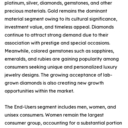
platinum, silver, diamonds, gemstones, and other
precious materials. Gold remains the dominant
material segment owing to its cultural significance,
investment value, and timeless appeal. Diamonds
continue to attract strong demand due to their
association with prestige and special occasions.
Meanwhile, colored gemstones such as sapphires,
emeralds, and rubies are gaining popularity among
consumers seeking unique and personalized luxury
jewelry designs. The growing acceptance of lab-
grown diamonds is also creating new growth
opportunities within the market.
The End-Users segment includes men, women, and
unisex consumers. Women remain the largest
consumer group, accounting for a substantial portion