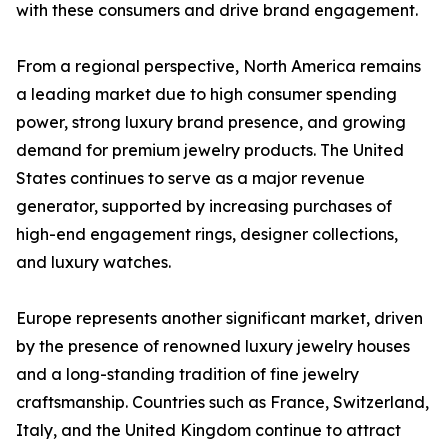
with these consumers and drive brand engagement.
From a regional perspective, North America remains
a leading market due to high consumer spending
power, strong luxury brand presence, and growing
demand for premium jewelry products. The United
States continues to serve as a major revenue
generator, supported by increasing purchases of
high-end engagement rings, designer collections,
and luxury watches.
Europe represents another significant market, driven
by the presence of renowned luxury jewelry houses
and a long-standing tradition of fine jewelry
craftsmanship. Countries such as France, Switzerland,
Italy, and the United Kingdom continue to attract