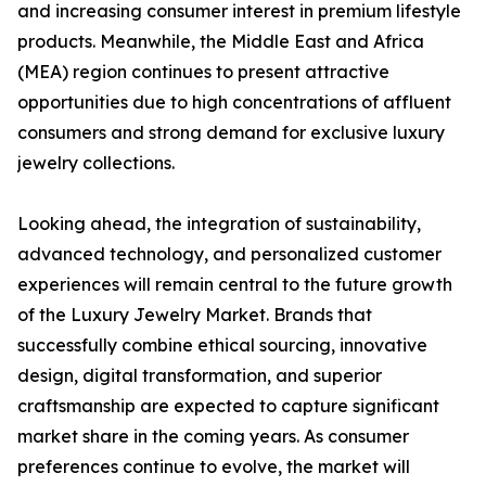
and increasing consumer interest in premium lifestyle
products. Meanwhile, the Middle East and Africa
(MEA) region continues to present attractive
opportunities due to high concentrations of affluent
consumers and strong demand for exclusive luxury
jewelry collections.
Looking ahead, the integration of sustainability,
advanced technology, and personalized customer
experiences will remain central to the future growth
of the Luxury Jewelry Market. Brands that
successfully combine ethical sourcing, innovative
design, digital transformation, and superior
craftsmanship are expected to capture significant
market share in the coming years. As consumer
preferences continue to evolve, the market will