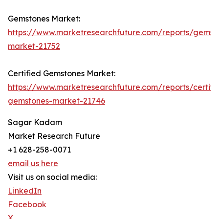
Gemstones Market:
https://www.marketresearchfuture.com/reports/gemst
market-21752
Certified Gemstones Market:
https://www.marketresearchfuture.com/reports/certifi
gemstones-market-21746
Sagar Kadam
Market Research Future
+1 628-258-0071
email us here
Visit us on social media:
LinkedIn
Facebook
X