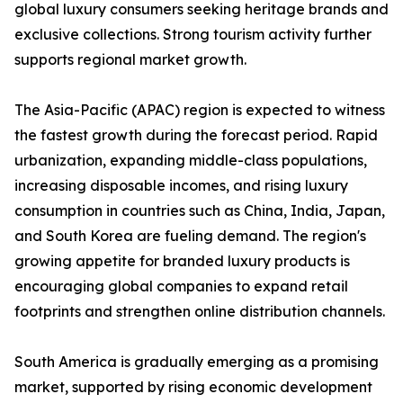
global luxury consumers seeking heritage brands and
exclusive collections. Strong tourism activity further
supports regional market growth.
The Asia-Pacific (APAC) region is expected to witness
the fastest growth during the forecast period. Rapid
urbanization, expanding middle-class populations,
increasing disposable incomes, and rising luxury
consumption in countries such as China, India, Japan,
and South Korea are fueling demand. The region's
growing appetite for branded luxury products is
encouraging global companies to expand retail
footprints and strengthen online distribution channels.
South America is gradually emerging as a promising
market, supported by rising economic development