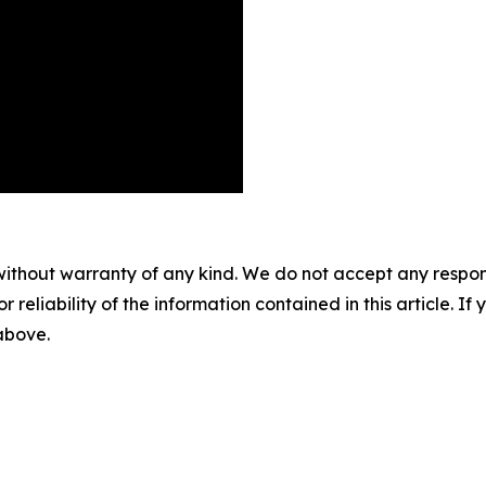
without warranty of any kind. We do not accept any responsib
r reliability of the information contained in this article. I
 above.