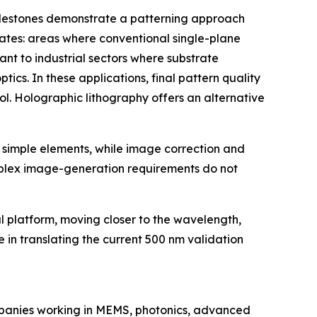
e milestones demonstrate a patterning approach
trates: areas where conventional single-plane
nt to industrial sectors where substrate
cs. In these applications, final pattern quality
ol. Holographic lithography offers an alternative
 simple elements, while image correction and
mplex image-generation requirements do not
l platform, moving closer to the wavelength,
 in translating the current 500 nm validation
panies working in MEMS, photonics, advanced