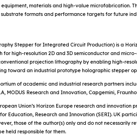
 equipment, materials and high-value microfabrication. T
 substrate formats and performance targets for future ind
phy Stepper for Integrated Circuit Production) is a Hor
ch for high-resolution 2D and 3D semiconductor and micr
conventional projection lithography by enabling high-resol
g toward an industrial prototype holographic stepper op
nsortium of academic and industrial research partners inc
, MODUS Research and Innovation, Capgemini, Fraunhofer
 European Union’s Horizon Europe research and innovatio
 for Education, Research and Innovation (SERI). UK parti
ver, those of the author(s) only and do not necessarily re
e held responsible for them.