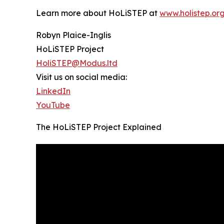
Learn more about HoLiSTEP at
www.holistep.or
Robyn Plaice-Inglis
HoLiSTEP Project
HoliSTEP@Modus.ltd
Visit us on social media:
LinkedIn
YouTube
The HoLiSTEP Project Explained