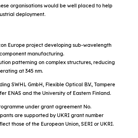
hese organisations would be well placed to help
ustrial deployment.
izon Europe project developing sub-wavelength
o-component manufacturing.
ution patterning on complex structures, reducing
erating at 345 nm.
luding SWHL GmbH, Flexible Optical B.V., Tampere
 ENAS and the University of Eastern Finland.
n programme under grant agreement No.
cipants are supported by UKRI grant number
flect those of the European Union, SERI or UKRI.