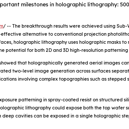
ortant milestones in holographic lithography: 500
om
/ -- The breakthrough results were achieved using Su
ffective alternative to conventional projection photolit
faces, holographic lithography uses holographic masks to 
the potential for both 2D and 3D high-resolution patterning 
owed that holographically generated aerial images can b
strated two-level image generation across surfaces separat
lications involving complex topographies such as stepped s
xposure patterning in spray-coated resist on structured si
lographic lithography could expose both the top wafer su
h deep cavities can be exposed in a single holographic st