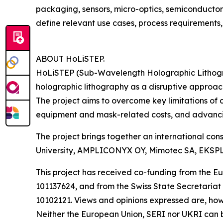
packaging, sensors, micro-optics, semiconductor
define relevant use cases, process requirements,
ABOUT HoLiSTEP.
HoLiSTEP (Sub-Wavelength Holographic Lithogra
holographic lithography as a disruptive approa
The project aims to overcome key limitations of 
equipment and mask-related costs, and advancin
The project brings together an international co
University, AMPLICONYX OY, Mimotec SA, EKSPLA
This project has received co-funding from the
101137624, and from the Swiss State Secretariat
10102121. Views and opinions expressed are, howe
Neither the European Union, SERI nor UKRI can b