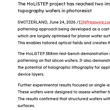
The HoLiSTEP project has reached two imp
topography wafers in photoresist
SWITZERLAND, June 24, 2026 /
EINPresswire.c
patterning approach being developed as a cost-e
which are largely optimised for planar wafer sur
This enables tailored optical fields and creates 
The HoLiSTEP 388nm test-bench demonstration sh
patterning on flat silicon wafers. It also demon
the potential of holographic lithography for app
device layers.
Further experimental results focused on single-e
These wafers were designed to assess whether ho
The results confirmed that structured wafers wit
surfaces.