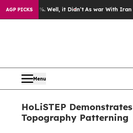
40%. Well, it Didn’t
As war With Iran Drove oil
AGP PICKS
Menu
HoLiSTEP Demonstrates
Topography Patterning