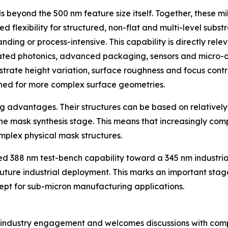
ends beyond the 500 nm feature size itself. Together, thes
d flexibility for structured, non-flat and multi-level subs
g or process-intensive. This capability is directly releva
ated photonics, advanced packaging, sensors and micro-opti
bstrate height variation, surface roughness and focus contr
gned for more complex surface geometries.
 advantages. Their structures can be based on relatively
 mask synthesis stage. This means that increasingly co
omplex physical mask structures.
ied 388 nm test-bench capability toward a 345 nm industria
future industrial deployment. This marks an important stage
pt for sub-micron manufacturing applications.
f industry engagement and welcomes discussions with com