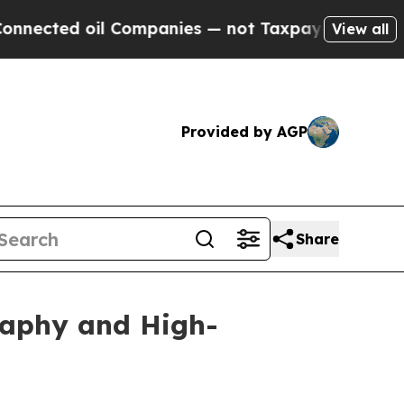
d oil Companies — not Taxpayers — the Chance to
View all
Provided by AGP
Share
raphy and High-