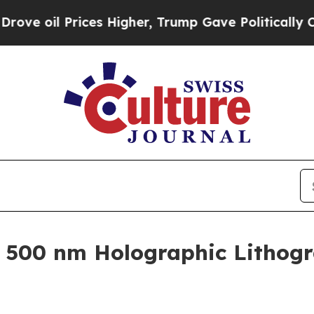
 Prices Higher, Trump Gave Politically Connecte
 500 nm Holographic Lithog