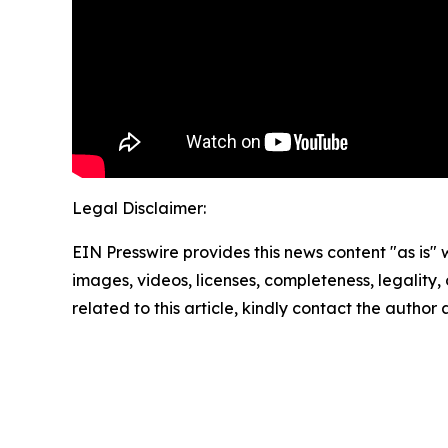
Legal Disclaimer:
EIN Presswire provides this news content "as is" 
images, videos, licenses, completeness, legality, o
related to this article, kindly contact the author