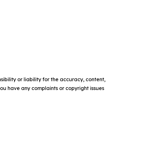
ility or liability for the accuracy, content,
f you have any complaints or copyright issues