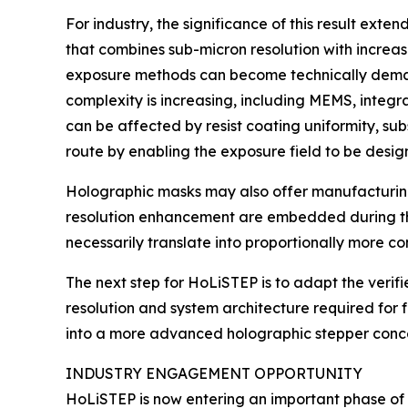
For industry, the significance of this result ext
that combines sub-micron resolution with increase
exposure methods can become technically demandin
complexity is increasing, including MEMS, integr
can be affected by resist coating uniformity, su
route by enabling the exposure field to be desi
Holographic masks may also offer manufacturing
resolution enhancement are embedded during the
necessarily translate into proportionally more c
The next step for HoLiSTEP is to adapt the verif
resolution and system architecture required for 
into a more advanced holographic stepper conce
INDUSTRY ENGAGEMENT OPPORTUNITY
HoLiSTEP is now entering an important phase o