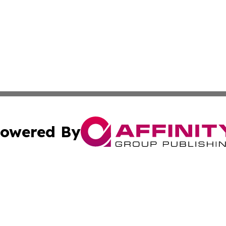
owered By
ubmit Press Release
Terms & Conditions
Copyright/DMCA
 Inc. dba Affinity Group Publishing & Swiss Culture Journa
Cookie Settings / Your Privacy Choices