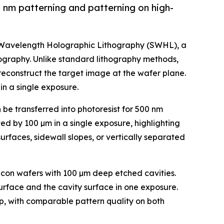
 nm patterning and patterning on high-
b-Wavelength Holographic Lithography (SWHL), a
hography. Unlike standard lithography methods,
reconstruct the target image at the wafer plane.
in a single exposure.
e transferred into photoresist for 500 nm
ed by 100 µm in a single exposure, highlighting
urfaces, sidewall slopes, or vertically separated
licon wafers with 100 µm deep etched cavities.
rface and the cavity surface in one exposure.
ep, with comparable pattern quality on both