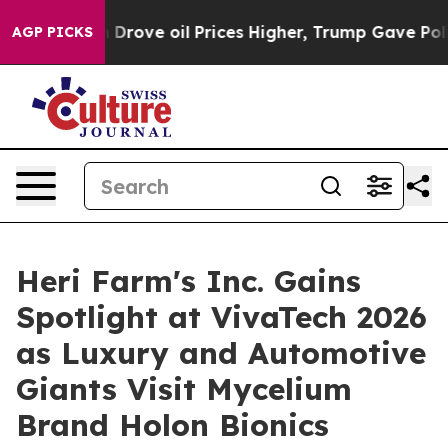
an Drove oil Prices Higher, Trump Gave Politically C
AGP PICKS
Heri Farm's Inc. Gains
Spotlight at VivaTech 2026
as Luxury and Automotive
Giants Visit Mycelium
Brand Holon Bionics