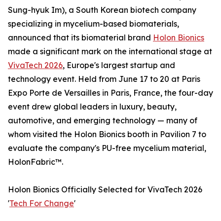
Sung-hyuk Im), a South Korean biotech company
specializing in mycelium-based biomaterials,
announced that its biomaterial brand
Holon Bionics
made a significant mark on the international stage at
VivaTech 2026
, Europe's largest startup and
technology event. Held from June 17 to 20 at Paris
Expo Porte de Versailles in Paris, France, the four-day
event drew global leaders in luxury, beauty,
automotive, and emerging technology — many of
whom visited the Holon Bionics booth in Pavilion 7 to
evaluate the company's PU-free mycelium material,
HolonFabric™.
Holon Bionics Officially Selected for VivaTech 2026
'
Tech For Change
'