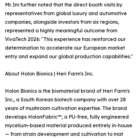
Mr. Im further noted that the direct booth visits by
representatives from global luxury and automotive
companies, alongside investors from six regions,
represented a highly meaningful outcome from
VivaTech 2026: "This experience has reinforced our
determination to accelerate our European market
entry and expand our global production capabilities."
About Holon Bionics | Heri Farm's Inc.
Holon Bionics is the biomaterial brand of Heri Farm's
Inc., a South Korean biotech company with over 28
years of mushroom cultivation expertise. The brand
develops HolonFabric™, a PU-free, fully engineered
mycelium-based material produced entirely in-house
— from strain development and cultivation to mat