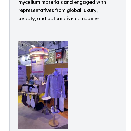
mycelium materials and engaged with
representatives from global luxury,
beauty, and automotive companies.