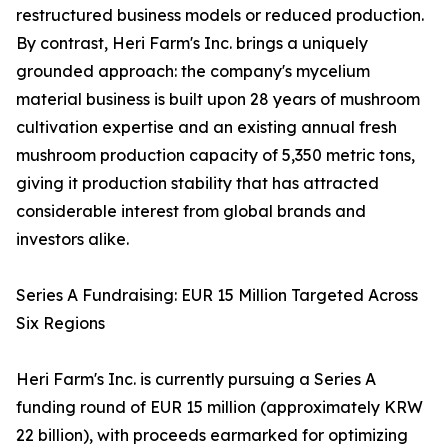
restructured business models or reduced production.
By contrast, Heri Farm's Inc. brings a uniquely
grounded approach: the company's mycelium
material business is built upon 28 years of mushroom
cultivation expertise and an existing annual fresh
mushroom production capacity of 5,350 metric tons,
giving it production stability that has attracted
considerable interest from global brands and
investors alike.
Series A Fundraising: EUR 15 Million Targeted Across
Six Regions
Heri Farm's Inc. is currently pursuing a Series A
funding round of EUR 15 million (approximately KRW
22 billion), with proceeds earmarked for optimizing