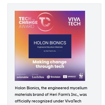
Holon Bionics, the engineered mycelium
materials brand of Heri Farm's Inc., was
officially recognized under VivaTech