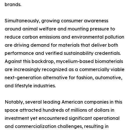
brands.
Simultaneously, growing consumer awareness
around animal welfare and mounting pressure to
reduce carbon emissions and environmental pollution
are driving demand for materials that deliver both
performance and verified sustainability credentials.
Against this backdrop, mycelium-based biomaterials
are increasingly recognized as a commercially viable
next-generation alternative for fashion, automotive,
and lifestyle industries.
Notably, several leading American companies in this
space attracted hundreds of millions of dollars in
investment yet encountered significant operational
and commercialization challenges, resulting in