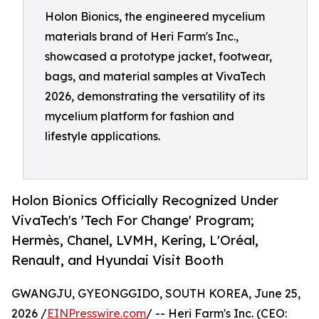
Holon Bionics, the engineered mycelium
materials brand of Heri Farm's Inc.,
showcased a prototype jacket, footwear,
bags, and material samples at VivaTech
2026, demonstrating the versatility of its
mycelium platform for fashion and
lifestyle applications.
Holon Bionics Officially Recognized Under
VivaTech's 'Tech For Change' Program;
Hermès, Chanel, LVMH, Kering, L'Oréal,
Renault, and Hyundai Visit Booth
GWANGJU, GYEONGGIDO, SOUTH KOREA, June 25,
2026 /
EINPresswire.com
/ -- Heri Farm's Inc. (CEO: