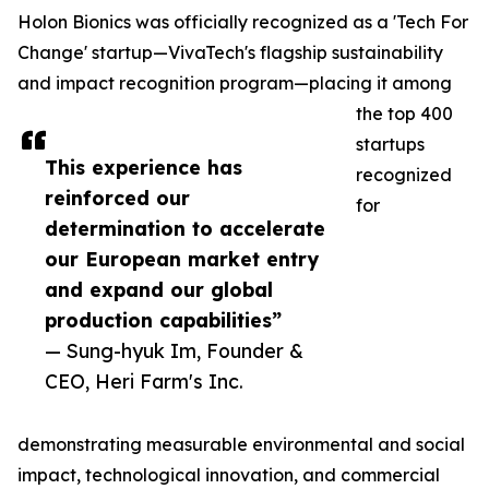
Holon Bionics was officially recognized as a 'Tech For
Change' startup—VivaTech's flagship sustainability
and impact recognition program—placing it among
the top 400
startups
This experience has
recognized
reinforced our
for
determination to accelerate
our European market entry
and expand our global
production capabilities”
— Sung-hyuk Im, Founder &
CEO, Heri Farm's Inc.
demonstrating measurable environmental and social
impact, technological innovation, and commercial