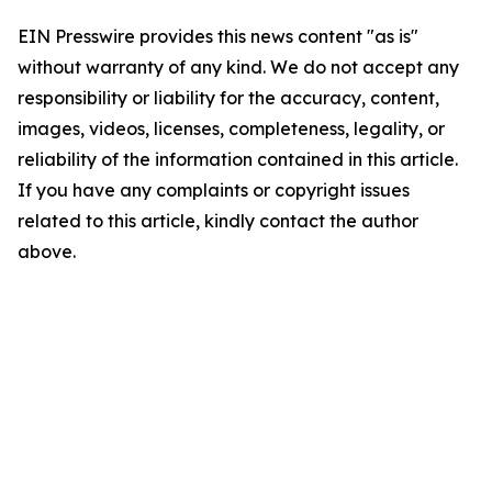
EIN Presswire provides this news content "as is"
without warranty of any kind. We do not accept any
responsibility or liability for the accuracy, content,
images, videos, licenses, completeness, legality, or
reliability of the information contained in this article.
If you have any complaints or copyright issues
related to this article, kindly contact the author
above.