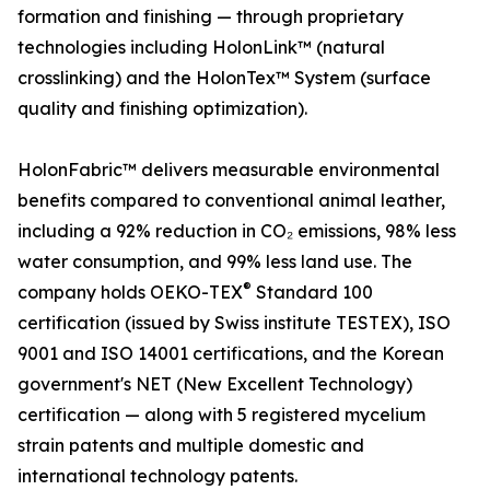
formation and finishing — through proprietary
technologies including HolonLink™ (natural
crosslinking) and the HolonTex™ System (surface
quality and finishing optimization).
HolonFabric™ delivers measurable environmental
benefits compared to conventional animal leather,
including a 92% reduction in CO₂ emissions, 98% less
water consumption, and 99% less land use. The
®
company holds OEKO-TEX
Standard 100
certification (issued by Swiss institute TESTEX), ISO
9001 and ISO 14001 certifications, and the Korean
government's NET (New Excellent Technology)
certification — along with 5 registered mycelium
strain patents and multiple domestic and
international technology patents.