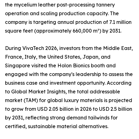
the mycelium leather post-processing tannery
operation and scaling production capacity. The
company is targeting annual production of 7.1 million
square feet (approximately 660,000 m²) by 2031.
During VivaTech 2026, investors from the Middle East,
France, Italy, the United States, Japan, and
Singapore visited the Holon Bionics booth and
engaged with the company's leadership to assess the
business case and investment opportunity. According
to Global Market Insights, the total addressable
market (TAM) for global luxury materials is projected
to grow from USD 2.05 billion in 2026 to USD 2.5 billion
by 2031, reflecting strong demand tailwinds for
certified, sustainable material alternatives.