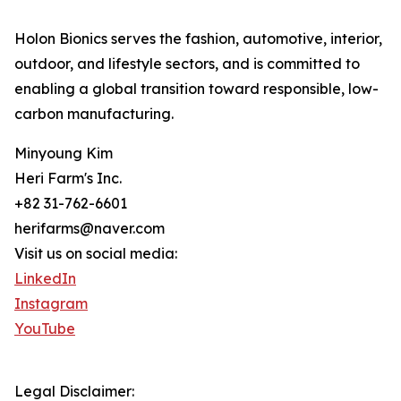
Holon Bionics serves the fashion, automotive, interior,
outdoor, and lifestyle sectors, and is committed to
enabling a global transition toward responsible, low-
carbon manufacturing.
Minyoung Kim
Heri Farm's Inc.
+82 31-762-6601
herifarms@naver.com
Visit us on social media:
LinkedIn
Instagram
YouTube
Legal Disclaimer: