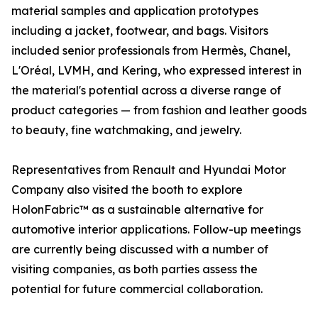
material samples and application prototypes
including a jacket, footwear, and bags. Visitors
included senior professionals from Hermès, Chanel,
L'Oréal, LVMH, and Kering, who expressed interest in
the material's potential across a diverse range of
product categories — from fashion and leather goods
to beauty, fine watchmaking, and jewelry.
Representatives from Renault and Hyundai Motor
Company also visited the booth to explore
HolonFabric™ as a sustainable alternative for
automotive interior applications. Follow-up meetings
are currently being discussed with a number of
visiting companies, as both parties assess the
potential for future commercial collaboration.