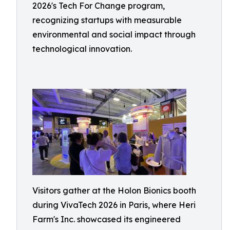
2026's Tech For Change program,
recognizing startups with measurable
environmental and social impact through
technological innovation.
Visitors gather at the Holon Bionics booth
during VivaTech 2026 in Paris, where Heri
Farm's Inc. showcased its engineered