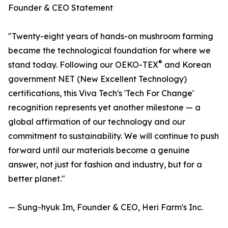
Founder & CEO Statement
"Twenty-eight years of hands-on mushroom farming
became the technological foundation for where we
®
stand today. Following our OEKO-TEX
and Korean
government NET (New Excellent Technology)
certifications, this Viva Tech's 'Tech For Change'
recognition represents yet another milestone — a
global affirmation of our technology and our
commitment to sustainability. We will continue to push
forward until our materials become a genuine
answer, not just for fashion and industry, but for a
better planet."
— Sung-hyuk Im, Founder & CEO, Heri Farm's Inc.