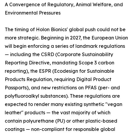
A Convergence of Regulatory, Animal Welfare, and
Environmental Pressures
The timing of Holon Bionics' global push could not be
more strategic. Beginning in 2027, the European Union
will begin enforcing a series of landmark regulations
— including the CSRD (Corporate Sustainability
Reporting Directive, mandating Scope 3 carbon
reporting), the ESPR (Ecodesign for Sustainable
Products Regulation, requiring Digital Product
Passports), and new restrictions on PFAS (per- and
polyfluoroalkyl substances). These regulations are
expected to render many existing synthetic "vegan
leather" products — the vast majority of which
contain polyurethane (PU) or other plastic-based
coatings — non-compliant for responsible global