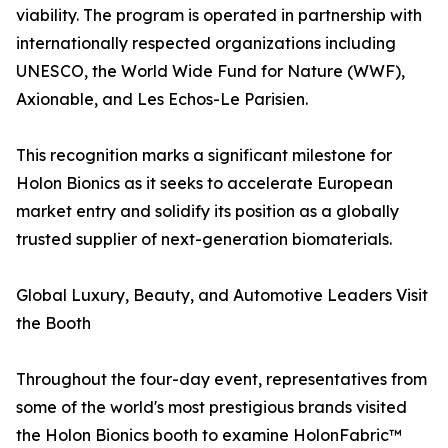
viability. The program is operated in partnership with
internationally respected organizations including
UNESCO, the World Wide Fund for Nature (WWF),
Axionable, and Les Echos-Le Parisien.
This recognition marks a significant milestone for
Holon Bionics as it seeks to accelerate European
market entry and solidify its position as a globally
trusted supplier of next-generation biomaterials.
Global Luxury, Beauty, and Automotive Leaders Visit
the Booth
Throughout the four-day event, representatives from
some of the world's most prestigious brands visited
the Holon Bionics booth to examine HolonFabric™