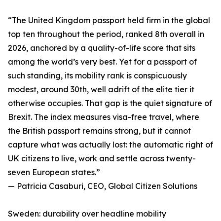
“The United Kingdom passport held firm in the global
top ten throughout the period, ranked 8th overall in
2026, anchored by a quality-of-life score that sits
among the world’s very best. Yet for a passport of
such standing, its mobility rank is conspicuously
modest, around 30th, well adrift of the elite tier it
otherwise occupies. That gap is the quiet signature of
Brexit. The index measures visa-free travel, where
the British passport remains strong, but it cannot
capture what was actually lost: the automatic right of
UK citizens to live, work and settle across twenty-
seven European states.”
— Patricia Casaburi, CEO, Global Citizen Solutions
Sweden: durability over headline mobility