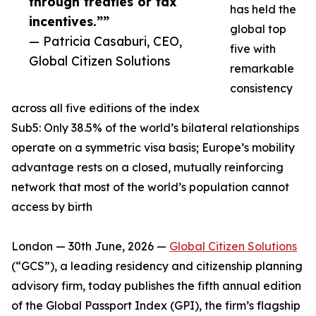
through treaties or tax
has held the
incentives.””
global top
— Patricia Casaburi, CEO,
five with
Global Citizen Solutions
remarkable
consistency
across all five editions of the index
Sub5: Only 38.5% of the world’s bilateral relationships
operate on a symmetric visa basis; Europe’s mobility
advantage rests on a closed, mutually reinforcing
network that most of the world’s population cannot
access by birth
London — 30th June, 2026 —
Global Citizen Solutions
(“GCS”), a leading residency and citizenship planning
advisory firm, today publishes the fifth annual edition
of the Global Passport Index (GPI), the firm’s flagship