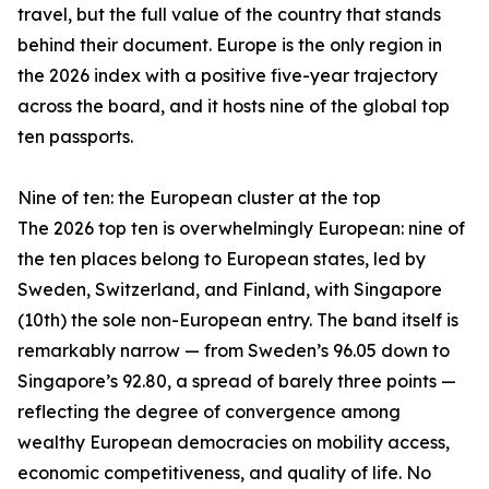
travel, but the full value of the country that stands
behind their document. Europe is the only region in
the 2026 index with a positive five-year trajectory
across the board, and it hosts nine of the global top
ten passports.
Nine of ten: the European cluster at the top
The 2026 top ten is overwhelmingly European: nine of
the ten places belong to European states, led by
Sweden, Switzerland, and Finland, with Singapore
(10th) the sole non-European entry. The band itself is
remarkably narrow — from Sweden’s 96.05 down to
Singapore’s 92.80, a spread of barely three points —
reflecting the degree of convergence among
wealthy European democracies on mobility access,
economic competitiveness, and quality of life. No