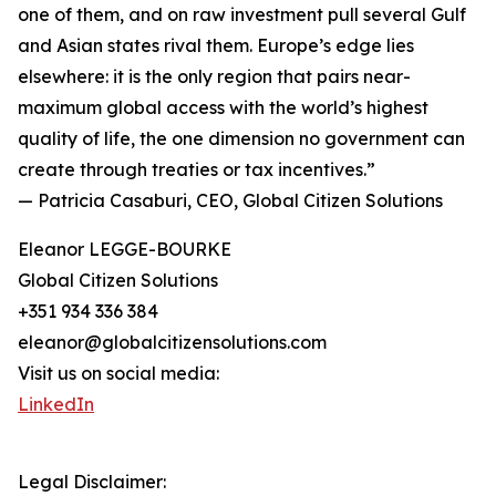
one of them, and on raw investment pull several Gulf
and Asian states rival them. Europe’s edge lies
elsewhere: it is the only region that pairs near-
maximum global access with the world’s highest
quality of life, the one dimension no government can
create through treaties or tax incentives.”
— Patricia Casaburi, CEO, Global Citizen Solutions
Eleanor LEGGE-BOURKE
Global Citizen Solutions
+351 934 336 384
eleanor@globalcitizensolutions.com
Visit us on social media:
LinkedIn
Legal Disclaimer: