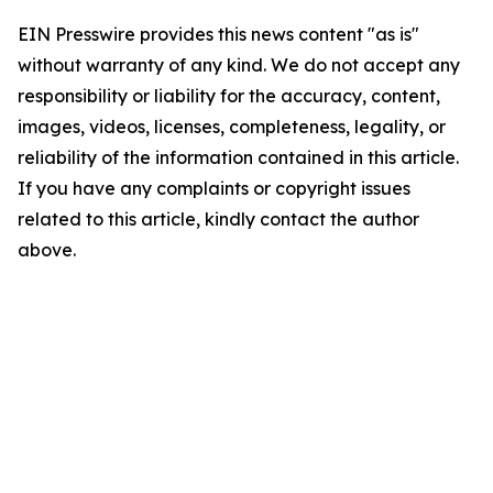
EIN Presswire provides this news content "as is"
without warranty of any kind. We do not accept any
responsibility or liability for the accuracy, content,
images, videos, licenses, completeness, legality, or
reliability of the information contained in this article.
If you have any complaints or copyright issues
related to this article, kindly contact the author
above.