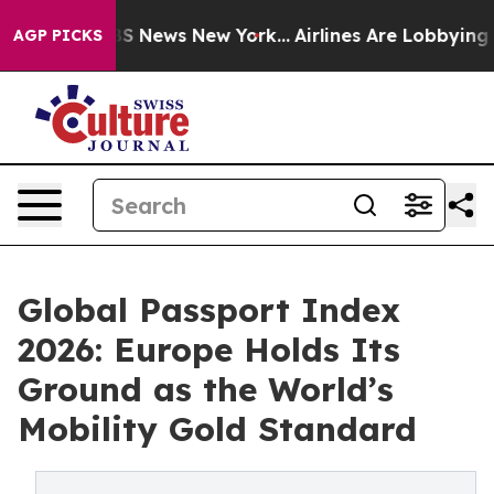
 was CBS News New York...
Airlines Are Lobbying To Cha
AGP PICKS
Global Passport Index
2026: Europe Holds Its
Ground as the World’s
Mobility Gold Standard