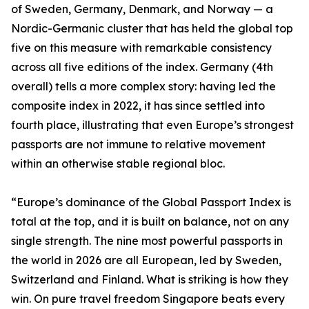
of Sweden, Germany, Denmark, and Norway — a
Nordic-Germanic cluster that has held the global top
five on this measure with remarkable consistency
across all five editions of the index. Germany (4th
overall) tells a more complex story: having led the
composite index in 2022, it has since settled into
fourth place, illustrating that even Europe’s strongest
passports are not immune to relative movement
within an otherwise stable regional bloc.
“Europe’s dominance of the Global Passport Index is
total at the top, and it is built on balance, not on any
single strength. The nine most powerful passports in
the world in 2026 are all European, led by Sweden,
Switzerland and Finland. What is striking is how they
win. On pure travel freedom Singapore beats every