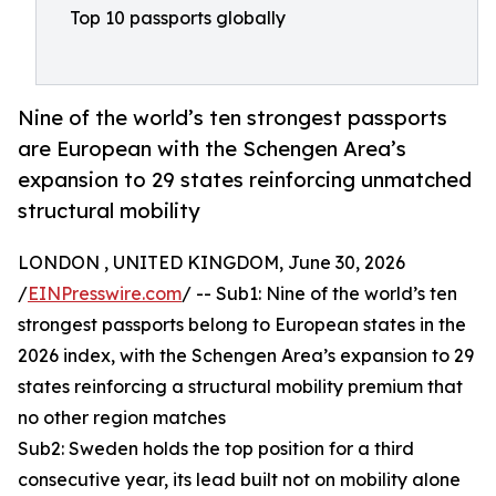
Top 10 passports globally
Nine of the world’s ten strongest passports
are European with the Schengen Area’s
expansion to 29 states reinforcing unmatched
structural mobility
LONDON , UNITED KINGDOM, June 30, 2026
/
EINPresswire.com
/ -- Sub1: Nine of the world’s ten
strongest passports belong to European states in the
2026 index, with the Schengen Area’s expansion to 29
states reinforcing a structural mobility premium that
no other region matches
Sub2: Sweden holds the top position for a third
consecutive year, its lead built not on mobility alone