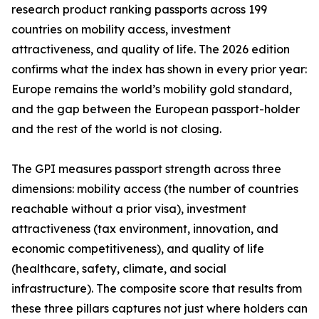
research product ranking passports across 199
countries on mobility access, investment
attractiveness, and quality of life. The 2026 edition
confirms what the index has shown in every prior year:
Europe remains the world’s mobility gold standard,
and the gap between the European passport-holder
and the rest of the world is not closing.
The GPI measures passport strength across three
dimensions: mobility access (the number of countries
reachable without a prior visa), investment
attractiveness (tax environment, innovation, and
economic competitiveness), and quality of life
(healthcare, safety, climate, and social
infrastructure). The composite score that results from
these three pillars captures not just where holders can