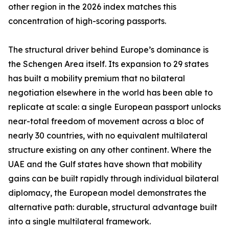
other region in the 2026 index matches this
concentration of high-scoring passports.
The structural driver behind Europe’s dominance is
the Schengen Area itself. Its expansion to 29 states
has built a mobility premium that no bilateral
negotiation elsewhere in the world has been able to
replicate at scale: a single European passport unlocks
near-total freedom of movement across a bloc of
nearly 30 countries, with no equivalent multilateral
structure existing on any other continent. Where the
UAE and the Gulf states have shown that mobility
gains can be built rapidly through individual bilateral
diplomacy, the European model demonstrates the
alternative path: durable, structural advantage built
into a single multilateral framework.