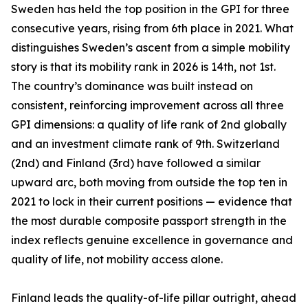
Sweden has held the top position in the GPI for three
consecutive years, rising from 6th place in 2021. What
distinguishes Sweden’s ascent from a simple mobility
story is that its mobility rank in 2026 is 14th, not 1st.
The country’s dominance was built instead on
consistent, reinforcing improvement across all three
GPI dimensions: a quality of life rank of 2nd globally
and an investment climate rank of 9th. Switzerland
(2nd) and Finland (3rd) have followed a similar
upward arc, both moving from outside the top ten in
2021 to lock in their current positions — evidence that
the most durable composite passport strength in the
index reflects genuine excellence in governance and
quality of life, not mobility access alone.
Finland leads the quality-of-life pillar outright, ahead