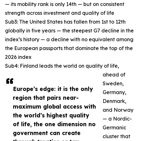
— its mobility rank is only 14th — but on consistent
strength across investment and quality of life
Sub3: The United States has fallen from 1st to 12th
globally in five years — the steepest G7 decline in the
index’s history — a decline with no equivalent among
the European passports that dominate the top of the
2026 index
Sub4: Finland leads the world on quality of life,
ahead of
Sweden,
Europe’s edge: it is the only
Germany,
region that pairs near-
Denmark,
maximum global access with
and Norway
the world’s highest quality
— a Nordic-
of life, the one dimension no
Germanic
government can create
cluster that