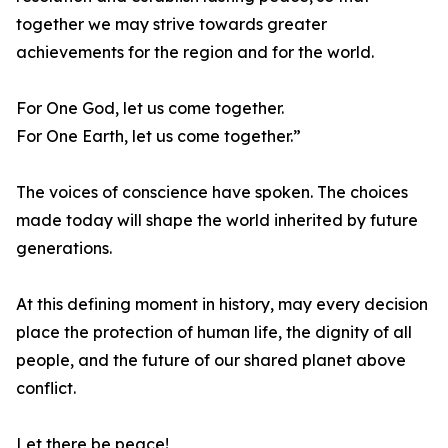
together we may strive towards greater
achievements for the region and for the world.
For One God, let us come together.
For One Earth, let us come together.”
The voices of conscience have spoken. The choices
made today will shape the world inherited by future
generations.
At this defining moment in history, may every decision
place the protection of human life, the dignity of all
people, and the future of our shared planet above
conflict.
Let there be peace!