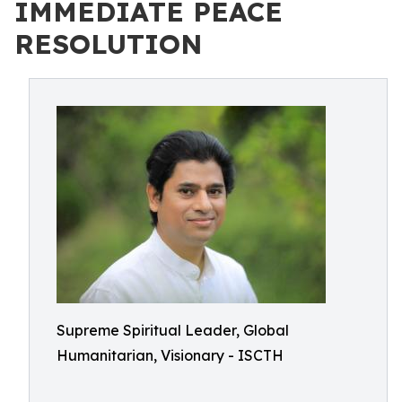
IMMEDIATE PEACE
RESOLUTION
Supreme Spiritual Leader, Global
Humanitarian, Visionary - ISCTH