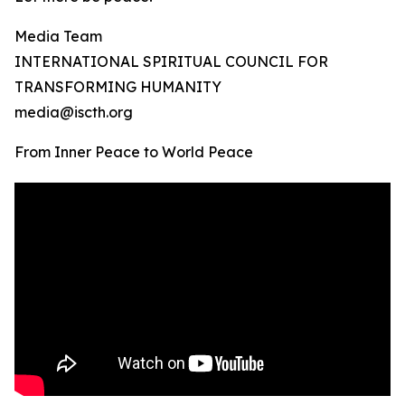
Media Team
INTERNATIONAL SPIRITUAL COUNCIL FOR
TRANSFORMING HUMANITY
media@iscth.org
From Inner Peace to World Peace