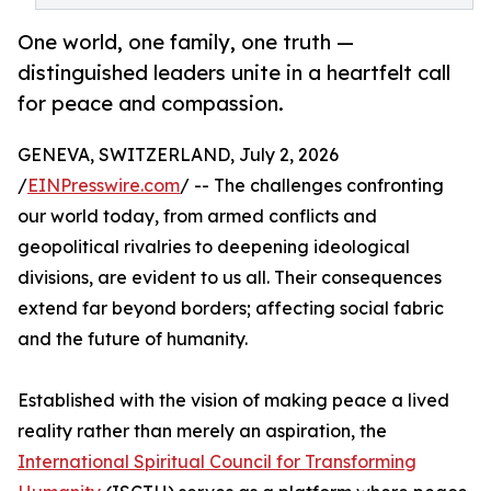
One world, one family, one truth —
distinguished leaders unite in a heartfelt call
for peace and compassion.
GENEVA, SWITZERLAND, July 2, 2026
/
EINPresswire.com
/ -- The challenges confronting
our world today, from armed conflicts and
geopolitical rivalries to deepening ideological
divisions, are evident to us all. Their consequences
extend far beyond borders; affecting social fabric
and the future of humanity.
Established with the vision of making peace a lived
reality rather than merely an aspiration, the
International Spiritual Council for Transforming