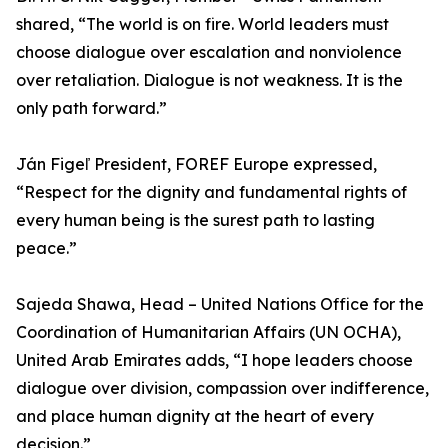
shared, “The world is on fire. World leaders must
choose dialogue over escalation and nonviolence
over retaliation. Dialogue is not weakness. It is the
only path forward.”
Ján Figeľ President, FOREF Europe expressed,
“Respect for the dignity and fundamental rights of
every human being is the surest path to lasting
peace.”
Sajeda Shawa, Head – United Nations Office for the
Coordination of Humanitarian Affairs (UN OCHA),
United Arab Emirates adds, “I hope leaders choose
dialogue over division, compassion over indifference,
and place human dignity at the heart of every
decision.”