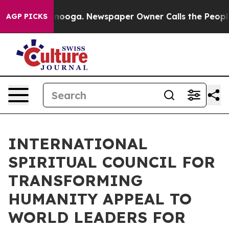
 Chattanooga. Newspaper Owner Calls the People Abru
AGP PICKS
INTERNATIONAL
SPIRITUAL COUNCIL FOR
TRANSFORMING
HUMANITY APPEAL TO
WORLD LEADERS FOR