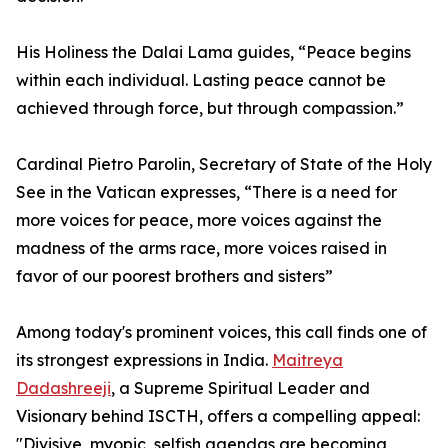
His Holiness the Dalai Lama guides, “Peace begins
within each individual. Lasting peace cannot be
achieved through force, but through compassion.”
Cardinal Pietro Parolin, Secretary of State of the Holy
See in the Vatican expresses, “There is a need for
more voices for peace, more voices against the
madness of the arms race, more voices raised in
favor of our poorest brothers and sisters”
Among today's prominent voices, this call finds one of
its strongest expressions in India.
Maitreya
Dadashreeji
, a Supreme Spiritual Leader and
Visionary behind ISCTH, offers a compelling appeal:
"Divisive, myopic, selfish agendas are becoming