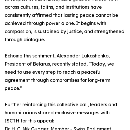
across cultures, faiths, and institutions have
consistently affirmed that lasting peace cannot be
achieved through power alone. It begins with
compassion, is sustained by justice, and strengthened
through dialogue.
Echoing this sentiment, Alexander Lukashenko,
President of Belarus, recently stated, "Today, we
need to use every step to reach a peaceful
agreement through compromises for long-term
peace."
Further reinforcing this collective call, leaders and
humanitarians shared exclusive messages with
ISCTH for this appeal:
Dr. H. C. Nik Gugger, Member - Swiss Parliament