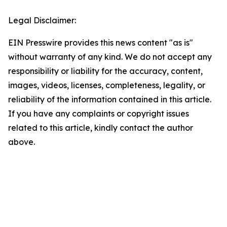
Legal Disclaimer:
EIN Presswire provides this news content "as is"
without warranty of any kind. We do not accept any
responsibility or liability for the accuracy, content,
images, videos, licenses, completeness, legality, or
reliability of the information contained in this article.
If you have any complaints or copyright issues
related to this article, kindly contact the author
above.