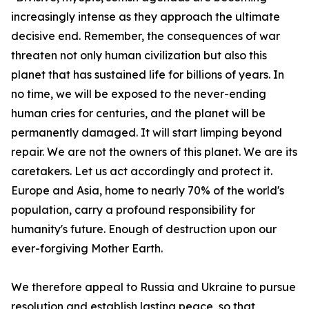
increasingly intense as they approach the ultimate
decisive end. Remember, the consequences of war
threaten not only human civilization but also this
planet that has sustained life for billions of years. In
no time, we will be exposed to the never-ending
human cries for centuries, and the planet will be
permanently damaged. It will start limping beyond
repair. We are not the owners of this planet. We are its
caretakers. Let us act accordingly and protect it.
Europe and Asia, home to nearly 70% of the world's
population, carry a profound responsibility for
humanity's future. Enough of destruction upon our
ever-forgiving Mother Earth.
We therefore appeal to Russia and Ukraine to pursue
resolution and establish lasting peace, so that