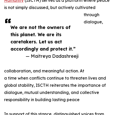
Humanity
(ISCTH) serves as a platform where peace
is not simply discussed, but actively cultivated
through
dialogue,
We are not the owners of
this planet. We are its
caretakers. Let us act
accordingly and protect it.”
— Maitreya Dadashreeji
collaboration, and meaningful action. At
a time when conflicts continue to threaten lives and
global stability, ISCTH reiterates the importance of
dialogue, mutual understanding, and collective
responsibility in building lasting peace
In support of this stance, distinguished voices from