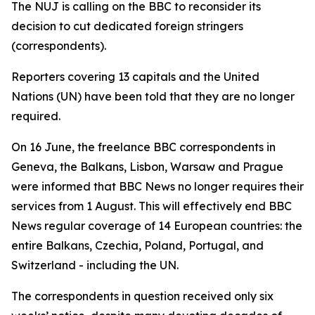
The NUJ is calling on the BBC to reconsider its
decision to cut dedicated foreign stringers
(correspondents).
Reporters covering 13 capitals and the United
Nations (UN) have been told that they are no longer
required.
On 16 June, the freelance BBC correspondents in
Geneva, the Balkans, Lisbon, Warsaw and Prague
were informed that BBC News no longer requires their
services from 1 August. This will effectively end BBC
News regular coverage of 14 European countries: the
entire Balkans, Czechia, Poland, Portugal, and
Switzerland - including the UN.
The correspondents in question received only six