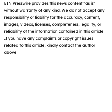
EIN Presswire provides this news content "as is"
without warranty of any kind. We do not accept any
responsibility or liability for the accuracy, content,
images, videos, licenses, completeness, legality, or
reliability of the information contained in this article.
If you have any complaints or copyright issues
related to this article, kindly contact the author
above.