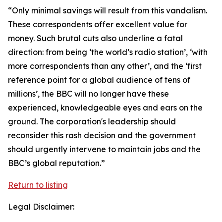
“Only minimal savings will result from this vandalism.
These correspondents offer excellent value for
money. Such brutal cuts also underline a fatal
direction: from being ‘the world’s radio station’, ‘with
more correspondents than any other’, and the ‘first
reference point for a global audience of tens of
millions’, the BBC will no longer have these
experienced, knowledgeable eyes and ears on the
ground. The corporation's leadership should
reconsider this rash decision and the government
should urgently intervene to maintain jobs and the
BBC’s global reputation.”
Return to listing
Legal Disclaimer: