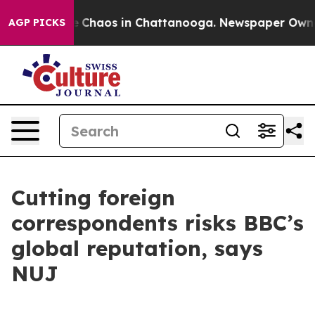
al Collapse
Chaos in Chattanooga. Newspaper Owner Ca
AGP PICKS
Cutting foreign
correspondents risks BBC’s
global reputation, says
NUJ