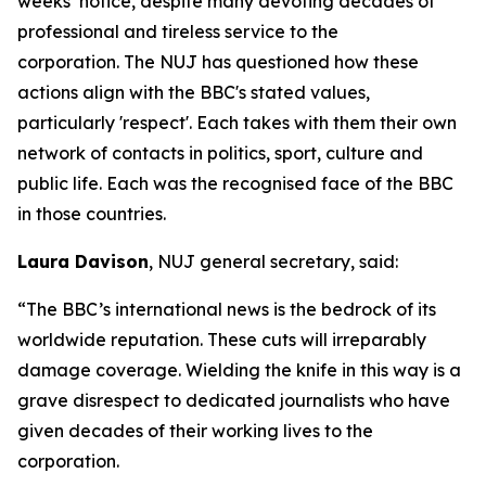
weeks’ notice, despite many devoting decades of
professional and tireless service to the
corporation. The NUJ has questioned how these
actions align with the BBC's stated values,
particularly 'respect'. Each takes with them their own
network of contacts in politics, sport, culture and
public life. Each was the recognised face of the BBC
in those countries.
Laura Davison
, NUJ general secretary, said:
“The BBC’s international news is the bedrock of its
worldwide reputation. These cuts will irreparably
damage coverage. Wielding the knife in this way is a
grave disrespect to dedicated journalists who have
given decades of their working lives to the
corporation.