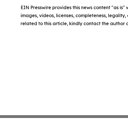
EIN Presswire provides this news content "as is" 
images, videos, licenses, completeness, legality, o
related to this article, kindly contact the author