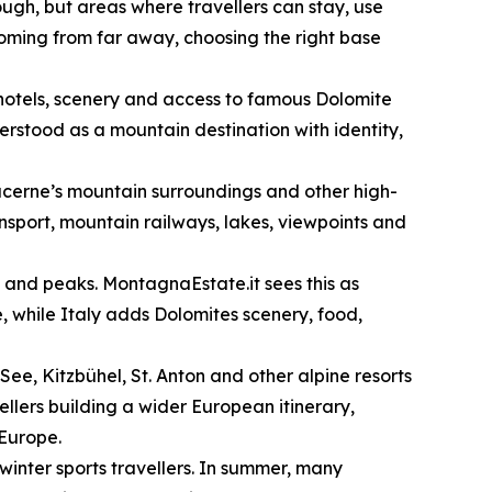
ugh, but areas where travellers can stay, use
 coming from far away, choosing the right base
, hotels, scenery and access to famous Dolomite
rstood as a mountain destination with identity,
ucerne’s mountain surroundings and other high-
ansport, mountain railways, lakes, viewpoints and
s and peaks. MontagnaEstate.it sees this as
, while Italy adds Dolomites scenery, food,
See, Kitzbühel, St. Anton and other alpine resorts
vellers building a wider European itinerary,
 Europe.
 winter sports travellers. In summer, many