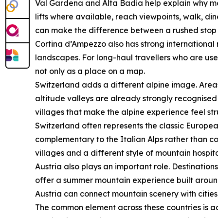
Val Gardena and Alta Badia help explain why mou
lifts where available, reach viewpoints, walk, di
can make the difference between a rushed stop a
Cortina d’Ampezzo also has strong international r
landscapes. For long-haul travellers who are us
not only as a place on a map.
Switzerland adds a different alpine image. Area
altitude valleys are already strongly recognised 
villages that make the alpine experience feel st
Switzerland often represents the classic Europea
complementary to the Italian Alps rather than co
villages and a different style of mountain hospita
Austria also plays an important role. Destination
offer a summer mountain experience built around la
Austria can connect mountain scenery with cities
The common element across these countries is acce