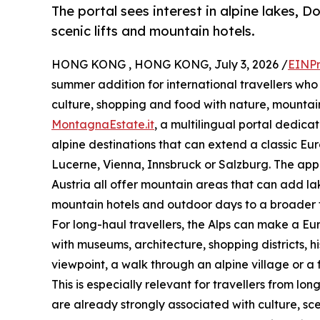
The portal sees interest in alpine lakes, D
scenic lifts and mountain hotels.
HONG KONG , HONG KONG, July 3, 2026 /
EINPr
summer addition for international travellers who
culture, shopping and food with nature, mounta
MontagnaEstate.it
, a multilingual portal dedica
alpine destinations that can extend a classic Eu
Lucerne, Vienna, Innsbruck or Salzburg. The appea
Austria all offer mountain areas that can add lake
mountain hotels and outdoor days to a broader t
For long-haul travellers, the Alps can make a Eur
with museums, architecture, shopping districts, 
viewpoint, a walk through an alpine village or a 
This is especially relevant for travellers from l
are already strongly associated with culture, sc