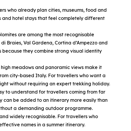
lers who already plan cities, museums, food and
 and hotel stays that feel completely different
 Dolomites are among the most recognisable
 di Braies, Val Gardena, Cortina d’Ampezzo and
rs because they combine strong visual identity
le, high meadows and panoramic views make it
rom city-based Italy. For travellers who want a
ght without requiring an expert trekking holiday.
sy to understand for travellers coming from far
ey can be added to an itinerary more easily than
e without a demanding outdoor programme.
and widely recognisable. For travellers who
effective names in a summer itinerary.