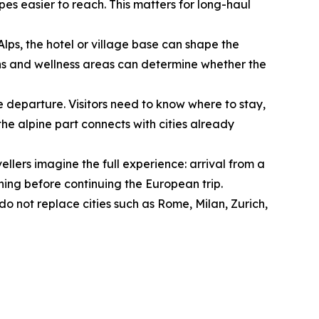
es easier to reach. This matters for long-haul
 Alps, the hotel or village base can shape the
ptions and wellness areas can determine whether the
e departure. Visitors need to know where to stay,
he alpine part connects with cities already
ellers imagine the full experience: arrival from a
orning before continuing the European trip.
o not replace cities such as Rome, Milan, Zurich,