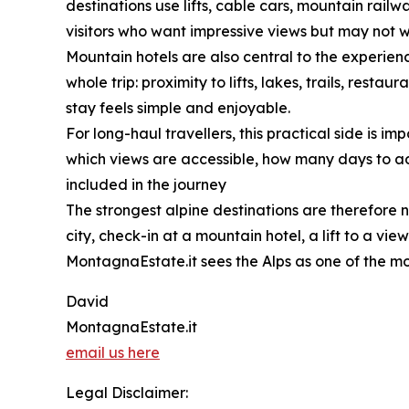
destinations use lifts, cable cars, mountain rai
visitors who want impressive views but may not 
Mountain hotels are also central to the experience
whole trip: proximity to lifts, lakes, trails, res
stay feels simple and enjoyable.
For long-haul travellers, this practical side is 
which views are accessible, how many days to add
included in the journey
The strongest alpine destinations are therefore n
city, check-in at a mountain hotel, a lift to a vi
MontagnaEstate.it sees the Alps as one of the mo
David
MontagnaEstate.it
email us here
Legal Disclaimer: