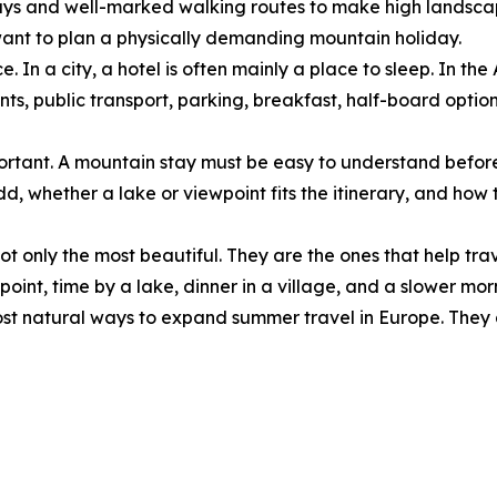
lways and well-marked walking routes to make high landscap
want to plan a physically demanding mountain holiday.
. In a city, a hotel is often mainly a place to sleep. In the
taurants, public transport, parking, breakfast, half-board o
important. A mountain stay must be easy to understand befor
, whether a lake or viewpoint fits the itinerary, and how t
ot only the most beautiful. They are the ones that help trav
ewpoint, time by a lake, dinner in a village, and a slower m
st natural ways to expand summer travel in Europe. They d