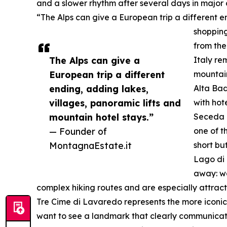
and a slower rhythm after several days in major c
“The Alps can give a European trip a different e
shopping
from the
The Alps can give a
Italy re
European trip a different
mountain
ending, adding lakes,
Alta Bad
villages, panoramic lifts and
with hote
mountain hotel stays.”
Seceda i
— Founder of
one of t
MontagnaEstate.it
short bu
Lago di 
away: wa
complex hiking routes and are especially attrac
Tre Cime di Lavaredo represents the more iconic 
want to see a landmark that clearly communicates