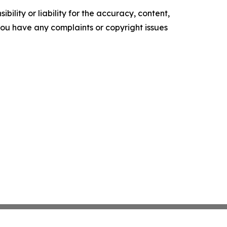
ility or liability for the accuracy, content,
f you have any complaints or copyright issues