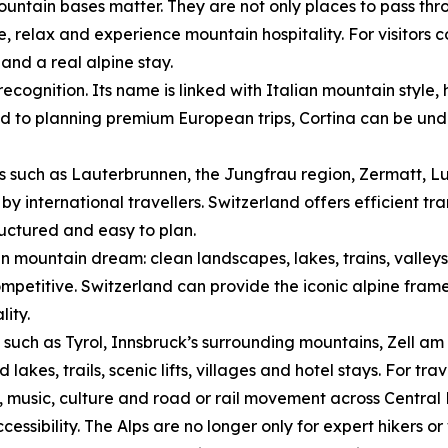
ntain bases matter. They are not only places to pass thro
ne, relax and experience mountain hospitality. For visitors
nd a real alpine stay.
ecognition. Its name is linked with Italian mountain style
ed to planning premium European trips, Cortina can be unde
s such as Lauterbrunnen, the Jungfrau region, Zermatt, L
by international travellers. Switzerland offers efficient tr
ructured and easy to plan.
n mountain dream: clean landscapes, lakes, trains, valley
mpetitive. Switzerland can provide the iconic alpine frame
lity.
s such as Tyrol, Innsbruck’s surrounding mountains, Zell am 
kes, trails, scenic lifts, villages and hotel stays. For tra
, music, culture and road or rail movement across Central
ssibility. The Alps are no longer only for expert hikers or