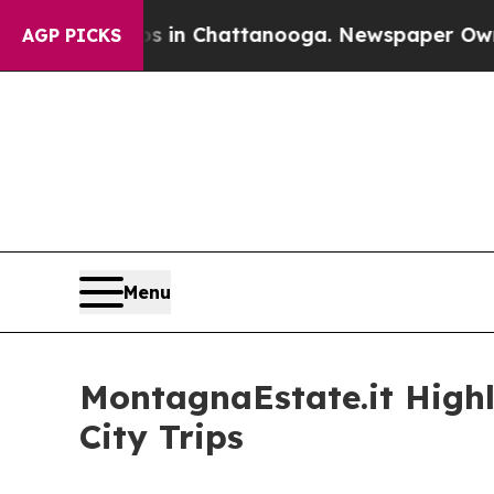
e
Chaos in Chattanooga. Newspaper Owner Calls 
AGP PICKS
Menu
MontagnaEstate.it Highl
City Trips