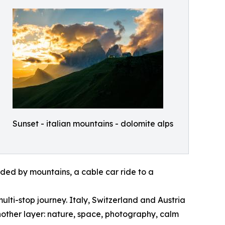
Sunset - italian mountains - dolomite alps
nded by mountains, a cable car ride to a
ulti-stop journey. Italy, Switzerland and Austria
nother layer: nature, space, photography, calm