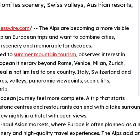
olomites scenery, Swiss valleys, Austrian resorts,
esswire.com
/ -- The Alps are becoming a more visible
 plan European trips and want to combine cities,
in scenery and memorable landscapes.
ted to
summer mountain tourism
, observes interest in
ropean itinerary beyond Rome, Venice, Milan, Zurich,
l is not limited to one country. Italy, Switzerland and
s, valleys, panoramic viewpoints, scenic lifts,
rip.
opean journey feel more complete. A trip that starts
historic centres and restaurants can end with a lake surrou
few nights in a hotel with open views.
ong-haul Asian markets, where Europe is often planned as a m
enery and high-quality travel experiences. The Alps add a