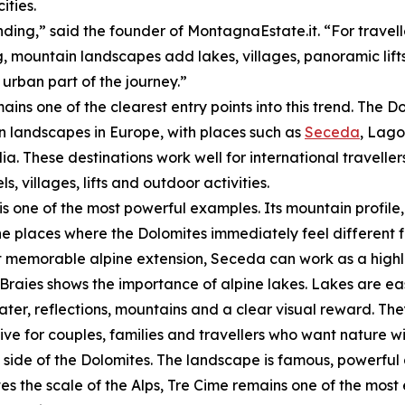
ities.
nding,” said the founder of MontagnaEstate.it. “For travel
, mountain landscapes add lakes, villages, panoramic lifts
 urban part of the journey.”
mains one of the clearest entry points into this trend. The
 landscapes in Europe, with places such as
Seceda
, Lago
ia. These destinations work well for international travelle
ls, villages, lifts and outdoor activities.
s one of the most powerful examples. Its mountain profi
he places where the Dolomites immediately feel different f
t memorable alpine extension, Seceda can work as a highli
Braies shows the importance of alpine lakes. Lakes are ea
ter, reflections, mountains and a clear visual reward. Th
tive for couples, families and travellers who want natur
side of the Dolomites. The landscape is famous, powerful 
 the scale of the Alps, Tre Cime remains one of the most 