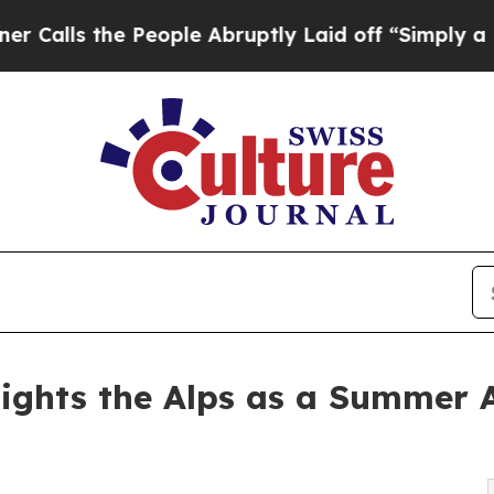
the People Abruptly Laid off “Simply a Math Pr
ights the Alps as a Summer 