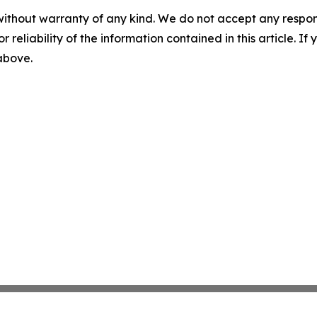
without warranty of any kind. We do not accept any responsib
r reliability of the information contained in this article. I
 above.