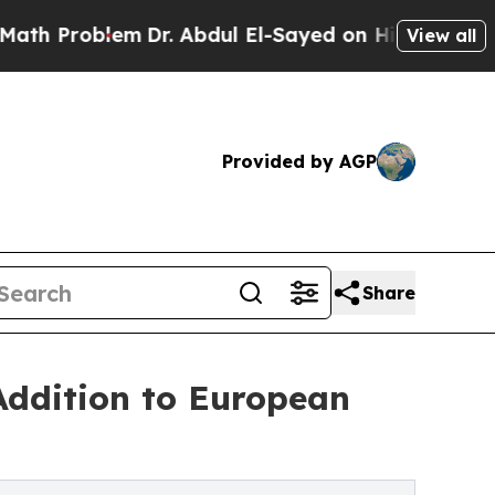
oblem
Dr. Abdul El-Sayed on Historic Michigan Win
View all
Provided by AGP
Share
Addition to European