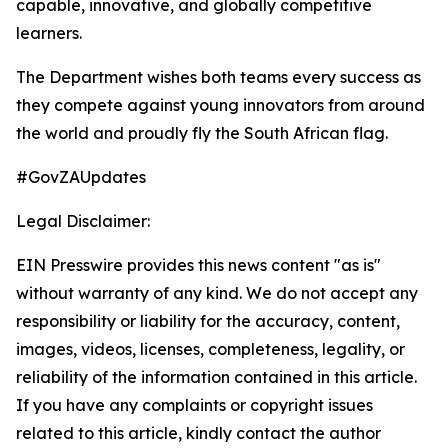
capable, innovative, and globally competitive
learners.
The Department wishes both teams every success as
they compete against young innovators from around
the world and proudly fly the South African flag.
#GovZAUpdates
Legal Disclaimer:
EIN Presswire provides this news content "as is"
without warranty of any kind. We do not accept any
responsibility or liability for the accuracy, content,
images, videos, licenses, completeness, legality, or
reliability of the information contained in this article.
If you have any complaints or copyright issues
related to this article, kindly contact the author