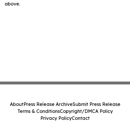
above.
About
Press Release Archive
Submit Press Release
Terms & Conditions
Copyright/DMCA Policy
Privacy Policy
Contact