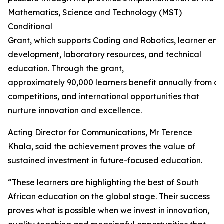
Mathematics, Science and Technology (MST)
Conditional
Grant, which supports Coding and Robotics, learner en
development, laboratory resources, and technical
education. Through the grant,
approximately 90,000 learners benefit annually from ca
competitions, and international opportunities that
nurture innovation and excellence.
Acting Director for Communications, Mr Terence
Khala, said the achievement proves the value of
sustained investment in future-focused education.
“These learners are highlighting the best of South
African education on the global stage. Their success
proves what is possible when we invest in innovation,