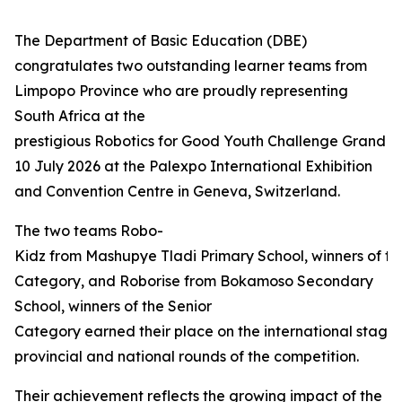
The Department of Basic Education (DBE)
congratulates two outstanding learner teams from
Limpopo Province who are proudly representing
South Africa at the
prestigious Robotics for Good Youth Challenge Grand Fi
10 July 2026 at the Palexpo International Exhibition
and Convention Centre in Geneva, Switzerland.
The two teams Robo-
Kidz from Mashupye Tladi Primary School, winners of th
Category, and Roborise from Bokamoso Secondary
School, winners of the Senior
Category earned their place on the international stage 
provincial and national rounds of the competition.
Their achievement reflects the growing impact of the