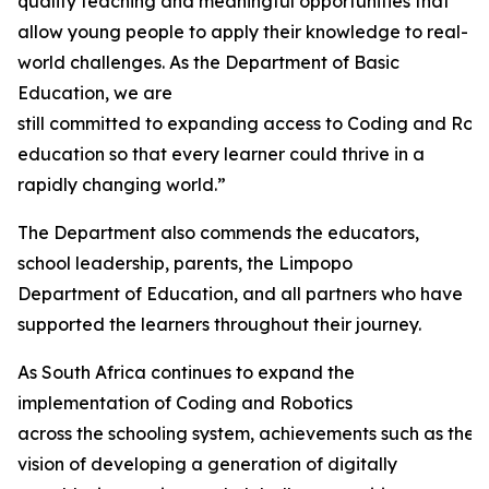
quality teaching and meaningful opportunities that
allow young people to apply their knowledge to real-
world challenges. As the Department of Basic
Education, we are
still committed to expanding access to Coding and Rob
education so that every learner could thrive in a
rapidly changing world.”
The Department also commends the educators,
school leadership, parents, the Limpopo
Department of Education, and all partners who have
supported the learners throughout their journey.
As South Africa continues to expand the
implementation of Coding and Robotics
across the schooling system, achievements such as thes
vision of developing a generation of digitally