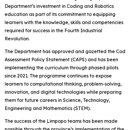
Department’s investment in Coding and Robotics
education as part of its commitment to equipping
learners with the knowledge, skills and competencies
required for success in the Fourth Industrial
Revolution.
The Department has approved and gazetted the Coding
Assessment Policy Statement (CAPS) and has been
implementing the curriculum through phased pilots
since 2021. The programme continues to expose
learners to computational thinking, problem-solving,
innovation, and digital technologies while preparing
them for future careers in Science, Technology,
Engineering and Mathematics (STEM).
The success of the Limpopo teams has been made
possible through the province’s implementation of the