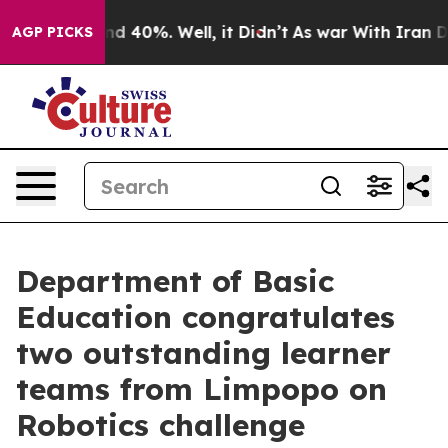
or Around 40%. Well, it Didn’t
As war With Iran Drov
AGP PICKS
Department of Basic
Education congratulates
two outstanding learner
teams from Limpopo on
Robotics challenge