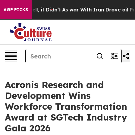
 Well, it Didn’t
As war With Iran Drove oil Prices H
AGP PICKS
Acronis Research and
Development Wins
Workforce Transformation
Award at SGTech Industry
Gala 2026