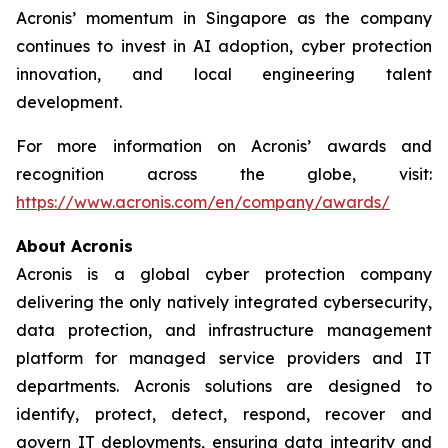
Acronis’ momentum in Singapore as the company
continues to invest in AI adoption, cyber protection
innovation, and local engineering talent
development.
For more information on Acronis’ awards and
recognition across the globe, visit:
https://www.acronis.com/en/company/awards/
About Acronis
Acronis is a global cyber protection company
delivering the only natively integrated cybersecurity,
data protection, and infrastructure management
platform for managed service providers and IT
departments. Acronis solutions are designed to
identify, protect, detect, respond, recover and
govern IT deployments, ensuring data integrity and