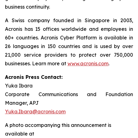
business continuity.
A Swiss company founded in Singapore in 2003,
Acronis has 15 offices worldwide and employees in
60+ countries. Acronis Cyber Platform is available in
26 languages in 150 countries and is used by over
21,000 service providers to protect over 750,000
businesses. Learn more at
www.acronis.com
.
Acronis Press Contact:
Yuka Ibara
Corporate Communications and Foundation
Manager, APJ
Yuka.Ibara@acronis.com
A photo accompanying this announcement is
available at