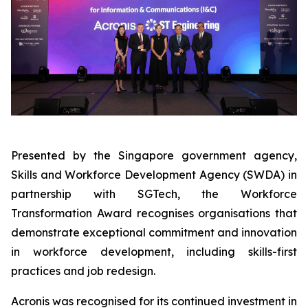
Presented by the Singapore government agency,
Skills and Workforce Development Agency (SWDA) in
partnership with SGTech, the Workforce
Transformation Award recognises organisations that
demonstrate exceptional commitment and innovation
in workforce development, including skills-first
practices and job redesign.
Acronis was recognised for its continued investment in