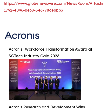
https://www.globenewswire.com/NewsRoom/Attachme
1792-4096-be38-546778cebbb3
Acronis_Workforce Transformation Award at
SGTech Industry Gala 2026
Acronis Research and Development Wins