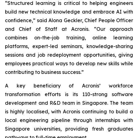
“Structured learning is critical to helping engineers
build new technical knowledge and embrace AI with
confidence,” said Alona Geckler, Chief People Officer
and Chief of Staff at Acronis. “Our approach
combines on-the-job training, online learning
platforms, expert-led seminars, knowledge-sharing
sessions and job redeployment opportunities, giving
employees practical ways to develop new skills while
contributing to business success.”
A key beneficiary of Acronis’ workforce
transformation efforts is its 110-strong software
development and R&D team in Singapore. The team
is highly localised, with Acronis continuing to build a
local engineering pipeline through internships with
Singapore universities, providing fresh graduates
pathways to full-time employment.