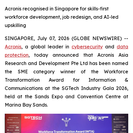
Acronis recognised in Singapore for skills-first
workforce development, job redesign, and AI-led
upskilling
SINGAPORE, July 07, 2026 (GLOBE NEWSWIRE) --
Acronis
, a global leader in
cybersecurity
and
data
protection
, today announced that Acronis Asia
Research and Development Pte Ltd has been named
the SME category winner of the Workforce
Transformation Award for Information &
Communications at the SGTech Industry Gala 2026,
held at the Sands Expo and Convention Centre at
Marina Bay Sands.