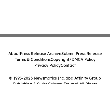
About
Press Release Archive
Submit Press Release
Terms & Conditions
Copyright/DMCA Policy
Privacy Policy
Contact
© 1995-2026 Newsmatics Inc. dba Affinity Group
Publishing & Swiss Culture Journal. All Rights
Reserved.
Cookie Settings / Your Privacy Choices