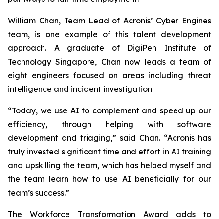
William Chan, Team Lead of Acronis’ Cyber Engines
team, is one example of this talent development
approach. A graduate of DigiPen Institute of
Technology Singapore, Chan now leads a team of
eight engineers focused on areas including threat
intelligence and incident investigation.
“Today, we use AI to complement and speed up our
efficiency, through helping with software
development and triaging,” said Chan. “Acronis has
truly invested significant time and effort in AI training
and upskilling the team, which has helped myself and
the team learn how to use AI beneficially for our
team’s success.”
The Workforce Transformation Award adds to