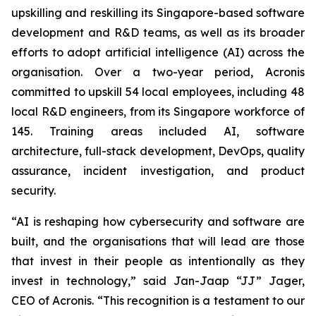
upskilling and reskilling its Singapore-based software
development and R&D teams, as well as its broader
efforts to adopt artificial intelligence (AI) across the
organisation. Over a two-year period, Acronis
committed to upskill 54 local employees, including 48
local R&D engineers, from its Singapore workforce of
145. Training areas included AI, software
architecture, full-stack development, DevOps, quality
assurance, incident investigation, and product
security.
“AI is reshaping how cybersecurity and software are
built, and the organisations that will lead are those
that invest in their people as intentionally as they
invest in technology,” said Jan-Jaap “JJ” Jager,
CEO of Acronis. “This recognition is a testament to our