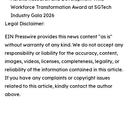
Workforce Transformation Award at SGTech
Industry Gala 2026
Legal Disclaimer:
EIN Presswire provides this news content "as is"
without warranty of any kind. We do not accept any
responsibility or liability for the accuracy, content,
images, videos, licenses, completeness, legality, or
reliability of the information contained in this article.
If you have any complaints or copyright issues
related to this article, kindly contact the author
above.