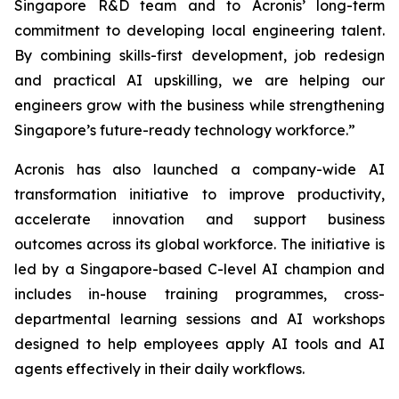
Singapore R&D team and to Acronis’ long-term
commitment to developing local engineering talent.
By combining skills-first development, job redesign
and practical AI upskilling, we are helping our
engineers grow with the business while strengthening
Singapore’s future-ready technology workforce.”
Acronis has also launched a company-wide AI
transformation initiative to improve productivity,
accelerate innovation and support business
outcomes across its global workforce. The initiative is
led by a Singapore-based C-level AI champion and
includes in-house training programmes, cross-
departmental learning sessions and AI workshops
designed to help employees apply AI tools and AI
agents effectively in their daily workflows.