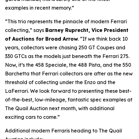
examples in recent memory.”
“This trio represents the pinnacle of modern Ferrari
collecting,” says
Barney Ruprecht, Vice President
of Auctions for Broad Arrow
. “If we think back 10
years, collectors were chasing 250 GT Coupes and
330 GTCs as the models just beneath the Ferrari 275.
Now, it’s the 458 Speciale, the 488 Pista, and the 550
Barchetta that Ferrari collectors are after as the new
threshold of collecting under the Enzo and the
LaFerrari. We look forward to presenting these best-
of-the-best, low-mileage, fantastic spec examples at
The Quail Auction next month, with additional
exciting cars to come.”
Additional modern Ferraris heading to The Quail