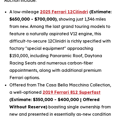
Auction include:
A low-mileage
2025 Ferrari 12Cilindri
(Estimate:
$650,000 - $700,000)
, showing just 1,346 miles
from new. Among the last grand touring models to
feature a naturally aspirated V12 engine, this
difficult-to-secure 12Clinidri is richly specified with
factory "special equipment" approaching
$150,000, including Panoramic Roof, Daytona
Racing Seats and numerous carbon-fiber
appointments, along with additional premium
Ferrari options.
Offered from The Casa Bella Macchina Collection,
a well-optioned
2019 Ferrari 812 Superfast
(Estimat
e: $350,000 - $400,000 | Offered
Without Reserve)
boasting single ownership from
new and presented in essentially as-new condition