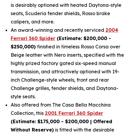
is desirably optioned with heated Daytona-style
seats, Scuderia fender shields, Rosso brake
calipers, and more.
An award-winning and recently serviced
2004
Ferrari 360 Spider
(Estimate: $200,000 -
$250,000)
finished in timeless Rosso Corsa over
Beige leather with Nero inserts, specified with the
highly prized factory gated six-speed manual
transmission, and attractively optioned with 19-
inch Challenge-style wheels, front and rear
Challenge grilles, fender shields, and Daytona-
style seats.
Also offered from The Casa Bella Macchina
Collection, this
2001 Ferrari 360 Spider
(Estimate: $175,000 - $200,000 | Offered
Without Reserve)
is fitted with the desirable