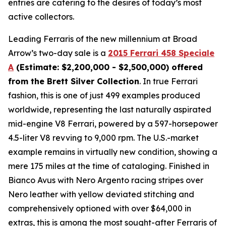
entries are catering to the desires of today’s most
active collectors.
Leading Ferraris of the new millennium at Broad
Arrow’s two-day sale is a
2015 Ferrari 458 Speciale
A
(Estimate: $2,200,000 - $2,500,000) offered
from the Brett Silver Collection
. In true Ferrari
fashion, this is one of just 499 examples produced
worldwide, representing the last naturally aspirated
mid-engine V8 Ferrari, powered by a 597-horsepower
4.5-liter V8 revving to 9,000 rpm. The U.S.-market
example remains in virtually new condition, showing a
mere 175 miles at the time of cataloging. Finished in
Bianco Avus with Nero Argento racing stripes over
Nero leather with yellow deviated stitching and
comprehensively optioned with over $64,000 in
extras, this is among the most sought-after Ferraris of