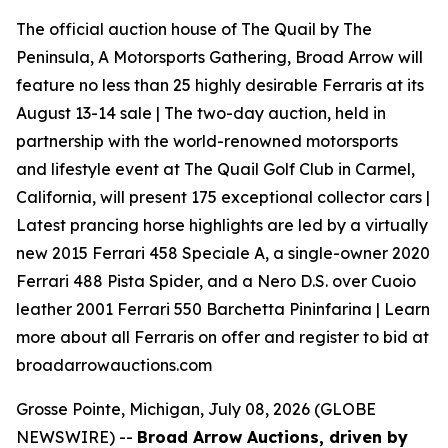
The official auction house of The Quail by The
Peninsula, A Motorsports Gathering, Broad Arrow will
feature no less than 25 highly desirable Ferraris at its
August 13-14 sale | The two-day auction, held in
partnership with the world-renowned motorsports
and lifestyle event at The Quail Golf Club in Carmel,
California, will present 175 exceptional collector cars |
Latest prancing horse highlights are led by a virtually
new 2015 Ferrari 458 Speciale A, a single-owner 2020
Ferrari 488 Pista Spider, and a Nero D.S. over Cuoio
leather 2001 Ferrari 550 Barchetta Pininfarina | Learn
more about all Ferraris on offer and register to bid at
broadarrowauctions.com
Grosse Pointe, Michigan, July 08, 2026 (GLOBE
NEWSWIRE) --
Broad Arrow Auctions, driven by