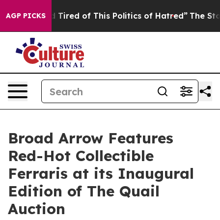
and Tired of This Politics of Hatred”
The Story Behind 
AGP PICKS
Broad Arrow Features
Red-Hot Collectible
Ferraris at its Inaugural
Edition of The Quail
Auction