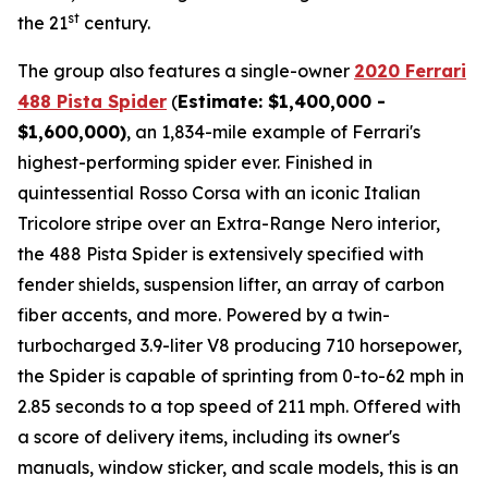
st
the 21
century.
The group also features a single-owner
2020 Ferrari
488 Pista Spider
(
Estimate: $1,400,000 -
$1,600,000)
, an 1,834-mile example of Ferrari's
highest-performing spider ever. Finished in
quintessential Rosso Corsa with an iconic Italian
Tricolore stripe over an Extra-Range Nero interior,
the 488 Pista Spider is extensively specified with
fender shields, suspension lifter, an array of carbon
fiber accents, and more.⁠ Powered by a twin-
turbocharged 3.9-liter V8 producing 710 horsepower,
the Spider is capable of sprinting from 0-to-62 mph in
2.85 seconds to a top speed of 211 mph. Offered with
a score of delivery items, including its owner's
manuals, window sticker, and scale models, this is an