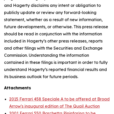
and Hagerty disclaims any intent or obligation to
publicly update or review any forward-looking
statement, whether as a result of new information,
future developments, or otherwise. This press release
should be read in conjunction with the information
included in Hagerty’s other press releases, reports
and other filings with the Securities and Exchange
Commission. Understanding the information
contained in these filings is important in order to fully
understand Hagerty’s reported financial results and
its business outlook for future periods.
Attachments
2015 Ferrari 458 Speciale A to be offered at Broad
Arrow's inaugural edition of The Quail Auction
2001 Ferrari 550 Barchetta Pininfarina to be