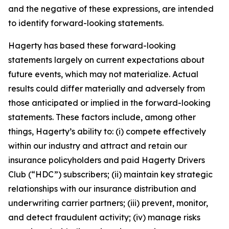
and the negative of these expressions, are intended
to identify forward-looking statements.
Hagerty has based these forward-looking
statements largely on current expectations about
future events, which may not materialize. Actual
results could differ materially and adversely from
those anticipated or implied in the forward-looking
statements. These factors include, among other
things, Hagerty’s ability to: (i) compete effectively
within our industry and attract and retain our
insurance policyholders and paid Hagerty Drivers
Club (“HDC”) subscribers; (ii) maintain key strategic
relationships with our insurance distribution and
underwriting carrier partners; (iii) prevent, monitor,
and detect fraudulent activity; (iv) manage risks