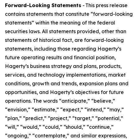
Forward-Looking Statements
- This press release
contains statements that constitute “forward-looking
statements” within the meaning of the federal
securities laws. All statements provided, other than
statements of historical fact, are forward-looking
statements, including those regarding Hagerty’s
future operating results and financial position,
Hagerty’s business strategy and plans, products,
services, and technology implementations, market
conditions, growth and trends, expansion plans and
opportunities, and Hagerty’s objectives for future
operations. The words “anticipate,” “believe,”
“envision,” “estimate,” “expect,” “intend,” “may,”
“plan,” “predict,” “project,” “target,” “potential,”
“will,” “would,” “could,” “should,” “continue,”
“ongoing,” “contemplate,” and similar expressions,