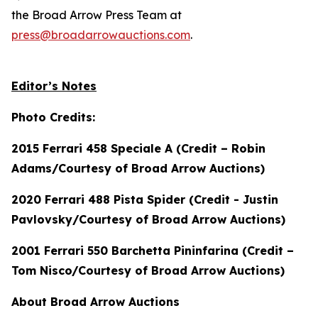
the Broad Arrow Press Team at
press@broadarrowauctions.com
.
Editor’s Notes
Photo Credits:
2015 Ferrari 458 Speciale A (Credit – Robin
Adams/Courtesy of Broad Arrow Auctions)
2020 Ferrari 488 Pista Spider (Credit - Justin
Pavlovsky/Courtesy of Broad Arrow Auctions)
2001 Ferrari 550 Barchetta Pininfarina (Credit –
Tom Nisco/Courtesy of Broad Arrow Auctions)
About Broad Arrow Auctions