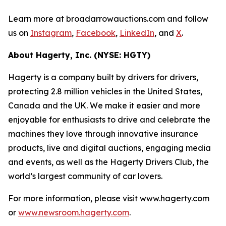
Learn more at broadarrowauctions.com and follow
us on
Instagram
,
Facebook
,
LinkedIn
, and
X
.
About Hagerty, Inc. (NYSE: HGTY)
Hagerty is a company built by drivers for drivers,
protecting 2.8 million vehicles in the United States,
Canada and the UK. We make it easier and more
enjoyable for enthusiasts to drive and celebrate the
machines they love through innovative insurance
products, live and digital auctions, engaging media
and events, as well as the Hagerty Drivers Club, the
world’s largest community of car lovers.
For more information, please visit www.hagerty.com
or
www.newsroom.hagerty.com
.