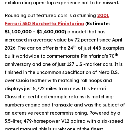
exhilarating open-top experience not to be missed.⁠
Rounding out featured cars is a stunning
2001
Ferrari 550 Barchetta Pininfarina
(
Estimate:
$1,100,000 - $1,400,000)
a model that has
increased in average value by 72 percent since April
th
2026. The car on offer is the 24
of just 448 examples
th
built worldwide to commemorate Pininfarina’s 70
anniversary and one of just 127 U.S.-market cars. It is
finished in the uncommon specification of Nero D.S.
over Cuoio leather with matching roll hoops and
displays just 5,722 miles from new. This Ferrari
Classiche-certified example retains its matching-
numbers engine and transaxle and was the subject of
an extensive recent recommissioning. Powered by a
5.5-liter, 479-horsepower V12 paired with a six-speed
gated manual, this is surely one of the finest