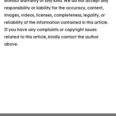
without warranty of any kind. We do not accept any
responsibility or liability for the accuracy, content,
images, videos, licenses, completeness, legality, or
reliability of the information contained in this article.
If you have any complaints or copyright issues
related to this article, kindly contact the author
above.