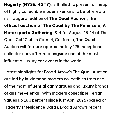
Hagerty (NYSE: HGTY)
, is thrilled to present a lineup
of highly collectible modern Ferraris to be offered at
its inaugural edition of
The Quail Auction, the
official auction of
The Quail by The Peninsula, A
Motorsports Gathering
.
Set for August 13-14 at The
Quail Golf Club in Carmel, California, The Quail
Auction will feature approximately 175 exceptional
collector cars offered alongside one of the most
influential luxury car events in the world.
Latest highlights for Broad Arrow’s The Quail Auction
are led by in-demand modern collectibles from one
of the most influential car marques and luxury brands
of all time—Ferrari. With modern collectible Ferrari
values up 16.3 percent since just April 2026 (based on
Hagerty Intelligence Data), Broad Arrow’s recent