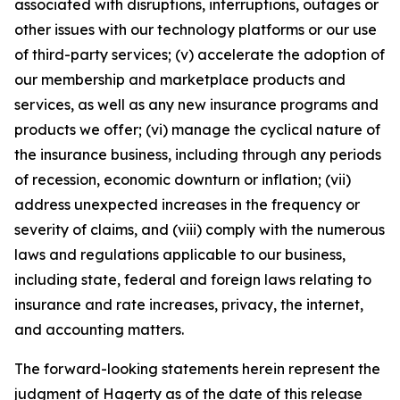
associated with disruptions, interruptions, outages or
other issues with our technology platforms or our use
of third-party services; (v) accelerate the adoption of
our membership and marketplace products and
services, as well as any new insurance programs and
products we offer; (vi) manage the cyclical nature of
the insurance business, including through any periods
of recession, economic downturn or inflation; (vii)
address unexpected increases in the frequency or
severity of claims, and (viii) comply with the numerous
laws and regulations applicable to our business,
including state, federal and foreign laws relating to
insurance and rate increases, privacy, the internet,
and accounting matters.
The forward-looking statements herein represent the
judgment of Hagerty as of the date of this release