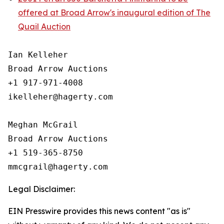
offered at Broad Arrow's inaugural edition of The
Quail Auction
Ian Kelleher

Broad Arrow Auctions

+1 917-971-4008

ikelleher@hagerty.com

Meghan McGrail

Broad Arrow Auctions

+1 519-365-8750

Legal Disclaimer:
EIN Presswire provides this news content "as is"