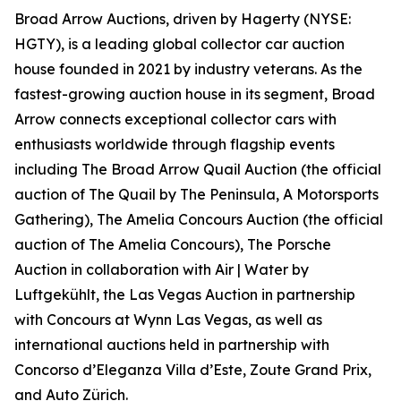
Broad Arrow Auctions, driven by Hagerty (NYSE:
HGTY), is a leading global collector car auction
house founded in 2021 by industry veterans. As the
fastest-growing auction house in its segment, Broad
Arrow connects exceptional collector cars with
enthusiasts worldwide through flagship events
including The Broad Arrow Quail Auction (the official
auction of
The Quail by The Peninsula, A Motorsports
Gathering)
, The Amelia Concours Auction (the official
auction of The Amelia Concours), The Porsche
Auction in collaboration with Air | Water by
Luftgekühlt, the Las Vegas Auction in partnership
with Concours at Wynn Las Vegas, as well as
international auctions held in partnership with
Concorso d’Eleganza Villa d’Este, Zoute Grand Prix,
and Auto Zürich.