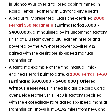
in Bianco Avus over a tailored cabin trimmed in
Rosso Ferrari leather with Daytona-style seats.
A beautifully presented, Classiche-certified
2000
Ferrari 550 Maranello
(Estimate: $325,000 -
$400,000)
, distinguished by its uncommon factory
finish of Blu Nart over a Blu leather interior and
powered by the 479-horsepower 5.5-liter V12
paired with the desirable six-speed manual
transmission.
A fantastic example of the final manual, mid-
engined Ferrari built to date, a
2006 Ferrari F430
(Estimate: $300,000 - $400,000 | Offered
Without Reserve)
. Finished in classic Rosso Corsa
over Beige leather, this F430 is factory specified
with the exceedingly rare gated six-speed manual
transmission, shows just 19,192 miles from new, and