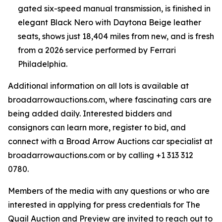
gated six-speed manual transmission, is finished in
elegant Black Nero with Daytona Beige leather
seats, shows just 18,404 miles from new, and is fresh
from a 2026 service performed by Ferrari
Philadelphia.
Additional information on all lots is available at
broadarrowauctions.com, where fascinating cars are
being added daily. Interested bidders and
consignors can learn more, register to bid, and
connect with a Broad Arrow Auctions car specialist at
broadarrowauctions.com or by calling +1 313 312
0780.
Members of the media with any questions or who are
interested in applying for press credentials for The
Quail Auction and Preview are invited to reach out to